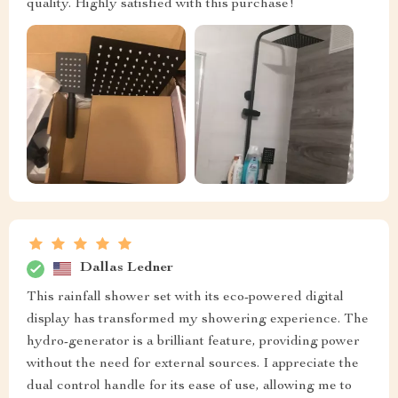
quality. Highly satisfied with this purchase!
Dallas Ledner
This rainfall shower set with its eco-powered digital
display has transformed my showering experience. The
hydro-generator is a brilliant feature, providing power
without the need for external sources. I appreciate the
dual control handle for its ease of use, allowing me to