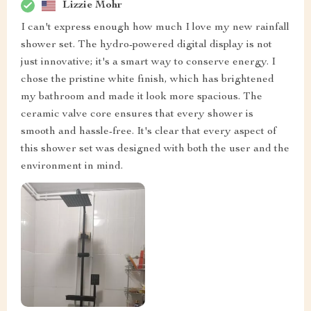
Lizzie Mohr
I can't express enough how much I love my new rainfall
shower set. The hydro-powered digital display is not
just innovative; it's a smart way to conserve energy. I
chose the pristine white finish, which has brightened
my bathroom and made it look more spacious. The
ceramic valve core ensures that every shower is
smooth and hassle-free. It's clear that every aspect of
this shower set was designed with both the user and the
environment in mind.