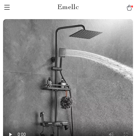
Emellc