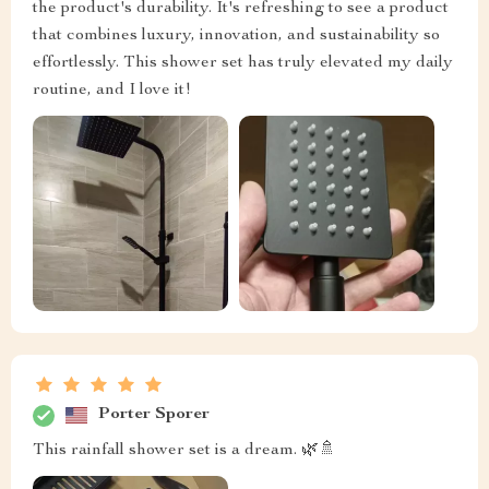
the product's durability. It's refreshing to see a product
that combines luxury, innovation, and sustainability so
effortlessly. This shower set has truly elevated my daily
routine, and I love it!
Porter Sporer
This rainfall shower set is a dream. 🌿🚿