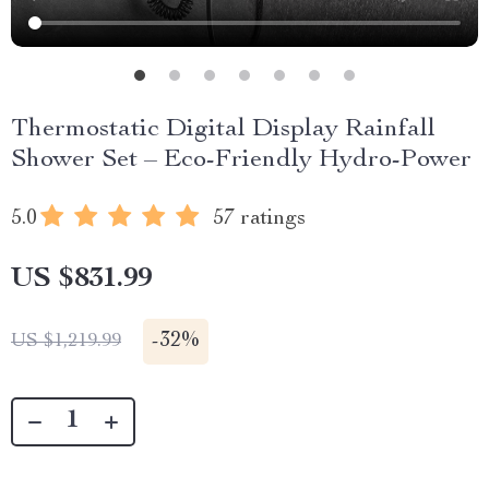
Thermostatic Digital Display Rainfall
Shower Set – Eco-Friendly Hydro-Power
5.0
57 ratings
US $831.99
-
32%
US $1,219.99