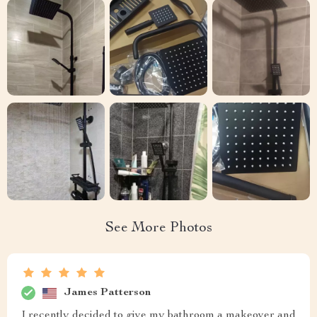
See More Photos
James Patterson
I recently decided to give my bathroom a makeover and