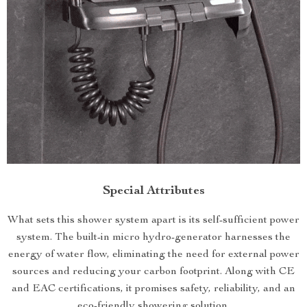
Special Attributes
What sets this shower system apart is its self-sufficient power
system. The built-in micro hydro-generator harnesses the
energy of water flow, eliminating the need for external power
sources and reducing your carbon footprint. Along with CE
and EAC certifications, it promises safety, reliability, and an
eco-friendly showering solution.