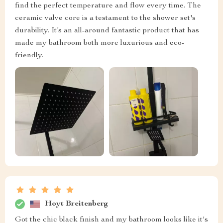
find the perfect temperature and flow every time. The
ceramic valve core is a testament to the shower set's
durability. It’s an all-around fantastic product that has
made my bathroom both more luxurious and eco-
friendly.
Hoyt Breitenberg
Got the chic black finish and my bathroom looks like it's