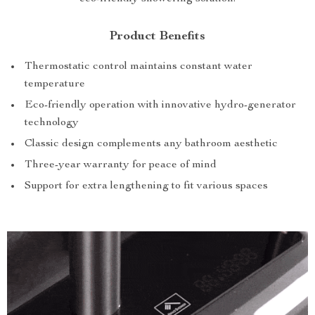
Product Benefits
Thermostatic control maintains constant water
temperature
Eco-friendly operation with innovative hydro-generator
technology
Classic design complements any bathroom aesthetic
Three-year warranty for peace of mind
Support for extra lengthening to fit various spaces