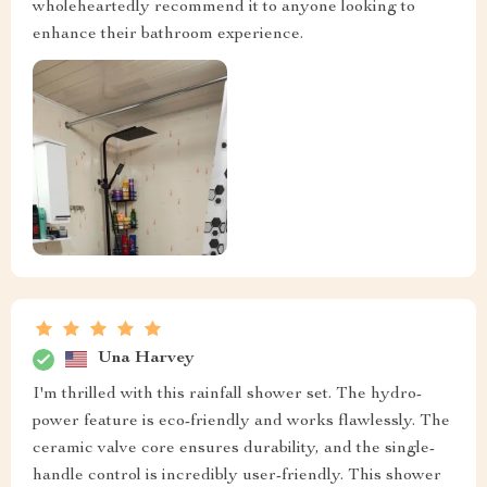
wholeheartedly recommend it to anyone looking to
enhance their bathroom experience.
Una Harvey
I'm thrilled with this rainfall shower set. The hydro-
power feature is eco-friendly and works flawlessly. The
ceramic valve core ensures durability, and the single-
handle control is incredibly user-friendly. This shower