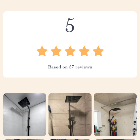
5
Based on
57
reviews