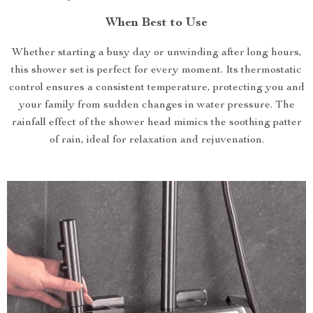
When Best to Use
Whether starting a busy day or unwinding after long hours,
this shower set is perfect for every moment. Its thermostatic
control ensures a consistent temperature, protecting you and
your family from sudden changes in water pressure. The
rainfall effect of the shower head mimics the soothing patter
of rain, ideal for relaxation and rejuvenation.