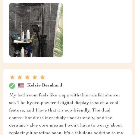
Kelsie Bernhard
My bathroom feels like a spa with this rainfall shower
set. The hydro-powered digital display is such a cool
feature, and I love that it's eco-friendly. The dual
control handle is incredibly user-friendly, and the
ceramic valve core means I won't have to worry about
replacing it anytime soon. It's a fabulous addition to my