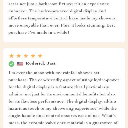
set is not just a bathroom fixture; it's an experience
enhancer. The hydro-powered digital display and
effortless temperature control have made my showers
more enjoyable than ever. Plus, it looks stunning. Best
purchase I've made in a while!
Roderick Jast
I'm over the moon with my rainfall shower set
purchase. The eco-friendly aspect of using hydro-power
for the digital display is a feature that I particularly
admire, not just for its environmental benefits but also
for its flawless performance. The digital display adds a
luxurious touch to my showering experience, while the
single-handle dual control ensures ease of use. What's
more, the ceramic valve core material is a guarantee of