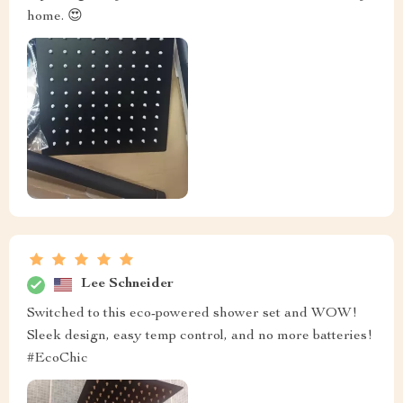
home. 😍
Lee Schneider
Switched to this eco-powered shower set and WOW!
Sleek design, easy temp control, and no more batteries!
#EcoChic