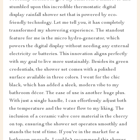
stumbled upon this incredible thermostatic digital
display rainfall shower set that is powered by eco-
friendly technology. Let me tell you, it has completely
transformed my showering experience. The standout
feature for me is the micro hydro-generator, which
powers the digital display without needing any external
electricity or batteries. This innovation aligns perfectly
with my goal to live more sustainably. Besides its green
credentials, the shower set comes with a polished
surface available in three colors. I went for the chic
black, which has added a sleek, modern vibe to my
bathroom décor. The ease of use is another huge plus.
With just a single handle, I can effortlessly adjust both
the temperature and the water flow to my liking. The
inclusion of a ceramic valve core material is the cherry
on top, ensuring the shower set operates smoothly and
stands the test of time. If you're in the market for a