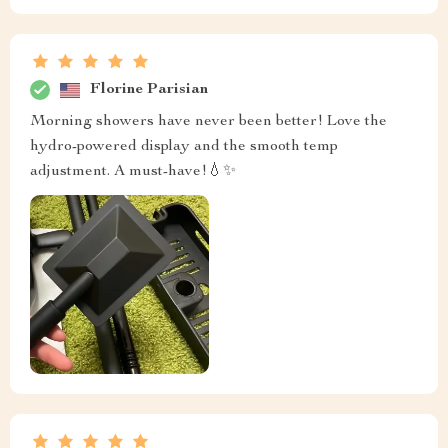
Florine Parisian
Morning showers have never been better! Love the
hydro-powered display and the smooth temp
adjustment. A must-have!💧✨