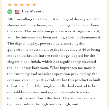
Fay Mayert
After installing this thermostatic digital display rainfall
shower set in my home, my mornings have never been
the same. The installation process was straightforward,
and the outcome has been nothing short of phenomenal.
The digital display, powered by a micro hydro-
generator, is a testament to the innovative strides being
made in bathroom fixture technology. I opted for the
elegant black finish, which has significantly elevated
the look of my bathroom. What impresses me most is
the durability and seamless operation provided by the
ceramic valve core. It's evident that this product is built
to last. I've found the single-handle dual control to be
incredibly intuitive, making adjustments to water
temperature and flow effortless. This shower set is a
top-tier product through and through, and I