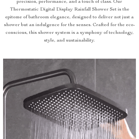
precision, performance, and a touch of class. Our
Thermostatic Digital Display Rainfall Shower Set is the
epitome of bathroom elegance, designed to deliver not just a
shower but an indulgence for the senses. Crafted for the eco-
conscious, this shower system is a symphony of technology,
style, and sustainability.