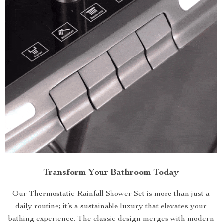
Transform Your Bathroom Today
Our Thermostatic Rainfall Shower Set is more than just a
daily routine; it’s a sustainable luxury that elevates your
bathing experience. The classic design merges with modern