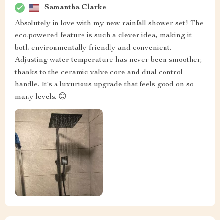
Samantha Clarke
Absolutely in love with my new rainfall shower set! The
eco-powered feature is such a clever idea, making it
both environmentally friendly and convenient.
Adjusting water temperature has never been smoother,
thanks to the ceramic valve core and dual control
handle. It's a luxurious upgrade that feels good on so
many levels. 😊