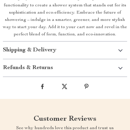
functionality to create a shower system that stands out for its
sophistication and eco-efficiency. Embrace the future of
showering – indulge in a smarter, greener, and more stylish
way to start your day. Add it to your cart now and revel in the
perfect blend of form, function, and eco-innovation.
Shipping & Delivery
Refunds & Returns
Customer Reviews
See why hundreds love this product and trust us