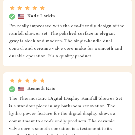
Kade Larkin
I'm really impressed with the eco-friendly design of the
rainfall shower set. The polished surface in elegant
gray is sleek and modern. The single-handle dual
control and ceramic valve core make for a smooth and
durable operation. It's a quality product.
Kenneth Kris
The Thermostatic Digital Display Rainfall Shower Set
is a standout piece in my bathroom renovation. The
hydro-power feature for the digital display shows a
commitment to eco-friendly products. The ceramic
valve core's smooth operation is a testament to its