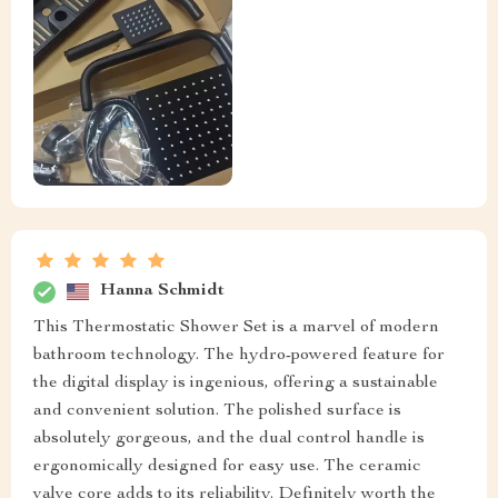
Hanna Schmidt
This Thermostatic Shower Set is a marvel of modern
bathroom technology. The hydro-powered feature for
the digital display is ingenious, offering a sustainable
and convenient solution. The polished surface is
absolutely gorgeous, and the dual control handle is
ergonomically designed for easy use. The ceramic
valve core adds to its reliability. Definitely worth the