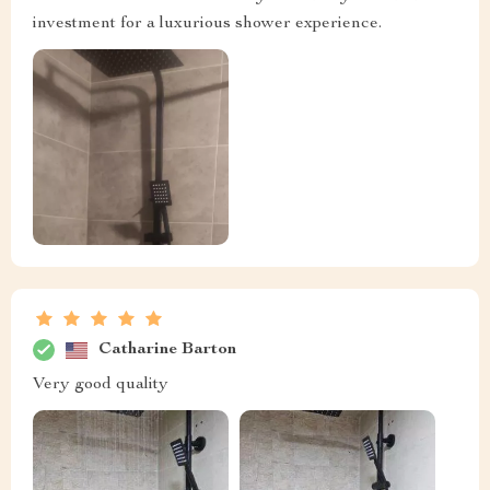
investment for a luxurious shower experience.
Catharine Barton
Very good quality