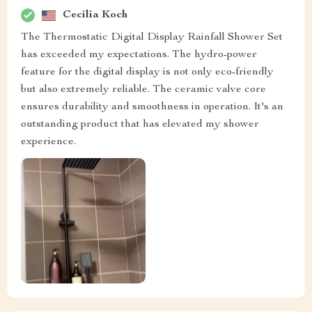
Cecilia Koch
The Thermostatic Digital Display Rainfall Shower Set
has exceeded my expectations. The hydro-power
feature for the digital display is not only eco-friendly
but also extremely reliable. The ceramic valve core
ensures durability and smoothness in operation. It's an
outstanding product that has elevated my shower
experience.