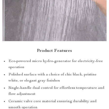
Product Features
Eco-powered micro hydro-generator for electricity-free
operation
Polished surface with a choice of chic black, pristine
white, or elegant gray finishes
Single-handle dual control for effortless temperature and
flow adjustment
Ceramic valve core material ensuring durability and
smooth operation