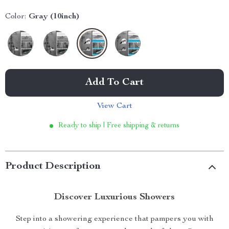
Color:
Gray (10inch)
Add To Cart
View Cart
Ready to ship | Free shipping & returns
Product Description
Discover Luxurious Showers
Step into a showering experience that pampers you with