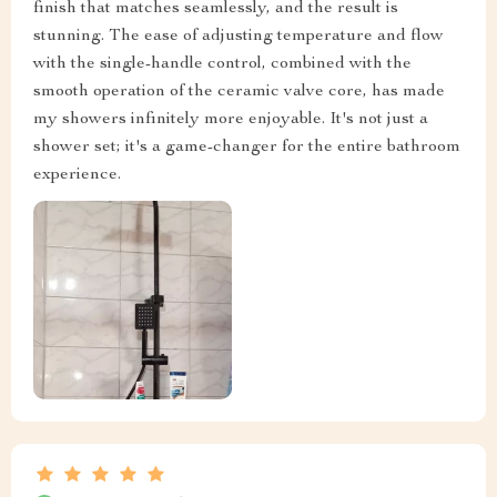
finish that matches seamlessly, and the result is
stunning. The ease of adjusting temperature and flow
with the single-handle control, combined with the
smooth operation of the ceramic valve core, has made
my showers infinitely more enjoyable. It's not just a
shower set; it's a game-changer for the entire bathroom
experience.