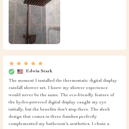
Edwin Stark
The moment I installed the thermostatic digital display
rainfall shower set, I knew my shower experience
would never be the same. The eco-friendly feature of
the hydro-powered digital display caught my eye
initially, but the benefits don't stop there. The sleek
design that comes in three finishes perfectly
complemented my bathroom's aesthetics. I chose a