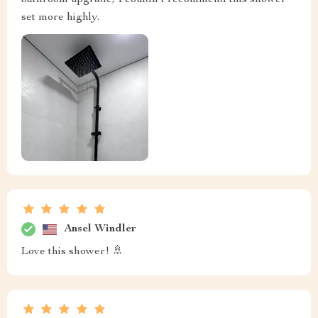
bathroom upgrade, I couldn't recommend this shower
set more highly.
Ansel Windler
Love this shower! 🚿