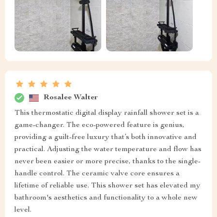
Rosalee Walter
This thermostatic digital display rainfall shower set is a
game-changer. The eco-powered feature is genius,
providing a guilt-free luxury that’s both innovative and
practical. Adjusting the water temperature and flow has
never been easier or more precise, thanks to the single-
handle control. The ceramic valve core ensures a
lifetime of reliable use. This shower set has elevated my
bathroom's aesthetics and functionality to a whole new
level.