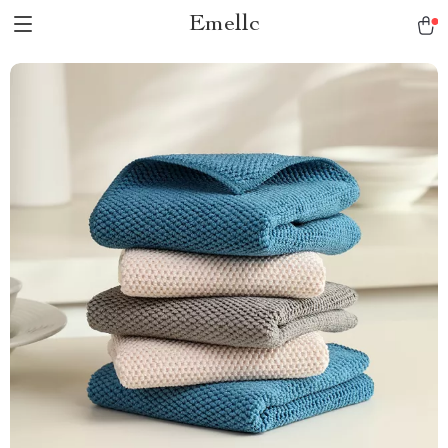
Emellc