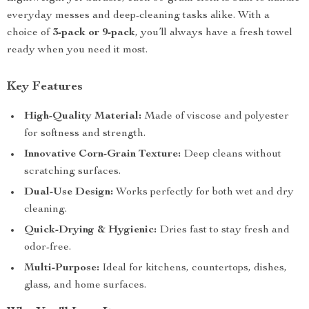
everyday messes and deep-cleaning tasks alike. With a
choice of
3-pack or 9-pack
, you’ll always have a fresh towel
ready when you need it most.
Key Features
High-Quality Material:
Made of viscose and polyester
for softness and strength.
Innovative Corn-Grain Texture:
Deep cleans without
scratching surfaces.
Dual-Use Design:
Works perfectly for both wet and dry
cleaning.
Quick-Drying & Hygienic:
Dries fast to stay fresh and
odor-free.
Multi-Purpose:
Ideal for kitchens, countertops, dishes,
glass, and home surfaces.