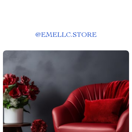
@
EMELLC.STORE