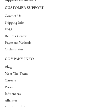
support@emellc.store
CUSTOMER SUPPORT
Contact Us
Shipping Info
FAQ
Returns Center
Payment Methods
Order Status
COMPANY INFO
Blog
Meet The Team
Careers
Press
Influencers
Affiliates