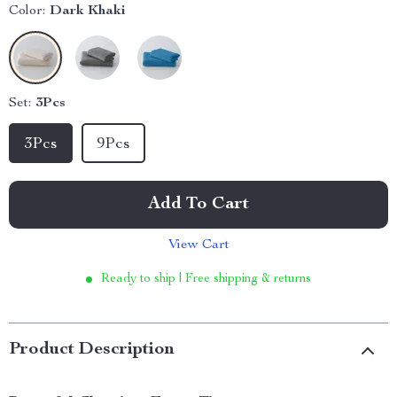
Color:
Dark Khaki
Set:
3Pcs
3Pcs
9Pcs
Add To Cart
View Cart
Ready to ship | Free shipping & returns
Product Description