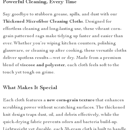
Powerful Cleaning, Every Time
Say goodbye to stubborn grease, spills, and dust with our
Thickened Microfiber Cleaning Cloths
. Designed for
effortless cleaning and long-lasting use, these vibrant corn-
grain patterned rags make tidying up faster and easier than
ever. Whether you’re wiping kitchen counters, polishing
glassware, or cleaning up after cooking, these versatile cloths
deliver spotless results—wet or dry. Made from a premium
blend of
viscose and polyester
, each cloth feels soft to the
touch yet tough on grime.
What Makes It Special
Each cloth features a
new corn-grain texture
that enhances
scrubbing power without scratching surfaces. The thickened
knit design traps dust, oil, and debris effectively, while the
quick-drying fabric prevents odors and bacteria build-up.
Lightweight yet durable, each 30-gram cloth is built to handle