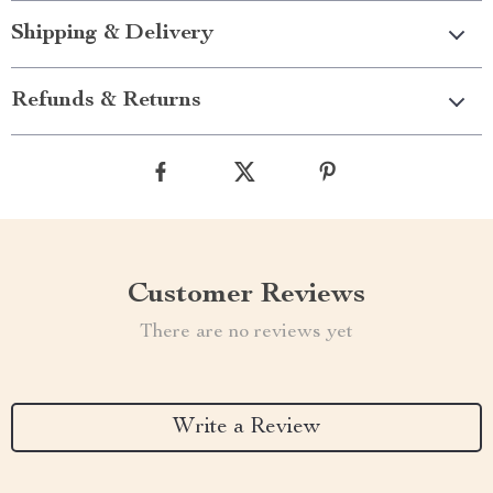
Shipping & Delivery
Refunds & Returns
Customer Reviews
There are no reviews yet
Write a Review