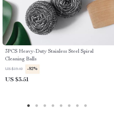
3PCS Heavy-Duty Stainless Steel Spiral
Cleaning Balls
-82%
US $19.40
US $3.51