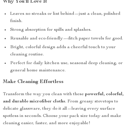
Why You’ll Love It
Leaves no streaks or lint behind—just a clean, polished
finish.
Strong absorption for spills and splashes.
Reusable and eco-friendly—ditch paper towels for good.
Bright, colorful design adds a cheerful touch to your
cleaning routine.
Perfect for daily kitchen use, seasonal deep cleaning, or
general home maintenance.
Make Cleaning Effortless
Transform the way you clean with these
powerful, colorful,
and durable microfiber cloths
. From greasy stovetops to
delicate glassware, they do it all—leaving every surface
spotless in seconds. Choose your pack size today and make
cleaning easier, faster, and more enjoyable!