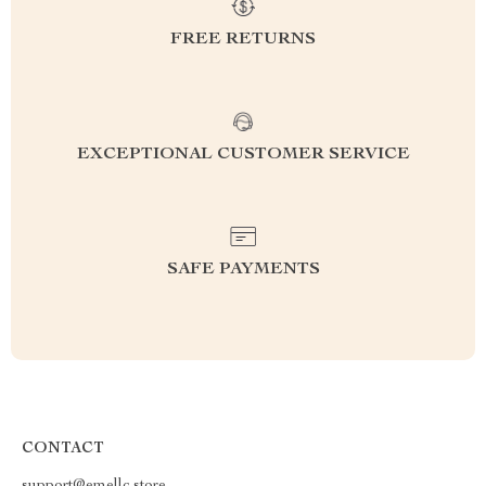
FREE RETURNS
EXCEPTIONAL CUSTOMER SERVICE
SAFE PAYMENTS
CONTACT