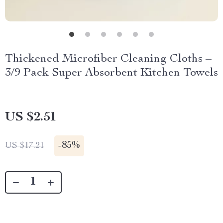
Thickened Microfiber Cleaning Cloths –
3/9 Pack Super Absorbent Kitchen Towels
US $2.51
-
85%
US $17.21