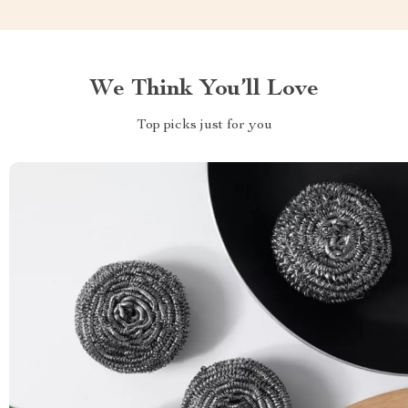
We Think You’ll Love
Top picks just for you