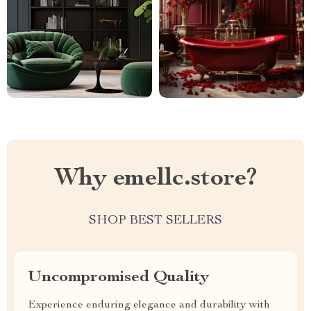
Why emellc.store?
SHOP BEST SELLERS
Uncompromised Quality
Experience enduring elegance and durability with