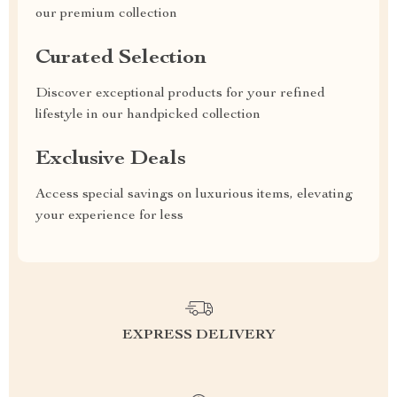
our premium collection
Curated Selection
Discover exceptional products for your refined
lifestyle in our handpicked collection
Exclusive Deals
Access special savings on luxurious items, elevating
your experience for less
EXPRESS DELIVERY