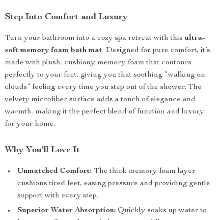
Step Into Comfort and Luxury
Turn your bathroom into a cozy spa retreat with this
ultra-
soft memory foam bath mat
. Designed for pure comfort, it’s
made with plush, cushiony memory foam that contours
perfectly to your feet, giving you that soothing “walking on
clouds” feeling every time you step out of the shower. The
velvety microfiber surface adds a touch of elegance and
warmth, making it the perfect blend of function and luxury
for your home.
Why You’ll Love It
Unmatched Comfort:
The thick memory foam layer
cushions tired feet, easing pressure and providing gentle
support with every step.
Superior Water Absorption:
Quickly soaks up water to