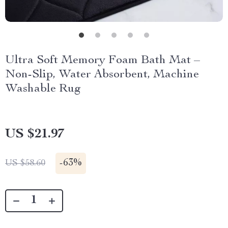
Ultra Soft Memory Foam Bath Mat –
Non-Slip, Water Absorbent, Machine
Washable Rug
US $21.97
-
63%
US $58.60