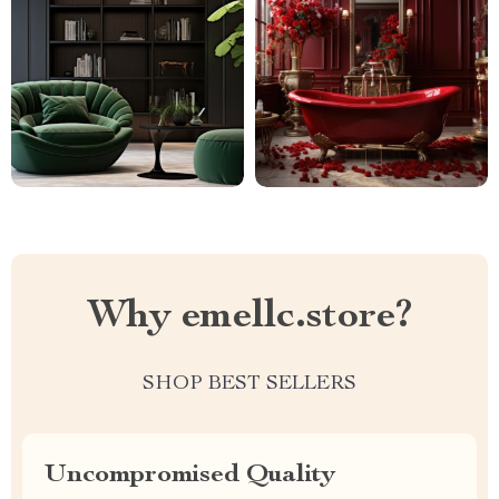
Why emellc.store?
SHOP BEST SELLERS
Uncompromised Quality