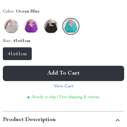
Color:
Ocean Blue
Size:
41x61cm
41x61cm
Add To Cart
View Cart
Ready to ship | Free shipping & returns
Product Description