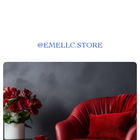
@
EMELLC.STORE