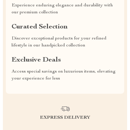
Experience enduring elegance and durability with
our premium collection
Curated Selection
Discover exceptional products for your refined
lifestyle in our handpicked collection
Exclusive Deals
Access special savings on luxurious items, elevating
your experience for less
EXPRESS DELIVERY