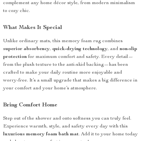
complement any home décor style, from modern minimalism
to cozy chic.
What Makes It Special
Unlike ordinary mats, this memory foam rug combines
superior absorbency
,
quick-drying technology
, and
non-slip
protection
for maximum comfort and safety. Every detail—
from the plush texture to the anti-skid backing—has been
crafted to make your daily routine more enjoyable and
worry-free. It’s a small upgrade that makes a big difference in
your comfort and your home’s atmosphere.
Bring Comfort Home
Step out of the shower and onto softness you can truly feel.
Experience warmth, style, and safety every day with this
luxurious memory foam bath mat
. Add it to your home today