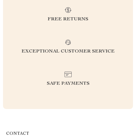
FREE RETURNS
EXCEPTIONAL CUSTOMER SERVICE
SAFE PAYMENTS
CONTACT