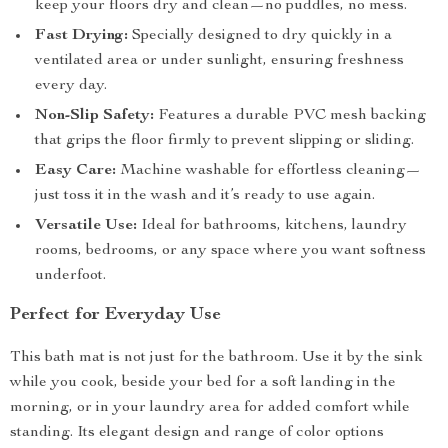
keep your floors dry and clean—no puddles, no mess.
Fast Drying:
Specially designed to dry quickly in a
ventilated area or under sunlight, ensuring freshness
every day.
Non-Slip Safety:
Features a durable PVC mesh backing
that grips the floor firmly to prevent slipping or sliding.
Easy Care:
Machine washable for effortless cleaning—
just toss it in the wash and it’s ready to use again.
Versatile Use:
Ideal for bathrooms, kitchens, laundry
rooms, bedrooms, or any space where you want softness
underfoot.
Perfect for Everyday Use
This bath mat is not just for the bathroom. Use it by the sink
while you cook, beside your bed for a soft landing in the
morning, or in your laundry area for added comfort while
standing. Its elegant design and range of color options