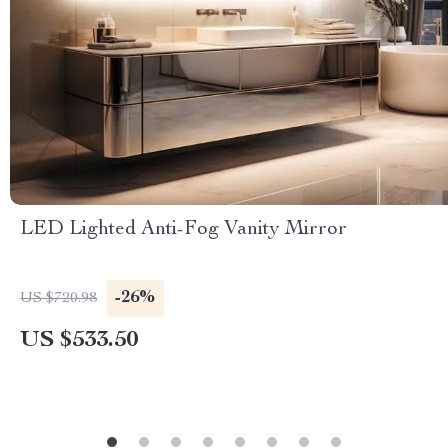
LED Lighted Anti-Fog Vanity Mirror
-26%
US $720.98
US $533.50