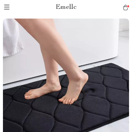
Emellc