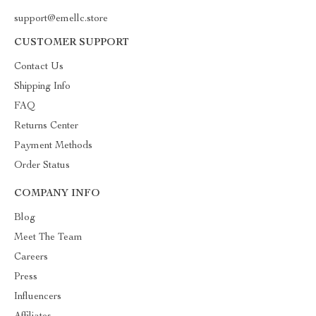
support@emellc.store
CUSTOMER SUPPORT
Contact Us
Shipping Info
FAQ
Returns Center
Payment Methods
Order Status
COMPANY INFO
Blog
Meet The Team
Careers
Press
Influencers