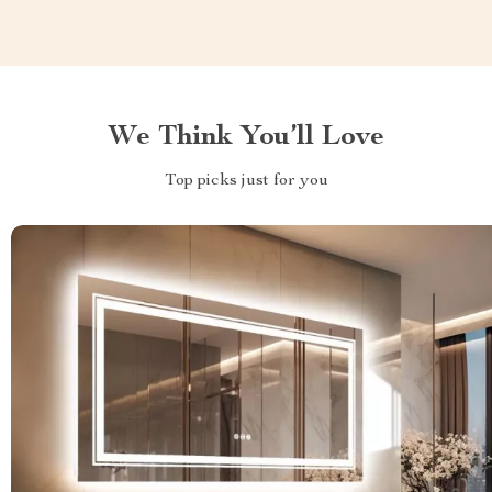
We Think You’ll Love
Top picks just for you