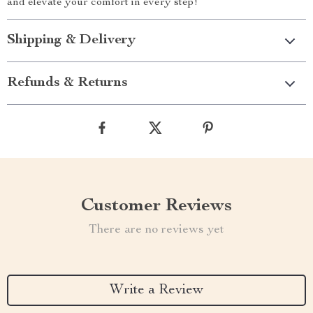
and elevate your comfort in every step!
Shipping & Delivery
Refunds & Returns
Customer Reviews
There are no reviews yet
Write a Review