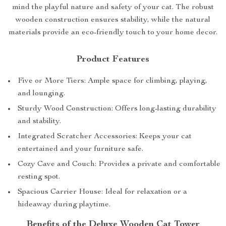
mind the playful nature and safety of your cat. The robust
wooden construction ensures stability, while the natural
materials provide an eco-friendly touch to your home decor.
Product Features
Five or More Tiers: Ample space for climbing, playing,
and lounging.
Sturdy Wood Construction: Offers long-lasting durability
and stability.
Integrated Scratcher Accessories: Keeps your cat
entertained and your furniture safe.
Cozy Cave and Couch: Provides a private and comfortable
resting spot.
Spacious Carrier House: Ideal for relaxation or a
hideaway during playtime.
Benefits of the Deluxe Wooden Cat Tower