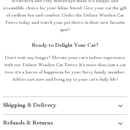
scratchers and cozy hideaways make it a unique and
irresistible choice for your feline friend. Give your cat the gift
of endless fun and comfort. Order the Deluxe Wooden Cat
Tower today and watch your pet thrive in their new favorite
spot!
Ready to Delight Your Cat?
Don’t wait any longer! Elevate your cat’s indoor experience
with our Deluxe Wooden Cat Tower. It’s more than just a cat
tree; it’s a haven of happiness for your furry family member.
Add to cart now and bring joy to your cat’s daily life!
Shipping & Delivery
Refunds & Returns