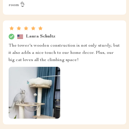
room 👌
Laura Schultz
The tower's wooden construction is not only sturdy, but
it also adds a nice touch to our home decor. Plus, our
big cat loves all the climbing space!