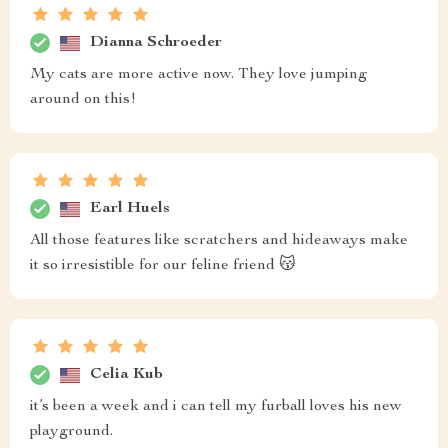
Dianna Schroeder
My cats are more active now. They love jumping
around on this!
Earl Huels
All those features like scratchers and hideaways make
it so irresistible for our feline friend 😽
Celia Kub
it’s been a week and i can tell my furball loves his new
playground.