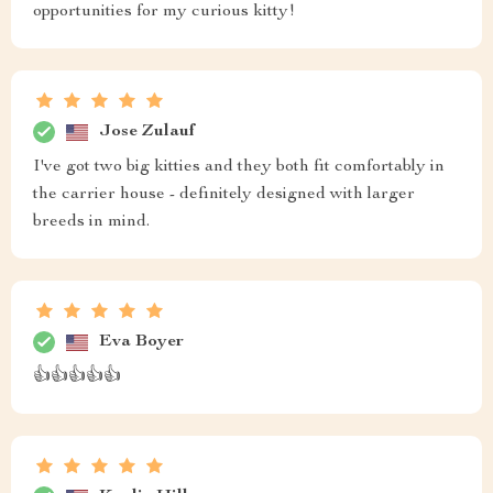
opportunities for my curious kitty!
Jose Zulauf
I've got two big kitties and they both fit comfortably in
the carrier house - definitely designed with larger
breeds in mind.
Eva Boyer
👍👍👍👍👍