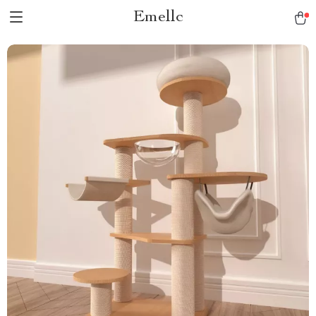
Emellc