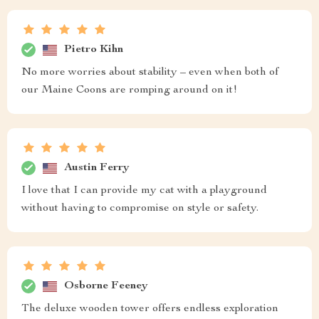
Pietro Kihn
No more worries about stability – even when both of
our Maine Coons are romping around on it!
Austin Ferry
I love that I can provide my cat with a playground
without having to compromise on style or safety.
Osborne Feeney
The deluxe wooden tower offers endless exploration