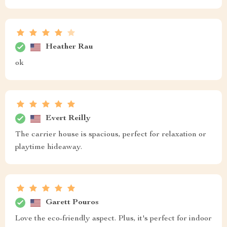
Heather Rau
ok
Evert Reilly
The carrier house is spacious, perfect for relaxation or
playtime hideaway.
Garett Pouros
Love the eco-friendly aspect. Plus, it's perfect for indoor