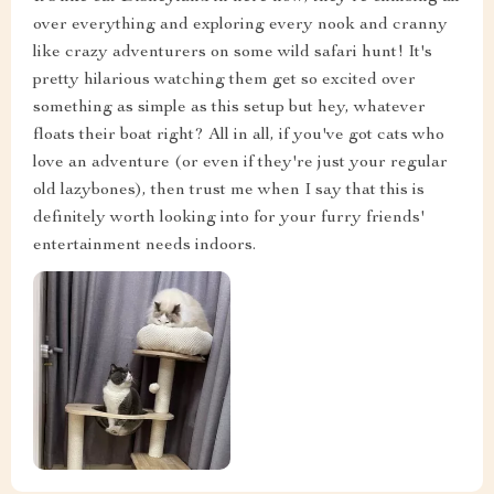
over everything and exploring every nook and cranny
like crazy adventurers on some wild safari hunt! It's
pretty hilarious watching them get so excited over
something as simple as this setup but hey, whatever
floats their boat right? All in all, if you've got cats who
love an adventure (or even if they're just your regular
old lazybones), then trust me when I say that this is
definitely worth looking into for your furry friends'
entertainment needs indoors.