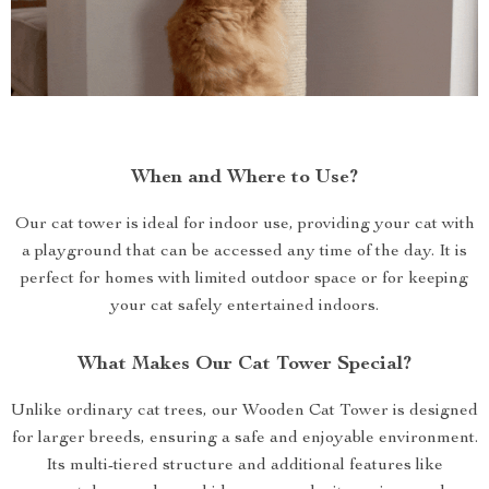
When and Where to Use?
Our cat tower is ideal for indoor use, providing your cat with
a playground that can be accessed any time of the day. It is
perfect for homes with limited outdoor space or for keeping
your cat safely entertained indoors.
What Makes Our Cat Tower Special?
Unlike ordinary cat trees, our Wooden Cat Tower is designed
for larger breeds, ensuring a safe and enjoyable environment.
Its multi-tiered structure and additional features like