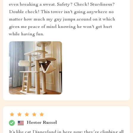
even breaking a sweat. Safety? Check! Sturdiness?
Double check! This tower isn't going anywhere no
matter how much my guy jumps around on it which
gives me peace of mind knowing he won't get hurt
while having fun.
Hester Russel
It’s like cat Disneyland in here now; they’re climbing all