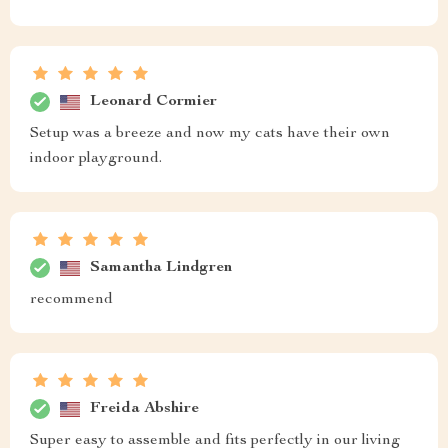
Leonard Cormier
Setup was a breeze and now my cats have their own
indoor playground.
Samantha Lindgren
recommend
Freida Abshire
Super easy to assemble and fits perfectly in our living