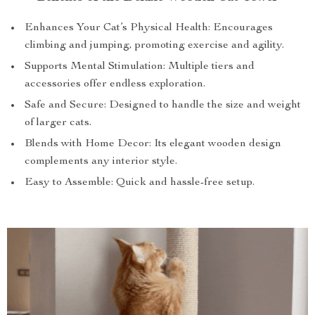
Enhances Your Cat’s Physical Health: Encourages
climbing and jumping, promoting exercise and agility.
Supports Mental Stimulation: Multiple tiers and
accessories offer endless exploration.
Safe and Secure: Designed to handle the size and weight
of larger cats.
Blends with Home Decor: Its elegant wooden design
complements any interior style.
Easy to Assemble: Quick and hassle-free setup.