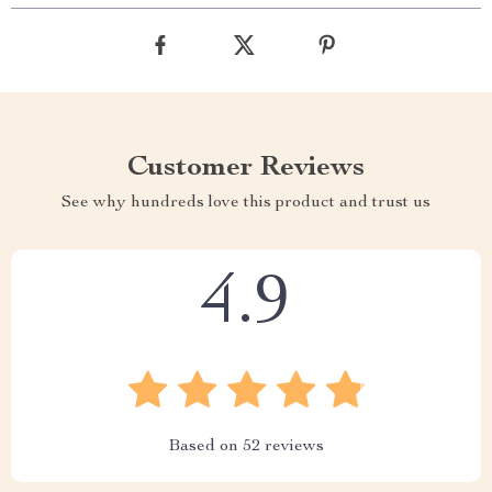
Customer Reviews
See why hundreds love this product and trust us
4.9
Based on
52
reviews