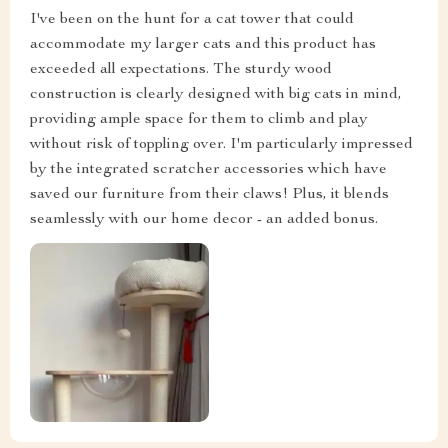
I've been on the hunt for a cat tower that could
accommodate my larger cats and this product has
exceeded all expectations. The sturdy wood
construction is clearly designed with big cats in mind,
providing ample space for them to climb and play
without risk of toppling over. I'm particularly impressed
by the integrated scratcher accessories which have
saved our furniture from their claws! Plus, it blends
seamlessly with our home decor - an added bonus.