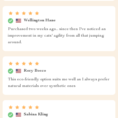
Wellington Hane
Purchased two weeks ago... since then I've noticed an
improvement in my cats' agility from all that jumping
around.
Rory Bosco
This eco-friendly option suits me well as I always prefer
natural materials over synthetic ones
Sabina Kling