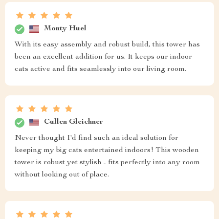
Monty Huel
With its easy assembly and robust build, this tower has
been an excellent addition for us. It keeps our indoor
cats active and fits seamlessly into our living room.
Cullen Gleichner
Never thought I'd find such an ideal solution for
keeping my big cats entertained indoors! This wooden
tower is robust yet stylish - fits perfectly into any room
without looking out of place.