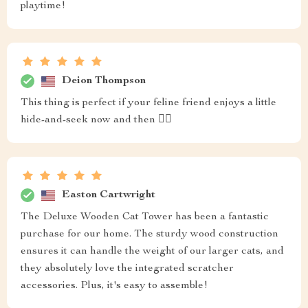
playtime!
Deion Thompson
This thing is perfect if your feline friend enjoys a little
hide-and-seek now and then 🐱‍👓
Easton Cartwright
The Deluxe Wooden Cat Tower has been a fantastic
purchase for our home. The sturdy wood construction
ensures it can handle the weight of our larger cats, and
they absolutely love the integrated scratcher
accessories. Plus, it's easy to assemble!