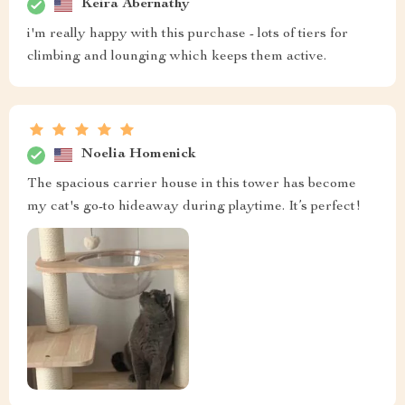
Keira Abernathy
i'm really happy with this purchase - lots of tiers for
climbing and lounging which keeps them active.
Noelia Homenick
The spacious carrier house in this tower has become
my cat's go-to hideaway during playtime. It’s perfect!