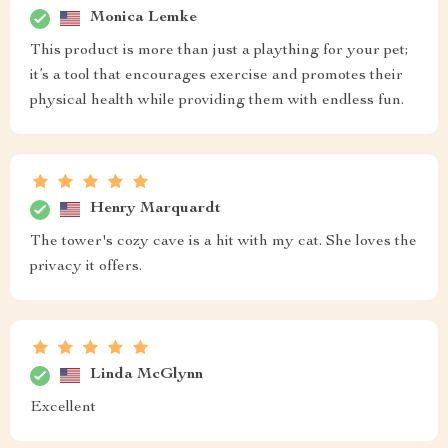
Monica Lemke
This product is more than just a plaything for your pet;
it’s a tool that encourages exercise and promotes their
physical health while providing them with endless fun.
Henry Marquardt
The tower's cozy cave is a hit with my cat. She loves the
privacy it offers.
Linda McGlynn
Excellent