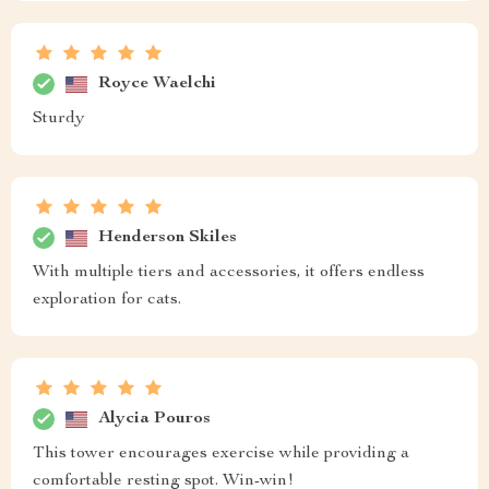
Royce Waelchi
Sturdy
Henderson Skiles
With multiple tiers and accessories, it offers endless
exploration for cats.
Alycia Pouros
This tower encourages exercise while providing a
comfortable resting spot. Win-win!