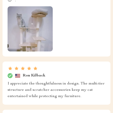
😴 .
Ron Kilback
I appreciate the thoughtfulness in design. The multi-tier
structure and scratcher accessories keep my cat
entertained while protecting my furniture.