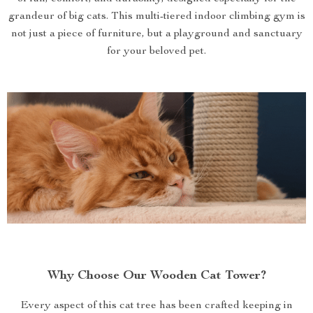
grandeur of big cats. This multi-tiered indoor climbing gym is
not just a piece of furniture, but a playground and sanctuary
for your beloved pet.
Why Choose Our Wooden Cat Tower?
Every aspect of this cat tree has been crafted keeping in