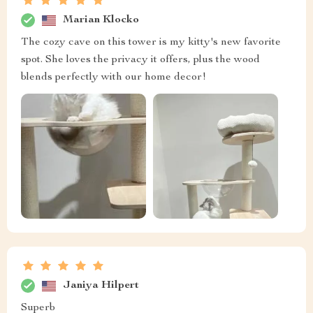
Marian Klocko
The cozy cave on this tower is my kitty's new favorite
spot. She loves the privacy it offers, plus the wood
blends perfectly with our home decor!
Janiya Hilpert
Superb