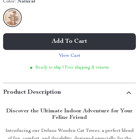
Color:
Natural
Add To Cart
View Cart
Ready to ship | Free shipping & returns
Product Description
Discover the Ultimate Indoor Adventure for Your
Feline Friend
Introducing our Deluxe Wooden Cat Tower, a perfect blend
of fun, comfort, and durability, designed especially for the