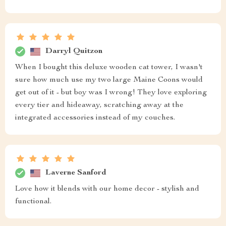
Darryl Quitzon
When I bought this deluxe wooden cat tower, I wasn't
sure how much use my two large Maine Coons would
get out of it - but boy was I wrong! They love exploring
every tier and hideaway, scratching away at the
integrated accessories instead of my couches.
Laverne Sanford
Love how it blends with our home decor - stylish and
functional.