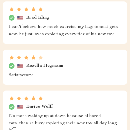
Brad Kling
I can't believe how much exercise my lazy tomcat gets
now, he just loves exploring every tier of his new toy.
Rozella Hegmann
Satisfactory
Enrico Wolff
No more waking up at dawn because of bored
cats...they're busy exploring their new toy all day long