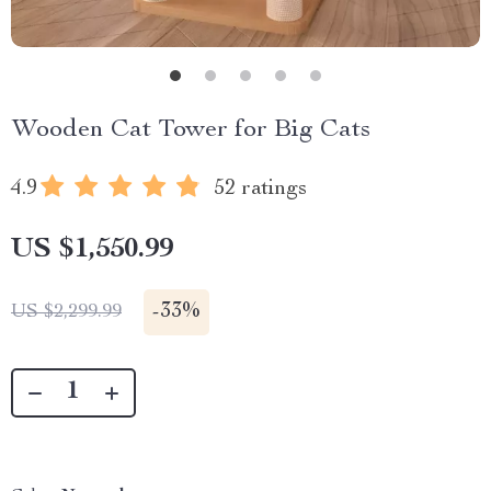
Wooden Cat Tower for Big Cats
4.9
52 ratings
US $1,550.99
-
33%
US $2,299.99