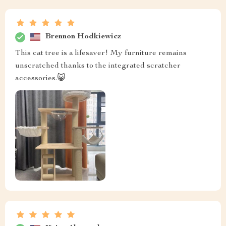
Brennon Hodkiewicz
This cat tree is a lifesaver! My furniture remains
unscratched thanks to the integrated scratcher
accessories.😺