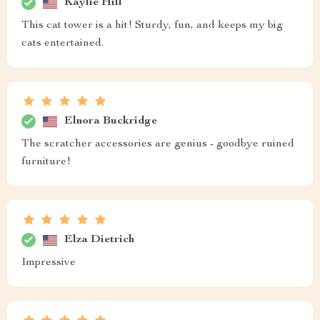
Kaylie Hill
This cat tower is a hit! Sturdy, fun, and keeps my big
cats entertained.
Elnora Buckridge
The scratcher accessories are genius - goodbye ruined
furniture!
Elza Dietrich
Impressive