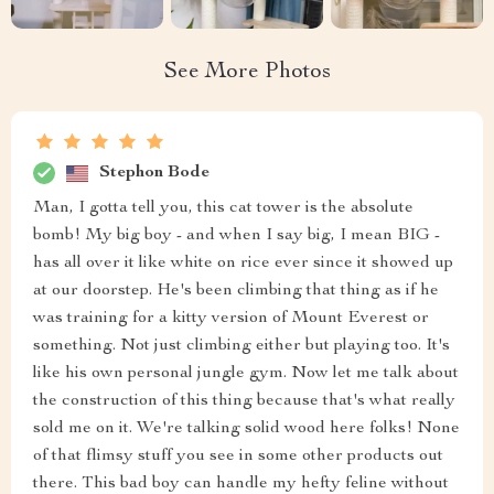
See More Photos
Stephon Bode
Man, I gotta tell you, this cat tower is the absolute
bomb! My big boy - and when I say big, I mean BIG -
has all over it like white on rice ever since it showed up
at our doorstep. He's been climbing that thing as if he
was training for a kitty version of Mount Everest or
something. Not just climbing either but playing too. It's
like his own personal jungle gym. Now let me talk about
the construction of this thing because that's what really
sold me on it. We're talking solid wood here folks! None
of that flimsy stuff you see in some other products out
there. This bad boy can handle my hefty feline without