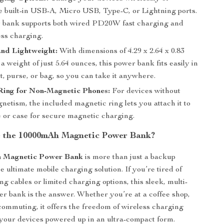
e built-in USB-A, Micro USB, Type-C, or Lightning ports.
 bank supports both wired PD20W fast charging and
ss charging.
nd Lightweight:
With dimensions of 4.29 x 2.64 x 0.83
a weight of just 5.64 ounces, this power bank fits easily in
, purse, or bag, so you can take it anywhere.
Ring for Non-Magnetic Phones:
For devices without
gnetism, the included magnetic ring lets you attach it to
 or case for secure magnetic charging.
 the 10000mAh Magnetic Power Bank?
 Magnetic Power Bank
is more than just a backup
e ultimate mobile charging solution. If you’re tired of
g cables or limited charging options, this sleek, multi-
er bank is the answer. Whether you’re at a coffee shop,
r commuting, it offers the freedom of wireless charging
your devices powered up in an ultra-compact form.