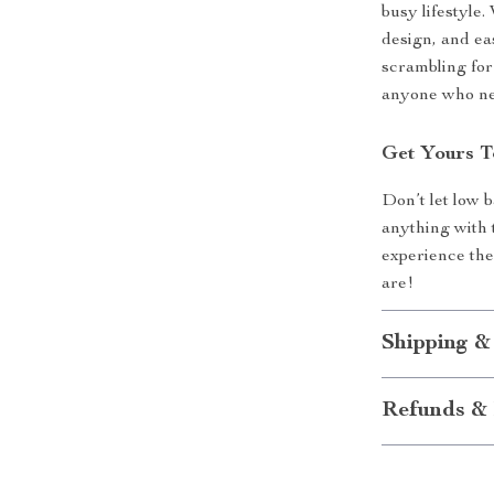
busy lifestyle.
design, and ea
scrambling for
anyone who nee
Get Yours T
Don’t let low 
anything with
experience th
are!
Shipping &
Refunds & 