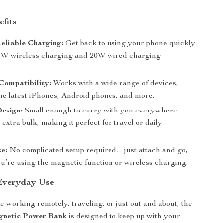
efits
eliable Charging:
Get back to using your phone quickly
15W wireless charging and 20W wired charging
.
Compatibility:
Works with a wide range of devices,
the latest iPhones, Android phones, and more.
Design:
Small enough to carry with you everywhere
 extra bulk, making it perfect for travel or daily
e:
No complicated setup required—just attach and go,
u’re using the magnetic function or wireless charging.
 Everyday Use
 working remotely, traveling, or just out and about, the
netic Power Bank
is designed to keep up with your