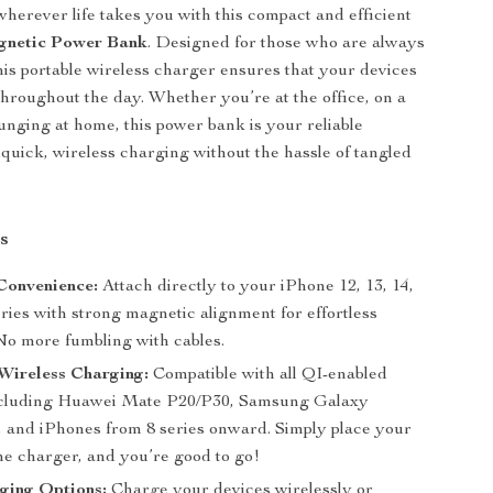
herever life takes you with this compact and efficient
netic Power Bank
. Designed for those who are always
his portable wireless charger ensures that your devices
hroughout the day. Whether you’re at the office, on a
ounging at home, this power bank is your reliable
quick, wireless charging without the hassle of tangled
s
Convenience:
Attach directly to your iPhone 12, 13, 14,
eries with strong magnetic alignment for effortless
No more fumbling with cables.
Wireless Charging:
Compatible with all QI-enabled
ncluding Huawei Mate P20/P30, Samsung Galaxy
, and iPhones from 8 series onward. Simply place your
he charger, and you’re good to go!
ging Options:
Charge your devices wirelessly or