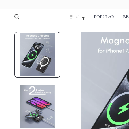
POPULAR
BE
Shop