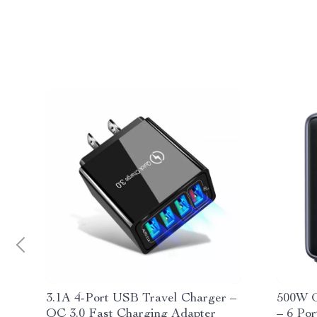
3.1A 4-Port USB Travel Charger –
500W G
QC 3.0 Fast Charging Adapter
– 6 Po