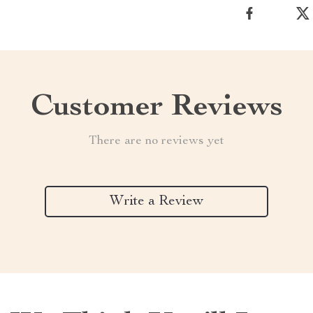
Customer Reviews
There are no reviews yet
Write a Review