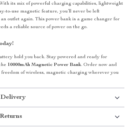
 With its mix of powerful charging capabilities, lightweight
sy-to-use magnetic feature, you’ll never be left
 an outlet again. This power bank is a game changer for
ds a reliable source of power on the go.
oday!
battery hold you back. Stay powered and ready for
 the
10000mAh Magnetic Power Bank
. Order now and
e freedom of wireless, magnetic charging wherever you
 Delivery
Returns