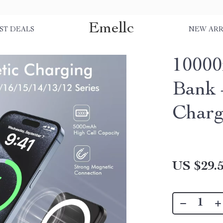
Emellc
ST DEALS
NEW ARR
1000
Bank 
Charg
US $29.