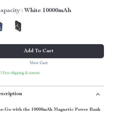
apacity :
White 10000mAh
Add To Cart
View Cart
 | Free shipping & returns
scription
e-Go with the 10000mAh Magnetic Power Bank