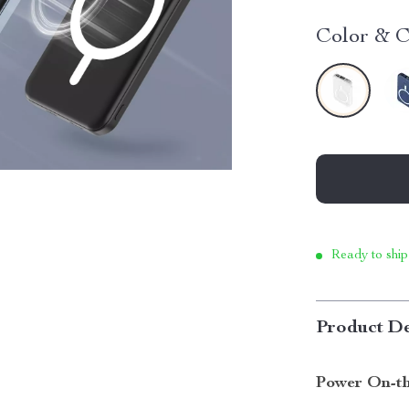
Color & C
Ready to ship
Product De
Power On-th