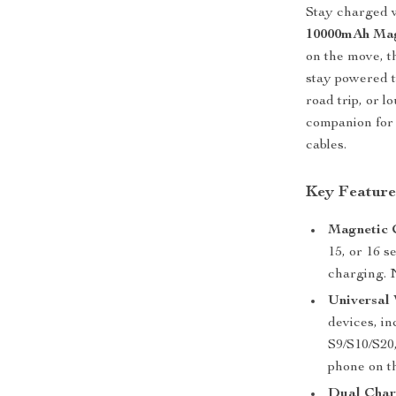
Stay charged w
10000mAh Mag
on the move, t
stay powered t
road trip, or l
companion for 
cables.
Key Feature
Magnetic 
15, or 16 s
charging. 
Universal 
devices, i
S9/S10/S20
phone on t
Dual Char