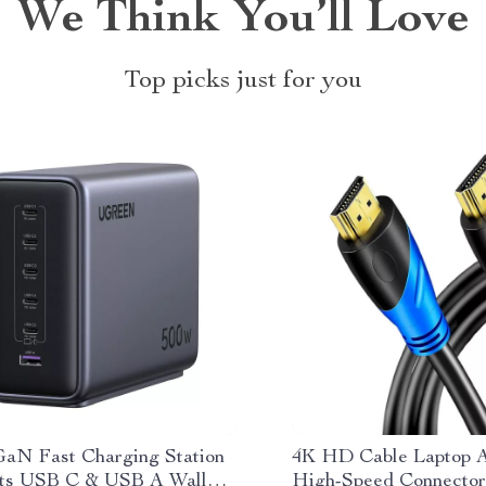
We Think You’ll Love
Top picks just for you
aN Fast Charging Station
4K HD Cable Laptop A
rts USB C & USB A Wall
High-Speed Connector