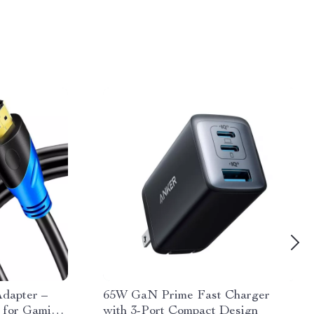
dapter –
65W GaN Prime Fast Charger
 for Gaming
with 3-Port Compact Design