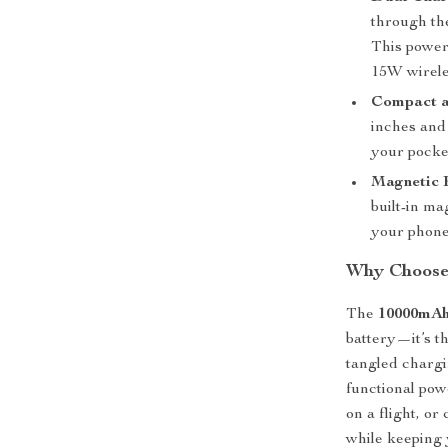
through th
This power
15W wirele
Compact a
inches and 
your pocket
Magnetic 
built-in ma
your phone
Why Choose
The
10000mAh
battery—it’s th
tangled chargin
functional pow
on a flight, o
while keeping 