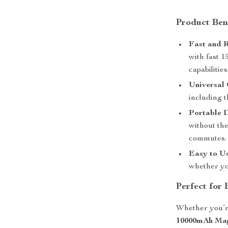
Product Ben
Fast and R
with fast 
capabilities
Universal 
including 
Portable 
without the
commutes.
Easy to Us
whether yo
Perfect for
Whether you’re
10000mAh Mag