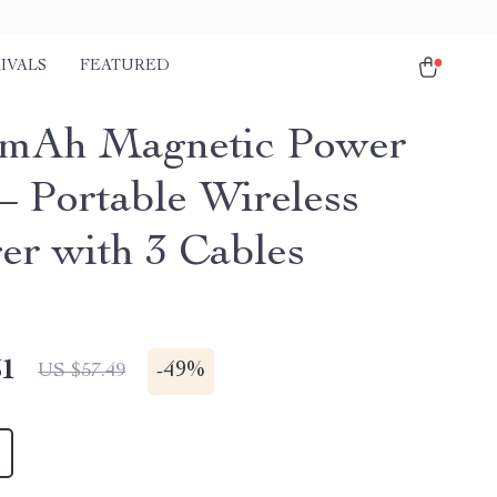
IVALS
FEATURED
0mAh Magnetic Power
– Portable Wireless
er with 3 Cables
51
-
49%
US $57.49