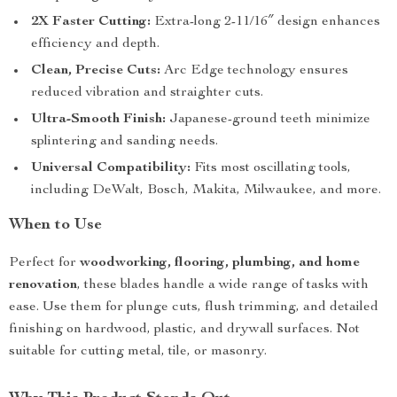
2X Faster Cutting:
Extra-long 2-11/16″ design enhances
efficiency and depth.
Clean, Precise Cuts:
Arc Edge technology ensures
reduced vibration and straighter cuts.
Ultra-Smooth Finish:
Japanese-ground teeth minimize
splintering and sanding needs.
Universal Compatibility:
Fits most oscillating tools,
including DeWalt, Bosch, Makita, Milwaukee, and more.
When to Use
Perfect for
woodworking, flooring, plumbing, and home
renovation
, these blades handle a wide range of tasks with
ease. Use them for plunge cuts, flush trimming, and detailed
finishing on hardwood, plastic, and drywall surfaces. Not
suitable for cutting metal, tile, or masonry.