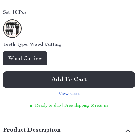
Set:
10 Pcs
Teeth Type:
Wood Cutting
Wood Cutting
Add To Cart
View Cart
Ready to ship | Free shipping & returns
Product Description