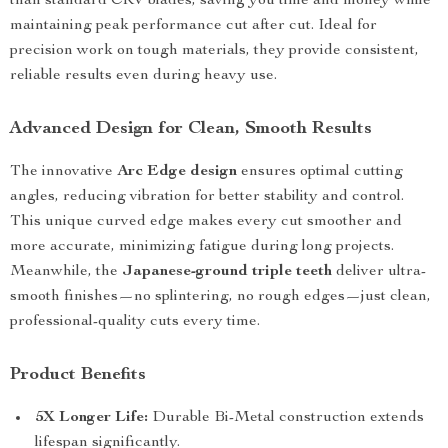
than standard CRV blades, saving you time and money while
maintaining peak performance cut after cut. Ideal for
precision work on tough materials, they provide consistent,
reliable results even during heavy use.
Advanced Design for Clean, Smooth Results
The innovative
Arc Edge design
ensures optimal cutting
angles, reducing vibration for better stability and control.
This unique curved edge makes every cut smoother and
more accurate, minimizing fatigue during long projects.
Meanwhile, the
Japanese-ground triple teeth
deliver ultra-
smooth finishes—no splintering, no rough edges—just clean,
professional-quality cuts every time.
Product Benefits
5X Longer Life:
Durable Bi-Metal construction extends
lifespan significantly.