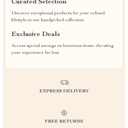
Curated Selection
Discover exceptional products for your refined
lifestyle in our handpicked collection
Exclusive Deals
Access special savings on luxurious items, elevating
your experience for less
EXPRESS DELIVERY
FREE RETURNS