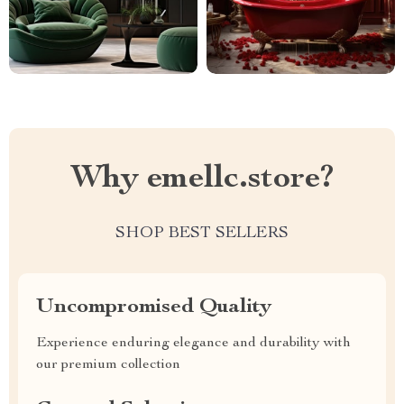
Why emellc.store?
SHOP BEST SELLERS
Uncompromised Quality
Experience enduring elegance and durability with
our premium collection