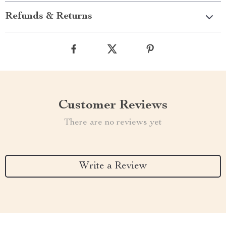
Refunds & Returns
Customer Reviews
There are no reviews yet
Write a Review