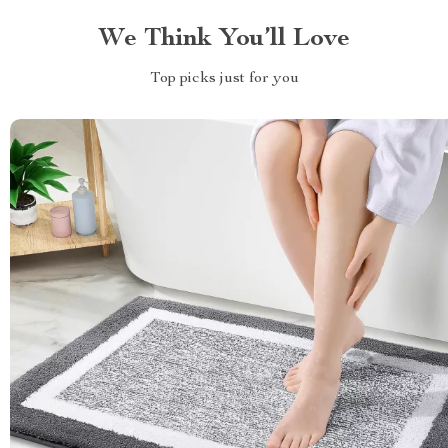
We Think You’ll Love
Top picks just for you