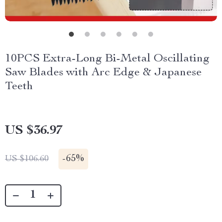
10PCS Extra-Long Bi-Metal Oscillating
Saw Blades with Arc Edge & Japanese
Teeth
US $36.97
-
65%
US $106.60