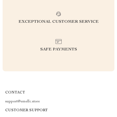
EXCEPTIONAL CUSTOMER SERVICE
SAFE PAYMENTS
CONTACT
support@emellc.store
CUSTOMER SUPPORT