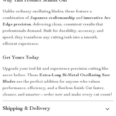
Why This Product Stands Out
Unlike ordinary oscillating blades, these feature a
combination of
Japanese craftsmanship
and
innovative Arc
Edge precision
, delivering clean, consistent results that
professionals demand. Built for durability, accuracy, and
speed, they transform any cutting task into a smooth,
efficient experience.
Get Yours Today
Upgrade your tool kit and experience precision cutting like
never before. These
Extra-Long Bi-Metal Oscillating Saw
Blades
are the perfect addition for anyone who values
performance, efficiency, and a flawless finish. Cut faster,
cleaner, and smarter—order now and make every cut count!
Shipping & Delivery