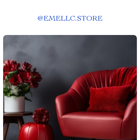
@
EMELLC.STORE