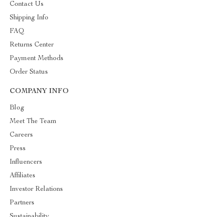
Contact Us
Shipping Info
FAQ
Returns Center
Payment Methods
Order Status
COMPANY INFO
Blog
Meet The Team
Careers
Press
Influencers
Affiliates
Investor Relations
Partners
Sustainability