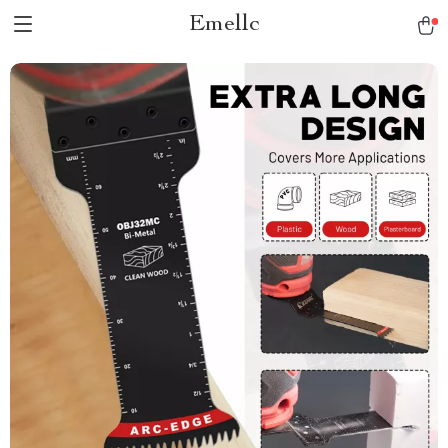
Emellc