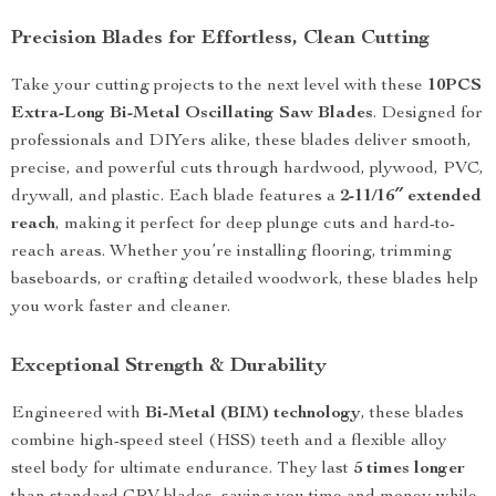
Precision Blades for Effortless, Clean Cutting
Take your cutting projects to the next level with these
10PCS
Extra-Long Bi-Metal Oscillating Saw Blades
. Designed for
professionals and DIYers alike, these blades deliver smooth,
precise, and powerful cuts through hardwood, plywood, PVC,
drywall, and plastic. Each blade features a
2-11/16″ extended
reach
, making it perfect for deep plunge cuts and hard-to-
reach areas. Whether you’re installing flooring, trimming
baseboards, or crafting detailed woodwork, these blades help
you work faster and cleaner.
Exceptional Strength & Durability
Engineered with
Bi-Metal (BIM) technology
, these blades
combine high-speed steel (HSS) teeth and a flexible alloy
steel body for ultimate endurance. They last
5 times longer