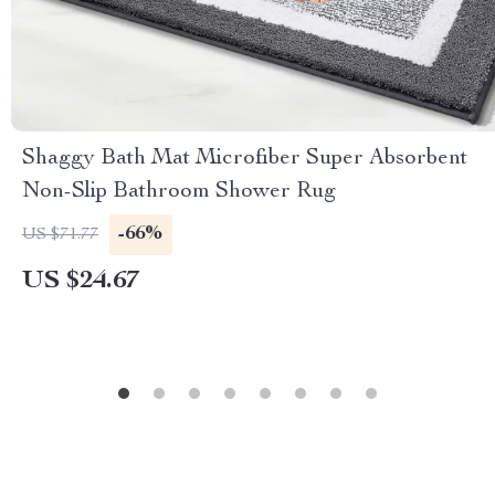
Shaggy Bath Mat Microfiber Super Absorbent
Non-Slip Bathroom Shower Rug
-66%
US $71.77
US $24.67