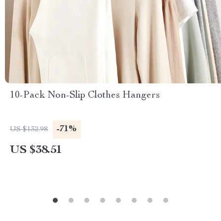
10-Pack Non-Slip Clothes Hangers
-71%
US $132.98
US $38.51