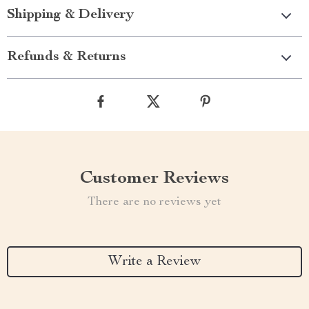
Shipping & Delivery
Refunds & Returns
Customer Reviews
There are no reviews yet
Write a Review