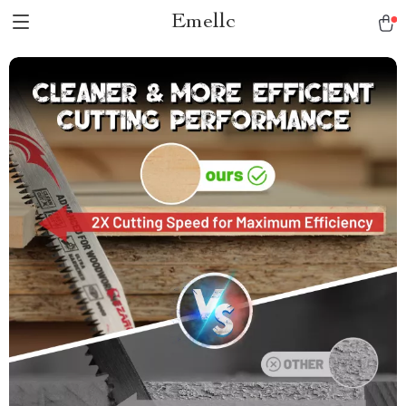
Emellc