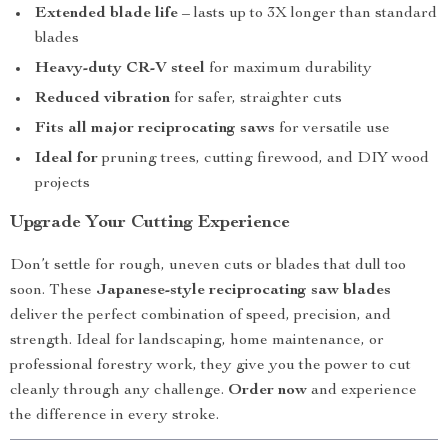
Extended blade life
– lasts up to 3X longer than standard
blades
Heavy-duty CR-V steel
for maximum durability
Reduced vibration
for safer, straighter cuts
Fits all major reciprocating saws
for versatile use
Ideal for
pruning trees, cutting firewood, and DIY wood
projects
Upgrade Your Cutting Experience
Don’t settle for rough, uneven cuts or blades that dull too
soon. These
Japanese-style reciprocating saw blades
deliver the perfect combination of speed, precision, and
strength. Ideal for landscaping, home maintenance, or
professional forestry work, they give you the power to cut
cleanly through any challenge.
Order now
and experience
the difference in every stroke.