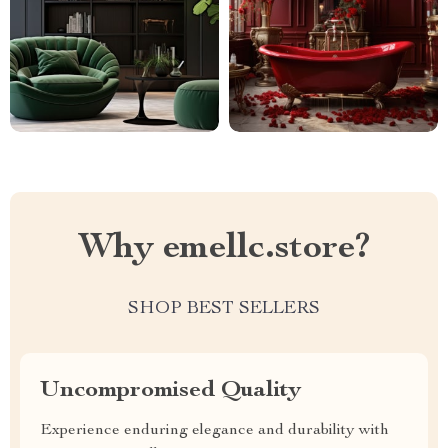
Why emellc.store?
SHOP BEST SELLERS
Uncompromised Quality
Experience enduring elegance and durability with