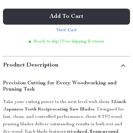
Add To Cart
View Cart
Ready to ship | Free shipping & returns
Product Description
Precision Cutting for Every Woodworking and
Pruning Task
Take your cutting power to the next level with these
12-inch
Japanese Teeth Reciprocating Saw Blades
. Designed for
fast, clean, and controlled performance, these 8 TPI wood
pruning blades deliver outstanding results in both wet and
dry wood. Each blade features
tri-edged, fleam-ground