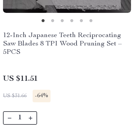
12-Inch Japanese Teeth Reciprocating
Saw Blades 8 TPI Wood Pruning Set –
5PCS
US $11.51
-
64%
US $31.66