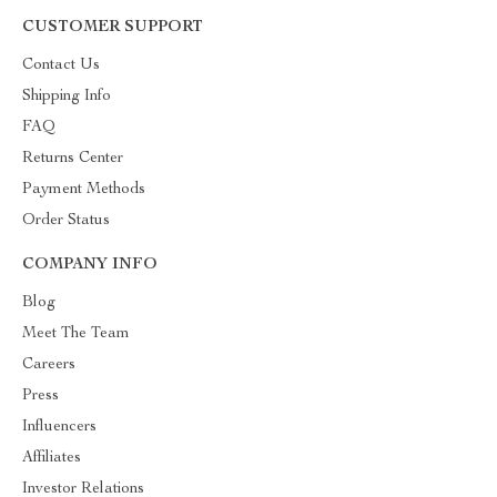
CUSTOMER SUPPORT
Contact Us
Shipping Info
FAQ
Returns Center
Payment Methods
Order Status
COMPANY INFO
Blog
Meet The Team
Careers
Press
Influencers
Affiliates
Investor Relations