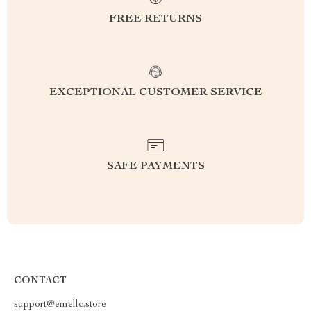
FREE RETURNS
EXCEPTIONAL CUSTOMER SERVICE
SAFE PAYMENTS
CONTACT
support@emellc.store