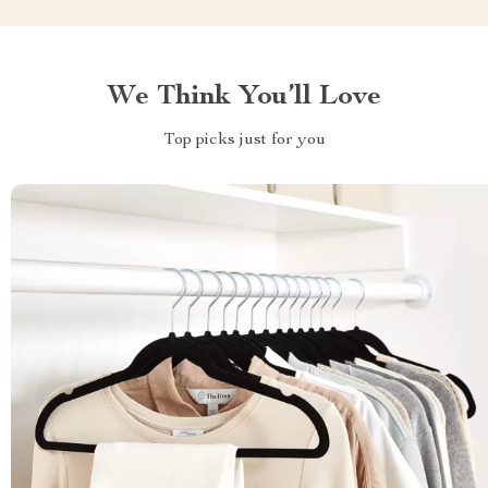
We Think You’ll Love
Top picks just for you