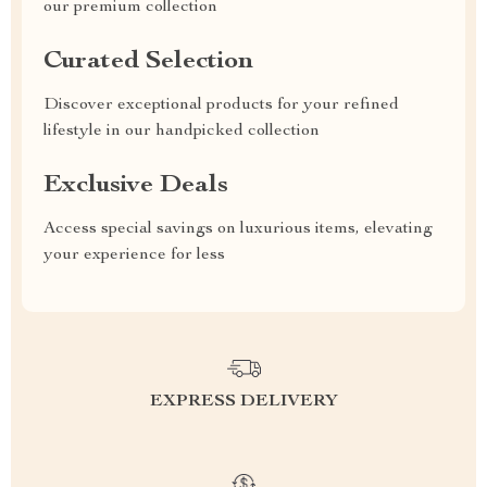
our premium collection
Curated Selection
Discover exceptional products for your refined
lifestyle in our handpicked collection
Exclusive Deals
Access special savings on luxurious items, elevating
your experience for less
EXPRESS DELIVERY