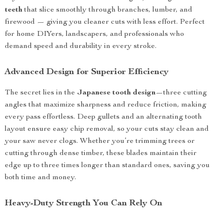
teeth
that slice smoothly through branches, lumber, and
firewood — giving you cleaner cuts with less effort. Perfect
for home DIYers, landscapers, and professionals who
demand speed and durability in every stroke.
Advanced Design for Superior Efficiency
The secret lies in the
Japanese tooth design
—three cutting
angles that maximize sharpness and reduce friction, making
every pass effortless. Deep gullets and an alternating tooth
layout ensure easy chip removal, so your cuts stay clean and
your saw never clogs. Whether you’re trimming trees or
cutting through dense timber, these blades maintain their
edge up to three times longer than standard ones, saving you
both time and money.
Heavy-Duty Strength You Can Rely On