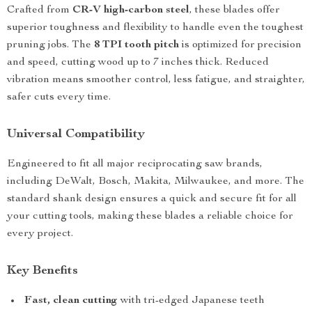
Crafted from
CR-V high-carbon steel
, these blades offer
superior toughness and flexibility to handle even the toughest
pruning jobs. The
8 TPI tooth pitch
is optimized for precision
and speed, cutting wood up to 7 inches thick. Reduced
vibration means smoother control, less fatigue, and straighter,
safer cuts every time.
Universal Compatibility
Engineered to fit all major reciprocating saw brands,
including DeWalt, Bosch, Makita, Milwaukee, and more. The
standard shank design ensures a quick and secure fit for all
your cutting tools, making these blades a reliable choice for
every project.
Key Benefits
Fast, clean cutting
with tri-edged Japanese teeth