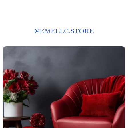
@
EMELLC.STORE