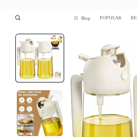
POPULAR
BE
Shop