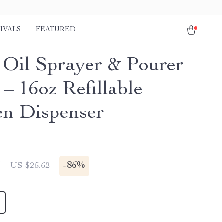
IVALS
FEATURED
1 Oil Sprayer & Pourer
 – 16oz Refillable
en Dispenser
7
-
86%
US $25.62