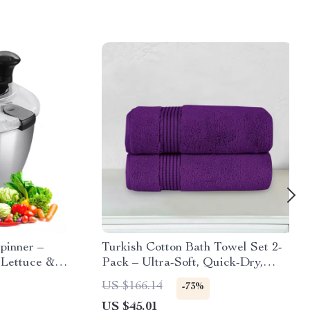
Spinner –
Turkish Cotton Bath Towel Set 2-
Lettuce &
Pack – Ultra-Soft, Quick-Dry,
t
Absorbent, OEKO-TEX Certified
US $166.14
-73%
US $45.01