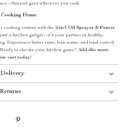
cnics—this tool goes wherever you cook.
t Cooking Home
r cooking routine with the
2-in-1 Oil Sprayer & Pourer
ot just a kitchen gadget—it’s your partner in healthy,
ng. Experience better taste, less waste, and total control
. Ready to elevate your kitchen game?
Add this must-
our cart today!
 Delivery
Returns