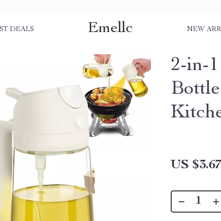
Emellc
ST DEALS
NEW ARR
2-in-
Bottle
Kitch
US $3.6