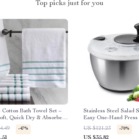
Top picks just for you
e Cotton Bath Towel Set –
Stainless Steel Salad 
oft, Quick Dry & Absorbent,
Easy One-Hand Press 
Quality
Vegetable Dryer 4.75Q
4.49
US $121.23
-47%
-70%
.51
US $35.82