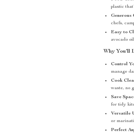
plastic tha
Generous 
chefs, cam
Easy to C
avocado oil
Why You’ll 
Control Yo
manage dail
Cook Clea
waste, no 
Save Spac
for tidy k
Versatile 
or marinat
Perfect A