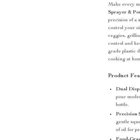
Make every mea
Sprayer & Pou
precision of a
control your o
veggies, grilli
control and ke
grade plastic d
cooking at hom
Product Fea
Dual Disp
pour modes
bottle.
Precision 
gentle squ
of oil for p
Food-Grad