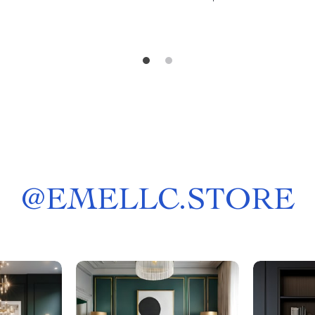
@
EMELLC.STORE