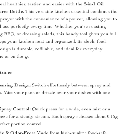
l healthier, tastier, and easier with the
2-in-1 Oil
rer Bottle
. This versatile kitchen essential combines the
 sprayer with the convenience of a pourer, allowing you to
il use perfectly every time. Whether you’re roasting
ng BBQ, or dressing salads, this handy tool gives you full
eps your kitchen neat and organized. Its sleek, food-
esign is durable, refillable, and ideal for everyday
e or on the go.
tures
ensing Design:
Switch effortlessly between spray and
. Mist your pans or drizzle over your dishes with one
Spray Control:
Quick press for a wide, even mist or a
eeze for a steady stream. Each spray releases about 0.15g
erfect portion control.
e & Odor-Free:
Made from high-quality, food-safe