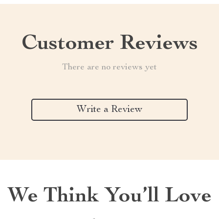
Customer Reviews
There are no reviews yet
Write a Review
We Think You’ll Love