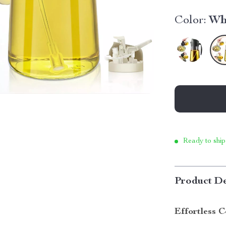
Color:
Wh
Ready to ship
Product De
Effortless C