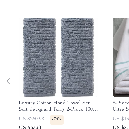
Luxury Cotton Hand Towel Set –
8-Piec
Soft Jacquard Terry 2-Piece 100%
Ultra S
Cotton, Smoke Blue
Hotel 
US $260.98
US $13
-74%
US $67.51
US $71