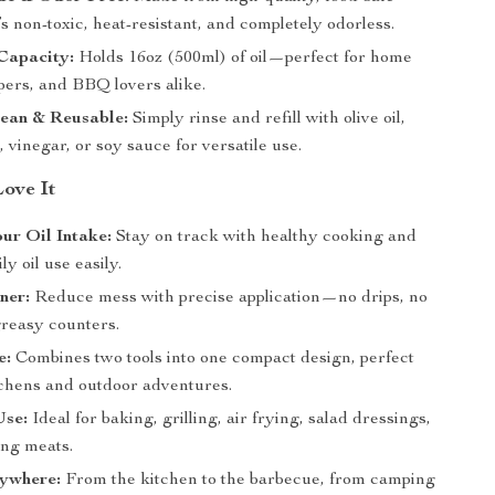
t’s non-toxic, heat-resistant, and completely odorless.
Capacity:
Holds 16oz (500ml) of oil—perfect for home
pers, and BBQ lovers alike.
lean & Reusable:
Simply rinse and refill with olive oil,
, vinegar, or soy sauce for versatile use.
Love It
ur Oil Intake:
Stay on track with healthy cooking and
y oil use easily.
ner:
Reduce mess with precise application—no drips, no
greasy counters.
e:
Combines two tools into one compact design, perfect
itchens and outdoor adventures.
Use:
Ideal for baking, grilling, air frying, salad dressings,
ing meats.
nywhere:
From the kitchen to the barbecue, from camping