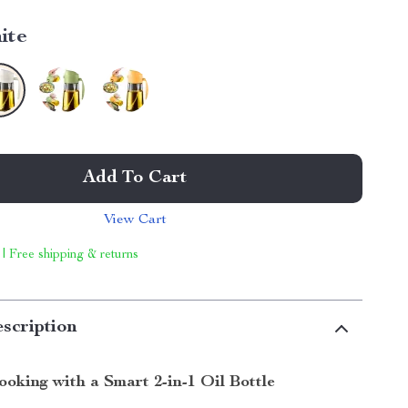
ite
Add To Cart
View Cart
 | Free shipping & returns
scription
ooking with a Smart 2-in-1 Oil Bottle