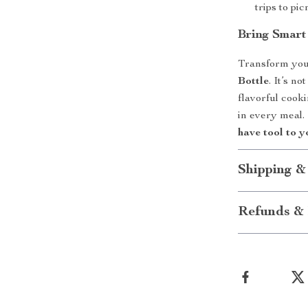
trips to pi
Bring Smar
Transform you
Bottle
. It’s n
flavorful cooki
in every meal
have tool to y
Shipping &
Refunds & 