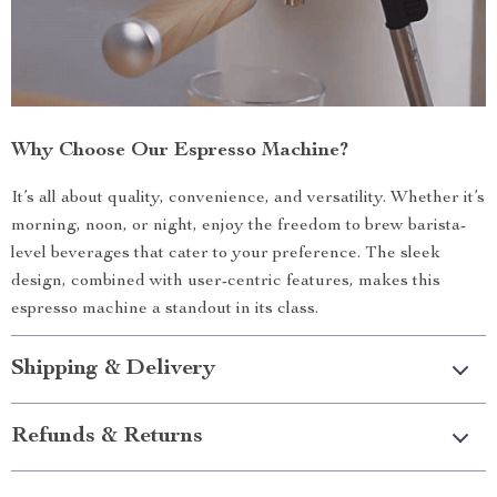
Why Choose Our Espresso Machine?
It’s all about quality, convenience, and versatility. Whether it’s
morning, noon, or night, enjoy the freedom to brew barista-
level beverages that cater to your preference. The sleek
design, combined with user-centric features, makes this
espresso machine a standout in its class.
Shipping & Delivery
Refunds & Returns