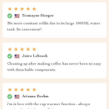
Tremayne Hoeger
No more constant refills due to its large 1000ML water
tank. So convenient!
Jairo Lebsack
Cleaning up after making coffee has never been so easy
with detachable components.
Arianna Boehm
i'm in love with the cup warmer function - always