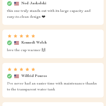
Ned Jaskolski
this one truly stands out with its large capacity and
easy-to-clean design ❤️
Kennedi Welch
love the cup warmer 🙌
Wilfrid Pouros
I've never had an easier time with maintenance thanks
to the transparent water tank