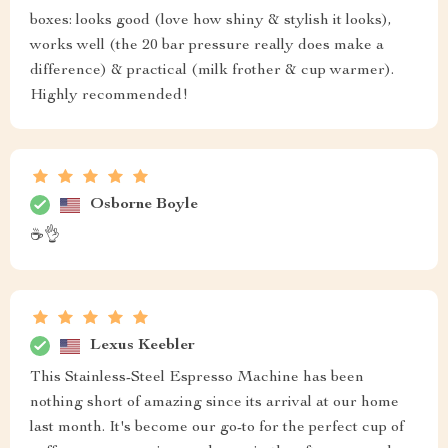
boxes: looks good (love how shiny & stylish it looks),
works well (the 20 bar pressure really does make a
difference) & practical (milk frother & cup warmer).
Highly recommended!
Osborne Boyle
☕️👌
Lexus Keebler
This Stainless-Steel Espresso Machine has been
nothing short of amazing since its arrival at our home
last month. It's become our go-to for the perfect cup of