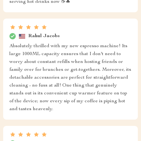
serving hot drinks now ☕️🔥
Rahul Jacobs
Absolutely thrilled with my new espresso machine! Its
large 1000ML capacity ensures that I don't need to
worry about constant refills when hosting friends or
family over for brunches or get-togethers. Moreover, its
detachable accessories are perfect for straightforward
cleaning - no fuss at all! One thing that genuinely
stands out is its convenient cup warmer feature on top
of the device; now every sip of my coffee is piping hot
and tastes heavenly.