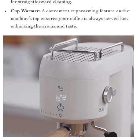
for straightforward cleaning.
Cup Warmer:
A convenient cup warming feature on the
machine’s top ensures your coffee is always served hot,
enhancing the aroma and taste.