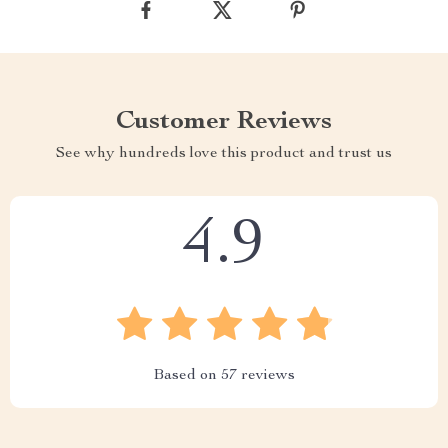
Customer Reviews
See why hundreds love this product and trust us
4.9
Based on
57
reviews