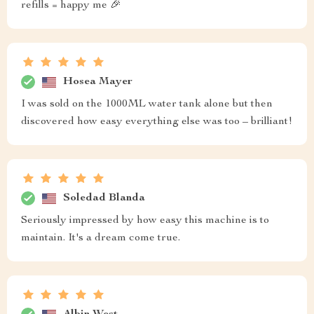
refills = happy me 🎉
Hosea Mayer
I was sold on the 1000ML water tank alone but then
discovered how easy everything else was too – brilliant!
Soledad Blanda
Seriously impressed by how easy this machine is to
maintain. It's a dream come true.