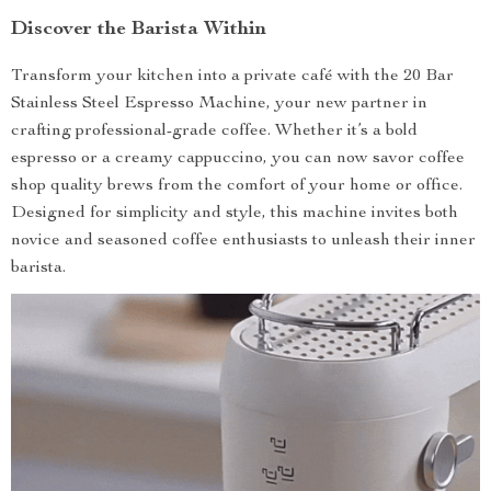
Discover the Barista Within
Transform your kitchen into a private café with the 20 Bar
Stainless Steel Espresso Machine, your new partner in
crafting professional-grade coffee. Whether it’s a bold
espresso or a creamy cappuccino, you can now savor coffee
shop quality brews from the comfort of your home or office.
Designed for simplicity and style, this machine invites both
novice and seasoned coffee enthusiasts to unleash their inner
barista.