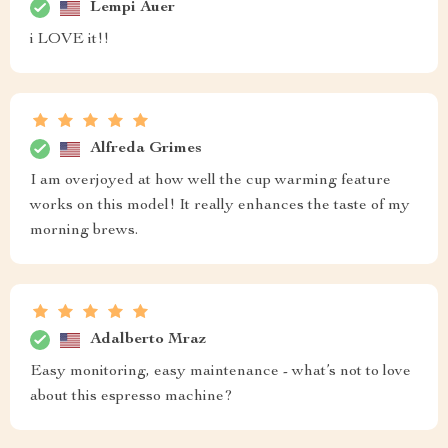
Lempi Auer
i LOVE it!!
Alfreda Grimes
I am overjoyed at how well the cup warming feature
works on this model! It really enhances the taste of my
morning brews.
Adalberto Mraz
Easy monitoring, easy maintenance - what’s not to love
about this espresso machine?