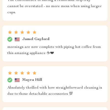
The convenience of having a removable drip tray
cannot be overstated - no more mess when using larger
cups.
Jamel Gaylord
mornings are now complete with piping hot coffee from
this amazing appliance ☕️❤️
Mayra Hill
Absolutely thrilled with how straightforward cleaning is
due to those detachable accessories 💯