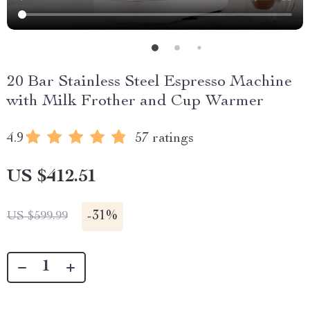
20 Bar Stainless Steel Espresso Machine
with Milk Frother and Cup Warmer
4.9
57 ratings
US $412.51
-
31%
US $599.99