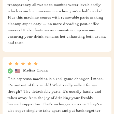
transparency allows us to monitor water levels easily
which is such a convenience when you're half awake!
Plus this machine comes with removable parts making
cleanup super easy — no more dreading post-coffee
messes! It also features an innovative cup warmer
ensuring your drink remains hot enhancing both aroma
and taste.
Melisa Crona
This espresso machine is a real game changer. I mean,
it's just out of this world! What really sells it for me
though? The detachable parts. It's usually hassle and
takes away from the joy of drinking your freshly
brewed cuppa Joe. That’s no longer an issue. They're
also super simple to take apart and put back together