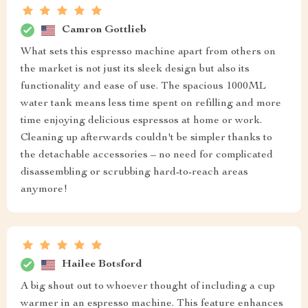
Camron Gottlieb
What sets this espresso machine apart from others on
the market is not just its sleek design but also its
functionality and ease of use. The spacious 1000ML
water tank means less time spent on refilling and more
time enjoying delicious espressos at home or work.
Cleaning up afterwards couldn't be simpler thanks to
the detachable accessories – no need for complicated
disassembling or scrubbing hard-to-reach areas
anymore!
Hailee Botsford
A big shout out to whoever thought of including a cup
warmer in an espresso machine. This feature enhances