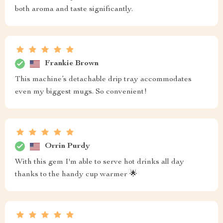
both aroma and taste significantly.
Frankie Brown
This machine’s detachable drip tray accommodates
even my biggest mugs. So convenient!
Orrin Purdy
With this gem I'm able to serve hot drinks all day
thanks to the handy cup warmer 🌟