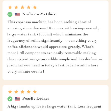
Norberto McClure
This espresso machine has been nothing short of
amazing since day one! It comes with an impressively
large water tank (1000ml) which minimizes the
frequency of refills significantly — something every
coffee aficionado would appreciate greatly. What’s
more? All components are easily removable making
cleanup post usage incredibly simple and hassle-free —
just what you need in today’s fast-paced world where
every minute counts!
Pearlie Ledner
A big thumbs-up for its large water tank. Less frequent