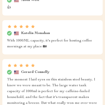
Albin West
👍
Katelin Monahan
With 1000ML capacity, it's perfect for hosting coffee
mornings at my place 🏡
Gerard Connelly
The moment I laid eyes on this stainless steel beauty, I
knew we were meant to be. The large water tank
capacity of 1000ml is perfect for my caffeine-fueled
household, and the fact that it's transparent makes
monitoring a breeze. But what really won me over were