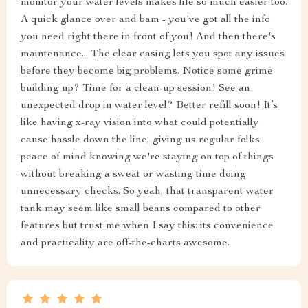
monitor your water levels makes life so much easier too.
A quick glance over and bam - you've got all the info
you need right there in front of you! And then there's
maintenance... The clear casing lets you spot any issues
before they become big problems. Notice some grime
building up? Time for a clean-up session! See an
unexpected drop in water level? Better refill soon! It’s
like having x-ray vision into what could potentially
cause hassle down the line, giving us regular folks
peace of mind knowing we're staying on top of things
without breaking a sweat or wasting time doing
unnecessary checks. So yeah, that transparent water
tank may seem like small beans compared to other
features but trust me when I say this: its convenience
and practicality are off-the-charts awesome.