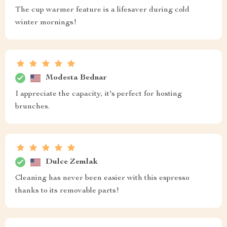
The cup warmer feature is a lifesaver during cold
winter mornings!
Modesta Bednar
I appreciate the capacity, it's perfect for hosting
brunches.
Dulce Zemlak
Cleaning has never been easier with this espresso
thanks to its removable parts!