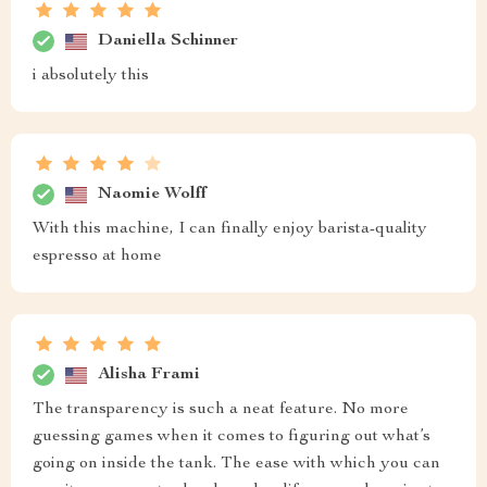
Daniella Schinner
i absolutely this
Naomie Wolff
With this machine, I can finally enjoy barista-quality
espresso at home
Alisha Frami
The transparency is such a neat feature. No more
guessing games when it comes to figuring out what’s
going on inside the tank. The ease with which you can