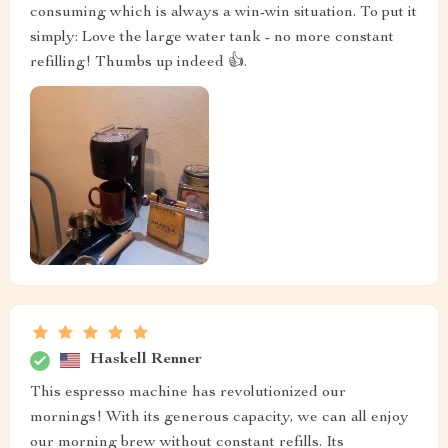
consuming which is always a win-win situation. To put it
simply: Love the large water tank - no more constant
refilling! Thumbs up indeed 👍.
Haskell Renner
This espresso machine has revolutionized our
mornings! With its generous capacity, we can all enjoy
our morning brew without constant refills. Its