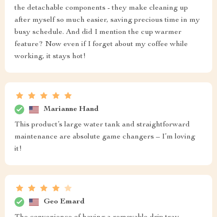
the detachable components - they make cleaning up
after myself so much easier, saving precious time in my
busy schedule. And did I mention the cup warmer
feature? Now even if I forget about my coffee while
working, it stays hot!
Marianne Hand
This product’s large water tank and straightforward
maintenance are absolute game changers – I’m loving
it!
Geo Emard