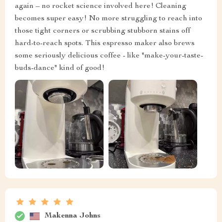
again – no rocket science involved here! Cleaning
becomes super easy! No more struggling to reach into
those tight corners or scrubbing stubborn stains off
hard-to-reach spots. This espresso maker also brews
some seriously delicious coffee - like "make-your-taste-
buds-dance" kind of good!
Makenna Johns