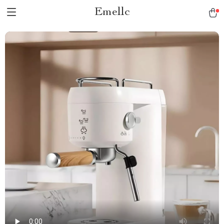
Emellc