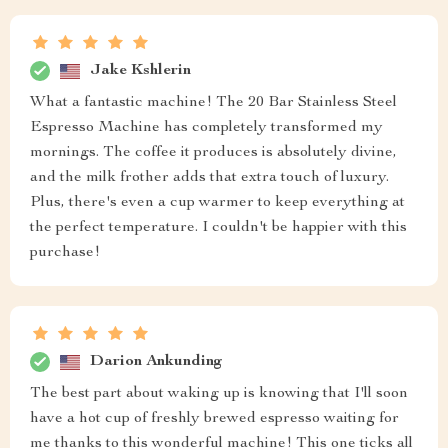
Jake Kshlerin
What a fantastic machine! The 20 Bar Stainless Steel
Espresso Machine has completely transformed my
mornings. The coffee it produces is absolutely divine,
and the milk frother adds that extra touch of luxury.
Plus, there's even a cup warmer to keep everything at
the perfect temperature. I couldn't be happier with this
purchase!
Darion Ankunding
The best part about waking up is knowing that I'll soon
have a hot cup of freshly brewed espresso waiting for
me thanks to this wonderful machine! This one ticks all