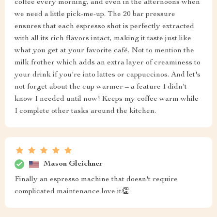
coffee every morning, and even in the afternoons when
we need a little pick-me-up. The 20 bar pressure
ensures that each espresso shot is perfectly extracted
with all its rich flavors intact, making it taste just like
what you get at your favorite café. Not to mention the
milk frother which adds an extra layer of creaminess to
your drink if you're into lattes or cappuccinos. And let's
not forget about the cup warmer – a feature I didn't
know I needed until now! Keeps my coffee warm while
I complete other tasks around the kitchen.
Mason Gleichner
Finally an espresso machine that doesn't require
complicated maintenance love it👏