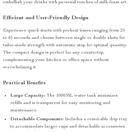
embellish your drinks with personal touches of milk foam art.
Efficient and User-Friendly Design
Experience quick starts with preheat times ranging from 25
to 45 seconds and choose between single or double shots for
tailor-made strength with automatic stop for optimal quantity.
The compact design is perfect for any countertop,
complementing your kitchen or office space without
overwhelming it.
Practical Benefits
Large Capacity:
The 1000ML water tank minimizes
refills and is transparent for easy monitoring and
maintenance.
Detachable Components:
Includes a removable drip tray
to accommodate larger cups and detachable accessories