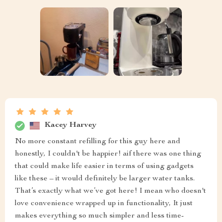
Kacey Harvey
No more constant refilling for this guy here and
honestly, I couldn't be happier! aif there was one thing
that could make life easier in terms of using gadgets
like these – it would definitely be larger water tanks.
That’s exactly what we’ve got here! I mean who doesn't
love convenience wrapped up in functionality, It just
makes everything so much simpler and less time-