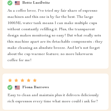
Bette Lueilwitz
As a coffee lover, I've tried my fair share of espresso
machines and this one is by far the best. The large
1000ML water tank means I can make multiple cups
without constantly refilling it. Plus, the transparent
design makes monitoring so easy! But what really sets
this machine apart are its detachable components - they
make cleaning an absolute breeze. And let's not forget
about the cup warmer feature; no more lukewarm
coffee for me!
Fiona Barrows
Easy to clean and maintain plus it delivers deliciously
rich espressos every time what more could i ask for?