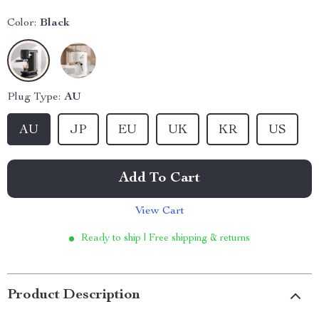
Color:
Black
Plug Type:
AU
AU
JP
EU
UK
KR
US
Add To Cart
View Cart
Ready to ship | Free shipping & returns
Product Description