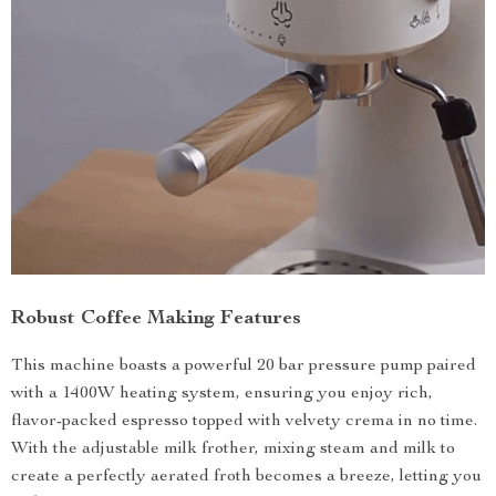
Robust Coffee Making Features
This machine boasts a powerful 20 bar pressure pump paired
with a 1400W heating system, ensuring you enjoy rich,
flavor-packed espresso topped with velvety crema in no time.
With the adjustable milk frother, mixing steam and milk to
create a perfectly aerated froth becomes a breeze, letting you