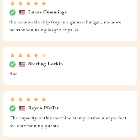
Lucas Cummings
the removable drip tray is a game-changer, no more
mess when using larger cups 🙏
Sterling Larkin
fine
Reyna Pfeffer
The capacity of this machine is impressive and perfect
for entertaining guests.