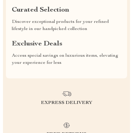
Curated Selection
Discover exceptional products for your refined
lifestyle in our handpicked collection
Exclusive Deals
Access special savings on luxurious items, elevating
your experience for less
EXPRESS DELIVERY