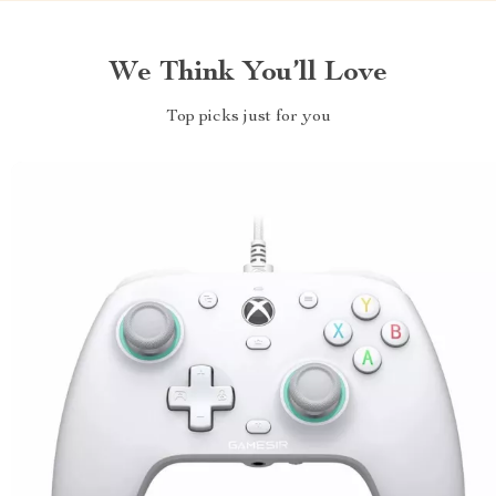
We Think You’ll Love
Top picks just for you