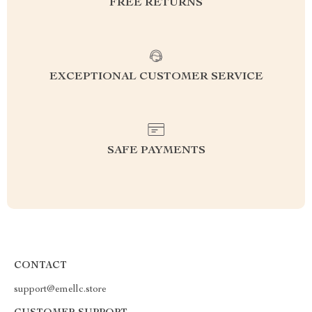
FREE RETURNS
EXCEPTIONAL CUSTOMER SERVICE
SAFE PAYMENTS
CONTACT
support@emellc.store