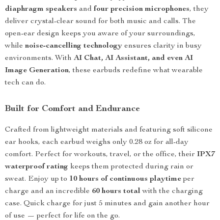
diaphragm speakers
and
four precision microphones
, they
deliver crystal-clear sound for both music and calls. The
open-ear design keeps you aware of your surroundings,
while
noise-cancelling technology
ensures clarity in busy
environments. With
AI Chat, AI Assistant, and even AI
Image Generation
, these earbuds redefine what wearable
tech can do.
Built for Comfort and Endurance
Crafted from lightweight materials and featuring soft silicone
ear hooks, each earbud weighs only 0.28 oz for all-day
comfort. Perfect for workouts, travel, or the office, their
IPX7
waterproof rating
keeps them protected during rain or
sweat. Enjoy up to
10 hours of continuous playtime
per
charge and an incredible
60 hours total
with the charging
case. Quick charge for just 5 minutes and gain another hour
of use — perfect for life on the go.