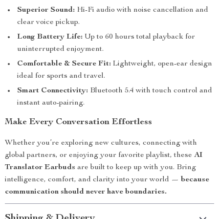
Superior Sound:
Hi-Fi audio with noise cancellation and
clear voice pickup.
Long Battery Life:
Up to 60 hours total playback for
uninterrupted enjoyment.
Comfortable & Secure Fit:
Lightweight, open-ear design
ideal for sports and travel.
Smart Connectivity:
Bluetooth 5.4 with touch control and
instant auto-pairing.
Make Every Conversation Effortless
Whether you’re exploring new cultures, connecting with
global partners, or enjoying your favorite playlist, these
AI
Translator Earbuds
are built to keep up with you. Bring
intelligence, comfort, and clarity into your world —
because
communication should never have boundaries.
Shipping & Delivery