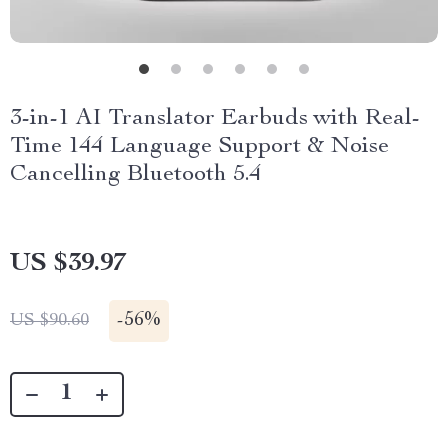
3-in-1 AI Translator Earbuds with Real-
Time 144 Language Support & Noise
Cancelling Bluetooth 5.4
US $39.97
-
56%
US $90.60