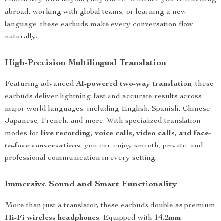
effortlessly with anyone, anywhere. Whether you’re traveling
abroad, working with global teams, or learning a new
language, these earbuds make every conversation flow
naturally.
High-Precision Multilingual Translation
Featuring advanced
AI-powered two-way translation
, these
earbuds deliver lightning-fast and accurate results across
major world languages, including English, Spanish, Chinese,
Japanese, French, and more. With specialized translation
modes for
live recording, voice calls, video calls, and face-
to-face conversations
, you can enjoy smooth, private, and
professional communication in every setting.
Immersive Sound and Smart Functionality
More than just a translator, these earbuds double as premium
Hi-Fi wireless headphones
. Equipped with
14.2mm