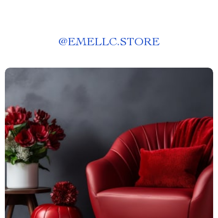
@
EMELLC.STORE