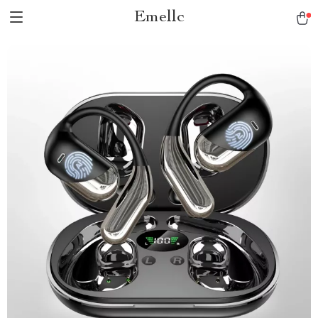
Emellc