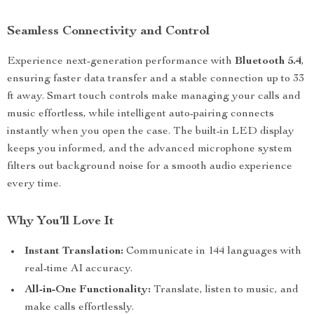
Seamless Connectivity and Control
Experience next-generation performance with
Bluetooth 5.4
,
ensuring faster data transfer and a stable connection up to 33
ft away. Smart touch controls make managing your calls and
music effortless, while intelligent auto-pairing connects
instantly when you open the case. The built-in LED display
keeps you informed, and the advanced microphone system
filters out background noise for a smooth audio experience
every time.
Why You’ll Love It
Instant Translation:
Communicate in 144 languages with
real-time AI accuracy.
All-in-One Functionality:
Translate, listen to music, and
make calls effortlessly.