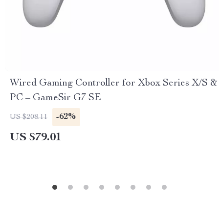
Wired Gaming Controller for Xbox Series X/S &
PC – GameSir G7 SE
-62%
US $208.11
US $79.01