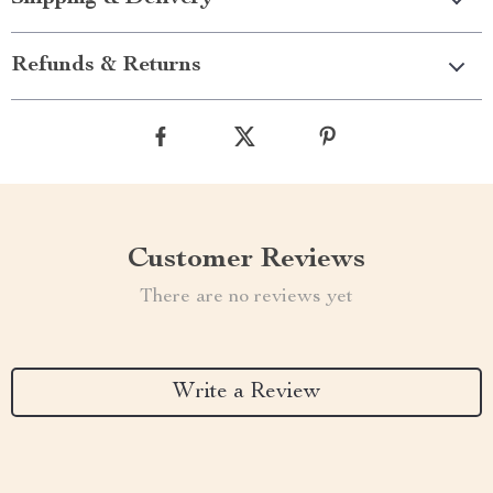
Refunds & Returns
Customer Reviews
There are no reviews yet
Write a Review