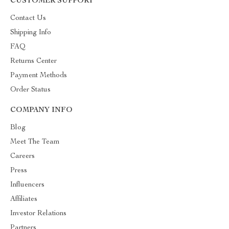
CUSTOMER SUPPORT
Contact Us
Shipping Info
FAQ
Returns Center
Payment Methods
Order Status
COMPANY INFO
Blog
Meet The Team
Careers
Press
Influencers
Affiliates
Investor Relations
Partners