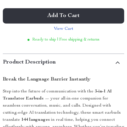
Add To Cart
View Cart
Ready to ship | Free shipping & returns
Product Description
Break the Language Barrier Instantly
Step into the future of communication with the
3-in-1 AI
Translator Earbuds
— your all-in-one companion for
seamless conversation, music, and calls. Designed with
cutting-edge AI translation technology, these smart earbuds
translate
144 languages
in real time, helping you connect