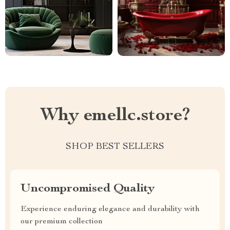
Why emellc.store?
SHOP BEST SELLERS
Uncompromised Quality
Experience enduring elegance and durability with
our premium collection