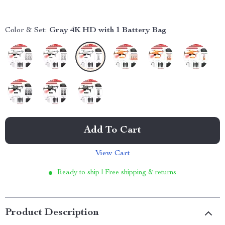
Color & Set:
Gray 4K HD with 1 Battery Bag
Add To Cart
View Cart
Ready to ship | Free shipping & returns
Product Description