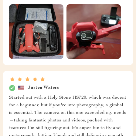
Justen Waters
Started out with a Holy Stone HS720, which was decent
for a beginner, but if you're into photography, a gimbal
is essential. The camera on this one exceeded my needs
—taking fantastic photos and videos, packed with
features I'm still figuring out. It's super fun to fly and
quite speedy, hitting 35mph and still delivering smooth