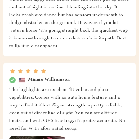
and out of sight in no time, blending into the sky. It
lacks crash avoidance but has sensors underneath to
dodge obstacles on the ground. However, if you hit
'return home,' it's going straight back the quickest way
it knows—through trees or whatever's in its path. Best
to fly it in clear spaces.
Minnie Williamson
The highlights are its clear 4K video and photo
capabilities. Comes with an auto home feature and a
way to find it if lost. Signal strength is pretty reliable,
even out of direct line of sight. You can set altitude
limits, and with GPS tracking, it's pretty accurate. No
need for WiFi after initial setup.