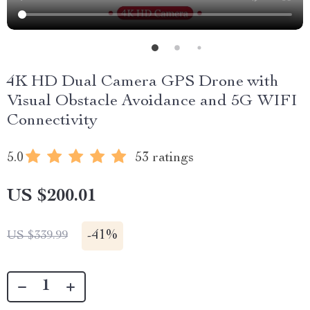
4K HD Dual Camera GPS Drone with
Visual Obstacle Avoidance and 5G WIFI
Connectivity
5.0
53 ratings
US $200.01
-
41%
US $339.99