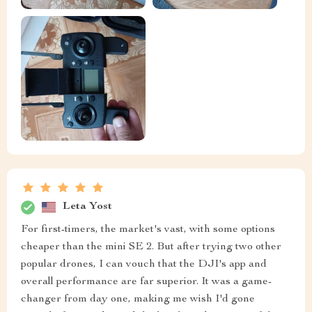
Leta Yost
For first-timers, the market's vast, with some options
cheaper than the mini SE 2. But after trying two other
popular drones, I can vouch that the DJI's app and
overall performance are far superior. It was a game-
changer from day one, making me wish I'd gone