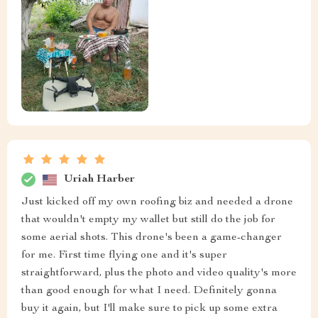
Uriah Harber
Just kicked off my own roofing biz and needed a drone
that wouldn't empty my wallet but still do the job for
some aerial shots. This drone's been a game-changer
for me. First time flying one and it's super
straightforward, plus the photo and video quality's more
than good enough for what I need. Definitely gonna
buy it again, but I'll make sure to pick up some extra