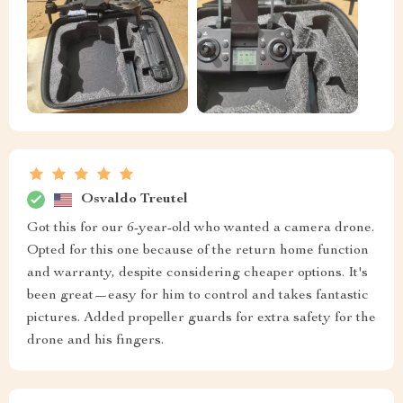
Osvaldo Treutel
Got this for our 6-year-old who wanted a camera drone.
Opted for this one because of the return home function
and warranty, despite considering cheaper options. It's
been great—easy for him to control and takes fantastic
pictures. Added propeller guards for extra safety for the
drone and his fingers.