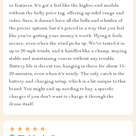
or features. It's got a feel like the higher-end models
without the hefty price tag, offering up solid range and
video. Sure, it doesn't have all the bells and whistles of
the pricier options, but it's priced in a way that you feel
like you're getting your money's worth. Flying it feels
secure, even when the wind picks up. We've tested it in
up to 20 mph winds, and it handles like a champ, staying
stable and maintaining course without any trouble.
Battery life is decent too, hanging in there for about 15-
20 minutes, even when it's windy. The only catch is the
battery and charging setup, which is a bit unique to this
brand. You might end up needing to buy a specific
charger if you don't want to charge it through the
drone itself.