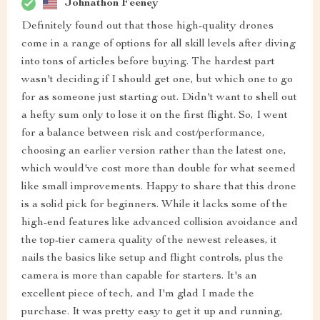
Johnathon Feeney
Definitely found out that those high-quality drones
come in a range of options for all skill levels after diving
into tons of articles before buying. The hardest part
wasn't deciding if I should get one, but which one to go
for as someone just starting out. Didn't want to shell out
a hefty sum only to lose it on the first flight. So, I went
for a balance between risk and cost/performance,
choosing an earlier version rather than the latest one,
which would've cost more than double for what seemed
like small improvements. Happy to share that this drone
is a solid pick for beginners. While it lacks some of the
high-end features like advanced collision avoidance and
the top-tier camera quality of the newest releases, it
nails the basics like setup and flight controls, plus the
camera is more than capable for starters. It's an
excellent piece of tech, and I'm glad I made the
purchase. It was pretty easy to get it up and running,