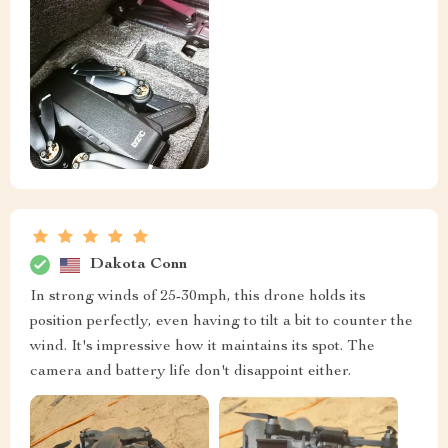
Dakota Conn
In strong winds of 25-30mph, this drone holds its
position perfectly, even having to tilt a bit to counter the
wind. It's impressive how it maintains its spot. The
camera and battery life don't disappoint either.