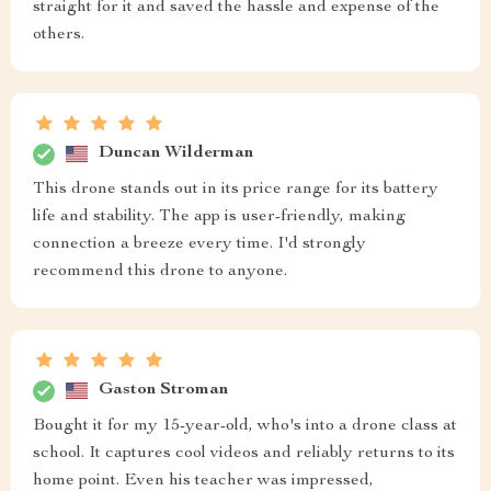
straight for it and saved the hassle and expense of the
others.
Duncan Wilderman
This drone stands out in its price range for its battery
life and stability. The app is user-friendly, making
connection a breeze every time. I'd strongly
recommend this drone to anyone.
Gaston Stroman
Bought it for my 15-year-old, who's into a drone class at
school. It captures cool videos and reliably returns to its
home point. Even his teacher was impressed,