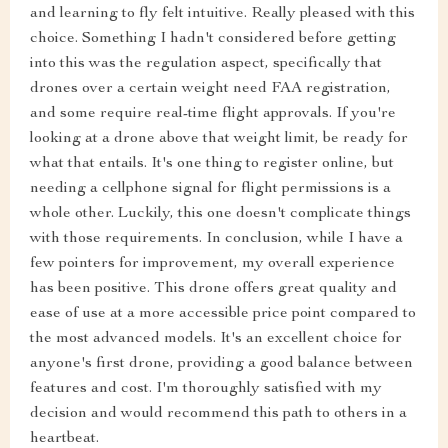
and learning to fly felt intuitive. Really pleased with this
choice. Something I hadn't considered before getting
into this was the regulation aspect, specifically that
drones over a certain weight need FAA registration,
and some require real-time flight approvals. If you're
looking at a drone above that weight limit, be ready for
what that entails. It's one thing to register online, but
needing a cellphone signal for flight permissions is a
whole other. Luckily, this one doesn't complicate things
with those requirements. In conclusion, while I have a
few pointers for improvement, my overall experience
has been positive. This drone offers great quality and
ease of use at a more accessible price point compared to
the most advanced models. It's an excellent choice for
anyone's first drone, providing a good balance between
features and cost. I'm thoroughly satisfied with my
decision and would recommend this path to others in a
heartbeat.