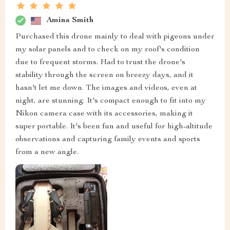
Amina Smith
Purchased this drone mainly to deal with pigeons under
my solar panels and to check on my roof's condition
due to frequent storms. Had to trust the drone's
stability through the screen on breezy days, and it
hasn't let me down. The images and videos, even at
night, are stunning. It's compact enough to fit into my
Nikon camera case with its accessories, making it
super portable. It's been fun and useful for high-altitude
observations and capturing family events and sports
from a new angle.