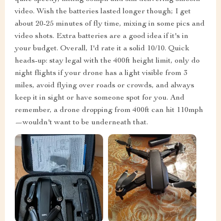
video. Wish the batteries lasted longer though; I get
about 20-25 minutes of fly time, mixing in some pics and
video shots. Extra batteries are a good idea if it's in
your budget. Overall, I'd rate it a solid 10/10. Quick
heads-up: stay legal with the 400ft height limit, only do
night flights if your drone has a light visible from 3
miles, avoid flying over roads or crowds, and always
keep it in sight or have someone spot for you. And
remember, a drone dropping from 400ft can hit 110mph
—wouldn't want to be underneath that.