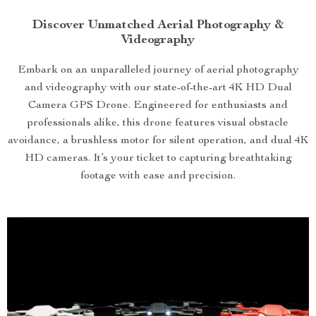
Discover Unmatched Aerial Photography &
Videography
Embark on an unparalleled journey of aerial photography
and videography with our state-of-the-art 4K HD Dual
Camera GPS Drone. Engineered for enthusiasts and
professionals alike, this drone features visual obstacle
avoidance, a brushless motor for silent operation, and dual 4K
HD cameras. It’s your ticket to capturing breathtaking
footage with ease and precision.