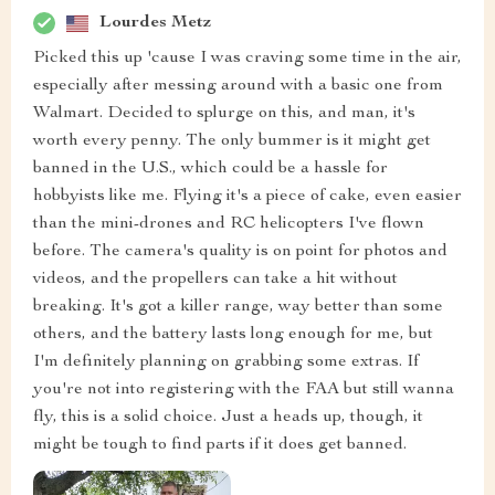
Lourdes Metz
Picked this up 'cause I was craving some time in the air,
especially after messing around with a basic one from
Walmart. Decided to splurge on this, and man, it's
worth every penny. The only bummer is it might get
banned in the U.S., which could be a hassle for
hobbyists like me. Flying it's a piece of cake, even easier
than the mini-drones and RC helicopters I've flown
before. The camera's quality is on point for photos and
videos, and the propellers can take a hit without
breaking. It's got a killer range, way better than some
others, and the battery lasts long enough for me, but
I'm definitely planning on grabbing some extras. If
you're not into registering with the FAA but still wanna
fly, this is a solid choice. Just a heads up, though, it
might be tough to find parts if it does get banned.