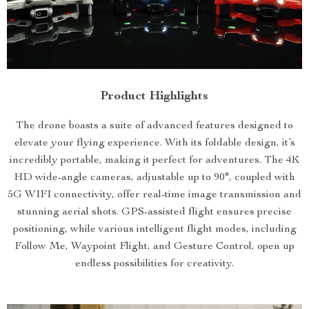
Product Highlights
The drone boasts a suite of advanced features designed to
elevate your flying experience. With its foldable design, it’s
incredibly portable, making it perfect for adventures. The 4K
HD wide-angle cameras, adjustable up to 90°, coupled with
5G WIFI connectivity, offer real-time image transmission and
stunning aerial shots. GPS-assisted flight ensures precise
positioning, while various intelligent flight modes, including
Follow Me, Waypoint Flight, and Gesture Control, open up
endless possibilities for creativity.