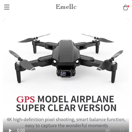
Emellc