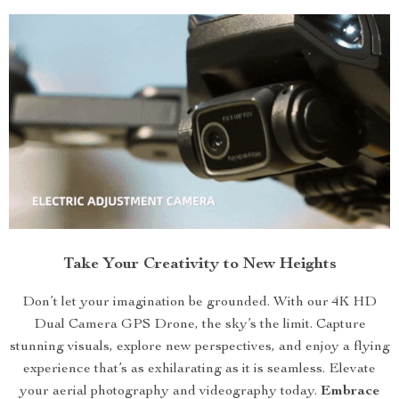
Take Your Creativity to New Heights
Don’t let your imagination be grounded. With our 4K HD
Dual Camera GPS Drone, the sky’s the limit. Capture
stunning visuals, explore new perspectives, and enjoy a flying
experience that’s as exhilarating as it is seamless. Elevate
your aerial photography and videography today.
Embrace