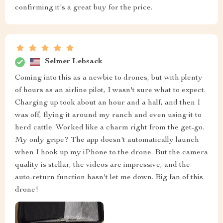
confirming it's a great buy for the price.
Selmer Lebsack
Coming into this as a newbie to drones, but with plenty
of hours as an airline pilot, I wasn't sure what to expect.
Charging up took about an hour and a half, and then I
was off, flying it around my ranch and even using it to
herd cattle. Worked like a charm right from the get-go.
My only gripe? The app doesn't automatically launch
when I hook up my iPhone to the drone. But the camera
quality is stellar, the videos are impressive, and the
auto-return function hasn't let me down. Big fan of this
drone!