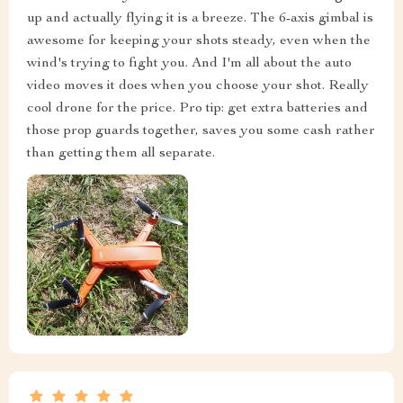
up and actually flying it is a breeze. The 6-axis gimbal is
awesome for keeping your shots steady, even when the
wind's trying to fight you. And I'm all about the auto
video moves it does when you choose your shot. Really
cool drone for the price. Pro tip: get extra batteries and
those prop guards together, saves you some cash rather
than getting them all separate.