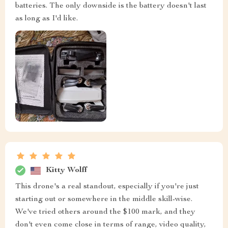
batteries. The only downside is the battery doesn't last
as long as I'd like.
Kitty Wolff
This drone's a real standout, especially if you're just
starting out or somewhere in the middle skill-wise.
We've tried others around the $100 mark, and they
don't even come close in terms of range, video quality,