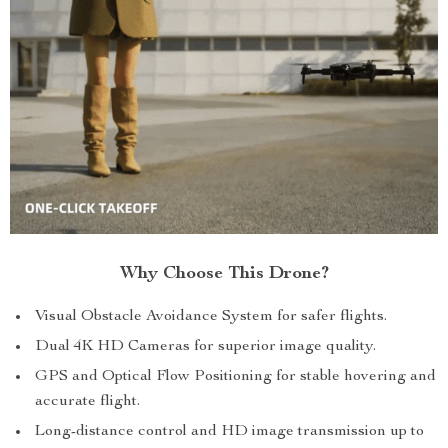
Why Choose This Drone?
Visual Obstacle Avoidance System for safer flights.
Dual 4K HD Cameras for superior image quality.
GPS and Optical Flow Positioning for stable hovering and
accurate flight.
Long-distance control and HD image transmission up to