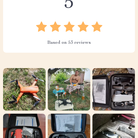
5
Based on
53
reviews