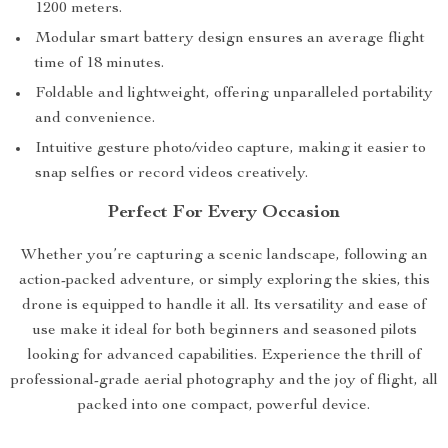
1200 meters.
Modular smart battery design ensures an average flight
time of 18 minutes.
Foldable and lightweight, offering unparalleled portability
and convenience.
Intuitive gesture photo/video capture, making it easier to
snap selfies or record videos creatively.
Perfect For Every Occasion
Whether you’re capturing a scenic landscape, following an
action-packed adventure, or simply exploring the skies, this
drone is equipped to handle it all. Its versatility and ease of
use make it ideal for both beginners and seasoned pilots
looking for advanced capabilities. Experience the thrill of
professional-grade aerial photography and the joy of flight, all
packed into one compact, powerful device.