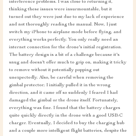
interference problems. I was close to returning it,
thinking these issues were insurmountable, but it
turned out they were just due to my lack of experience
and not thoroughly reading the manual. Now, I just
switch my iPhone to airplane mode before flying, and
everything works perfectly. You only really need an
internet connection for the drone's initial registration.
The battery design is a bit of a challenge because it's
snug and doesn't offer much to grip on, making it tricky
to remove without it potentially popping out
unexpectedly. Also, be careful when removing the
gimbal protector; I initially pulled it in the wrong
direction, and it came off so suddenly I feared I had
damaged the gimbal or the drone itself. Fortunately,
everything was fine. I found that the battery charges
quite quickly directly in the drone with a good USB-C
charger. Eventually, I decided to buy the charging hub
and a couple more intelligent flight batteries, despite the