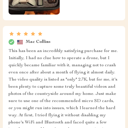
Mac Collins
This has been an incredibly satisfying purchase for me.
Initially, I had no clue how to operate a drone, but I
quickly became familiar with it, managing not to crash
even once after about a month of flying it almost daily.
The video quality is listed as "only" 2.7K, but for me, it's
been plenty to capture some truly beautiful videos and
photos of the countryside around my home. Just make
sure to use one of the recommended micro SD cards,
or you might run into issues, which I learned the hard
way. At first, I tried flying it without disabling my
phone's WiFi and Bluetooth and faced quite a few