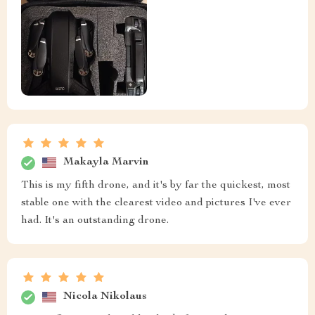
Makayla Marvin
This is my fifth drone, and it's by far the quickest, most
stable one with the clearest video and pictures I've ever
had. It's an outstanding drone.
Nicola Nikolaus