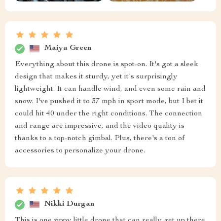
Maiya Green
Everything about this drone is spot-on. It's got a sleek
design that makes it sturdy, yet it's surprisingly
lightweight. It can handle wind, and even some rain and
snow. I've pushed it to 37 mph in sport mode, but I bet it
could hit 40 under the right conditions. The connection
and range are impressive, and the video quality is
thanks to a top-notch gimbal. Plus, there's a ton of
accessories to personalize your drone.
Nikki Durgan
This is one zippy little drone that can really get up there