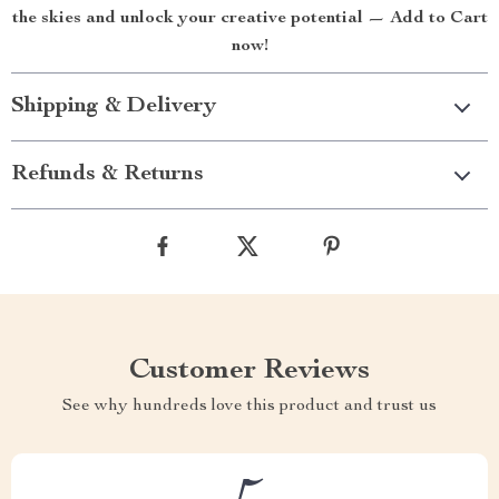
the skies and unlock your creative potential — Add to Cart
now!
Shipping & Delivery
Refunds & Returns
Customer Reviews
See why hundreds love this product and trust us