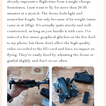
already impressive flight time from a single charge.
Sometimes, I just want to fly for more than 20-30
minutes at a stretch. The drone feels light and
somewhat fragile, but only because of its weight (mine
came in at 240g). It's actually quite sturdy and well-
constructed, as long as you handle it with care. I've
noticed a few minor graphical glitches on the live feed
to my phone, but these don't affect the high-quality
video recorded to the SD card and have no impact on
flying. They're easily fixed by adjusting the drone or
gimbal slightly and don't occur often.