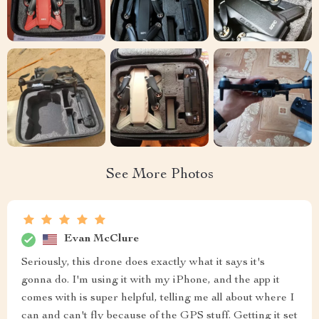
See More Photos
Evan McClure
Seriously, this drone does exactly what it says it's
gonna do. I'm using it with my iPhone, and the app it
comes with is super helpful, telling me all about where I
can and can't fly because of the GPS stuff. Getting it set