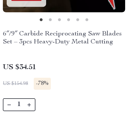
6″/9″ Carbide Reciprocating Saw Blades
Set – 3pcs Heavy-Duty Metal Cutting
US $34.51
-
78%
US $154.98