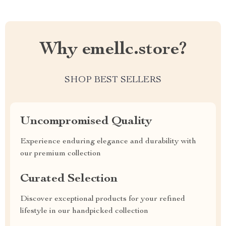
Why emellc.store?
SHOP BEST SELLERS
Uncompromised Quality
Experience enduring elegance and durability with
our premium collection
Curated Selection
Discover exceptional products for your refined
lifestyle in our handpicked collection