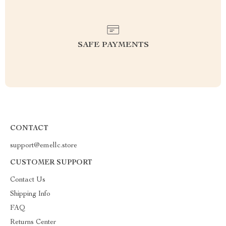
SAFE PAYMENTS
CONTACT
support@emellc.store
CUSTOMER SUPPORT
Contact Us
Shipping Info
FAQ
Returns Center