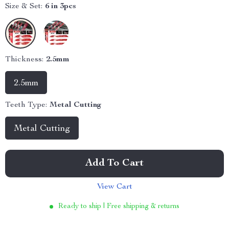
Size & Set:
6 in 3pcs
Thickness:
2.5mm
2.5mm
Teeth Type:
Metal Cutting
Metal Cutting
Add To Cart
View Cart
Ready to ship | Free shipping & returns