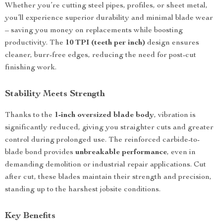
Whether you’re cutting steel pipes, profiles, or sheet metal,
you’ll experience superior durability and minimal blade wear
– saving you money on replacements while boosting
productivity. The
10 TPI (teeth per inch)
design ensures
cleaner, burr-free edges, reducing the need for post-cut
finishing work.
Stability Meets Strength
Thanks to the
1-inch oversized blade body
, vibration is
significantly reduced, giving you straighter cuts and greater
control during prolonged use. The reinforced carbide-to-
blade bond provides
unbreakable performance
, even in
demanding demolition or industrial repair applications. Cut
after cut, these blades maintain their strength and precision,
standing up to the harshest jobsite conditions.
Key Benefits