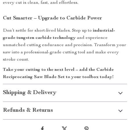
every cut is clean, fast, and effortless.
Cut Smarter – Upgrade to Carbide Power
Don’t settle for short-lived blades. Step up to
industrial-
grade tungsten carbide technology
and experience
unmatched cutting endurance and precision. Transform your
saw into a professional-grade cutting tool and make every
stroke count.
Take your cutting to the next level – add the Carbide
Reciprocating Saw Blade Set to your toolbox today!
Shipping & Delivery
Refunds & Returns