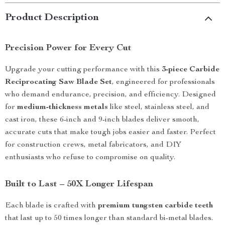
Product Description
Precision Power for Every Cut
Upgrade your cutting performance with this
3-piece Carbide
Reciprocating Saw Blade Set
, engineered for professionals
who demand endurance, precision, and efficiency. Designed
for
medium-thickness metals
like steel, stainless steel, and
cast iron, these 6-inch and 9-inch blades deliver smooth,
accurate cuts that make tough jobs easier and faster. Perfect
for construction crews, metal fabricators, and DIY
enthusiasts who refuse to compromise on quality.
Built to Last – 50X Longer Lifespan
Each blade is crafted with
premium tungsten carbide teeth
that last up to 50 times longer than standard bi-metal blades.