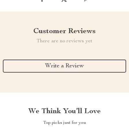
Customer Reviews
There are no reviews yet
Write a Review
We Think You’ll Love
Top picks just for you