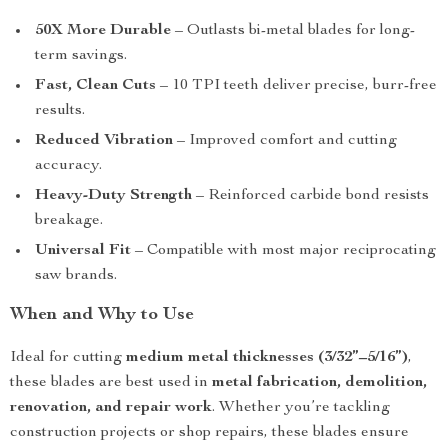
50X More Durable
– Outlasts bi-metal blades for long-
term savings.
Fast, Clean Cuts
– 10 TPI teeth deliver precise, burr-free
results.
Reduced Vibration
– Improved comfort and cutting
accuracy.
Heavy-Duty Strength
– Reinforced carbide bond resists
breakage.
Universal Fit
– Compatible with most major reciprocating
saw brands.
When and Why to Use
Ideal for cutting
medium metal thicknesses (3/32”–5/16”)
,
these blades are best used in
metal fabrication, demolition,
renovation, and repair work
. Whether you’re tackling
construction projects or shop repairs, these blades ensure