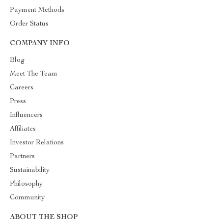
Payment Methods
Order Status
COMPANY INFO
Blog
Meet The Team
Careers
Press
Influencers
Affiliates
Investor Relations
Partners
Sustainability
Philosophy
Community
ABOUT THE SHOP