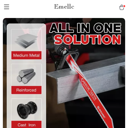
Emellc