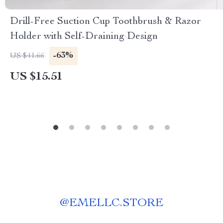
Drill-Free Suction Cup Toothbrush & Razor
Holder with Self-Draining Design
-63%
US $41.66
US $15.51
@
EMELLC.STORE