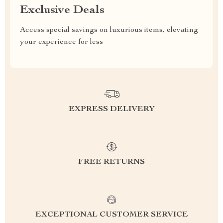
Exclusive Deals
Access special savings on luxurious items, elevating
your experience for less
EXPRESS DELIVERY
FREE RETURNS
EXCEPTIONAL CUSTOMER SERVICE