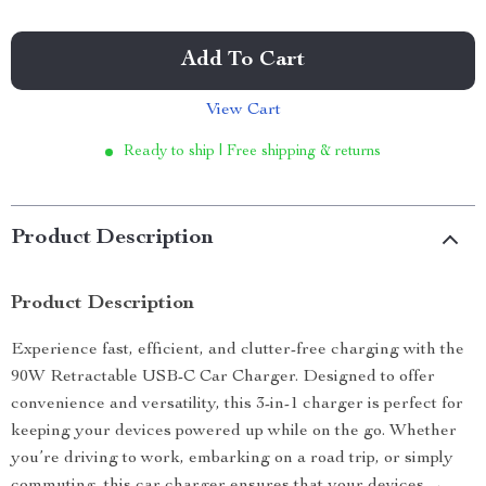
Add To Cart
View Cart
Ready to ship | Free shipping & returns
Product Description
Product Description
Experience fast, efficient, and clutter-free charging with the
90W Retractable USB-C Car Charger. Designed to offer
convenience and versatility, this 3-in-1 charger is perfect for
keeping your devices powered up while on the go. Whether
you’re driving to work, embarking on a road trip, or simply