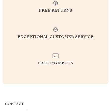
FREE RETURNS
EXCEPTIONAL CUSTOMER SERVICE
SAFE PAYMENTS
CONTACT