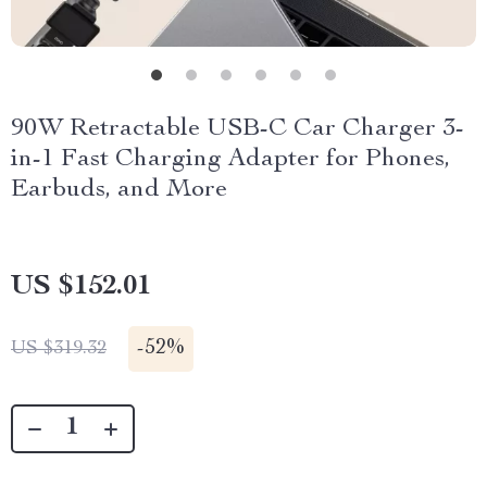
90W Retractable USB-C Car Charger 3-
in-1 Fast Charging Adapter for Phones,
Earbuds, and More
US $152.01
-
52%
US $319.32