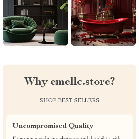
Why emellc.store?
SHOP BEST SELLERS
Uncompromised Quality
Experience enduring elegance and durability with