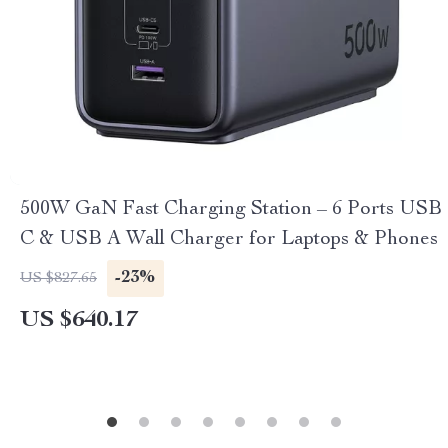
500W GaN Fast Charging Station – 6 Ports USB
C & USB A Wall Charger for Laptops & Phones
-23%
US $827.65
US $640.17