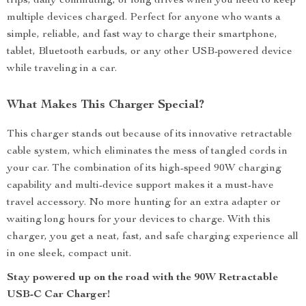
trips, daily commuting, or long drives when you need to keep
multiple devices charged. Perfect for anyone who wants a
simple, reliable, and fast way to charge their smartphone,
tablet, Bluetooth earbuds, or any other USB-powered device
while traveling in a car.
What Makes This Charger Special?
This charger stands out because of its innovative retractable
cable system, which eliminates the mess of tangled cords in
your car. The combination of its high-speed 90W charging
capability and multi-device support makes it a must-have
travel accessory. No more hunting for an extra adapter or
waiting long hours for your devices to charge. With this
charger, you get a neat, fast, and safe charging experience all
in one sleek, compact unit.
Stay powered up on the road with the 90W Retractable
USB-C Car Charger!