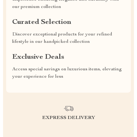
our premium collection
Curated Selection
Discover exceptional products for your refined
lifestyle in our handpicked collection
Exclusive Deals
Access special savings on luxurious items, elevating
your experience for less
EXPRESS DELIVERY