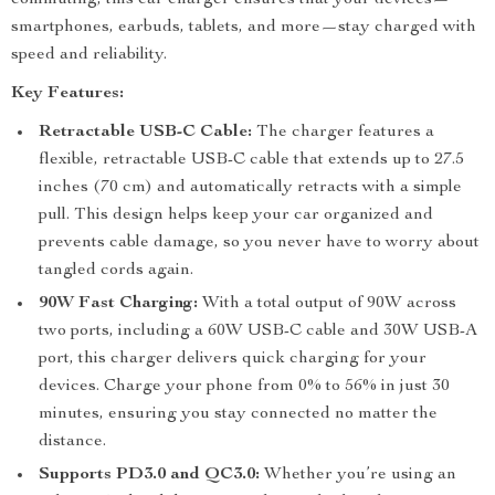
commuting, this car charger ensures that your devices—
smartphones, earbuds, tablets, and more—stay charged with
speed and reliability.
Key Features:
Retractable USB-C Cable:
The charger features a
flexible, retractable USB-C cable that extends up to 27.5
inches (70 cm) and automatically retracts with a simple
pull. This design helps keep your car organized and
prevents cable damage, so you never have to worry about
tangled cords again.
90W Fast Charging:
With a total output of 90W across
two ports, including a 60W USB-C cable and 30W USB-A
port, this charger delivers quick charging for your
devices. Charge your phone from 0% to 56% in just 30
minutes, ensuring you stay connected no matter the
distance.
Supports PD3.0 and QC3.0:
Whether you’re using an