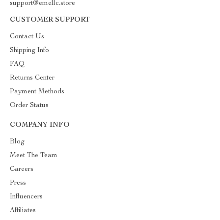
support@emellc.store
CUSTOMER SUPPORT
Contact Us
Shipping Info
FAQ
Returns Center
Payment Methods
Order Status
COMPANY INFO
Blog
Meet The Team
Careers
Press
Influencers
Affiliates