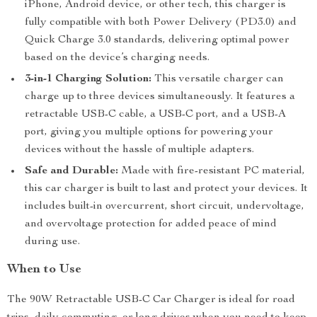
iPhone, Android device, or other tech, this charger is
fully compatible with both Power Delivery (PD3.0) and
Quick Charge 3.0 standards, delivering optimal power
based on the device’s charging needs.
3-in-1 Charging Solution:
This versatile charger can
charge up to three devices simultaneously. It features a
retractable USB-C cable, a USB-C port, and a USB-A
port, giving you multiple options for powering your
devices without the hassle of multiple adapters.
Safe and Durable:
Made with fire-resistant PC material,
this car charger is built to last and protect your devices. It
includes built-in overcurrent, short circuit, undervoltage,
and overvoltage protection for added peace of mind
during use.
When to Use
The 90W Retractable USB-C Car Charger is ideal for road