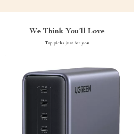
We Think You’ll Love
Top picks just for you