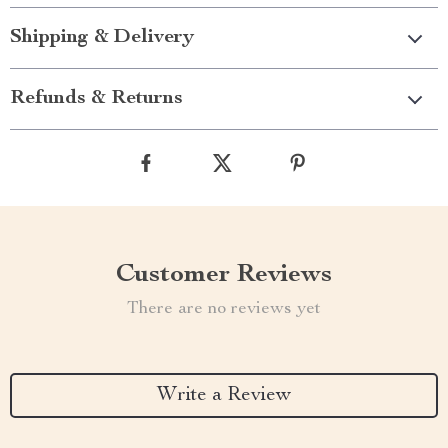
Shipping & Delivery
Refunds & Returns
Customer Reviews
There are no reviews yet
Write a Review