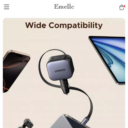
Emellc