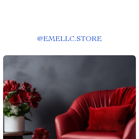
@
EMELLC.STORE