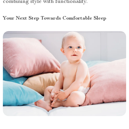
combining style with functionality.
Your Next Step Towards Comfortable Sleep