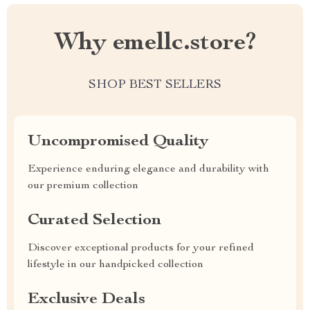
Why emellc.store?
SHOP BEST SELLERS
Uncompromised Quality
Experience enduring elegance and durability with
our premium collection
Curated Selection
Discover exceptional products for your refined
lifestyle in our handpicked collection
Exclusive Deals