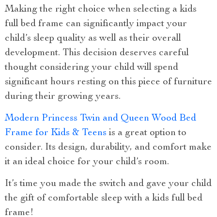
Making the right choice when selecting a kids
full bed frame can significantly impact your
child’s sleep quality as well as their overall
development. This decision deserves careful
thought considering your child will spend
significant hours resting on this piece of furniture
during their growing years.
Modern Princess Twin and Queen Wood Bed
Frame for Kids & Teens
is a great option to
consider. Its design, durability, and comfort make
it an ideal choice for your child’s room.
It’s time you made the switch and gave your child
the gift of comfortable sleep with a kids full bed
frame!