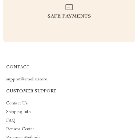
SAFE PAYMENTS
CONTACT
support@emellc.store
CUSTOMER SUPPORT
Contact Us
Shipping Info
FAQ
Returns Center
Payment Methods