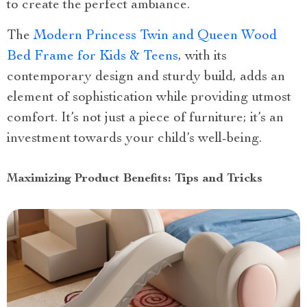
to create the perfect ambiance.
The
Modern Princess Twin and Queen Wood
Bed Frame for Kids & Teens
, with its
contemporary design and sturdy build, adds an
element of sophistication while providing utmost
comfort. It’s not just a piece of furniture; it’s an
investment towards your child’s well-being.
Maximizing Product Benefits: Tips and Tricks