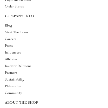
Order Status
COMPANY INFO
Blog
Meet The Team
Careers
Press
Influencers
Affiliates
Investor Relations
Partners
Sustainability
Philosophy
Community
ABOUT THE SHOP