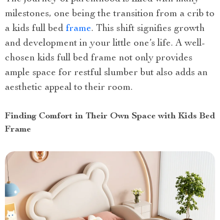
milestones, one being the transition from a crib to
a kids full bed
frame
. This shift signifies growth
and development in your little one’s life. A well-
chosen kids full bed frame not only provides
ample space for restful slumber but also adds an
aesthetic appeal to their room.
Finding Comfort in Their Own Space with Kids Bed
Frame