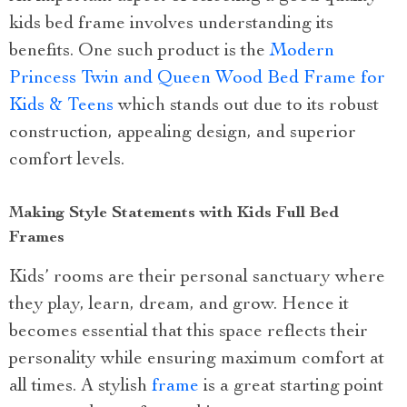
kids bed frame involves understanding its
benefits. One such product is the
Modern
Princess Twin and Queen Wood Bed Frame for
Kids & Teens
which stands out due to its robust
construction, appealing design, and superior
comfort levels.
Making Style Statements with Kids Full Bed
Frames
Kids’ rooms are their personal sanctuary where
they play, learn, dream, and grow. Hence it
becomes essential that this space reflects their
personality while ensuring maximum comfort at
all times. A stylish
frame
is a great starting point