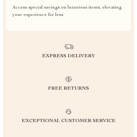
Access special savings on luxurious items, elevating
your experience for less
EXPRESS DELIVERY
FREE RETURNS
EXCEPTIONAL CUSTOMER SERVICE