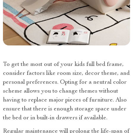
To get the most out of your kids full bed frame,
consider factors like room size, decor theme, and
personal preferences. Opting for a neutral color
scheme allows you to change themes without
having to replace major pieces of furniture. Also
ensure that there is enough storage space under
the bed or in built-in drawers if available.
Regular maintenance will prolong the life-span of