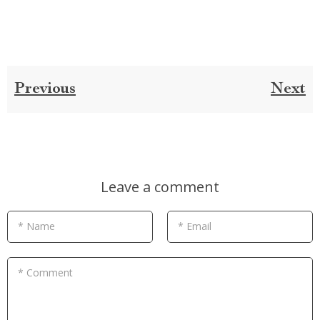
Previous
Next
Leave a comment
* Name
* Email
* Comment