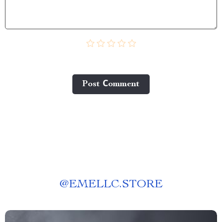
Post Сomment
@
EMELLC.STORE