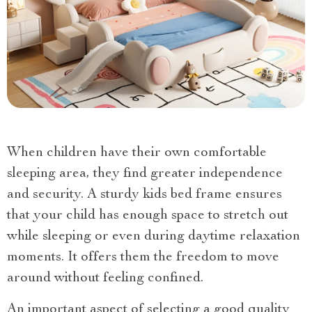
When children have their own comfortable
sleeping area, they find greater independence
and security. A sturdy kids bed frame ensures
that your child has enough space to stretch out
while sleeping or even during daytime relaxation
moments. It offers them the freedom to move
around without feeling confined.
An important aspect of selecting a good quality