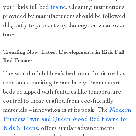
your kids full bed
frame
. Cleaning instructions
provided by manufacturers should be followed
diligently to prevent any damage or wear over
time.
Trending Now: Latest Developments in Kids Full
Bed Frames
The world of children’s bedroom furniture has
seen some exciting trends lately. From smart
beds equipped with features like temperature
control to those crafted from eco-friendly
materials – innovation is at its peak! The
Modern
Princess Twin and Queen Wood Bed Frame for
Kids & Teens
, offers similar advancements