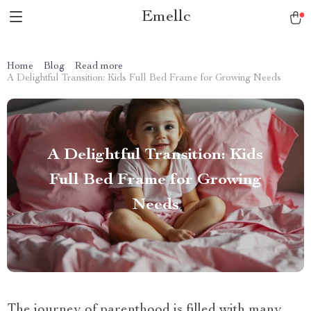
Emellc
Home
Blog
Read more
A Delightful Transition: Kids Full Bed Frame for Growing Needs
A Delightful Transition: Kids
Full Bed Frame for Growing
Needs
The journey of parenthood is filled with many