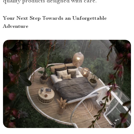
quality products designed with care.
Your Next Step Towards an Unforgettable
Adventure