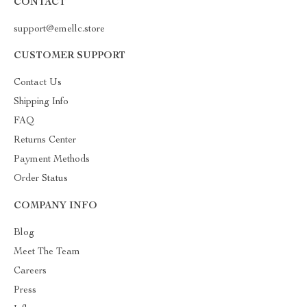
CONTACT
support@emellc.store
CUSTOMER SUPPORT
Contact Us
Shipping Info
FAQ
Returns Center
Payment Methods
Order Status
COMPANY INFO
Blog
Meet The Team
Careers
Press