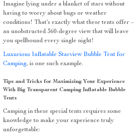
Imagine lying under a blanket of stars without
having to worry about bugs or weather
conditions! That’s exactly what these tents offer –
an unobstructed 360-degree view that will leave
you spellbound every single night!
Luxurious Inflatable Starview Bubble Tent for
Camping
, is one such example.
Tips and Tricks for Maximizing Your Experience
With Big Transparent Camping Inflatable Bubble
Tents
Camping in these special tents requires some
knowledge to make your experience truly
unforgettable: