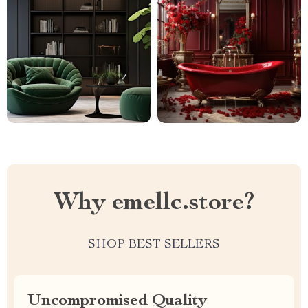
Why emellc.store?
SHOP BEST SELLERS
Uncompromised Quality