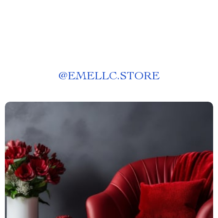
@
EMELLC.STORE