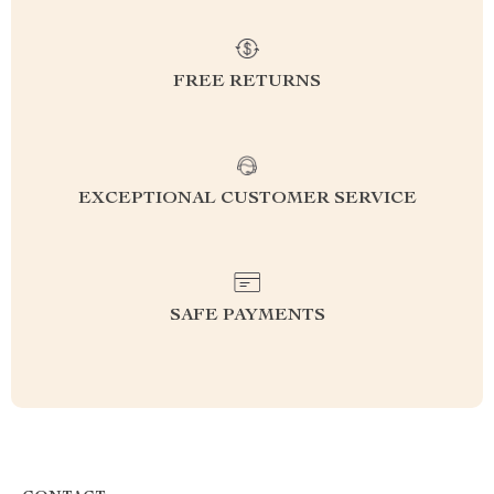
FREE RETURNS
EXCEPTIONAL CUSTOMER SERVICE
SAFE PAYMENTS