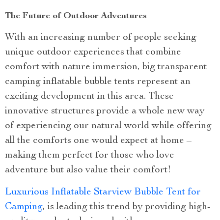
The Future of Outdoor Adventures
With an increasing number of people seeking
unique outdoor experiences that combine
comfort with nature immersion, big transparent
camping inflatable bubble tents represent an
exciting development in this area. These
innovative structures provide a whole new way
of experiencing our natural world while offering
all the comforts one would expect at home –
making them perfect for those who love
adventure but also value their comfort!
Luxurious Inflatable Starview Bubble Tent for
Camping
, is leading this trend by providing high-