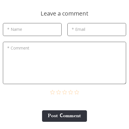
Leave a comment
* Name
* Email
* Comment
Post Сomment