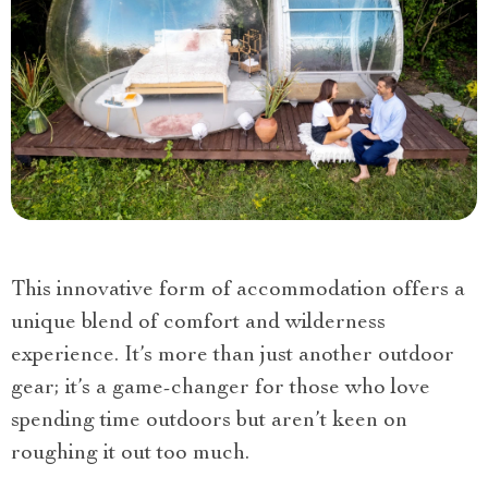
This innovative form of accommodation offers a
unique blend of comfort and wilderness
experience. It’s more than just another outdoor
gear; it’s a game-changer for those who love
spending time outdoors but aren’t keen on
roughing it out too much.