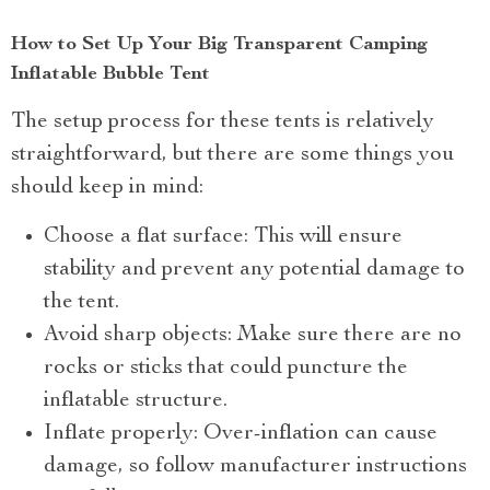
How to Set Up Your Big Transparent Camping
Inflatable Bubble Tent
The setup process for these tents is relatively
straightforward, but there are some things you
should keep in mind:
Choose a flat surface: This will ensure
stability and prevent any potential damage to
the tent.
Avoid sharp objects: Make sure there are no
rocks or sticks that could puncture the
inflatable structure.
Inflate properly: Over-inflation can cause
damage, so follow manufacturer instructions