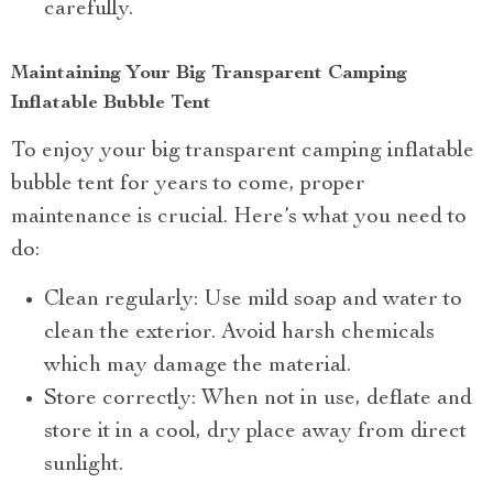
carefully.
Maintaining Your Big Transparent Camping
Inflatable Bubble Tent
To enjoy your big transparent camping inflatable
bubble tent for years to come, proper
maintenance is crucial. Here’s what you need to
do:
Clean regularly: Use mild soap and water to
clean the exterior. Avoid harsh chemicals
which may damage the material.
Store correctly: When not in use, deflate and
store it in a cool, dry place away from direct
sunlight.