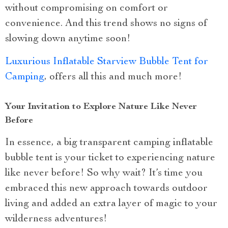
without compromising on comfort or
convenience. And this trend shows no signs of
slowing down anytime soon!
Luxurious Inflatable Starview Bubble Tent for
Camping
, offers all this and much more!
Your Invitation to Explore Nature Like Never
Before
In essence, a big transparent camping inflatable
bubble tent is your ticket to experiencing nature
like never before! So why wait? It’s time you
embraced this new approach towards outdoor
living and added an extra layer of magic to your
wilderness adventures!