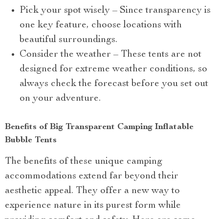
Pick your spot wisely – Since transparency is
one key feature, choose locations with
beautiful surroundings.
Consider the weather – These tents are not
designed for extreme weather conditions, so
always check the forecast before you set out
on your adventure.
Benefits of Big Transparent Camping Inflatable
Bubble Tents
The benefits of these unique camping
accommodations extend far beyond their
aesthetic appeal. They offer a new way to
experience nature in its purest form while