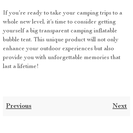
If you’re ready to take your camping trips to a
whole new level, it’s time to consider getting
yourself a big transparent camping inflatable
bubble tent. This unique product will not only
enhance your outdoor experiences but also
provide you with unforgettable memories that
last a lifetime!
Previous
Next