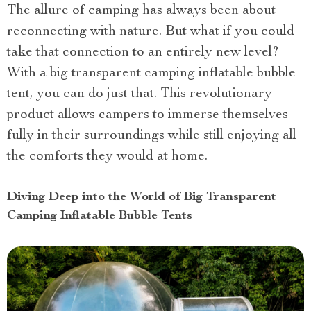
The allure of camping has always been about
reconnecting with nature. But what if you could
take that connection to an entirely new level?
With a big transparent camping inflatable bubble
tent, you can do just that. This revolutionary
product allows campers to immerse themselves
fully in their surroundings while still enjoying all
the comforts they would at home.
Diving Deep into the World of Big Transparent
Camping Inflatable Bubble Tents