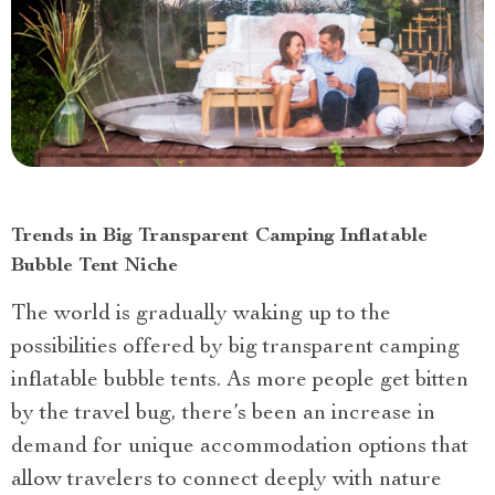
Trends in Big Transparent Camping Inflatable
Bubble Tent Niche
The world is gradually waking up to the
possibilities offered by big transparent camping
inflatable bubble tents. As more people get bitten
by the travel bug, there’s been an increase in
demand for unique accommodation options that
allow travelers to connect deeply with nature