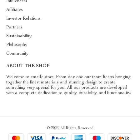
Influencers
Affiliates
Investor Relations
Partners
Sustainability
Philosophy
Community
ABOUT THE SHOP
Welcome to emellc.store. From day one our team keeps bringing
together the finest materials and stunning design to create
something very special for you. All our products are developed
with a complete dedication to quality, durability, and functionality.
© 2026. All Rights Reserved