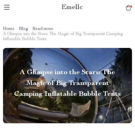
Emellc
Home
Blog
Read more
A Glimpse into the Stars: The Magic of Big Transparent Camping
Inflatable Bubble Tents
A Glimpse into the Stars: The
Magic of Big Transparent
Camping Inflatable Bubble Tents