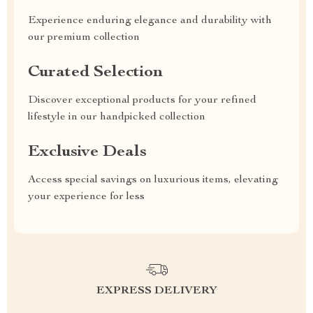
Experience enduring elegance and durability with
our premium collection
Curated Selection
Discover exceptional products for your refined
lifestyle in our handpicked collection
Exclusive Deals
Access special savings on luxurious items, elevating
your experience for less
EXPRESS DELIVERY