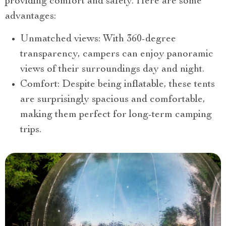
providing comfort and safety. Here are some
advantages:
Unmatched views: With 360-degree
transparency, campers can enjoy panoramic
views of their surroundings day and night.
Comfort: Despite being inflatable, these tents
are surprisingly spacious and comfortable,
making them perfect for long-term camping
trips.