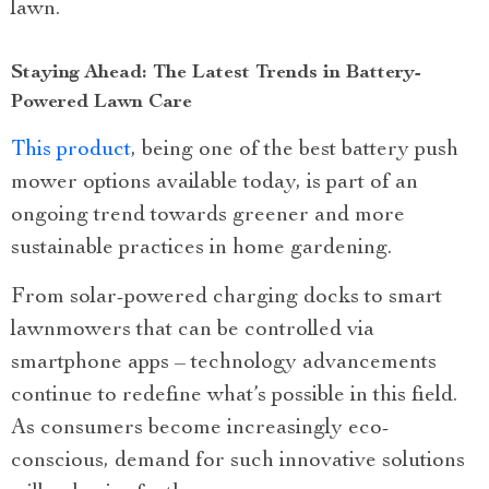
lawn.
Staying Ahead: The Latest Trends in Battery-
Powered Lawn Care
This product
, being one of the best battery push
mower options available today, is part of an
ongoing trend towards greener and more
sustainable practices in home gardening.
From solar-powered charging docks to smart
lawnmowers that can be controlled via
smartphone apps – technology advancements
continue to redefine what’s possible in this field.
As consumers become increasingly eco-
conscious, demand for such innovative solutions