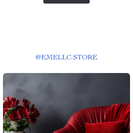
@
EMELLC.STORE