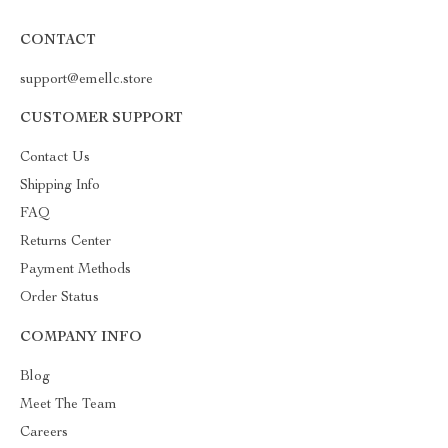
CONTACT
support@emellc.store
CUSTOMER SUPPORT
Contact Us
Shipping Info
FAQ
Returns Center
Payment Methods
Order Status
COMPANY INFO
Blog
Meet The Team
Careers