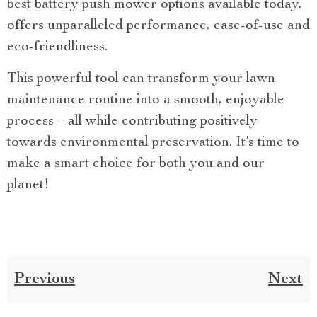
best battery push mower options available today,
offers unparalleled performance, ease-of-use and
eco-friendliness.
This powerful tool can transform your lawn
maintenance routine into a smooth, enjoyable
process – all while contributing positively
towards environmental preservation. It’s time to
make a smart choice for both you and our
planet!
Previous
Next