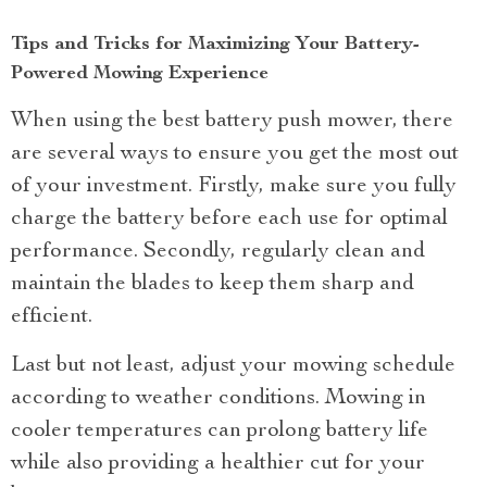
Tips and Tricks for Maximizing Your Battery-
Powered Mowing Experience
When using the best battery push mower, there
are several ways to ensure you get the most out
of your investment. Firstly, make sure you fully
charge the battery before each use for optimal
performance. Secondly, regularly clean and
maintain the blades to keep them sharp and
efficient.
Last but not least, adjust your mowing schedule
according to weather conditions. Mowing in
cooler temperatures can prolong battery life
while also providing a healthier cut for your