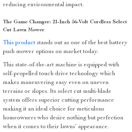
reducing environmental impact.
The Game Changer: 21-Inch 56-Volt Cordless Select
Cut Lawn Mower
This product
stands out as one of the best battery
push mower options on market today.
This state-of-the-art machine is equipped with
self-propelled touch drive technology which
makes maneuvering easy even on uneven
terrains or slopes. Its select cut multi-blade
system offers superior cutting performance
making it an ideal choice for meticulous
homeowners who desire nothing but perfection
when it comes to their lawns’ appearance.