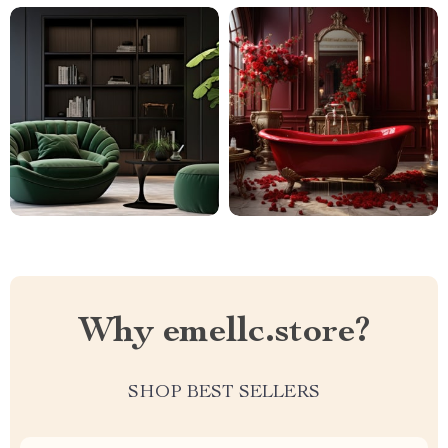
Why emellc.store?
SHOP BEST SELLERS