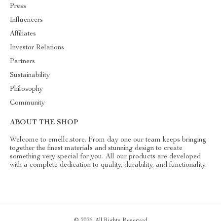
Press
Influencers
Affiliates
Investor Relations
Partners
Sustainability
Philosophy
Community
ABOUT THE SHOP
Welcome to emellc.store. From day one our team keeps bringing
together the finest materials and stunning design to create
something very special for you. All our products are developed
with a complete dedication to quality, durability, and functionality.
© 2026. All Rights Reserved