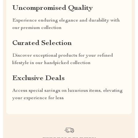
Uncompromised Quality
Experience enduring elegance and durability with
our premium collection
Curated Selection
Discover exceptional products for your refined
lifestyle in our handpicked collection
Exclusive Deals
Access special savings on luxurious items, elevating
your experience for less