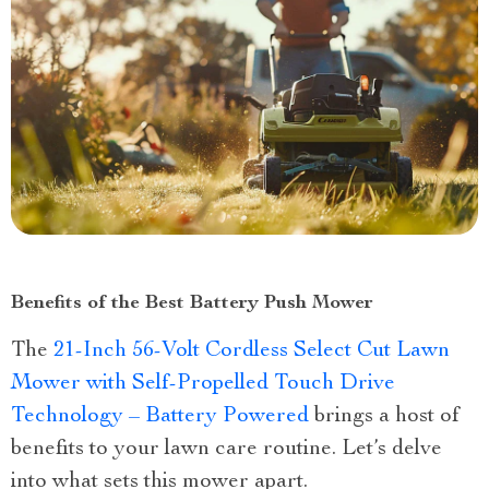
Benefits of the Best Battery Push Mower
The
21-Inch 56-Volt Cordless Select Cut Lawn
Mower with Self-Propelled Touch Drive
Technology – Battery Powered
brings a host of
benefits to your lawn care routine. Let’s delve
into what sets this mower apart.