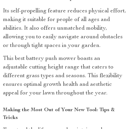
Its self-propelling feature reduces physical effort,
making it suitable for people of all ages and
abilities. It also offers unmatched mobility,
allowing you to easily navigate around obstacles
or through tight spaces in your garden.
This best battery push mower boasts an
adjustable cutting height range that caters to
different grass types and seasons. This flexibility
ensures optimal growth health and aesthetic
appeal for your lawn throughout the year.
Making the Most Out of Your New Tool: Tips &
Tricks