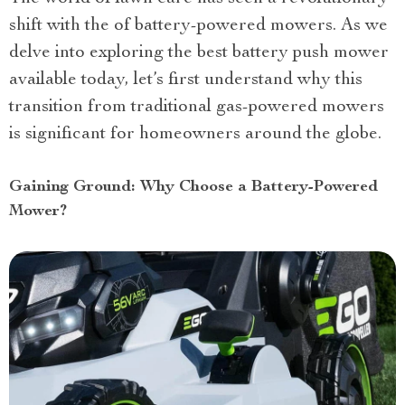
shift with the of battery-powered mowers. As we
delve into exploring the best battery push mower
available today, let’s first understand why this
transition from traditional gas-powered mowers
is significant for homeowners around the globe.
Gaining Ground: Why Choose a Battery-Powered
Mower?