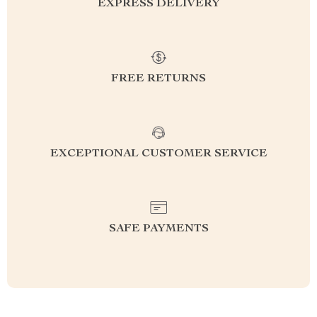
EXPRESS DELIVERY
FREE RETURNS
EXCEPTIONAL CUSTOMER SERVICE
SAFE PAYMENTS