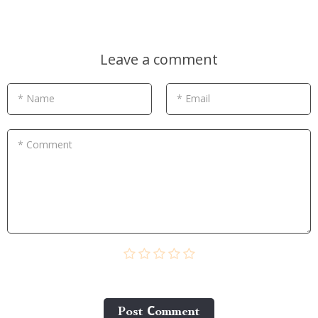
Leave a comment
* Name
* Email
* Comment
Post Сomment