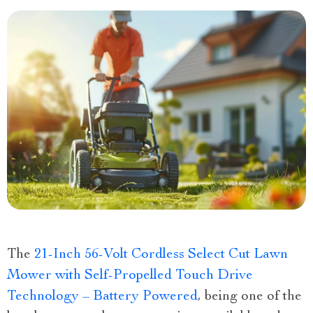
The
21-Inch 56-Volt Cordless Select Cut Lawn
Mower with Self-Propelled Touch Drive
Technology – Battery Powered
, being one of the