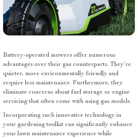
Battery-operated mowers offer numerous
advantages over their gas counterparts. They’re
quieter, more environmentally friendly and
require less maintenance. Furthermore, they
eliminate concerns about fuel storage or engine
servicing that often come with using gas models.
Incorporating such innovative technology in
your gardening toolkit can significantly enhance
your lawn maintenance experience while