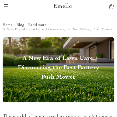
Emellc
Home
Blog
Read more
A New Era of Lawn Care: Discovering the Best Battery Push Mower
A New Era of Lawn Care:
Discovering the Best Battery
Push Mower
The world of lawn care has seen a revolutionary