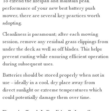
To extend the lifespan and maintain peak
performance of your new best battery push
mower, there are several key practices worth
adopting.
Cleanliness is paramount; after each mowing
session, remove any residual grass clippings from
under the deck as well as off blades. This helps
prevent rusting while ensuring efficient operation
during subsequent uses.
Batteries should be stored properly when not in
use – ideally in a cool, dry place away from
direct sunlight or extreme temperatures which
could potentially damage them over time.