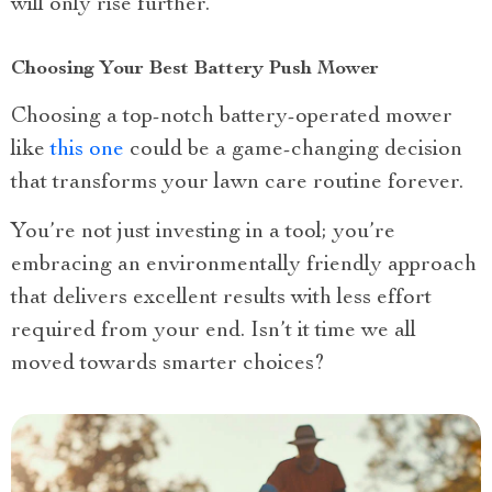
will only rise further.
Choosing Your Best Battery Push Mower
Choosing a top-notch battery-operated mower
like
this one
could be a game-changing decision
that transforms your lawn care routine forever.
You’re not just investing in a tool; you’re
embracing an environmentally friendly approach
that delivers excellent results with less effort
required from your end. Isn’t it time we all
moved towards smarter choices?