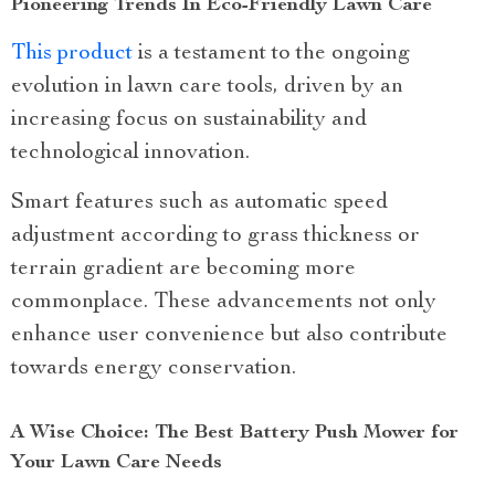
Pioneering Trends In Eco-Friendly Lawn Care
This product
is a testament to the ongoing
evolution in lawn care tools, driven by an
increasing focus on sustainability and
technological innovation.
Smart features such as automatic speed
adjustment according to grass thickness or
terrain gradient are becoming more
commonplace. These advancements not only
enhance user convenience but also contribute
towards energy conservation.
A Wise Choice: The Best Battery Push Mower for
Your Lawn Care Needs