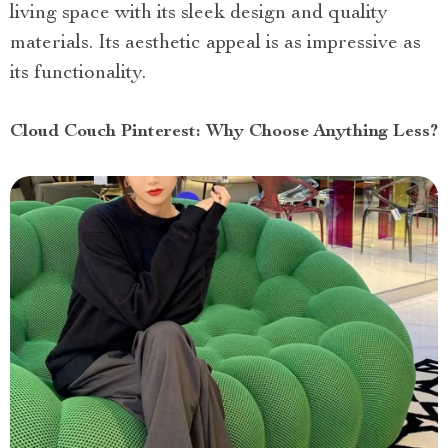
living space with its sleek design and quality
materials. Its aesthetic appeal is as impressive as
its functionality.
Cloud Couch Pinterest: Why Choose Anything Less?