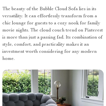
The beauty of the Bubble Cloud Sofa lies in its
versatility. It can effortlessly transform from a
chic lounge for guests to a cozy nook for family
movie nights. The cloud couch trend on Pinterest
is more than just a passing fad. Its combination of
style, comfort, and practicality makes it an
investment worth considering for any modern
home.