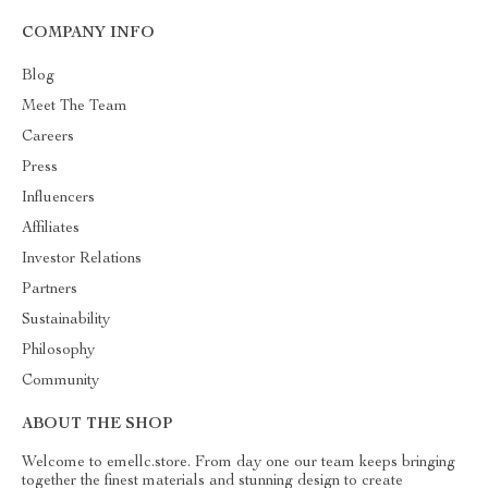
COMPANY INFO
Blog
Meet The Team
Careers
Press
Influencers
Affiliates
Investor Relations
Partners
Sustainability
Philosophy
Community
ABOUT THE SHOP
Welcome to emellc.store. From day one our team keeps bringing
together the finest materials and stunning design to create