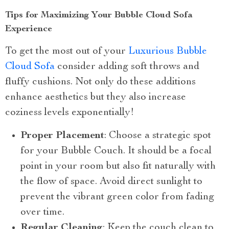
Tips for Maximizing Your Bubble Cloud Sofa
Experience
To get the most out of your
Luxurious Bubble
Cloud Sofa
consider adding soft throws and
fluffy cushions. Not only do these additions
enhance aesthetics but they also increase
coziness levels exponentially!
Proper Placement
: Choose a strategic spot
for your Bubble Couch. It should be a focal
point in your room but also fit naturally with
the flow of space. Avoid direct sunlight to
prevent the vibrant green color from fading
over time.
Regular Cleaning
: Keep the couch clean to