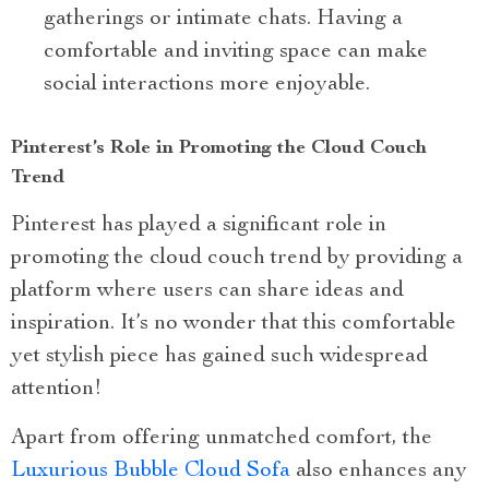
gatherings or intimate chats. Having a
comfortable and inviting space can make
social interactions more enjoyable.
Pinterest’s Role in Promoting the Cloud Couch
Trend
Pinterest has played a significant role in
promoting the cloud couch trend by providing a
platform where users can share ideas and
inspiration. It’s no wonder that this comfortable
yet stylish piece has gained such widespread
attention!
Apart from offering unmatched comfort, the
Luxurious Bubble Cloud Sofa
also enhances any