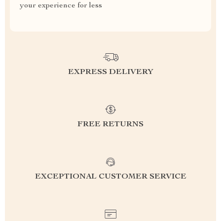
your experience for less
EXPRESS DELIVERY
FREE RETURNS
EXCEPTIONAL CUSTOMER SERVICE