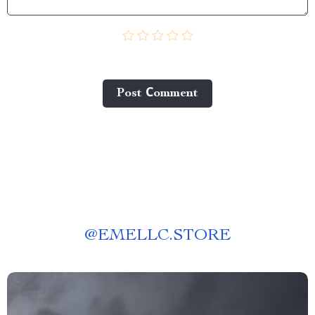
Post Сomment
@
EMELLC.STORE