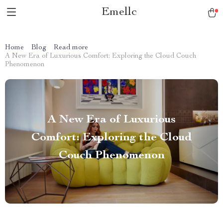
Emellc
Home
Blog
Read more
A New Era of Luxurious Comfort: Exploring the Cloud Couch
Phenomenon
A New Era of Luxurious
Comfort: Exploring the Cloud
Couch Phenomenon