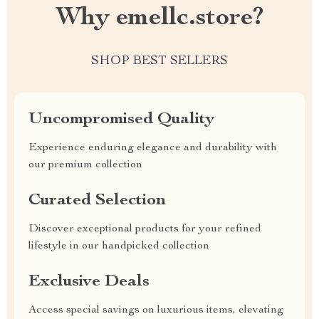
Why emellc.store?
SHOP BEST SELLERS
Uncompromised Quality
Experience enduring elegance and durability with
our premium collection
Curated Selection
Discover exceptional products for your refined
lifestyle in our handpicked collection
Exclusive Deals
Access special savings on luxurious items, elevating