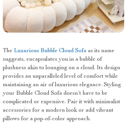
The
Luxurious Bubble Cloud Sofa
as its name
suggests, encapsulates you in a bubble of
plushness akin to lounging on a cloud. Its design
provides an unparalleled level of comfort while
maintaining an air of luxurious elegance. Styling
your Bubble Cloud Sofa doesn’t have to be
complicated or expensive. Pair it with minimalist
accessories for a modern look or add vibrant
pillows for a pop-of-color approach.