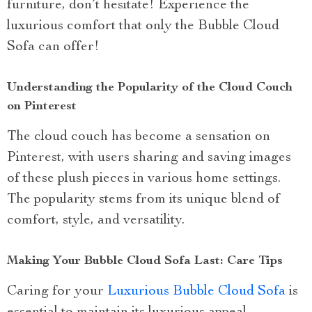
furniture, don’t hesitate! Experience the
luxurious comfort that only the Bubble Cloud
Sofa can offer!
Understanding the Popularity of the Cloud Couch
on Pinterest
The cloud couch has become a sensation on
Pinterest, with users sharing and saving images
of these plush pieces in various home settings.
The popularity stems from its unique blend of
comfort, style, and versatility.
Making Your Bubble Cloud Sofa Last: Care Tips
Caring for your
Luxurious Bubble Cloud Sofa
is