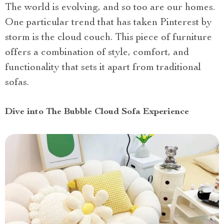
The world is evolving, and so too are our homes.
One particular trend that has taken Pinterest by
storm is the cloud couch. This piece of furniture
offers a combination of style, comfort, and
functionality that sets it apart from traditional
sofas.
Dive into The Bubble Cloud Sofa Experience