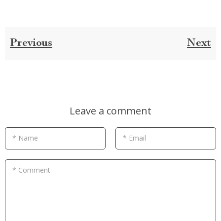
Previous
Next
Leave a comment
* Name
* Email
* Comment