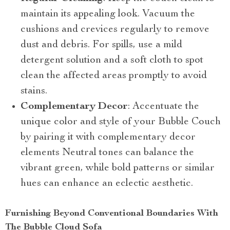
maintain its appealing look. Vacuum the
cushions and crevices regularly to remove
dust and debris. For spills, use a mild
detergent solution and a soft cloth to spot
clean the affected areas promptly to avoid
stains.
Complementary Decor
: Accentuate the
unique color and style of your Bubble Couch
by pairing it with complementary decor
elements Neutral tones can balance the
vibrant green, while bold patterns or similar
hues can enhance an eclectic aesthetic.
Furnishing Beyond Conventional Boundaries With
The Bubble Cloud Sofa