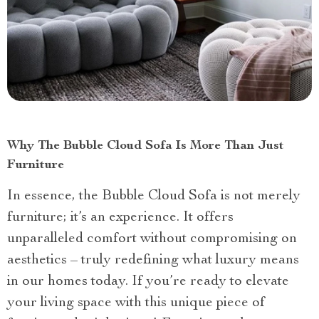
Why The Bubble Cloud Sofa Is More Than Just
Furniture
In essence, the Bubble Cloud Sofa is not merely
furniture; it’s an experience. It offers
unparalleled comfort without compromising on
aesthetics – truly redefining what luxury means
in our homes today. If you’re ready to elevate
your living space with this unique piece of