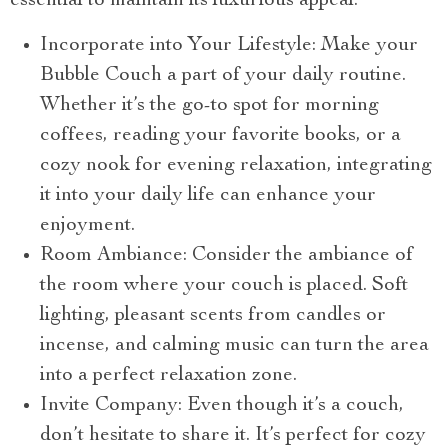
essential to maintain its luxurious appeal.
Incorporate into Your Lifestyle: Make your
Bubble Couch a part of your daily routine.
Whether it’s the go-to spot for morning
coffees, reading your favorite books, or a
cozy nook for evening relaxation, integrating
it into your daily life can enhance your
enjoyment.
Room Ambiance: Consider the ambiance of
the room where your couch is placed. Soft
lighting, pleasant scents from candles or
incense, and calming music can turn the area
into a perfect relaxation zone.
Invite Company: Even though it’s a couch,
don’t hesitate to share it. It’s perfect for cozy