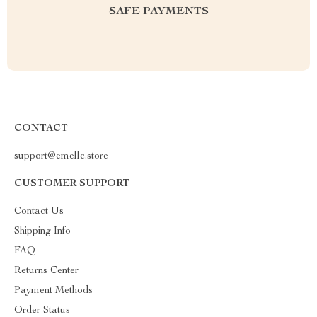
SAFE PAYMENTS
CONTACT
support@emellc.store
CUSTOMER SUPPORT
Contact Us
Shipping Info
FAQ
Returns Center
Payment Methods
Order Status