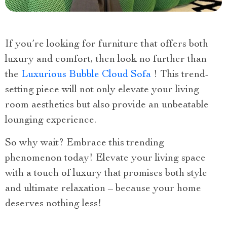
If you’re looking for furniture that offers both
luxury and comfort, then look no further than
the
Luxurious Bubble Cloud Sofa
! This trend-
setting piece will not only elevate your living
room aesthetics but also provide an unbeatable
lounging experience.
So why wait? Embrace this trending
phenomenon today! Elevate your living space
with a touch of luxury that promises both style
and ultimate relaxation – because your home
deserves nothing less!