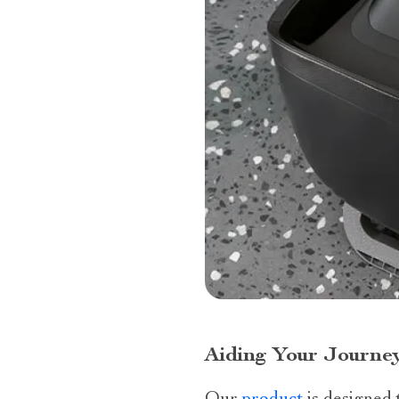
Aiding Your Journey