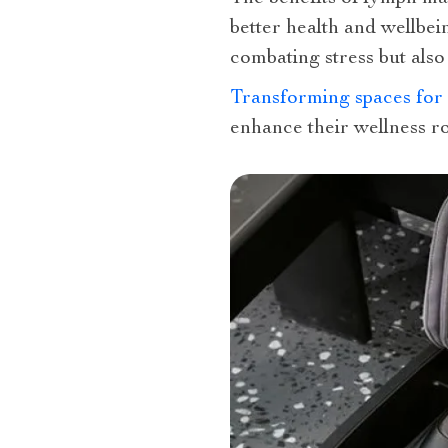
better health and wellbei
combating stress but also
Transforming spaces for
enhance their wellness ro