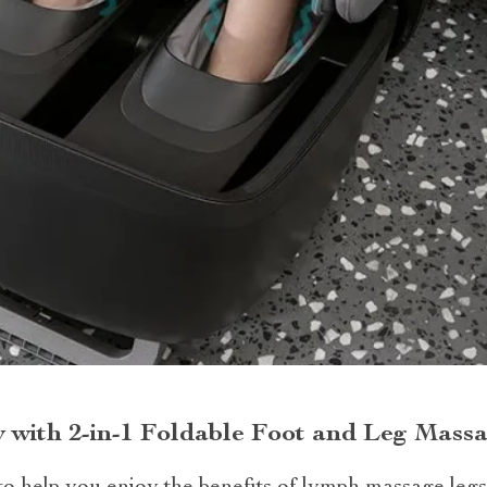
 with 2-in-1 Foldable Foot and Leg Mass