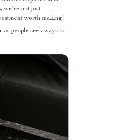
, we’re not just
investment worth making!
r as people seek ways to