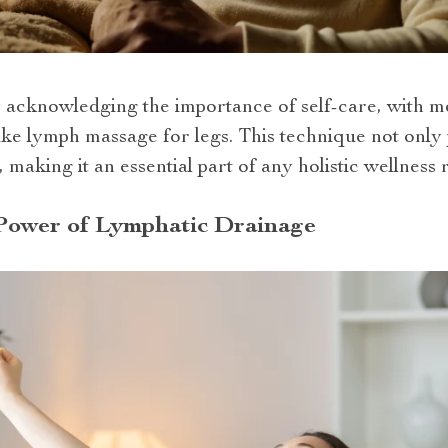
y acknowledging the importance of self-care, with m
like lymph massage for legs. This technique not only
, making it an essential part of any holistic wellness 
Power of Lymphatic Drainage