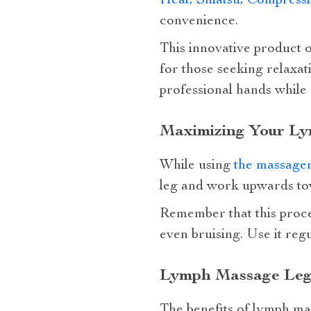
Heat, Shiatsu, Compress
convenience.
This innovative product of
for those seeking relaxati
professional hands while
Maximizing Your Ly
While using
the massage
leg and work upwards tow
Remember that this proce
even bruising. Use it regu
Lymph Massage Legs
The benefits of lymph mas