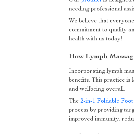
Our
product
is designed 
needing professional assis
We believe that everyone d
commitment to quality an
health with us today!
How Lymph Massage 
Incorporating lymph mass
benefits. This practice is
and wellbeing overall.
The
2-in-1 Foldable Foo
process by providing targ
improved immunity, reduc