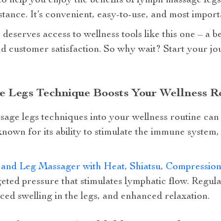
to help you enjoy the benefits of lymph massage leg
tance. It’s convenient, easy-to-use, and most importa
eserves access to wellness tools like this one – a be
d customer satisfaction. So why wait? Start your jo
Legs Technique Boosts Your Wellness R
age legs techniques into your wellness routine can 
 known for its ability to stimulate the immune system
t and Leg Massager with Heat, Shiatsu, Compressi
eted pressure that stimulates lymphatic flow. Regula
ed swelling in the legs, and enhanced relaxation.