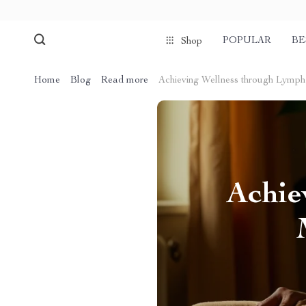
POPULAR
BE
Shop
Home
Blog
Read more
Achieving Wellness through Lymp
Achie