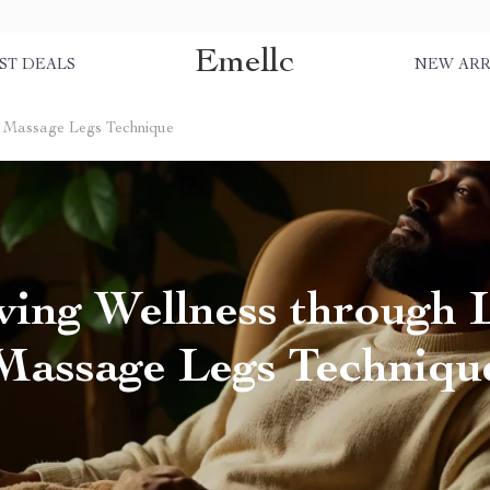
Emellc
ST DEALS
NEW ARR
h Massage Legs Technique
ving Wellness through
Massage Legs Techniqu