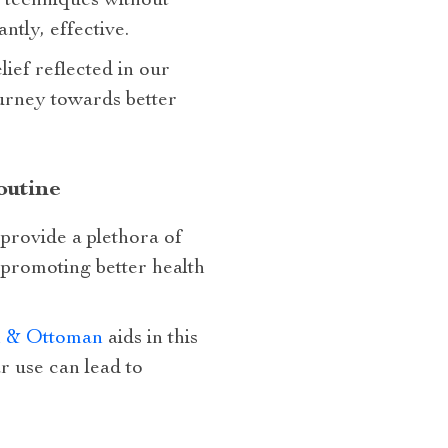
s techniques without
ntly, effective.
lief reflected in our
urney towards better
outine
provide a plethora of
, promoting better health
on & Ottoman
aids in this
r use can lead to