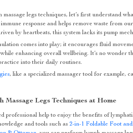
 massage legs techniques, let’s first understand wh
 our immune response and helps remove waste from ou
driven by heartbeats, this system lacks its pump mec
mulation comes into play; it encourages fluid movem
g while enhancing overall wellbeing. It’s no wonder 
ractice into their daily routines.
gies
, like a specialized massager tool for example, 
h Massage Legs Techniques at Home
d professional help to enjoy the benefits of lympha
nowledge and tools such as
2-in-1 Foldable Foot an