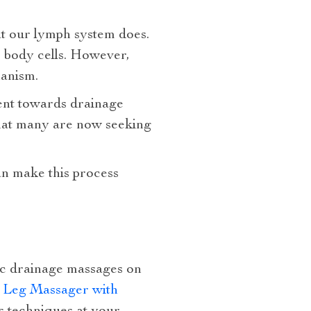
at our lymph system does.
r body cells. However,
hanism.
ent towards drainage
that many are now seeking
can make this process
tic drainage massages on
d Leg Massager with