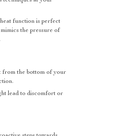
s techniques at your
 heat function is perfect
g mimics the pressure of
.
rt from the bottom of your
tion.
ht lead to discomfort or
roactive steps towards