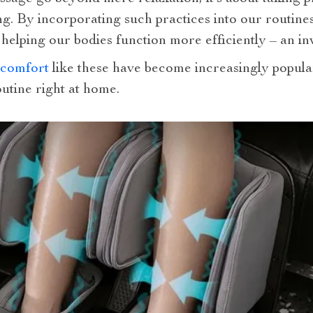
ng. By incorporating such practices into our routines
 helping our bodies function more efficiently – an 
 comfort
like these have become increasingly popula
utine right at home.