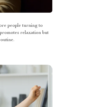
ore people turning to
 promotes relaxation but
routine.