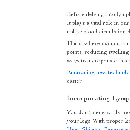
Before delving into lymph
It plays a vital role in
unlike blood circulation 
This is where manual sti
points, reducing swellin
ways to incorporate this p
Embracing new technolo
easier.
Incorporating Lymp
You don’t necessarily nee
your legs. With proper k