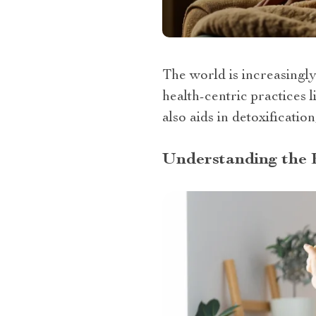
The world is increasingl
health-centric practices 
also aids in detoxification
Understanding the 