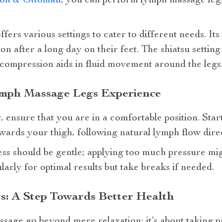
ion & Ottoman
, you can perform lymph massage leg
fers various settings to cater to different needs. Its
on after a long day on their feet. The shiatsu settin
 compression aids in fluid movement around the legs
mph Massage Legs Experience
r
, ensure that you are in a comfortable position. Sta
ards your thigh, following natural lymph flow direc
ss should be gentle; applying too much pressure mig
larly for optimal results but take breaks if needed.
: A Step Towards Better Health
sage go beyond mere relaxation; it’s about taking p