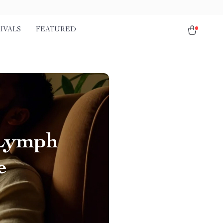
IVALS
FEATURED
 Lymph
e