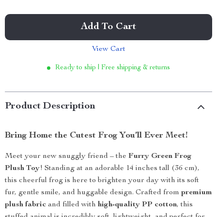
Add To Cart
View Cart
Ready to ship | Free shipping & returns
Product Description
Bring Home the Cutest Frog You’ll Ever Meet!
Meet your new snuggly friend – the
Furry Green Frog
Plush Toy
! Standing at an adorable 14 inches tall (36 cm),
this cheerful frog is here to brighten your day with its soft
fur, gentle smile, and huggable design. Crafted from
premium
plush fabric
and filled with
high-quality PP cotton
, this