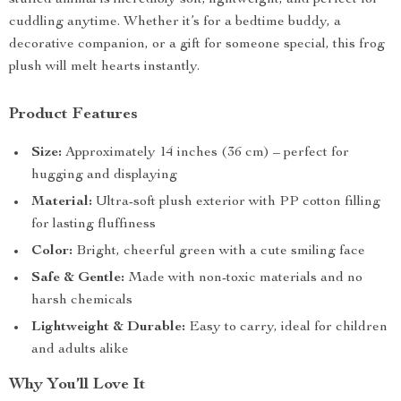
stuffed animal is incredibly soft, lightweight, and perfect for
cuddling anytime. Whether it’s for a bedtime buddy, a
decorative companion, or a gift for someone special, this frog
plush will melt hearts instantly.
Product Features
Size:
Approximately 14 inches (36 cm) – perfect for
hugging and displaying
Material:
Ultra-soft plush exterior with PP cotton filling
for lasting fluffiness
Color:
Bright, cheerful green with a cute smiling face
Safe & Gentle:
Made with non-toxic materials and no
harsh chemicals
Lightweight & Durable:
Easy to carry, ideal for children
and adults alike
Why You’ll Love It