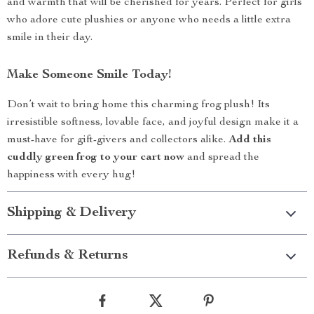
and warmth that will be cherished for years. Perfect for girls
who adore cute plushies or anyone who needs a little extra
smile in their day.
Make Someone Smile Today!
Don’t wait to bring home this charming frog plush! Its
irresistible softness, lovable face, and joyful design make it a
must-have for gift-givers and collectors alike.
Add this
cuddly green frog to your cart now
and spread the
happiness with every hug!
Shipping & Delivery
Refunds & Returns