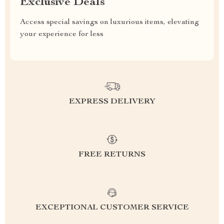
Exclusive Deals
Access special savings on luxurious items, elevating
your experience for less
EXPRESS DELIVERY
FREE RETURNS
EXCEPTIONAL CUSTOMER SERVICE