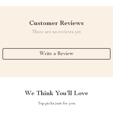
Customer Reviews
There are no reviews yet
Write a Review
We Think You’ll Love
Top picks just for you