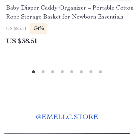
Baby Diaper Caddy Organizer – Portable Cotton
Rope Storage Basket for Newborn Essentials
-54%
US $83.11
US $38.51
@
EMELLC.STORE