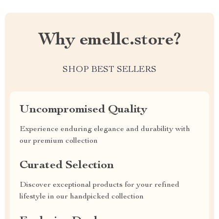
Why emellc.store?
SHOP BEST SELLERS
Uncompromised Quality
Experience enduring elegance and durability with
our premium collection
Curated Selection
Discover exceptional products for your refined
lifestyle in our handpicked collection