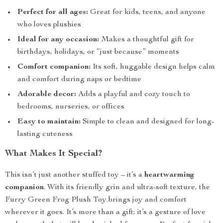
Perfect for all ages:
Great for kids, teens, and anyone
who loves plushies
Ideal for any occasion:
Makes a thoughtful gift for
birthdays, holidays, or “just because” moments
Comfort companion:
Its soft, huggable design helps calm
and comfort during naps or bedtime
Adorable decor:
Adds a playful and cozy touch to
bedrooms, nurseries, or offices
Easy to maintain:
Simple to clean and designed for long-
lasting cuteness
What Makes It Special?
This isn’t just another stuffed toy – it’s a
heartwarming
companion
. With its friendly grin and ultra-soft texture, the
Furry Green Frog Plush Toy brings joy and comfort
wherever it goes. It’s more than a gift; it’s a gesture of love