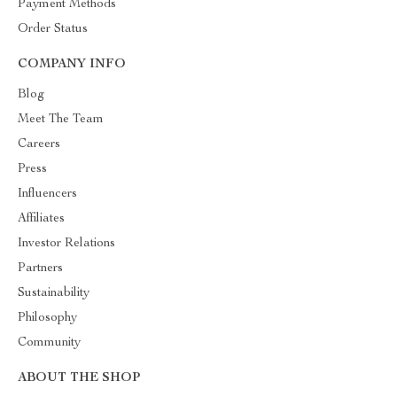
Payment Methods
Order Status
COMPANY INFO
Blog
Meet The Team
Careers
Press
Influencers
Affiliates
Investor Relations
Partners
Sustainability
Philosophy
Community
ABOUT THE SHOP