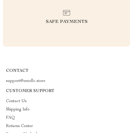
SAFE PAYMENTS
CONTACT
support@emellc.store
CUSTOMER SUPPORT
Contact Us
Shipping Info
FAQ
Returns Center