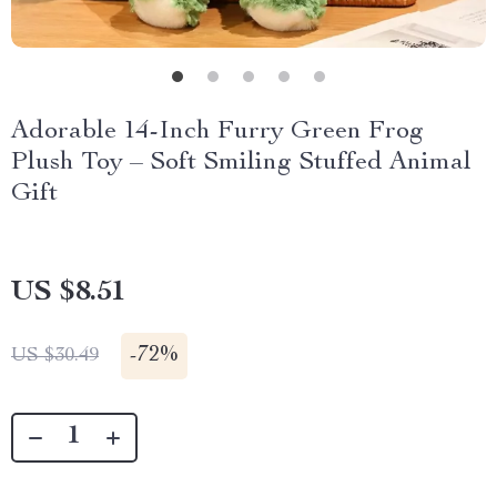
Adorable 14-Inch Furry Green Frog
Plush Toy – Soft Smiling Stuffed Animal
Gift
US $8.51
-
72%
US $30.49