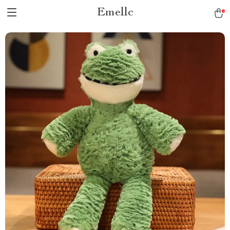
Emellc