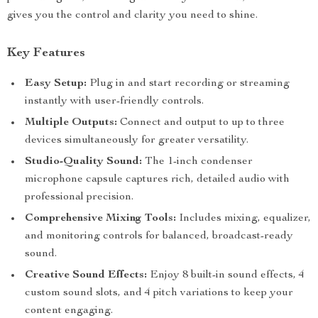
gives you the control and clarity you need to shine.
Key Features
Easy Setup:
Plug in and start recording or streaming
instantly with user-friendly controls.
Multiple Outputs:
Connect and output to up to three
devices simultaneously for greater versatility.
Studio-Quality Sound:
The 1-inch condenser
microphone capsule captures rich, detailed audio with
professional precision.
Comprehensive Mixing Tools:
Includes mixing, equalizer,
and monitoring controls for balanced, broadcast-ready
sound.
Creative Sound Effects:
Enjoy 8 built-in sound effects, 4
custom sound slots, and 4 pitch variations to keep your
content engaging.