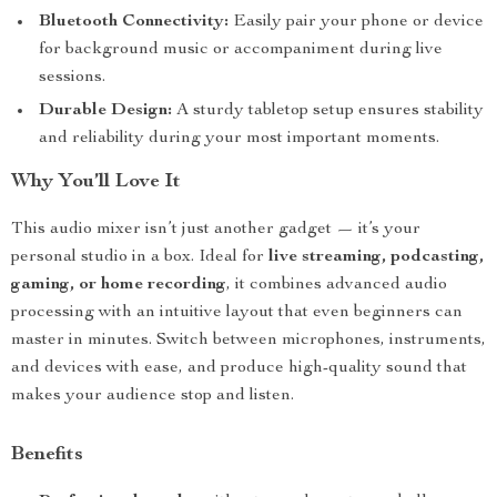
Bluetooth Connectivity:
Easily pair your phone or device
for background music or accompaniment during live
sessions.
Durable Design:
A sturdy tabletop setup ensures stability
and reliability during your most important moments.
Why You’ll Love It
This audio mixer isn’t just another gadget — it’s your
personal studio in a box. Ideal for
live streaming, podcasting,
gaming, or home recording
, it combines advanced audio
processing with an intuitive layout that even beginners can
master in minutes. Switch between microphones, instruments,
and devices with ease, and produce high-quality sound that
makes your audience stop and listen.
Benefits