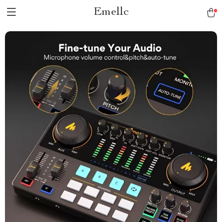
Emellc