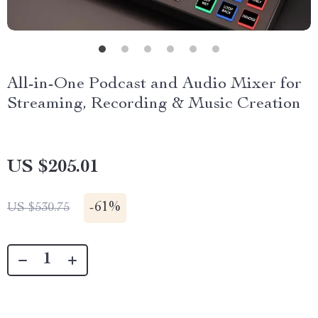
All-in-One Podcast and Audio Mixer for
Streaming, Recording & Music Creation
US $205.01
-
61%
US $530.75