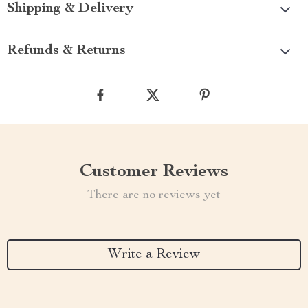
Shipping & Delivery
Refunds & Returns
Customer Reviews
There are no reviews yet
Write a Review