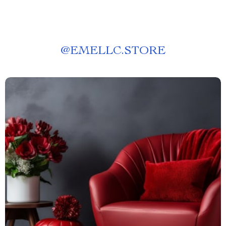
@
EMELLC.STORE