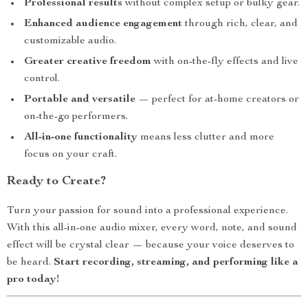
Professional results
without complex setup or bulky gear.
Enhanced audience engagement
through rich, clear, and
customizable audio.
Greater creative freedom
with on-the-fly effects and live
control.
Portable and versatile
— perfect for at-home creators or
on-the-go performers.
All-in-one functionality
means less clutter and more
focus on your craft.
Ready to Create?
Turn your passion for sound into a professional experience.
With this all-in-one audio mixer, every word, note, and sound
effect will be crystal clear — because your voice deserves to
be heard.
Start recording, streaming, and performing like a
pro today!