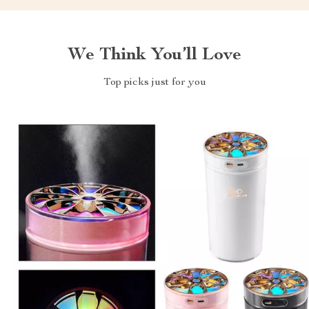
We Think You’ll Love
Top picks just for you