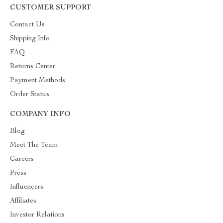
CUSTOMER SUPPORT
Contact Us
Shipping Info
FAQ
Returns Center
Payment Methods
Order Status
COMPANY INFO
Blog
Meet The Team
Careers
Press
Influencers
Affiliates
Investor Relations