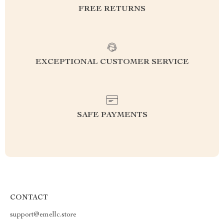
FREE RETURNS
EXCEPTIONAL CUSTOMER SERVICE
SAFE PAYMENTS
CONTACT
support@emellc.store