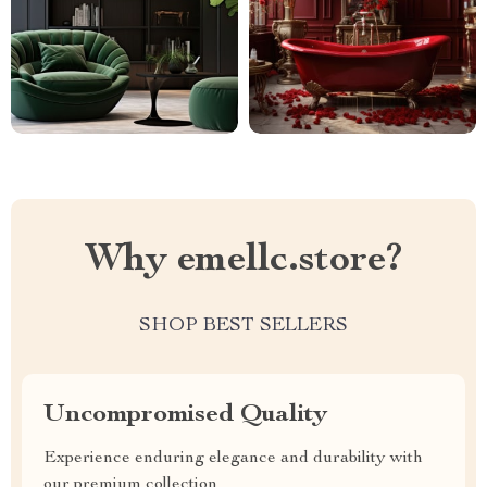
Why emellc.store?
SHOP BEST SELLERS
Uncompromised Quality
Experience enduring elegance and durability with
our premium collection