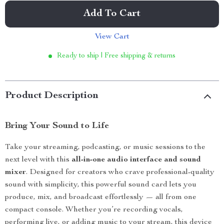
Add To Cart
View Cart
Ready to ship | Free shipping & returns
Product Description
Bring Your Sound to Life
Take your streaming, podcasting, or music sessions to the
next level with this
all-in-one audio interface and sound
mixer
. Designed for creators who crave professional-quality
sound with simplicity, this powerful sound card lets you
produce, mix, and broadcast effortlessly — all from one
compact console. Whether you’re recording vocals,
performing live, or adding music to your stream, this device