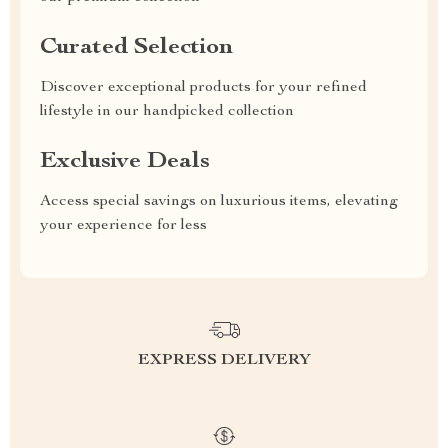
Curated Selection
Discover exceptional products for your refined
lifestyle in our handpicked collection
Exclusive Deals
Access special savings on luxurious items, elevating
your experience for less
EXPRESS DELIVERY