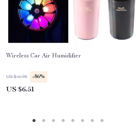
Wireless Car Air Humidifier
-86%
US $46.98
US $6.51