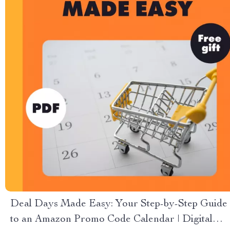
Deal Days Made Easy: Your Step-by-Step Guide
to an Amazon Promo Code Calendar | Digital