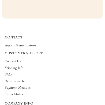
CONTACT
support@emellc.store
CUSTOMER SUPPORT
Contact Us
Shipping Info
FAQ
Returns Center
Payment Methods
Order Status
COMPANY INFO