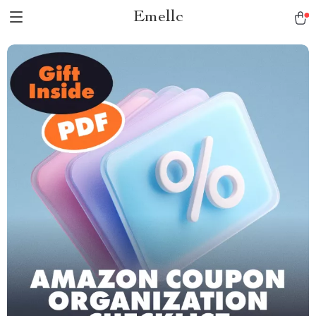
Emellc