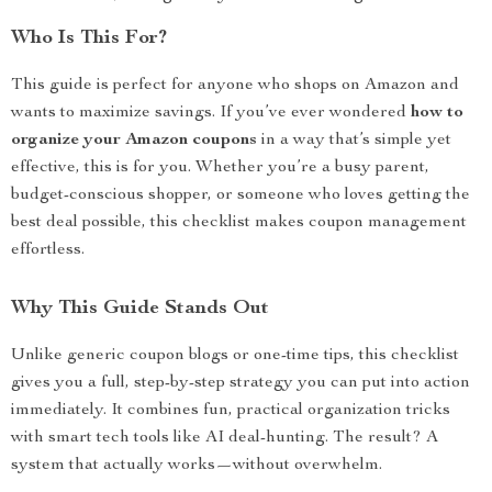
Who Is This For?
This guide is perfect for anyone who shops on Amazon and
wants to maximize savings. If you’ve ever wondered
how to
organize your Amazon coupons
in a way that’s simple yet
effective, this is for you. Whether you’re a busy parent,
budget-conscious shopper, or someone who loves getting the
best deal possible, this checklist makes coupon management
effortless.
Why This Guide Stands Out
Unlike generic coupon blogs or one-time tips, this checklist
gives you a full, step-by-step strategy you can put into action
immediately. It combines fun, practical organization tricks
with smart tech tools like AI deal-hunting. The result? A
system that actually works—without overwhelm.