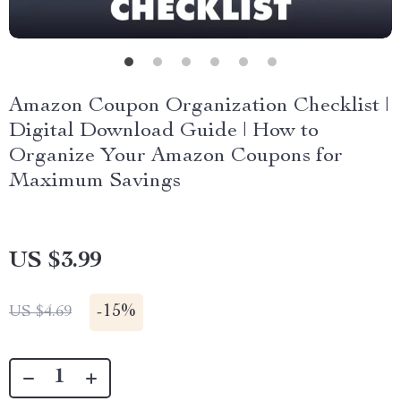
Amazon Coupon Organization Checklist |
Digital Download Guide | How to
Organize Your Amazon Coupons for
Maximum Savings
US $3.99
-
15%
US $4.69