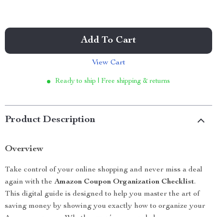
Add To Cart
View Cart
Ready to ship | Free shipping & returns
Product Description
Overview
Take control of your online shopping and never miss a deal
again with the
Amazon Coupon Organization Checklist
.
This digital guide is designed to help you master the art of
saving money by showing you exactly how to organize your