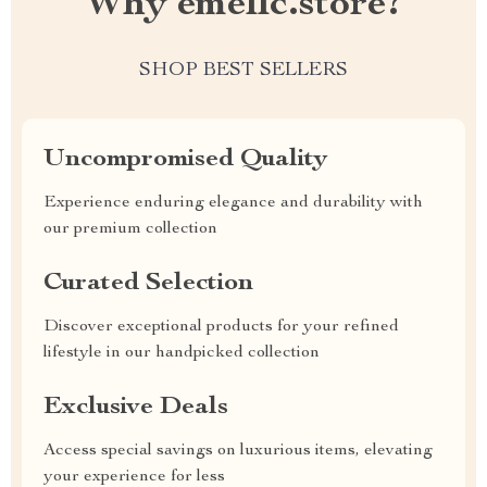
Why emellc.store?
SHOP BEST SELLERS
Uncompromised Quality
Experience enduring elegance and durability with
our premium collection
Curated Selection
Discover exceptional products for your refined
lifestyle in our handpicked collection
Exclusive Deals
Access special savings on luxurious items, elevating
your experience for less