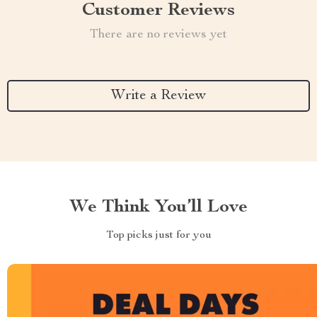
Customer Reviews
There are no reviews yet
Write a Review
We Think You’ll Love
Top picks just for you