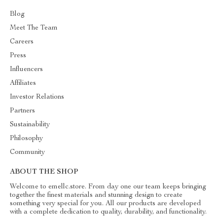
Blog
Meet The Team
Careers
Press
Influencers
Affiliates
Investor Relations
Partners
Sustainability
Philosophy
Community
ABOUT THE SHOP
Welcome to emellc.store. From day one our team keeps bringing
together the finest materials and stunning design to create
something very special for you. All our products are developed
with a complete dedication to quality, durability, and functionality.