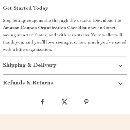
Get Started Today
Stop letting coupons slip through the cracks. Download the
Amazon Coupon Organization Checklist
now and start
saving smarter, faster, and with zero stress. Your wallet will
thank you, and you’ll love seeing just how much you’ve saved
with a little organization.
Shipping & Delivery
Refunds & Returns