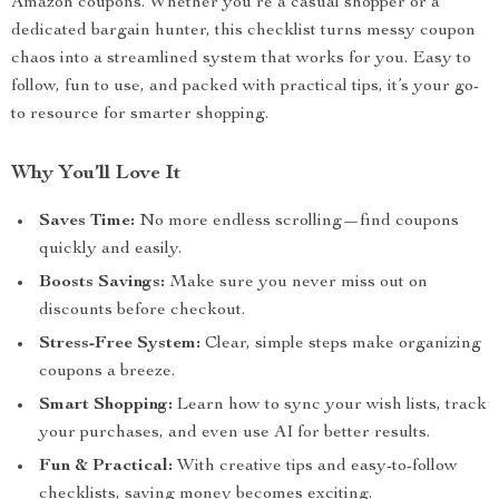
Amazon coupons. Whether you’re a casual shopper or a
dedicated bargain hunter, this checklist turns messy coupon
chaos into a streamlined system that works for you. Easy to
follow, fun to use, and packed with practical tips, it’s your go-
to resource for smarter shopping.
Why You’ll Love It
Saves Time:
No more endless scrolling—find coupons
quickly and easily.
Boosts Savings:
Make sure you never miss out on
discounts before checkout.
Stress-Free System:
Clear, simple steps make organizing
coupons a breeze.
Smart Shopping:
Learn how to sync your wish lists, track
your purchases, and even use AI for better results.
Fun & Practical:
With creative tips and easy-to-follow
checklists, saving money becomes exciting.