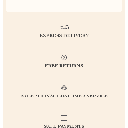
EXPRESS DELIVERY
FREE RETURNS
EXCEPTIONAL CUSTOMER SERVICE
SAFE PAYMENTS