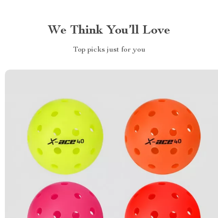
We Think You’ll Love
Top picks just for you