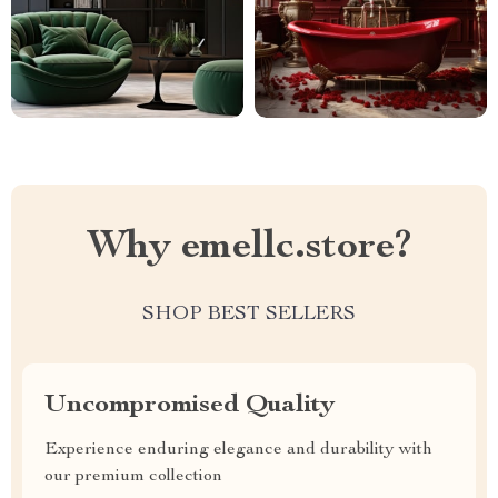
Why emellc.store?
SHOP BEST SELLERS
Uncompromised Quality
Experience enduring elegance and durability with
our premium collection