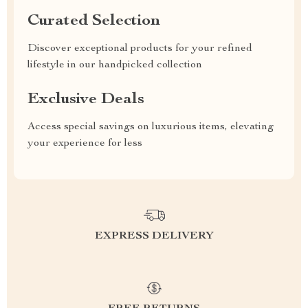
Curated Selection
Discover exceptional products for your refined
lifestyle in our handpicked collection
Exclusive Deals
Access special savings on luxurious items, elevating
your experience for less
EXPRESS DELIVERY