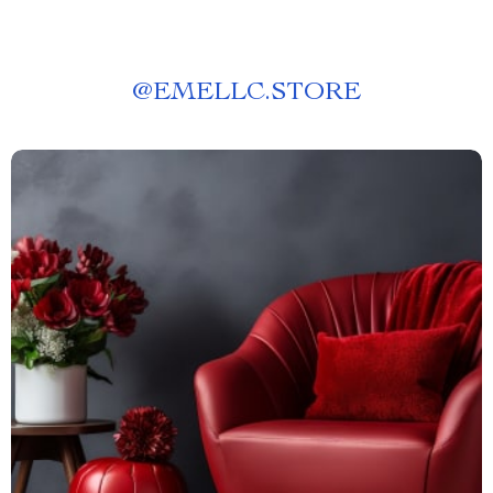
@
EMELLC.STORE