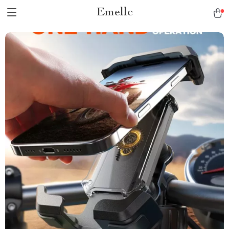
Emellc