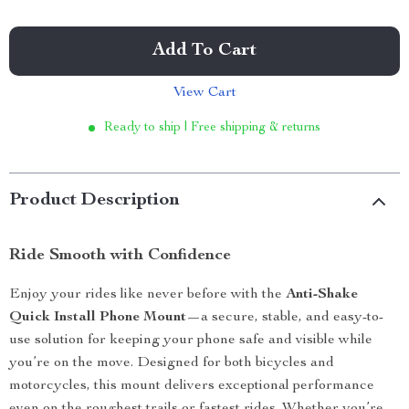
Add To Cart
View Cart
Ready to ship | Free shipping & returns
Product Description
Ride Smooth with Confidence
Enjoy your rides like never before with the
Anti-Shake
Quick Install Phone Mount
—a secure, stable, and easy-to-
use solution for keeping your phone safe and visible while
you’re on the move. Designed for both bicycles and
motorcycles, this mount delivers exceptional performance