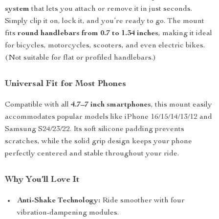
system
that lets you attach or remove it in just seconds.
Simply clip it on, lock it, and you’re ready to go. The mount
fits
round handlebars from 0.7 to 1.34 inches
, making it ideal
for bicycles, motorcycles, scooters, and even electric bikes.
(Not suitable for flat or profiled handlebars.)
Universal Fit for Most Phones
Compatible with all
4.7–7 inch smartphones
, this mount easily
accommodates popular models like iPhone 16/15/14/13/12 and
Samsung S24/23/22. Its soft silicone padding prevents
scratches, while the solid grip design keeps your phone
perfectly centered and stable throughout your ride.
Why You’ll Love It
Anti-Shake Technology:
Ride smoother with four
vibration-dampening modules.