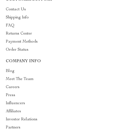
Contact Us
Shipping Info
FAQ
Returns Center
Payment Methods
Order Status
COMPANY INFO
Blog
Meet The Team
Careers
Press
Influencers
Affiliates
Investor Relations
Partners