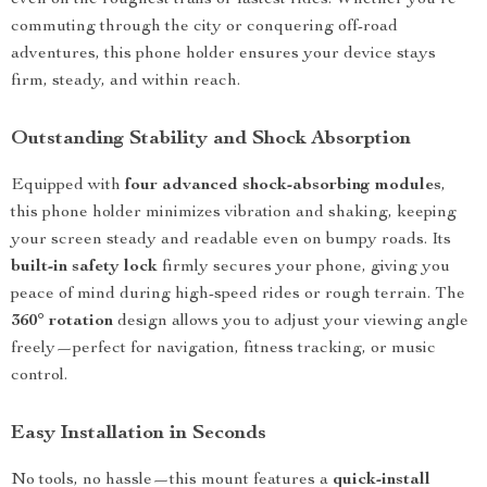
even on the roughest trails or fastest rides. Whether you’re
commuting through the city or conquering off-road
adventures, this phone holder ensures your device stays
firm, steady, and within reach.
Outstanding Stability and Shock Absorption
Equipped with
four advanced shock-absorbing modules
,
this phone holder minimizes vibration and shaking, keeping
your screen steady and readable even on bumpy roads. Its
built-in safety lock
firmly secures your phone, giving you
peace of mind during high-speed rides or rough terrain. The
360° rotation
design allows you to adjust your viewing angle
freely—perfect for navigation, fitness tracking, or music
control.
Easy Installation in Seconds
No tools, no hassle—this mount features a
quick-install