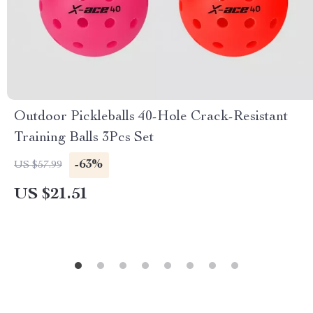
Outdoor Pickleballs 40-Hole Crack-Resistant
Training Balls 3Pcs Set
-63%
US $57.99
US $21.51