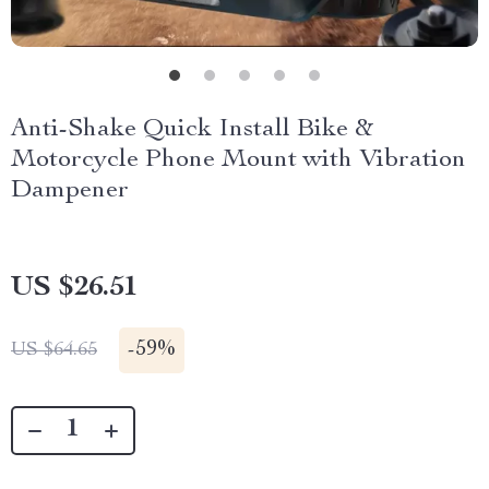
Anti-Shake Quick Install Bike &
Motorcycle Phone Mount with Vibration
Dampener
US $26.51
-
59%
US $64.65