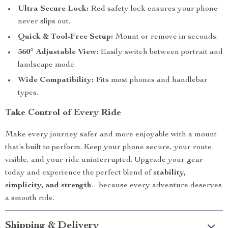
Ultra Secure Lock:
Red safety lock ensures your phone
never slips out.
Quick & Tool-Free Setup:
Mount or remove in seconds.
360° Adjustable View:
Easily switch between portrait and
landscape mode.
Wide Compatibility:
Fits most phones and handlebar
types.
Take Control of Every Ride
Make every journey safer and more enjoyable with a mount
that’s built to perform. Keep your phone secure, your route
visible, and your ride uninterrupted. Upgrade your gear
today and experience the perfect blend of
stability,
simplicity, and strength
—because every adventure deserves
a smooth ride.
Shipping & Delivery