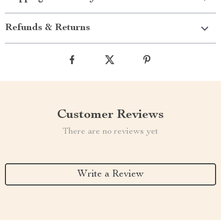
Refunds & Returns
Customer Reviews
There are no reviews yet
Write a Review