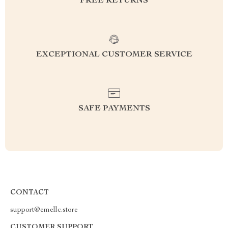
FREE RETURNS
EXCEPTIONAL CUSTOMER SERVICE
SAFE PAYMENTS
CONTACT
support@emellc.store
CUSTOMER SUPPORT