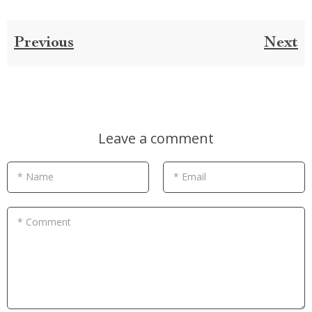
Previous
Next
Leave a comment
* Name
* Email
* Comment