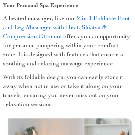
Your Personal Spa Experience
A heated massager, like our
2-in-1 Foldable Foot
and Leg Massager with Heat, Shiatsu &
Compression Ottoman
offers you an opportunity
for personal pampering within your comfort
zone. It is designed with features that ensure a
soothing and relaxing massage experience.
With its foldable design, you can easily store it
away when not in use or take it along on your
travels, ensuring you never miss out on your
relaxation sessions.