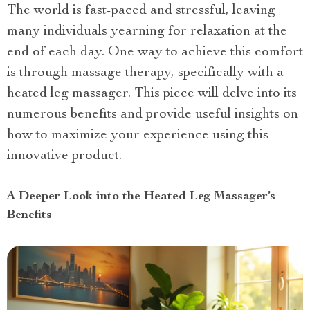
The world is fast-paced and stressful, leaving
many individuals yearning for relaxation at the
end of each day. One way to achieve this comfort
is through massage therapy, specifically with a
heated leg massager. This piece will delve into its
numerous benefits and provide useful insights on
how to maximize your experience using this
innovative product.
A Deeper Look into the Heated Leg Massager’s
Benefits