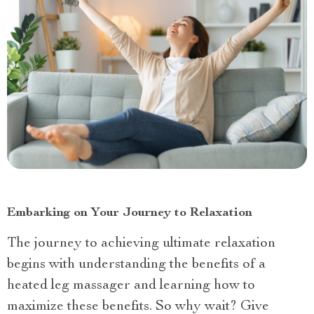
Embarking on Your Journey to Relaxation
The journey to achieving ultimate relaxation
begins with understanding the benefits of a
heated leg massager and learning how to
maximize these benefits. So why wait? Give