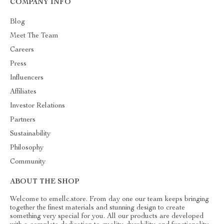
COMPANY INFO
Blog
Meet The Team
Careers
Press
Influencers
Affiliates
Investor Relations
Partners
Sustainability
Philosophy
Community
ABOUT THE SHOP
Welcome to emellc.store. From day one our team keeps bringing
together the finest materials and stunning design to create
something very special for you. All our products are developed