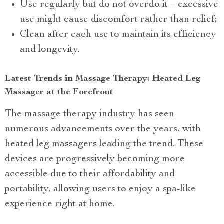
Use regularly but do not overdo it – excessive
use might cause discomfort rather than relief;
Clean after each use to maintain its efficiency
and longevity.
Latest Trends in Massage Therapy: Heated Leg
Massager at the Forefront
The massage therapy industry has seen
numerous advancements over the years, with
heated leg massagers leading the trend. These
devices are progressively becoming more
accessible due to their affordability and
portability, allowing users to enjoy a spa-like
experience right at home.