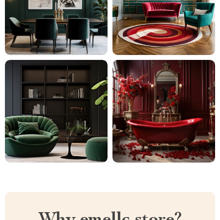
Why emellc.store?