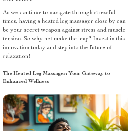
As we continue to navigate through stressful
times, having a heated leg massager close by can
be your secret weapon against stress and muscle
tension. So why not make the leap? Invest in this
innovation today and step into the future of
relaxation!
The Heated Leg Massager: Your Gateway to
Enhanced Wellness