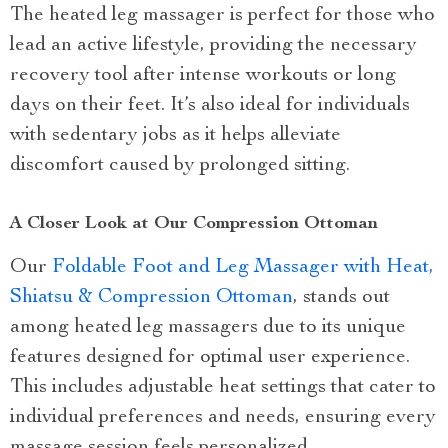
The heated leg massager is perfect for those who
lead an active lifestyle, providing the necessary
recovery tool after intense workouts or long
days on their feet. It’s also ideal for individuals
with sedentary jobs as it helps alleviate
discomfort caused by prolonged sitting.
A Closer Look at Our Compression Ottoman
Our
Foldable Foot and Leg Massager with Heat,
Shiatsu & Compression Ottoman
, stands out
among heated leg massagers due to its unique
features designed for optimal user experience.
This includes adjustable heat settings that cater to
individual preferences and needs, ensuring every
massage session feels personalized.