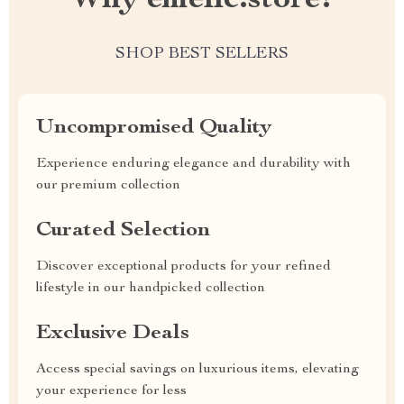
SHOP BEST SELLERS
Uncompromised Quality
Experience enduring elegance and durability with
our premium collection
Curated Selection
Discover exceptional products for your refined
lifestyle in our handpicked collection
Exclusive Deals
Access special savings on luxurious items, elevating
your experience for less