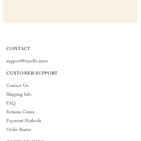
CONTACT
support@emellc.store
CUSTOMER SUPPORT
Contact Us
Shipping Info
FAQ
Returns Center
Payment Methods
Order Status