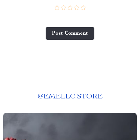
Post Сomment
@
EMELLC.STORE