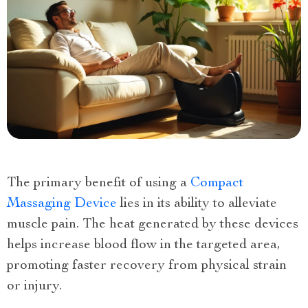
The primary benefit of using a
Compact
Massaging Device
lies in its ability to alleviate
muscle pain. The heat generated by these devices
helps increase blood flow in the targeted area,
promoting faster recovery from physical strain
or injury.