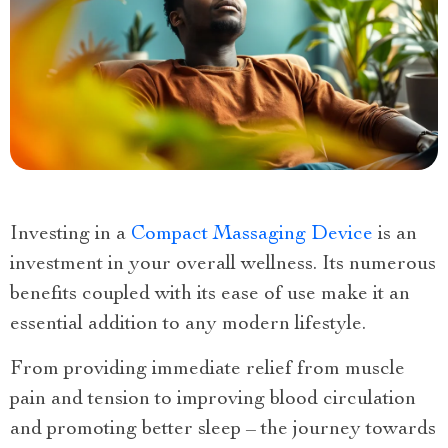
Investing in a
Compact Massaging Device
is an
investment in your overall wellness. Its numerous
benefits coupled with its ease of use make it an
essential addition to any modern lifestyle.
From providing immediate relief from muscle
pain and tension to improving blood circulation
and promoting better sleep – the journey towards