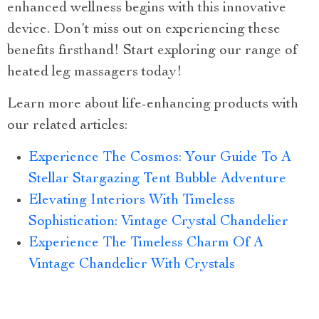
enhanced wellness begins with this innovative
device. Don’t miss out on experiencing these
benefits firsthand! Start exploring our range of
heated leg massagers today!
Learn more about life-enhancing products with
our related articles:
Experience The Cosmos: Your Guide To A
Stellar Stargazing Tent Bubble Adventure
Elevating Interiors With Timeless
Sophistication: Vintage Crystal Chandelier
Experience The Timeless Charm Of A
Vintage Chandelier With Crystals