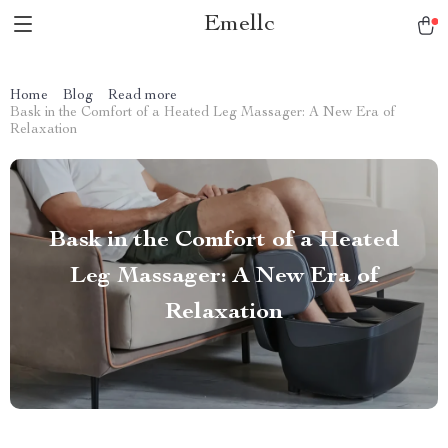
Emellc
Home
Blog
Read more
Bask in the Comfort of a Heated Leg Massager: A New Era of
Relaxation
Bask in the Comfort of a Heated
Leg Massager: A New Era of
Relaxation