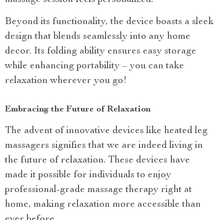
Beyond its functionality, the device boasts a sleek
design that blends seamlessly into any home
decor. Its folding ability ensures easy storage
while enhancing portability – you can take
relaxation wherever you go!
Embracing the Future of Relaxation
The advent of innovative devices like heated leg
massagers signifies that we are indeed living in
the future of relaxation. These devices have
made it possible for individuals to enjoy
professional-grade massage therapy right at
home, making relaxation more accessible than
ever before.