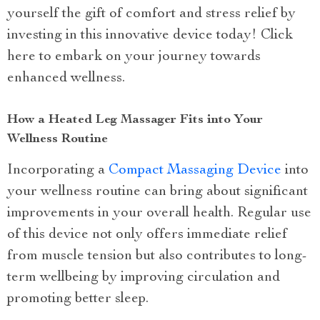
yourself the gift of comfort and stress relief by
investing in this innovative device today! Click
here to embark on your journey towards
enhanced wellness.
How a Heated Leg Massager Fits into Your
Wellness Routine
Incorporating a
Compact Massaging Device
into
your wellness routine can bring about significant
improvements in your overall health. Regular use
of this device not only offers immediate relief
from muscle tension but also contributes to long-
term wellbeing by improving circulation and
promoting better sleep.