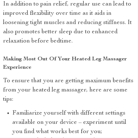
In addition to pain relief, regular use can lead to
improved flexibility over time as it aids in
loosening tight muscles and reducing stiffness. It
also promotes better sleep due to enhanced
relaxation before bedtime.
Making Most Out Of Your Heated Leg Massager
Experience
To ensure that you are getting maximum benefits
from your heated leg massager, here are some
tips:
Familiarize yourself with different settings
available on your device – experiment until
you find what works best for you;