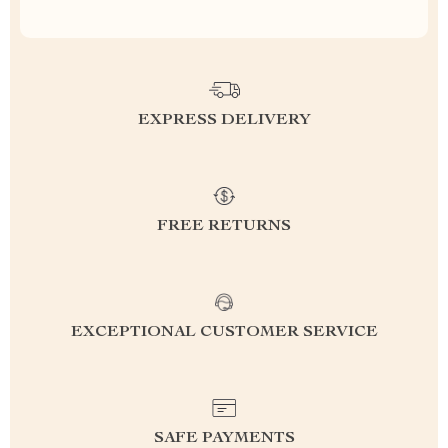
EXPRESS DELIVERY
FREE RETURNS
EXCEPTIONAL CUSTOMER SERVICE
SAFE PAYMENTS