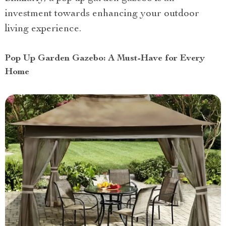
investment towards enhancing your outdoor
living experience.
Pop Up Garden Gazebo: A Must-Have for Every
Home