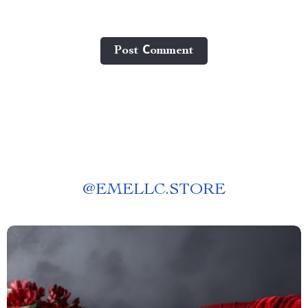
Post Сomment
@
EMELLC.STORE