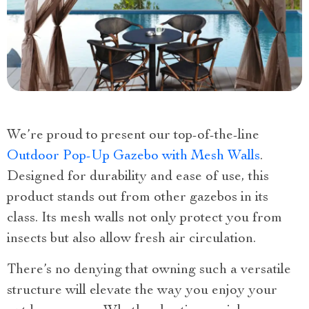
We’re proud to present our top-of-the-line
Outdoor Pop-Up Gazebo with Mesh Walls
.
Designed for durability and ease of use, this
product stands out from other gazebos in its
class. Its mesh walls not only protect you from
insects but also allow fresh air circulation.
There’s no denying that owning such a versatile
structure will elevate the way you enjoy your