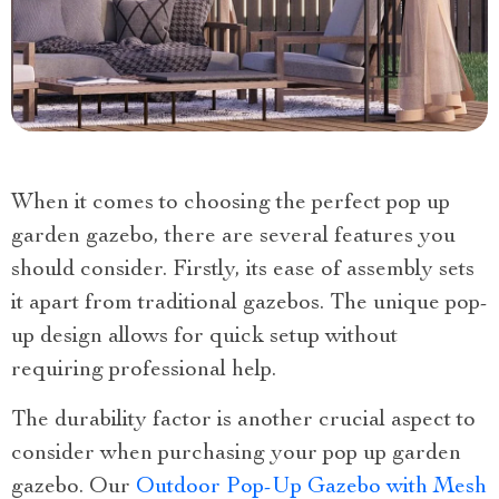
When it comes to choosing the perfect pop up
garden gazebo, there are several features you
should consider. Firstly, its ease of assembly sets
it apart from traditional gazebos. The unique pop-
up design allows for quick setup without
requiring professional help.
The durability factor is another crucial aspect to
consider when purchasing your pop up garden
gazebo. Our
Outdoor Pop-Up Gazebo with Mesh