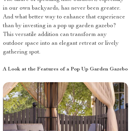
in our own backyards, has never been greater.
And what better way to enhance that experience
than by investing in a pop up garden gazebo?
This versatile addition can transform any
outdoor space into an elegant retreat or lively
gathering spot.
A Look at the Features of a Pop Up Garden Gazebo