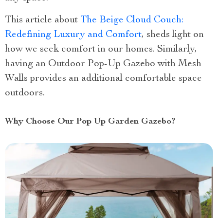
This article about
The Beige Cloud Couch:
Redefining Luxury and Comfort
, sheds light on
how we seek comfort in our homes. Similarly,
having an Outdoor Pop-Up Gazebo with Mesh
Walls provides an additional comfortable space
outdoors.
Why Choose Our Pop Up Garden Gazebo?