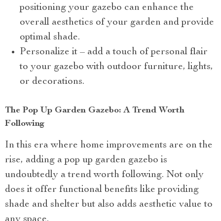
positioning your gazebo can enhance the
overall aesthetics of your garden and provide
optimal shade.
Personalize it – add a touch of personal flair
to your gazebo with outdoor furniture, lights,
or decorations.
The Pop Up Garden Gazebo: A Trend Worth
Following
In this era where home improvements are on the
rise, adding a pop up garden gazebo is
undoubtedly a trend worth following. Not only
does it offer functional benefits like providing
shade and shelter but also adds aesthetic value to
any space.