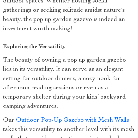
outdoor spaces. Whether hosting social
gatherings or seeking solitude amidst nature’s
beauty, the pop up garden gazevo is indeed an
investment worth making!
Exploring the Versatility
The beauty of owning a pop up garden gazebo
lies in its versatility. It can serve as an elegant
setting for outdoor dinners, a cozy nook for
afternoon reading sessions or even as a
temporary shelter during your kids’ backyard
camping adventures.
Our
Outdoor Pop-Up Gazebo with Mesh Walls
takes this versatility to another level with its mesh