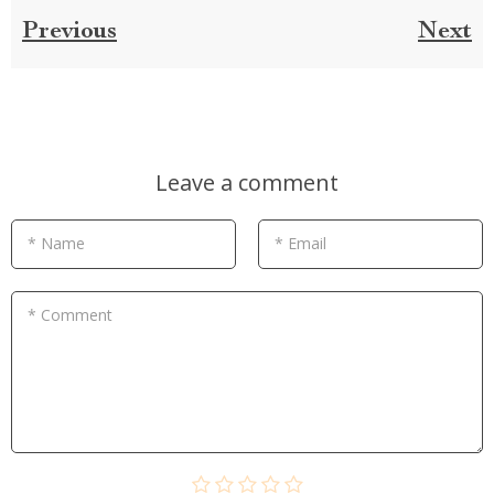
Previous
Next
Leave a comment
* Name
* Email
* Comment