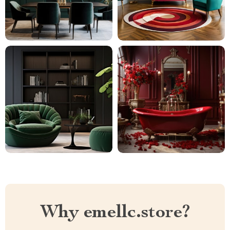
Why emellc.store?