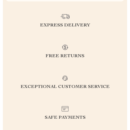
EXPRESS DELIVERY
FREE RETURNS
EXCEPTIONAL CUSTOMER SERVICE
SAFE PAYMENTS