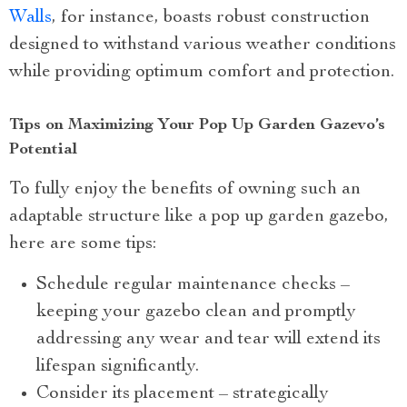
Walls
, for instance, boasts robust construction
designed to withstand various weather conditions
while providing optimum comfort and protection.
Tips on Maximizing Your Pop Up Garden Gazevo’s
Potential
To fully enjoy the benefits of owning such an
adaptable structure like a pop up garden gazebo,
here are some tips:
Schedule regular maintenance checks –
keeping your gazebo clean and promptly
addressing any wear and tear will extend its
lifespan significantly.
Consider its placement – strategically