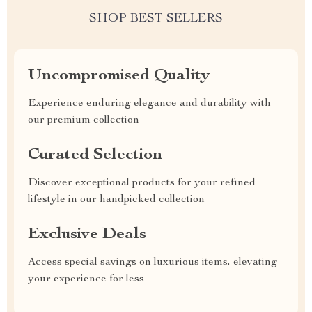
SHOP BEST SELLERS
Uncompromised Quality
Experience enduring elegance and durability with
our premium collection
Curated Selection
Discover exceptional products for your refined
lifestyle in our handpicked collection
Exclusive Deals
Access special savings on luxurious items, elevating
your experience for less