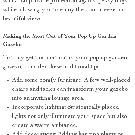
walls that provide protection against pesky bugs
while allowing you to enjoy the cool breeze and
beautiful views.
Making the Most Out of Your Pop Up Garden
Gazebo
To truly get the most out of your pop up garden
gazevo, consider these additional tips:
Add some comfy furniture: A few well-placed
chairs and tables can transform your gazebo
into an inviting lounge area.
Incorporate lighting: Strategically placed
lights not only illuminate your space but also
create a warm ambiance.
Add decorations: Adding hanging plants or