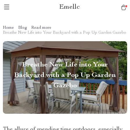
Emellc
Home
Blog
Read more
Breathe New Life into Your Backyard with a Pop Up Garden Gazebo
Breathe New Life into Your
Backyard with a Pop Up Garden
Gazebo
The allure of spending time outdoors, especially