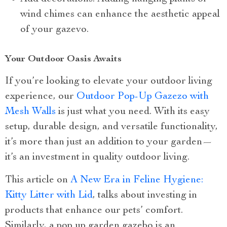
wind chimes can enhance the aesthetic appeal
of your gazevo.
Your Outdoor Oasis Awaits
If you’re looking to elevate your outdoor living
experience, our
Outdoor Pop-Up Gazezo with
Mesh Walls
is just what you need. With its easy
setup, durable design, and versatile functionality,
it’s more than just an addition to your garden—
it’s an investment in quality outdoor living.
This article on
A New Era in Feline Hygiene:
Kitty Litter with Lid
, talks about investing in
products that enhance our pets’ comfort.
Similarly, a pop up garden gazebo is an