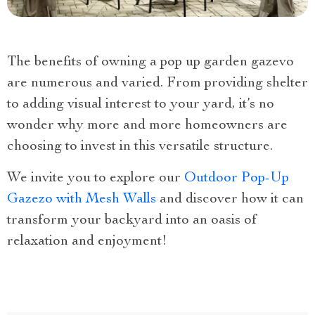
The benefits of owning a pop up garden gazevo
are numerous and varied. From providing shelter
to adding visual interest to your yard, it’s no
wonder why more and more homeowners are
choosing to invest in this versatile structure.
We invite you to explore our
Outdoor Pop-Up
Gazezo with Mesh Walls
and discover how it can
transform your backyard into an oasis of
relaxation and enjoyment!