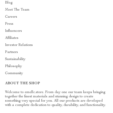
Blog
Meet The Team
Careers
Press
Influencers
Affiliates
Investor Relations
Partners
Sustainability
Philosophy
Community
ABOUT THE SHOP
Welcome to emellc.store. From day one our team keeps bringing
together the finest materials and stunning design to create
something very special for you. All our products are developed
with a complete dedication to quality, durability, and functionality.