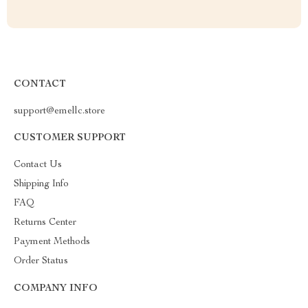
CONTACT
support@emellc.store
CUSTOMER SUPPORT
Contact Us
Shipping Info
FAQ
Returns Center
Payment Methods
Order Status
COMPANY INFO