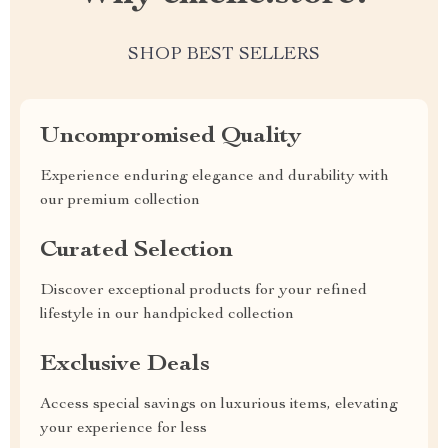
SHOP BEST SELLERS
Uncompromised Quality
Experience enduring elegance and durability with
our premium collection
Curated Selection
Discover exceptional products for your refined
lifestyle in our handpicked collection
Exclusive Deals
Access special savings on luxurious items, elevating
your experience for less