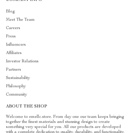
Blog
Meet The Team
Careers
Press
Influencers
Affiliates
Investor Relations
Partners
Sustainability
Philosophy
Community
ABOUT THE SHOP
Welcome to emellc.store. From day one our team keeps bringing
together the finest materials and stunning design to create
something very special for you. All our products are developed
with a complete dedication to quality, durability, and functionality.