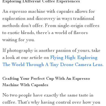
Exploring Different Coffee Experiences
An espresso machine with capsules allows for
exploration and discovery in ways traditional
methods don’t offer. From single-origin coffees
to exotic blends, there’s a world of flavors
waiting for you.
If photography is another passion of yours, take
a look at our article on
Flying High: Exploring
The World Through A Tiny Drone Camera Lens
.
Crafting Your Perfect Cup With An Espresso
Machine With Capsules
No two people have exactly the same taste in
coffee. That’s why having control over how you