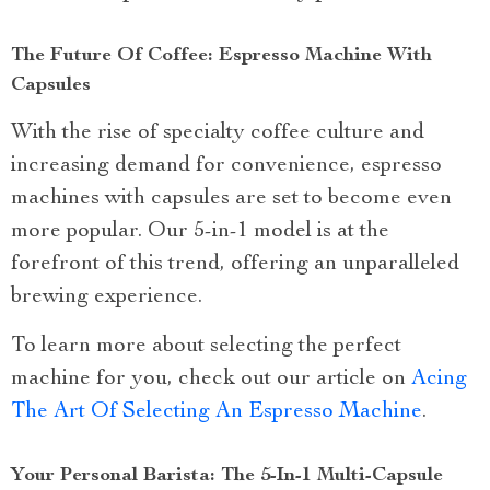
The Future Of Coffee: Espresso Machine With
Capsules
With the rise of specialty coffee culture and
increasing demand for convenience, espresso
machines with capsules are set to become even
more popular. Our 5-in-1 model is at the
forefront of this trend, offering an unparalleled
brewing experience.
To learn more about selecting the perfect
machine for you, check out our article on
Acing
The Art Of Selecting An Espresso Machine
.
Your Personal Barista: The 5-In-1 Multi-Capsule