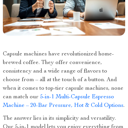
Capsule machines have revolutionized home-
brewed coffee. They offer convenience,
consistency and a wide range of flavors to
choose from – all at the touch of a button. And
when it comes to top-tier capsule machines, none
can match our
5-in-1 Multi-Capsule Espresso
Machine – 20-Bar Pressure, Hot & Cold Options
.
The answer lies in its simplicity and versatility.
Our 5-in-1 model lets you enjoy everything from