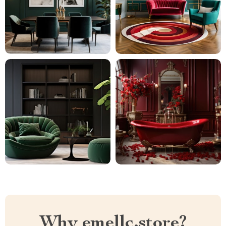
Why emellc.store?