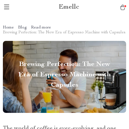
Emellc
Home
Blog
Read more
Brewing Perfection: The New Era of Espresso Machine with Capsules
Brewing Perfection: The New
Era of Espresso Machine with
Capsules
The world of coffee is ever-evolving, and one