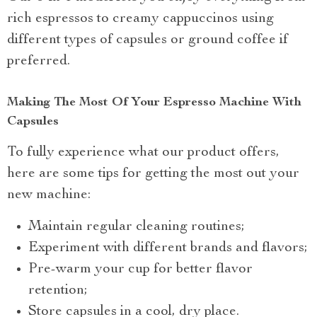
rich espressos to creamy cappuccinos using
different types of capsules or ground coffee if
preferred.
Making The Most Of Your Espresso Machine With
Capsules
To fully experience what our product offers,
here are some tips for getting the most out your
new machine:
Maintain regular cleaning routines;
Experiment with different brands and flavors;
Pre-warm your cup for better flavor
retention;
Store capsules in a cool, dry place.