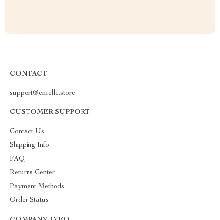
CONTACT
support@emellc.store
CUSTOMER SUPPORT
Contact Us
Shipping Info
FAQ
Returns Center
Payment Methods
Order Status
COMPANY INFO