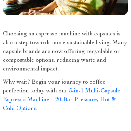
Choosing an espresso machine with capsules is
also a step towards more sustainable living. Many
capsule brands are now offering recyclable or
compostable options, reducing waste and
environmental impact.
Why wait? Begin your journey to coffee
perfection today with our
5-in-1 Multi-Capsule
Espresso Machine – 20-Bar Pressure, Hot &
Cold Options
.