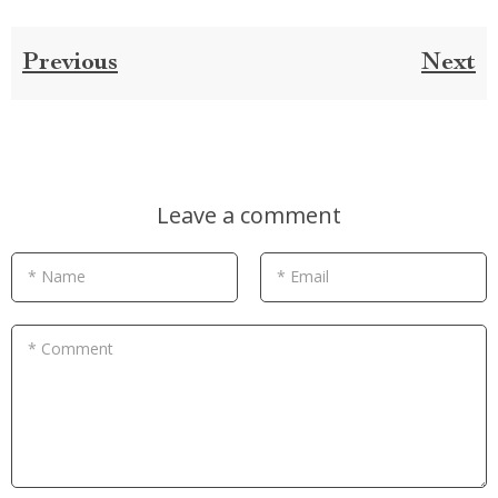
Previous
Next
Leave a comment
* Name
* Email
* Comment