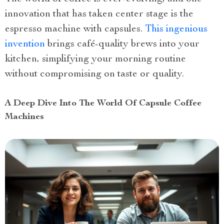
innovation that has taken center stage is the
espresso machine with capsules.
This ingenious
invention
brings café-quality brews into your
kitchen, simplifying your morning routine
without compromising on taste or quality.
A Deep Dive Into The World Of Capsule Coffee
Machines