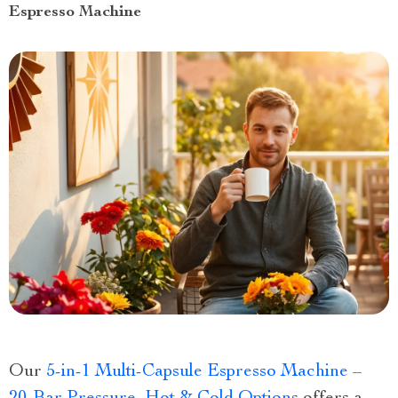
Espresso Machine
Our
5-in-1 Multi-Capsule Espresso Machine –