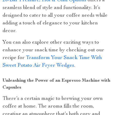
20-Bar Pressure, Hot & Cold Options
offers a
seamless blend of style and functionality. It’s
designed to cater to all your coffee needs while
adding a touch of elegance to your kitchen
decor.
You can also explore other exciting ways to
enhance your snack time by checking out our
recipe for
Transform Your Snack Time With
Sweet Potato Air Fryer Wedges
.
Unleashing the Power of an Espresso Machine with
Capsules
There’s a certain magic to brewing your own
coffee at home. The aroma fills the room,
creating an atmosphere that’s both cozy and