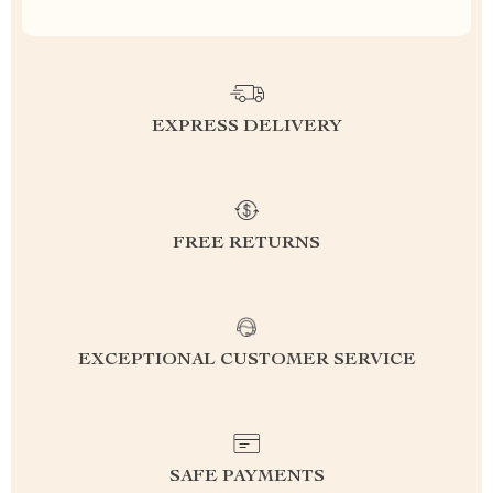
EXPRESS DELIVERY
FREE RETURNS
EXCEPTIONAL CUSTOMER SERVICE
SAFE PAYMENTS