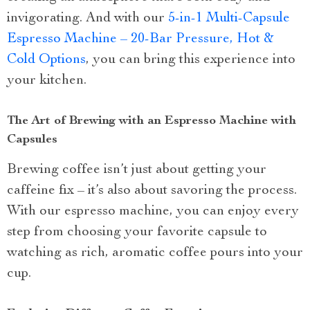
invigorating. And with our
5-in-1 Multi-Capsule
Espresso Machine – 20-Bar Pressure, Hot &
Cold Options
, you can bring this experience into
your kitchen.
The Art of Brewing with an Espresso Machine with
Capsules
Brewing coffee isn’t just about getting your
caffeine fix – it’s also about savoring the process.
With our espresso machine, you can enjoy every
step from choosing your favorite capsule to
watching as rich, aromatic coffee pours into your
cup.