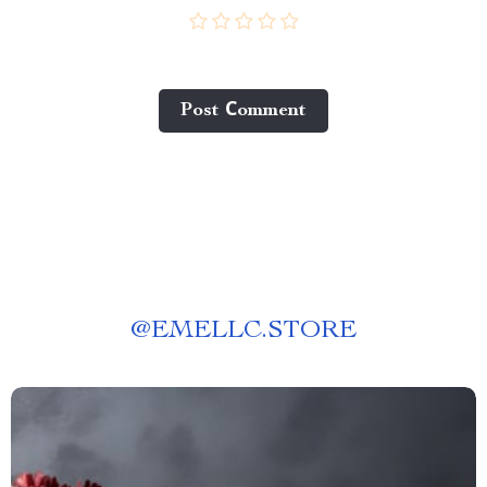
Post Сomment
@
EMELLC.STORE