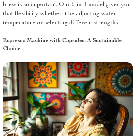
brew is so important. Our 5-in-1 model gives you
that flexibility whether it be adjusting water
temperature or selecting different strengths.
Espresso Machine with Capsules: A Sustainable
Choice