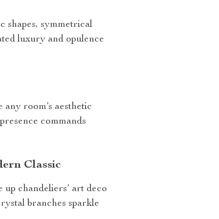
c shapes, symmetrical
rated luxury and opulence
e any room’s aesthetic
ir presence commands
ern Classic
e up chandeliers’ art deco
crystal branches sparkle