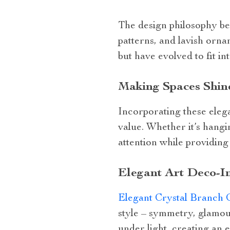
The design philosophy be
patterns, and lavish orn
but have evolved to fit i
Making Spaces Shin
Incorporating these elega
value. Whether it’s hang
attention while providing 
Elegant Art Deco-In
Elegant Crystal Branch 
style – symmetry, glamour
under light, creating an