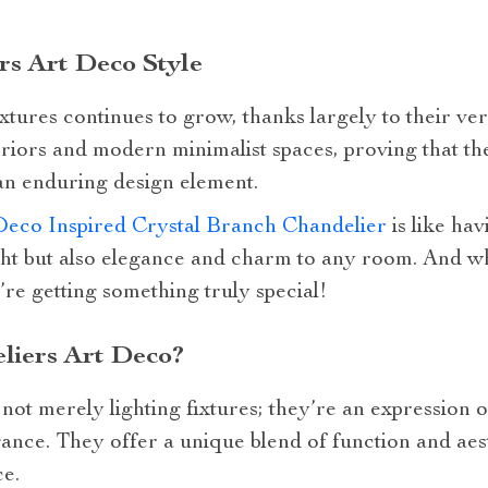
rs Art Deco Style
xtures continues to grow, thanks largely to their versa
eriors and modern minimalist spaces, proving that th
 an enduring design element.
Deco Inspired Crystal Branch Chandelier
is like hav
ight but also elegance and charm to any room. And 
re getting something truly special!
iers Art Deco?
not merely lighting fixtures; they’re an expression o
gance. They offer a unique blend of function and aes
ce.