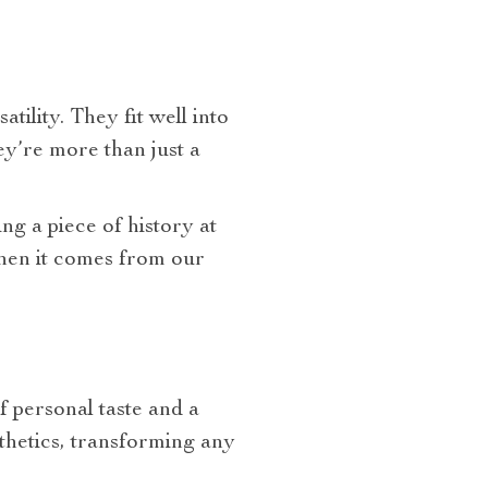
tility. They fit well into
ey’re more than just a
ing a piece of history at
when it comes from our
f personal taste and a
thetics, transforming any