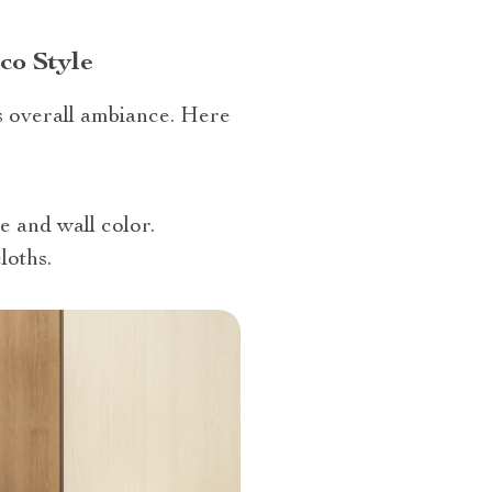
co Style
s overall ambiance. Here
e and wall color.
loths.