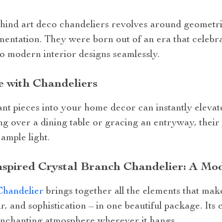
hind art deco chandeliers revolves around geometri
amentation. They were born out of an era that celeb
nto modern interior designs seamlessly.
e with Chandeliers
nt pieces into your home decor can instantly elevat
ing over a dining table or gracing an entryway, the
ample light.
spired Crystal Branch Chandelier: A Mod
Chandelier
brings together all the elements that mak
, and sophistication – in one beautiful package. Its 
 enchanting atmosphere wherever it hangs.