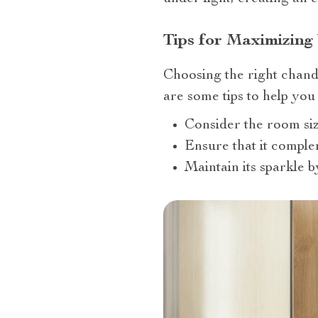
Tips for Maximizing
Choosing the right chand
are some tips to help you 
Consider the room siz
Ensure that it comple
Maintain its sparkle b