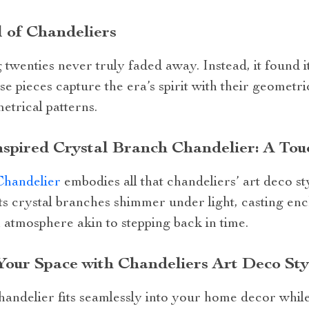
 of Chandeliers
twenties never truly faded away. Instead, it found 
e pieces capture the era’s spirit with their geometric
trical patterns.
spired Crystal Branch Chandelier: A Tou
Chandelier
embodies all that chandeliers’ art deco st
Its crystal branches shimmer under light, casting e
 atmosphere akin to stepping back in time.
Your Space with Chandeliers Art Deco Sty
andelier fits seamlessly into your home decor while