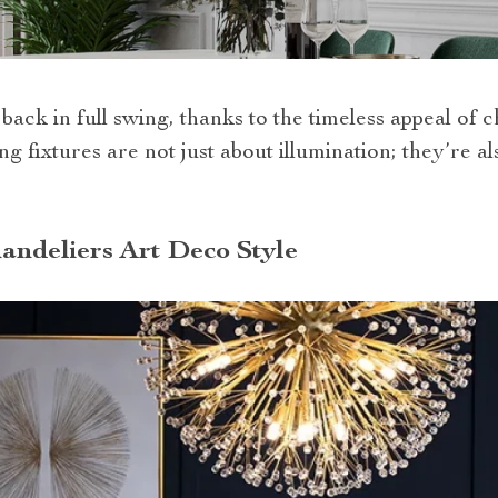
 back in full swing, thanks to the timeless appeal of c
ng fixtures are not just about illumination; they’re 
andeliers Art Deco Style