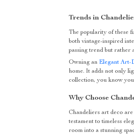
Trends in Chandelie
The popularity of these fi
both vintage-inspired int
passing trend but rather
Owning an
Elegant Art-
home. It adds not only l
collection, you know you’
Why Choose Chandel
Chandeliers art deco are 
testament to timeless ele
room into a stunning spa