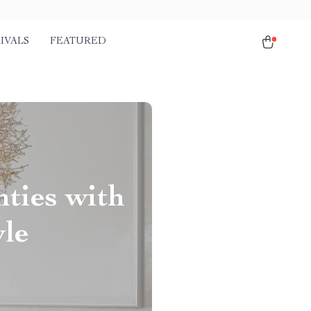
IVALS
FEATURED
ties with
yle