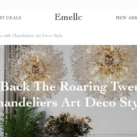
Emellc
ST DEALS
NEW ARR
s with Chandeliers Art Deco Style
 Back The Roaring Twen
andeliers Art Deco St