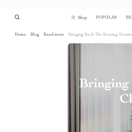
POPULAR
BE
Shop
Home
Blog
Read more
Bringing Back The Roaring Twentie
Bringing
Ch