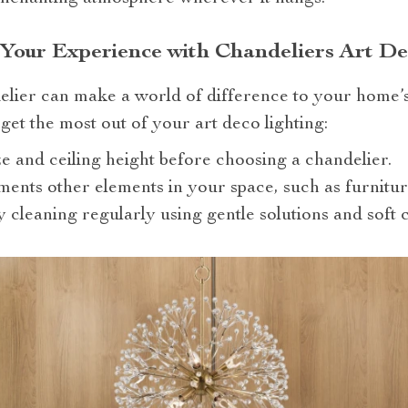
 Your Experience with Chandeliers Art De
elier can make a world of difference to your home’
get the most out of your art deco lighting:
e and ceiling height before choosing a chandelier.
ments other elements in your space, such as furnitur
y cleaning regularly using gentle solutions and soft c