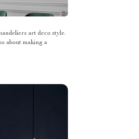
handeliers art deco style.
also about making a