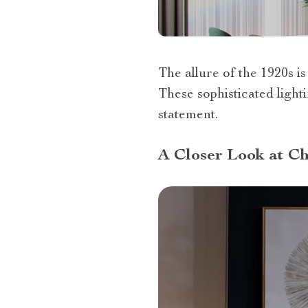
The allure of the 1920s is
These sophisticated lighti
statement.
A Closer Look at Ch