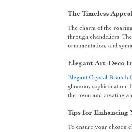
The Timeless Appeal
The charm of the roaring 
through chandeliers. Thes
ornamentation, and symme
Elegant Art-Deco In
Elegant Crystal Branch 
glamour, sophistication. 
the room and creating an
Tips for Enhancing 
To ensure your chosen ch