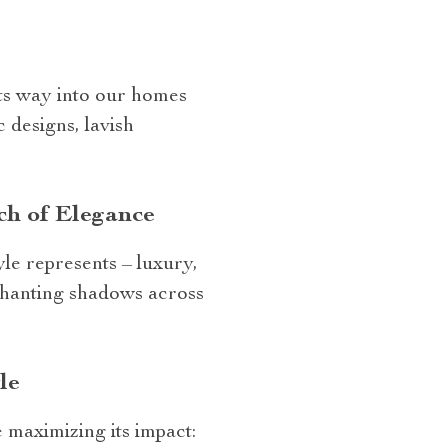
its way into our homes
 designs, lavish
ch of Elegance
yle represents – luxury,
nchanting shadows across
le
 maximizing its impact: