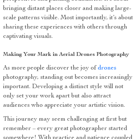
bringing distant places closer and making large-
scale patterns visible. Most importantly, it’s about
sharing these experiences with others through
captivating visuals.
Making Your Mark in Aerial Drones Photography
As more people discover the joy of
drones
photography, standing out becomes increasingly
important. Developing a distinct style will not
only set your work apart but also attract
audiences who appreciate your artistic vision.
This journey may seem challenging at first but
remember – every great photographer started
somewhere! With practice and patience coupled