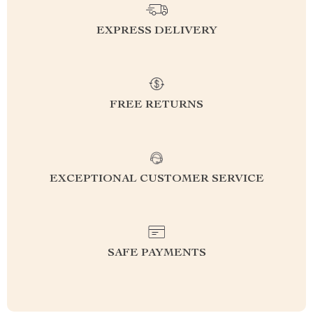
EXPRESS DELIVERY
FREE RETURNS
EXCEPTIONAL CUSTOMER SERVICE
SAFE PAYMENTS