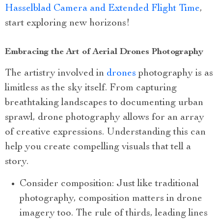
Hasselblad Camera and Extended Flight Time
,
start exploring new horizons!
Embracing the Art of Aerial Drones Photography
The artistry involved in
drones
photography is as
limitless as the sky itself. From capturing
breathtaking landscapes to documenting urban
sprawl, drone photography allows for an array
of creative expressions. Understanding this can
help you create compelling visuals that tell a
story.
Consider composition: Just like traditional
photography, composition matters in drone
imagery too. The rule of thirds, leading lines