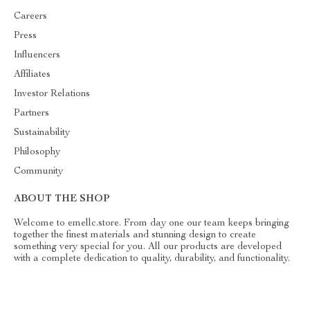
Careers
Press
Influencers
Affiliates
Investor Relations
Partners
Sustainability
Philosophy
Community
ABOUT THE SHOP
Welcome to emellc.store. From day one our team keeps bringing
together the finest materials and stunning design to create
something very special for you. All our products are developed
with a complete dedication to quality, durability, and functionality.