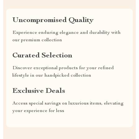
Uncompromised Quality
Experience enduring elegance and durability with
our premium collection
Curated Selection
Discover exceptional products for your refined
lifestyle in our handpicked collection
Exclusive Deals
Access special savings on luxurious items, elevating
your experience for less