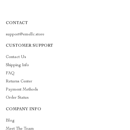
CONTACT
support@emellc.store
CUSTOMER SUPPORT
Contact Us
Shipping Info
FAQ
Returns Center
Payment Methods
Order Status
COMPANY INFO
Blog
Meet The Team