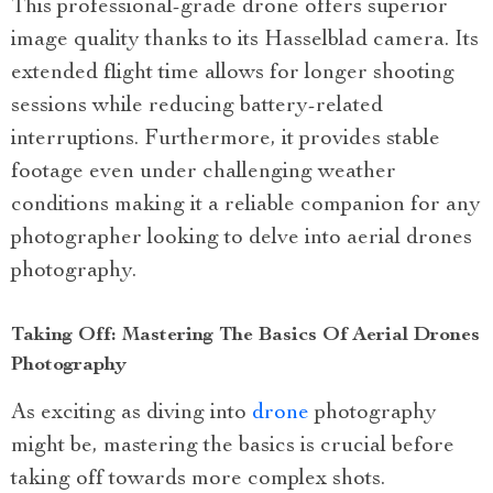
This professional-grade drone offers superior
image quality thanks to its Hasselblad camera. Its
extended flight time allows for longer shooting
sessions while reducing battery-related
interruptions. Furthermore, it provides stable
footage even under challenging weather
conditions making it a reliable companion for any
photographer looking to delve into aerial drones
photography.
Taking Off: Mastering The Basics Of Aerial Drones
Photography
As exciting as diving into
drone
photography
might be, mastering the basics is crucial before
taking off towards more complex shots.