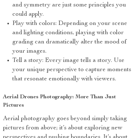
and symmetry are just some principles you
could apply.
Play with colors: Depending on your scene
and lighting conditions, playing with color
grading can dramatically alter the mood of
your images.
Tell a story: Every image tells a story. Use
your unique perspective to capture moments
that resonate emotionally with viewers.
Aerial Drones Photography: More Than Just
Pictures
Aerial photography goes beyond simply taking
pictures from above; it’s about exploring new
perspectives and pushing boundaries. It’s about