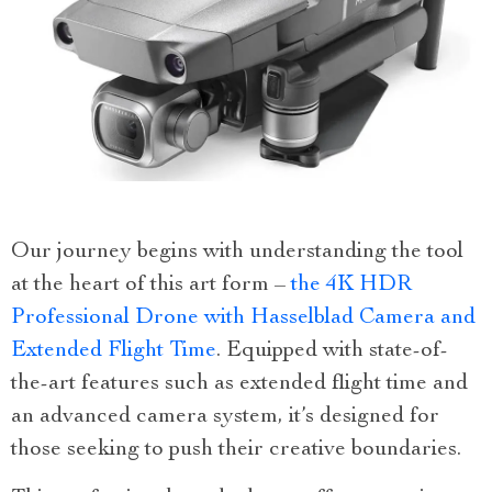
Our journey begins with understanding the tool
at the heart of this art form –
the 4K HDR
Professional Drone with Hasselblad Camera and
Extended Flight Time
. Equipped with state-of-
the-art features such as extended flight time and
an advanced camera system, it’s designed for
those seeking to push their creative boundaries.