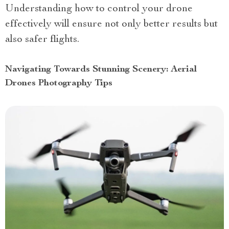
Understanding how to control your drone
effectively will ensure not only better results but
also safer flights.
Navigating Towards Stunning Scenery: Aerial
Drones Photography Tips