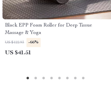
Black EPP Foam Roller for Deep Tissue
Massage & Yoga
-66%
US $122.93
US $41.51