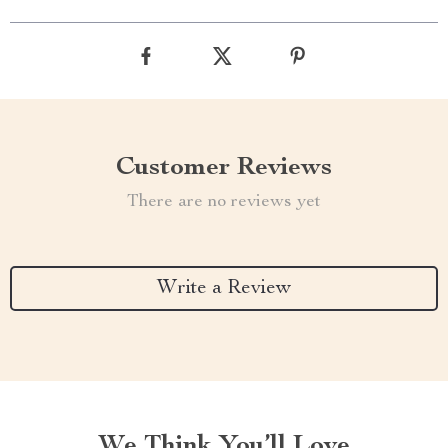
Customer Reviews
There are no reviews yet
Write a Review
We Think You’ll Love