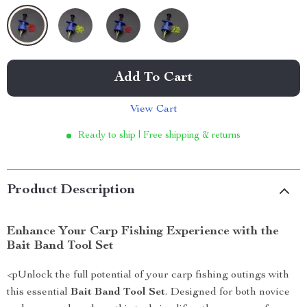
Add To Cart
View Cart
Ready to ship | Free shipping & returns
Product Description
Enhance Your Carp Fishing Experience with the
Bait Band Tool Set
<pUnlock the full potential of your carp fishing outings with
this essential
Bait Band Tool Set
. Designed for both novice