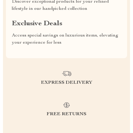
Discover exceptional products for your refined
lifestyle in our handpicked collection
Exclusive Deals
Access special savings on luxurious items, elevating
your experience for less
EXPRESS DELIVERY
FREE RETURNS