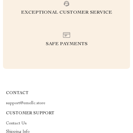
EXCEPTIONAL CUSTOMER SERVICE
SAFE PAYMENTS
CONTACT
support@emellc.store
CUSTOMER SUPPORT
Contact Us
Shipping Info