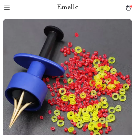
Emellc