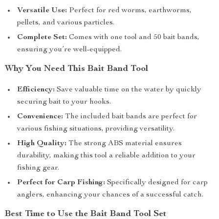
Versatile Use:
Perfect for red worms, earthworms,
pellets, and various particles.
Complete Set:
Comes with one tool and 50 bait bands,
ensuring you’re well-equipped.
Why You Need This Bait Band Tool
Efficiency:
Save valuable time on the water by quickly
securing bait to your hooks.
Convenience:
The included bait bands are perfect for
various fishing situations, providing versatility.
High Quality:
The strong ABS material ensures
durability, making this tool a reliable addition to your
fishing gear.
Perfect for Carp Fishing:
Specifically designed for carp
anglers, enhancing your chances of a successful catch.
Best Time to Use the Bait Band Tool Set