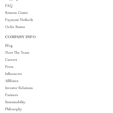
FAQ
Returns Center
Payment Methods
Order Status
COMPANY INFO
Blog
Meet The Team
Careers
Press
Influencers
Affiliates
Investor Relations
Partners
Sustainability
Philosophy