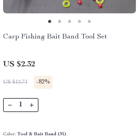
Carp Fishing Bait Band Tool Set
US $2.32
-
82%
US $12.71
Color:
Tool & Bait Band (M)