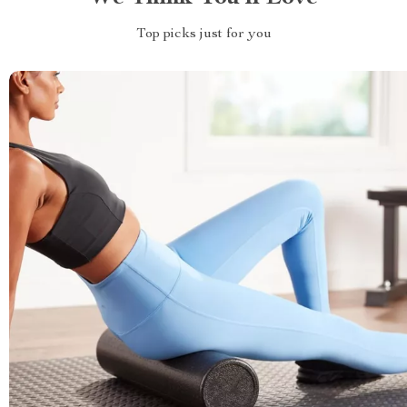
Top picks just for you