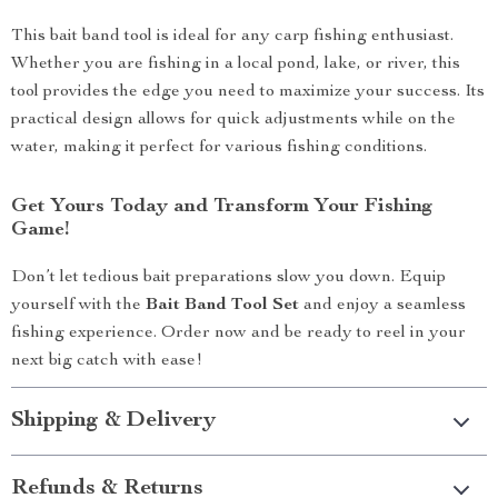
This bait band tool is ideal for any carp fishing enthusiast.
Whether you are fishing in a local pond, lake, or river, this
tool provides the edge you need to maximize your success. Its
practical design allows for quick adjustments while on the
water, making it perfect for various fishing conditions.
Get Yours Today and Transform Your Fishing
Game!
Don’t let tedious bait preparations slow you down. Equip
yourself with the
Bait Band Tool Set
and enjoy a seamless
fishing experience. Order now and be ready to reel in your
next big catch with ease!
Shipping & Delivery
Refunds & Returns