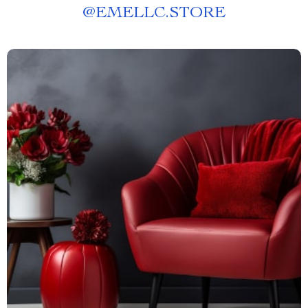
@
EMELLC.STORE