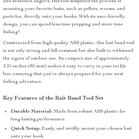
and seasoned anglers, this tool simplifies the process of
mounting your favorite baits, such as pellets, worms, and
particles, directly onto your hooks. With its user-friendly
design, you can spend less time prepping and more time
fishing!
Constructed from high-quality ABS plastic, this bait band tool
is not only strong and fall-resistant but also built to withstand
the rigors of outdoor use. Its compact size of approximately
3.35 inches (85 mm) makes it easy to carry in your tackle
box, ensuring that you’re always prepared for your next
fishing adventure.
Key Features of the Bait Band Tool Set
Durable Material:
Made from robust ABS plastic for
long-lasting performance.
Quick Setup:
Easily and swiftly mount your chosen bait
onto your hook.