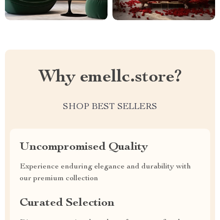
Why emellc.store?
SHOP BEST SELLERS
Uncompromised Quality
Experience enduring elegance and durability with
our premium collection
Curated Selection