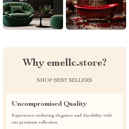
Why emellc.store?
SHOP BEST SELLERS
Uncompromised Quality
Experience enduring elegance and durability with
our premium collection