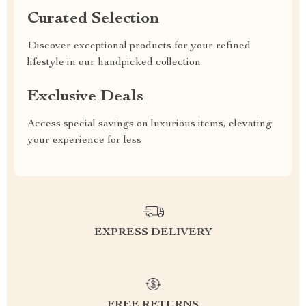
Curated Selection
Discover exceptional products for your refined
lifestyle in our handpicked collection
Exclusive Deals
Access special savings on luxurious items, elevating
your experience for less
EXPRESS DELIVERY
FREE RETURNS