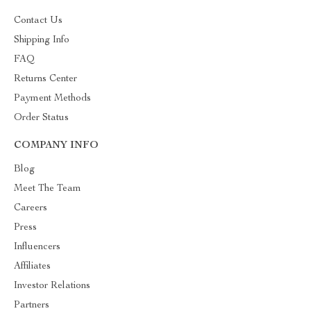
Contact Us
Shipping Info
FAQ
Returns Center
Payment Methods
Order Status
COMPANY INFO
Blog
Meet The Team
Careers
Press
Influencers
Affiliates
Investor Relations
Partners