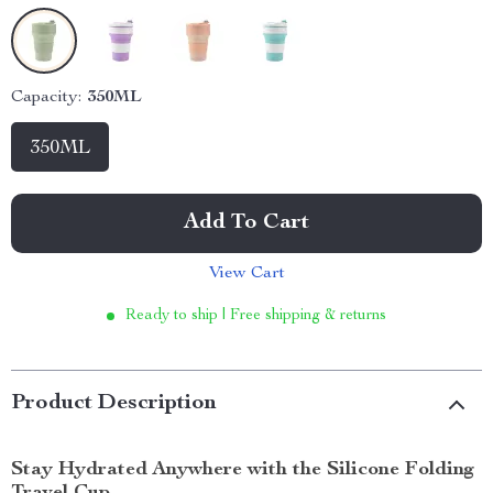
Capacity:
350ML
350ML
Add To Cart
View Cart
Ready to ship | Free shipping & returns
Product Description
Stay Hydrated Anywhere with the Silicone Folding