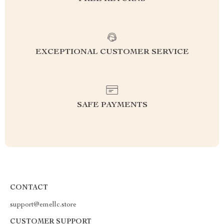
EXCEPTIONAL CUSTOMER SERVICE
SAFE PAYMENTS
CONTACT
support@emellc.store
CUSTOMER SUPPORT