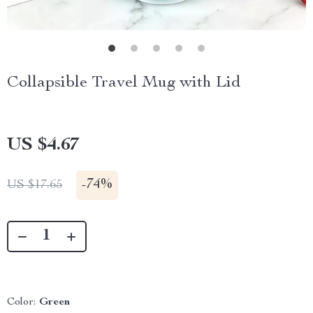
Collapsible Travel Mug with Lid
US $4.67
-
74%
US $17.65
Color:
Green