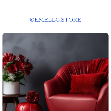
@
EMELLC.STORE