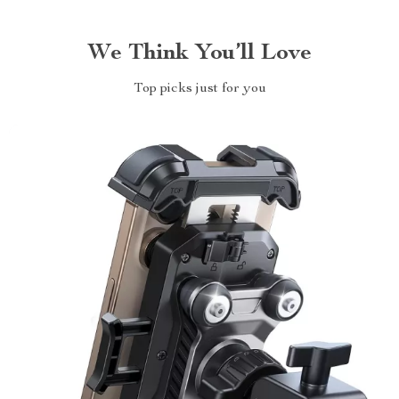
We Think You’ll Love
Top picks just for you