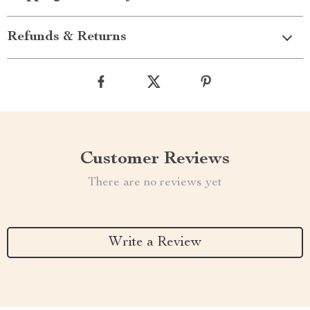
Refunds & Returns
Customer Reviews
There are no reviews yet
Write a Review