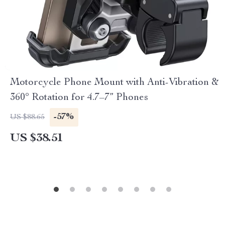
Motorcycle Phone Mount with Anti-Vibration &
360° Rotation for 4.7–7” Phones
-57%
US $88.65
US $38.51