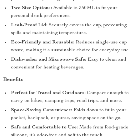
Two Size Options:
Available in 350ML to fit your
personal drink preferences.
Leak-Proof Lid:
Securely covers the cup, preventing
spills and maintaining temperature.
Eco-Friendly and Reusable:
Reduces single-use cup
waste, making it a sustainable choice for everyday use.
Dishwasher and Microwave Safe:
Easy to clean and
convenient for heating beverages.
Benefits
Perfect for Travel and Outdoors:
Compact enough to
carry on hikes, camping trips, road trips, and more.
Space-Saving Convenience:
Folds down to fit in your
pocket, backpack, or purse, saving space on the go.
Safe and Comfortable to Use:
Made from food-grade
silicone, it’s odor-free and soft to the touch.