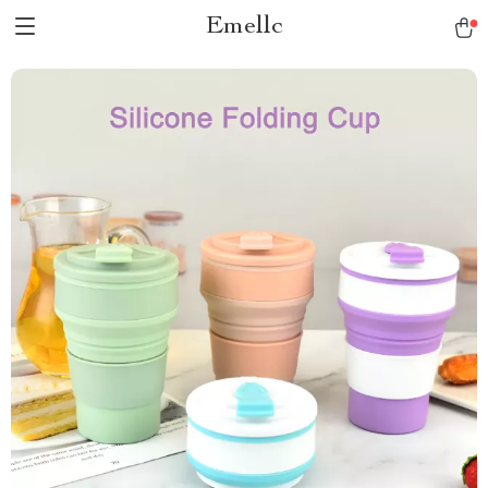
Emellc