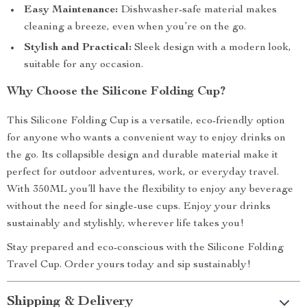
Easy Maintenance:
Dishwasher-safe material makes
cleaning a breeze, even when you’re on the go.
Stylish and Practical:
Sleek design with a modern look,
suitable for any occasion.
Why Choose the Silicone Folding Cup?
This Silicone Folding Cup is a versatile, eco-friendly option
for anyone who wants a convenient way to enjoy drinks on
the go. Its collapsible design and durable material make it
perfect for outdoor adventures, work, or everyday travel.
With 350ML you’ll have the flexibility to enjoy any beverage
without the need for single-use cups. Enjoy your drinks
sustainably and stylishly, wherever life takes you!
Stay prepared and eco-conscious with the Silicone Folding
Travel Cup. Order yours today and sip sustainably!
Shipping & Delivery