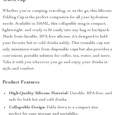
Travel Cup
Whether you’re camping, traveling, or on the go, this Silicone
Folding Cup is the perfect companion for all your hydration
needs. Available in 350ML, this collapsible mug is compact,
lightweight, and ready to fit easily into any bag or backpack.
Made from durable, BPA-free silicone, it’s designed to hold
your favorite hot or cold drinks safely. This reusable cup not
only minimizes waste from disposable cups but also provides a
convenient, portable solution for coffee, tea, water, and more.
Take it with you wherever you go and enjoy your drinks in
style and comfort.
Product Features
High-Quality Silicone Material:
Durable, BPA-free, and
safe for both hot and cold drinks.
Collapsible Design:
Folds down to a compact size,
perfect for easy storage and portability.