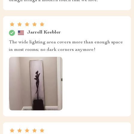
design brings a modern touch that we love.
Jarrell Keebler
The wide lighting area covers more than enough space
in most rooms; no dark corners anymore!