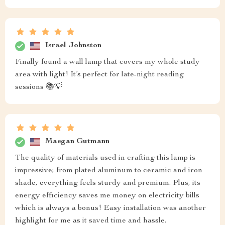
Israel Johnston
Finally found a wall lamp that covers my whole study
area with light! It’s perfect for late-night reading
sessions 📚💡
Maegan Gutmann
The quality of materials used in crafting this lamp is
impressive; from plated aluminum to ceramic and iron
shade, everything feels sturdy and premium. Plus, its
energy efficiency saves me money on electricity bills
which is always a bonus! Easy installation was another
highlight for me as it saved time and hassle.