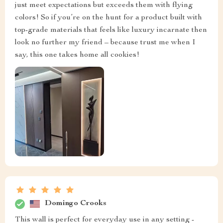
just meet expectations but exceeds them with flying
colors! So if you’re on the hunt for a product built with
top-grade materials that feels like luxury incarnate then
look no further my friend – because trust me when I
say, this one takes home all cookies!
Domingo Crooks
This wall is perfect for everyday use in any setting -