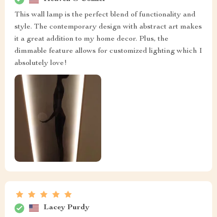
This wall lamp is the perfect blend of functionality and
style. The contemporary design with abstract art makes
it a great addition to my home decor. Plus, the
dimmable feature allows for customized lighting which I
absolutely love!
Lacey Purdy