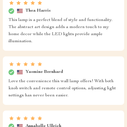
Thea Harris
This lamp is a perfect blend of style and functionality.
The abstract art design adds a modern touch to my
home decor while the LED lights provide ample
illumination.
Yasmine Bernhard
Love the convenience this wall lamp offers! With both
knob switch and remote control options, adjusting light
settings has never been easier.
Annabelle Ullrich