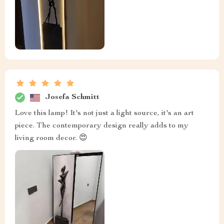
Josefa Schmitt
Love this lamp! It's not just a light source, it's an art
piece. The contemporary design really adds to my
living room decor. 😍