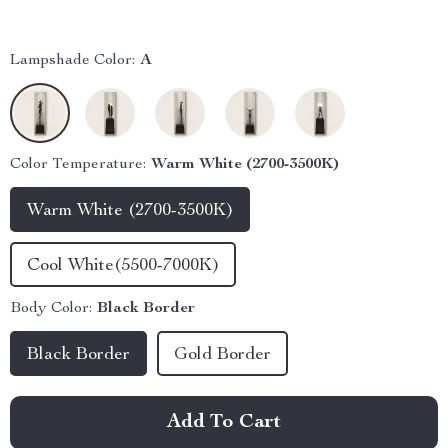
Lampshade Color:
A
Color Temperature:
Warm White (2700-3500K)
Warm White (2700-3500K)
Cool White(5500-7000K)
Body Color:
Black Border
Black Border
Gold Border
Add To Cart