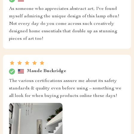
As someone who appreciates abstract art, I've found
myself admiring the unique design of this lamp often!
Not every day do you come across such creatively
designed home essentials that double up as stunning
pieces of art too!
Maude Buckridge
The various certifications assure me about its safety
standards & quality even before using – something we
all look for when buying products online these days!