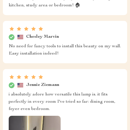
kitchen, study area or bedroom! 🏠
Chesley Marvin
No need for fancy tools to install this beauty on my wall.
Easy installation indeed!
Jennie Ziemann
i absolutely adore how versatile this lamp is. it fits
perfectly in every room I've tried so far: dining room,
foyer even bedroom.