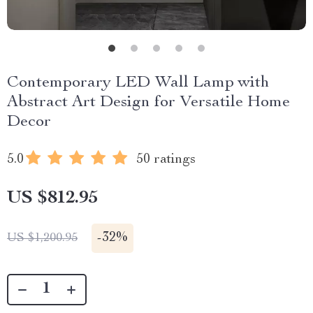
Contemporary LED Wall Lamp with
Abstract Art Design for Versatile Home
Decor
5.0
50 ratings
US $812.95
-
32%
US $1,200.95