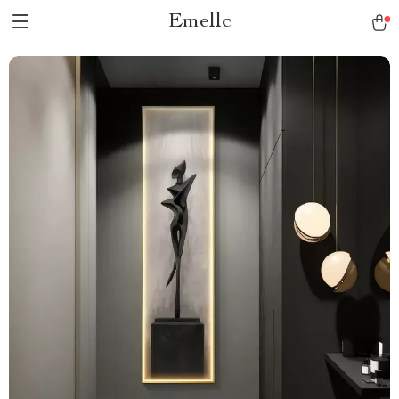
Emellc