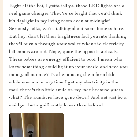
Right off the bat, I gotta tell ya, these LED lights are a
real game changer They're so bright that you'd think
it's daylight in my living room even at midnight!
Seriously folks, we're talking about some lumens here.
But hey, don't let their brightness fool you into thinking
they'll burn a through your wallet when the electricity
bill comes around. Nope, quite the opposite actually.
These babies are energy efficient to boot. I mean who
knew something could light up your world and save you
money all at once? I've been using them for a little
while now and every time I get my electricity in the
mail, there's this little smile on my face because guess
what? The numbers have gone down! And not just by a
smidge - but significantly lower than before!