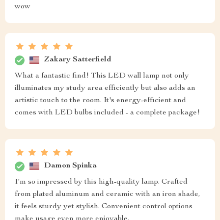
wow
Zakary Satterfield
What a fantastic find! This LED wall lamp not only
illuminates my study area efficiently but also adds an
artistic touch to the room. It's energy-efficient and
comes with LED bulbs included - a complete package!
Damon Spinka
I'm so impressed by this high-quality lamp. Crafted
from plated aluminum and ceramic with an iron shade,
it feels sturdy yet stylish. Convenient control options
make usage even more enjoyable.