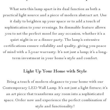
What sets this lamp apart is its dual function as both a
practical light source and a piece of modern abstract art. Use
it daily to brighten up your space or to add a touch of
sophistication to your evenings. Its dimmable feature allows
you to set the perfect mood for any occasion, whether it’s a
quiet night in or a dinner party. The lamp’s extensive
certifications ensure reliability and quality, giving you peace
of mind with a 3-year warranty. It’s not just a lamp; it’s a long-
term investment in your home’s style and comfort.
Light Up Your Home with Style
Bring a touch of modern elegance to your home with our
Contemporary LED Wall Lamp. It’s not just a light fixture; it’s
an art piece that transforms any room into a sophisticated
space. Order now and experience the perfect combination of
style and functionality!