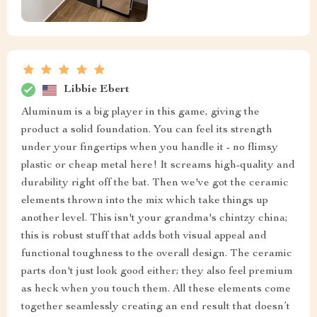
Libbie Ebert
Aluminum is a big player in this game, giving the
product a solid foundation. You can feel its strength
under your fingertips when you handle it - no flimsy
plastic or cheap metal here! It screams high-quality and
durability right off the bat. Then we've got the ceramic
elements thrown into the mix which take things up
another level. This isn't your grandma's chintzy china;
this is robust stuff that adds both visual appeal and
functional toughness to the overall design. The ceramic
parts don't just look good either; they also feel premium
as heck when you touch them. All these elements come
together seamlessly creating an end result that doesn’t