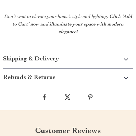
Don’t wait to elevate your home’s style and lighting.
Click ‘Add
to Cart’ now and illuminate your space with modern
elegance!
Shipping & Delivery
Refunds & Returns
Customer Reviews