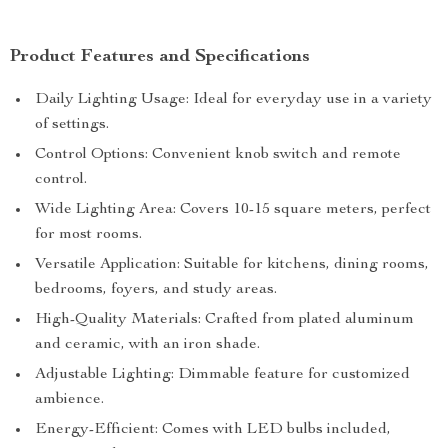
Product Features and Specifications
Daily Lighting Usage: Ideal for everyday use in a variety
of settings.
Control Options: Convenient knob switch and remote
control.
Wide Lighting Area: Covers 10-15 square meters, perfect
for most rooms.
Versatile Application: Suitable for kitchens, dining rooms,
bedrooms, foyers, and study areas.
High-Quality Materials: Crafted from plated aluminum
and ceramic, with an iron shade.
Adjustable Lighting: Dimmable feature for customized
ambience.
Energy-Efficient: Comes with LED bulbs included,