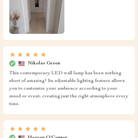
Nikolas Green
This contemporary LED wall lamp has been nothing
short of amazing! Its adjustable lighting feature allows
you to customize your ambience according to your
mood or event, creating just the right atmosphere every
time.
Heaven O'Conner