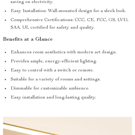
saving on electricity.
Easy Installation: Wall-mounted design for a sleek look.
Comprehensive Certifications: CCC, CE, FCC, GS, LVD,
SAA, UL certified for safety and quality.
Benefits at a Glance
Enhances room aesthetics with modern art design.
Provides ample, energy-efficient lighting.
Easy to control with a switch or remote.
Suitable for a variety of rooms and settings.
Dimmable for customizable ambience.
Easy installation and long-lasting quality.