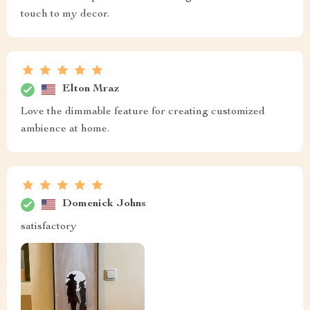
touch to my decor.
Elton Mraz
Love the dimmable feature for creating customized
ambience at home.
Domenick Johns
satisfactory