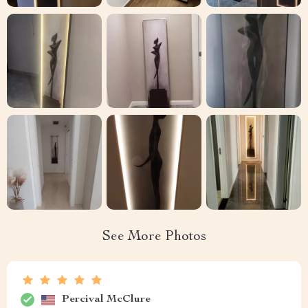
See More Photos
Percival McClure