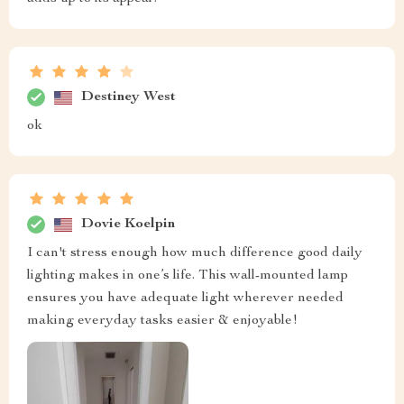
Destiney West
ok
Dovie Koelpin
I can't stress enough how much difference good daily
lighting makes in one’s life. This wall-mounted lamp
ensures you have adequate light wherever needed
making everyday tasks easier & enjoyable!