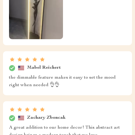
Mabel Reichert
the dimmable feature makes it easy to set the mood
right when needed 👌👌
Zachary Zboncak
A great addition to our home decor! This abstract art