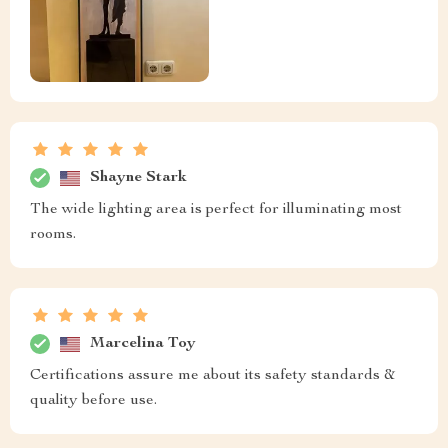
Shayne Stark
The wide lighting area is perfect for illuminating most
rooms.
Marcelina Toy
Certifications assure me about its safety standards &
quality before use.