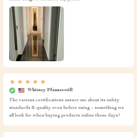
Whitney Pfannerstill
The various certifications assure me about its safety
standards & quality even before using – something we
all look for when buying products online these days!