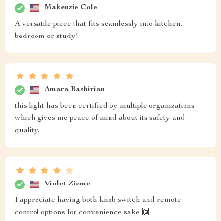
Makenzie Cole
A versatile piece that fits seamlessly into kitchen,
bedroom or study!
Amara Bashirian
this light has been certified by multiple organizations
which gives me peace of mind about its safety and
quality.
Violet Zieme
I appreciate having both knob switch and remote
control options for convenience sake 🙌