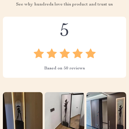
See why hundreds love this product and trust us
5
Based on
50
reviews