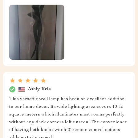
Ashly Kris
This versatile wall lamp has been an excellent addition
to our home decor. Its wide lighting area covers 10-15
square meters which illuminates most rooms perfectly
without any dark corners left unseen. The convenience
of having both knob switch & remote control options
adds up to its appeal!