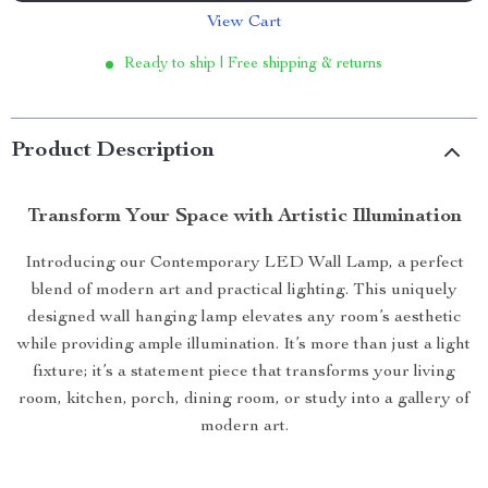
View Cart
Ready to ship | Free shipping & returns
Product Description
Transform Your Space with Artistic Illumination
Introducing our Contemporary LED Wall Lamp, a perfect
blend of modern art and practical lighting. This uniquely
designed wall hanging lamp elevates any room’s aesthetic
while providing ample illumination. It’s more than just a light
fixture; it’s a statement piece that transforms your living
room, kitchen, porch, dining room, or study into a gallery of
modern art.