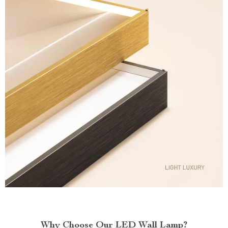
Why Choose Our LED Wall Lamp?