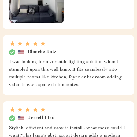
Blanche Batz
I was looking for a versatile lighting solution when I
stumbled upon this wall lamp. It fits seamlessly into
multiple rooms like kitchen, foyer or bedroom adding
value to each space it illuminates.
Jerrell Lind
Stylish, efficient and easy to install - what more could I
want?This lamp's abstract art design adds a modern