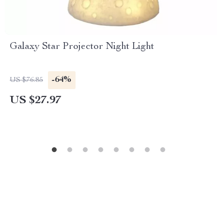
Galaxy Star Projector Night Light
-64%
US $76.85
US $27.97