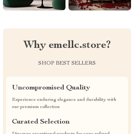
Why emellc.store?
SHOP BEST SELLERS
Uncompromised Quality
Experience enduring elegance and durability with
our premium collection
Curated Selection