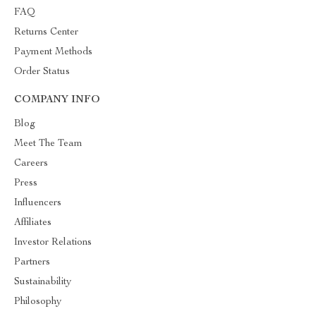
FAQ
Returns Center
Payment Methods
Order Status
COMPANY INFO
Blog
Meet The Team
Careers
Press
Influencers
Affiliates
Investor Relations
Partners
Sustainability
Philosophy