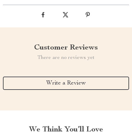
Customer Reviews
There are no reviews yet
Write a Review
We Think You’ll Love