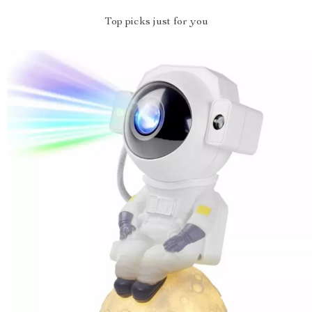
Top picks just for you