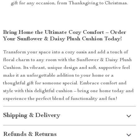
gift for any occasion, from Thanksgiving to Christmas.
Bring Home the Ultimate Cozy Comfort – Order
Your Sunflower & Daisy Plush Cushion Today!
Transform your space into a cozy oasis and add a touch of
floral charm to any room with the Sunflower & Daisy Plush
Cushion. Its vibrant, unique design and soft, supportive feel
make it an unforgettable addition to your home or a
thoughtful gift for someone special. Embrace comfort and
style with this delightful cushion – bring one home today and
experience the perfect blend of functionality and fun!
Shipping & Delivery
Refunds & Returns