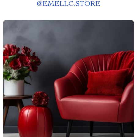
@
EMELLC.STORE