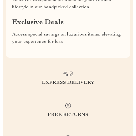
Discover exceptional products for your refined
lifestyle in our handpicked collection
Exclusive Deals
Access special savings on luxurious items, elevating
your experience for less
EXPRESS DELIVERY
FREE RETURNS