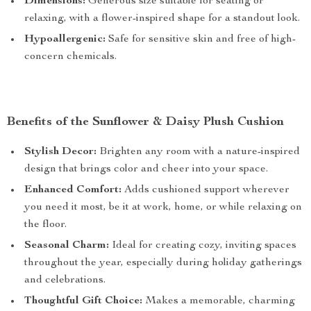
Dimensions:
Generous size suitable for seating or
relaxing, with a flower-inspired shape for a standout look.
Hypoallergenic:
Safe for sensitive skin and free of high-
concern chemicals.
Benefits of the Sunflower & Daisy Plush Cushion
Stylish Decor:
Brighten any room with a nature-inspired
design that brings color and cheer into your space.
Enhanced Comfort:
Adds cushioned support wherever
you need it most, be it at work, home, or while relaxing on
the floor.
Seasonal Charm:
Ideal for creating cozy, inviting spaces
throughout the year, especially during holiday gatherings
and celebrations.
Thoughtful Gift Choice:
Makes a memorable, charming