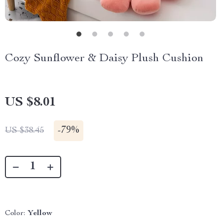
Cozy Sunflower & Daisy Plush Cushion
US $8.01
-
79%
US $38.45
Color:
Yellow