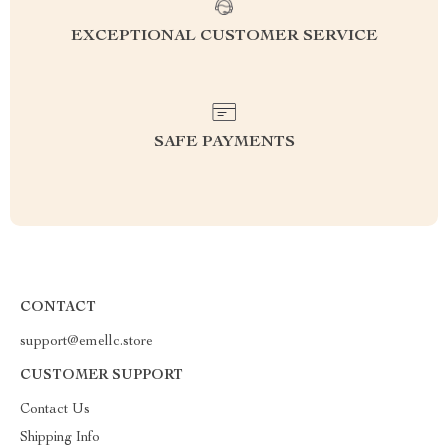
EXCEPTIONAL CUSTOMER SERVICE
SAFE PAYMENTS
CONTACT
support@emellc.store
CUSTOMER SUPPORT
Contact Us
Shipping Info