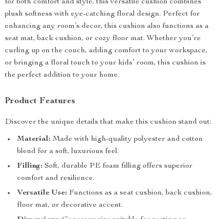
for both comfort and style, this versatile cushion combines
plush softness with eye-catching floral design. Perfect for
enhancing any room’s decor, this cushion also functions as a
seat mat, back cushion, or cozy floor mat. Whether you’re
curling up on the couch, adding comfort to your workspace,
or bringing a floral touch to your kids’ room, this cushion is
the perfect addition to your home.
Product Features
Discover the unique details that make this cushion stand out:
Material:
Made with high-quality polyester and cotton
blend for a soft, luxurious feel.
Filling:
Soft, durable PE foam filling offers superior
comfort and resilience.
Versatile Use:
Functions as a seat cushion, back cushion,
floor mat, or decorative accent.