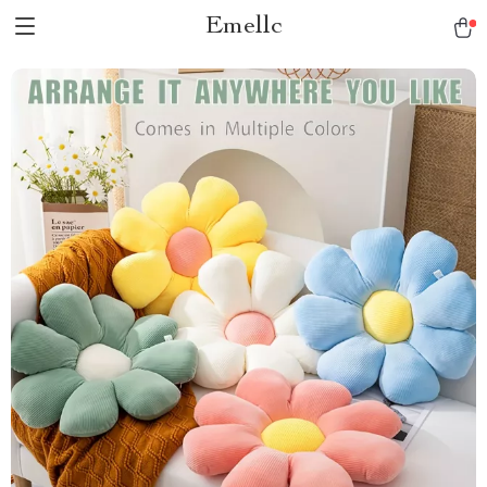
Emellc