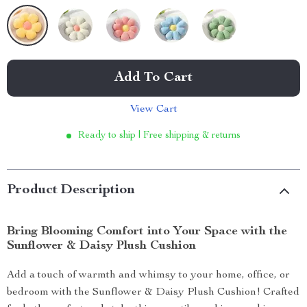
Add To Cart
View Cart
Ready to ship | Free shipping & returns
Product Description
Bring Blooming Comfort into Your Space with the
Sunflower & Daisy Plush Cushion
Add a touch of warmth and whimsy to your home, office, or
bedroom with the Sunflower & Daisy Plush Cushion! Crafted