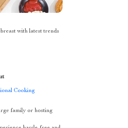
abreast with latest trends
ut
tional Cooking
large family or hosting