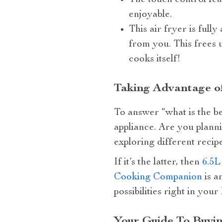
The touch control fea
enjoyable.
This air fryer is full
from you. This frees 
cooks itself!
Taking Advantage of
To answer “what is the be
appliance. Are you planni
exploring different recip
If it’s the latter, then
6.5L
Cooking Companion
is a
possibilities right in your
Your Guide To Buyin