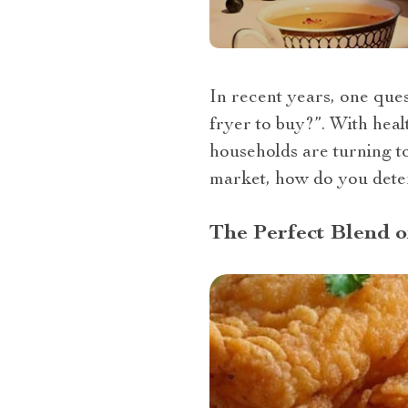
In recent years, one quest
fryer to buy?”. With hea
households are turning to
market, how do you determ
The Perfect Blend 