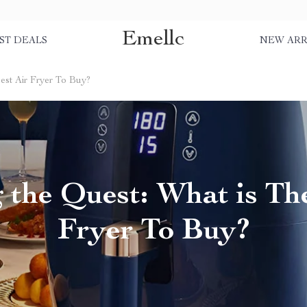
Emellc
ST DEALS
NEW ARR
est Air Fryer To Buy?
 the Quest: What is The
Fryer To Buy?