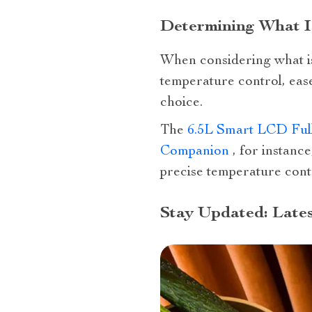
Determining What Is
When considering what is t
temperature control, ease
choice.
The
6.5L Smart LCD Full
Companion
, for instance
precise temperature cont
Stay Updated: Lates