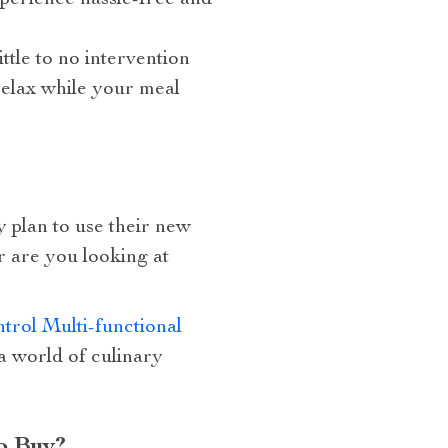
perience hassle-free and
ttle to no intervention
relax while your meal
y plan to use their new
r are you looking at
rol Multi-functional
 a world of culinary
o Buy?