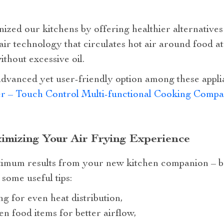
ized our kitchens by offering healthier alternatives 
ir technology that circulates hot air around food at 
thout excessive oil.
advanced yet user-friendly option among these appli
er – Touch Control Multi-functional Cooking Comp
ximizing Your Air Frying Experience
imum results from your new kitchen companion – be i
some useful tips:
g for even heat distribution,
n food items for better airflow,