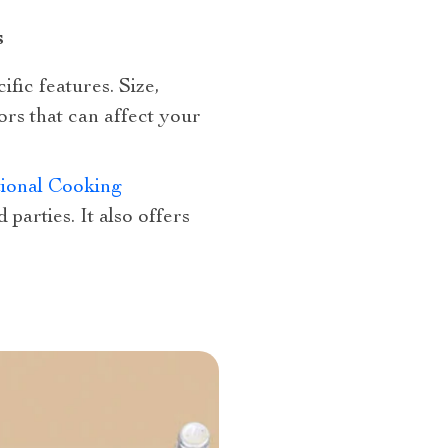
s
ific features. Size,
ors that can affect your
tional Cooking
 parties. It also offers