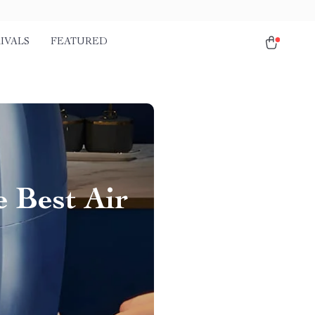
IVALS
FEATURED
 Best Air