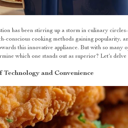
ion has been stirring up a storm in culinary circles- 
lth-conscious cooking methods gaining popularity, a
wards this innovative appliance. But with so many op
ine which one stands out as superior? Let’s delve i
of Technology and Convenience