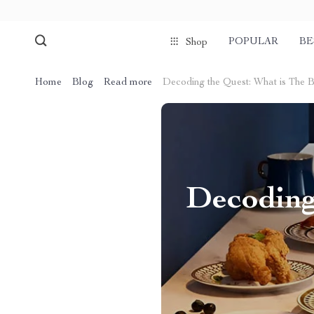
POPULAR
BE
Shop
Home
Blog
Read more
Decoding the Quest: What is The B
Decoding