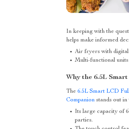
In keeping with the quest 
helps make informed deci
Air fryers with digital
Multi-functional unit
Why the 6.5L Smart
The
6.5L Smart LCD Full
Companion
stands out in
Its large capacity of 
parties.