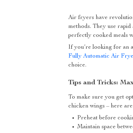
Air fryers have revolution
methods. They use rapid a
perfectly cooked meals wi
If you’re looking for an 
Fully Automatic Air Fry
choice.
Tips and Tricks: Ma
To make sure you get opt
chicken wings – here are 
Preheat before cookin
Maintain space betwee