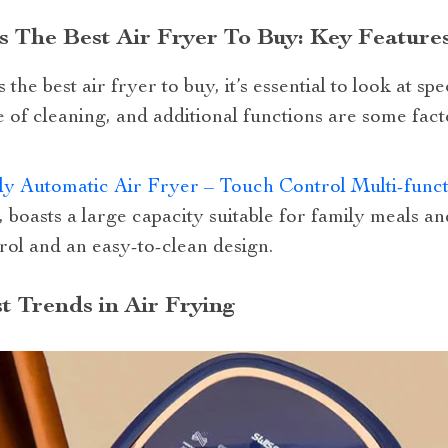
 The Best Air Fryer To Buy: Key Feature
he best air fryer to buy, it’s essential to look at spec
 of cleaning, and additional functions are some fact
y Automatic Air Fryer – Touch Control Multi-func
, boasts a large capacity suitable for family meals and
rol and an easy-to-clean design.
t Trends in Air Frying