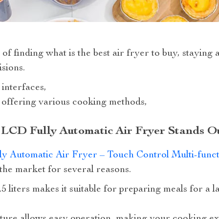
of finding what is the best air fryer to buy, staying 
sions.
 interfaces,
s offering various cooking methods,
 LCD Fully Automatic Air Fryer Stands O
y Automatic Air Fryer – Touch Control Multi-func
 the market for several reasons.
6.5 liters makes it suitable for preparing meals for a 