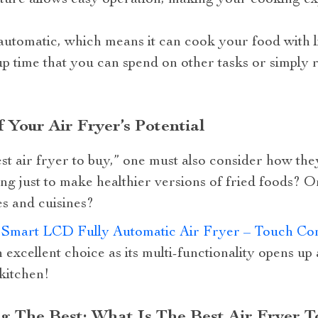
ture allows easy operation, making your cooking ex
y automatic, which means it can cook your food with li
up time that you can spend on other tasks or simply 
 Your Air Fryer’s Potential
st air fryer to buy,” one must also consider how the
ng just to make healthier versions of fried foods? O
es and cuisines?
 Smart LCD Fully Automatic Air Fryer – Touch Cont
n excellent choice as its multi-functionality opens up
 kitchen!
g The Best: What Is The Best Air Fryer T