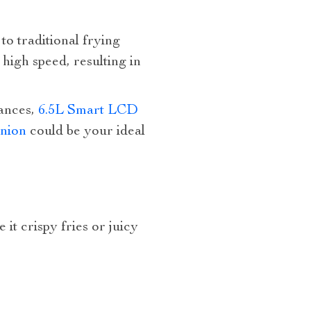
to traditional frying
high speed, resulting in
ances,
6.5L Smart LCD
anion
could be your ideal
t crispy fries or juicy