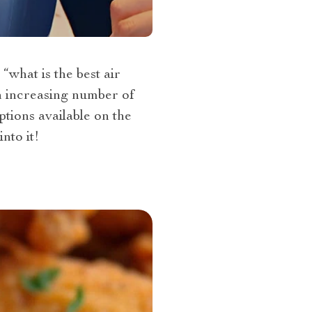
“what is the best air
n increasing number of
tions available on the
nto it!