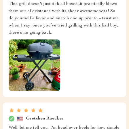
This grill doesn't just tick all boxes...it practically blows
them out of existence with its sheer awesomeness! So
do yourself a favor and snatch one up pronto – trust me
when I say: once you’ve tried grilling with this bad boy,
there’s no going back.
Gretchen Ruecker
Well, let me tell you, I'm head over heels for how simple