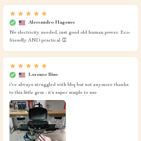
Alessandro Hagenes
No electricity needed, just good old human power. Eco-
friendly AND practical 👏
Lorenzo Bins
i've always struggled with bbq but not anymore thanks
to this little gem - it’s super simple to use