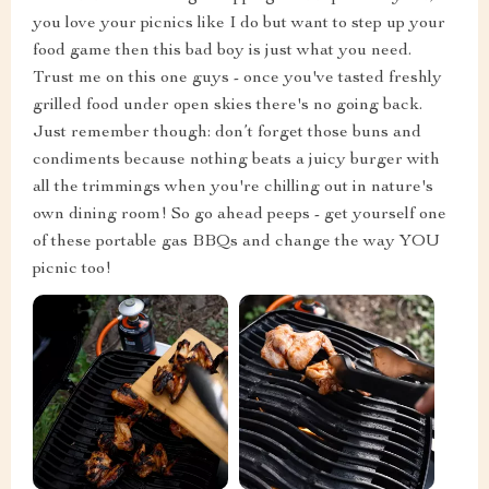
you love your picnics like I do but want to step up your
food game then this bad boy is just what you need.
Trust me on this one guys - once you've tasted freshly
grilled food under open skies there's no going back.
Just remember though: don’t forget those buns and
condiments because nothing beats a juicy burger with
all the trimmings when you're chilling out in nature's
own dining room! So go ahead peeps - get yourself one
of these portable gas BBQs and change the way YOU
picnic too!