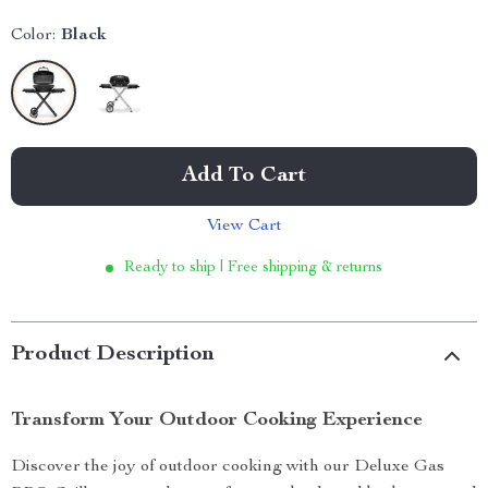
Color:
Black
Add To Cart
View Cart
Ready to ship | Free shipping & returns
Product Description
Transform Your Outdoor Cooking Experience
Discover the joy of outdoor cooking with our Deluxe Gas