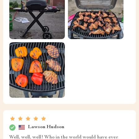
Lawson Hudson
Well, well, well! Who in the world would have ever