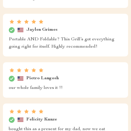
Jaylen Grimes
Portable AND Foldable? This Grill’s got everything
going right for itself. Highly recommended!
Pietro Langosh
our whole family loves it !!
Felicity Kunze
bought this as a present for my dad, now we eat