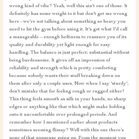
wrong kind of vibe? Yeah, well this ain't one of those. It
definitely has some weight to it but don't get me wrong
here - we're not talking about something so heavy you
need to hit the gym before using it. It's got what I'd call
a manageable – enough heftiness to reassure you of its
quality and durability yet light enough for easy
handling. The balance is just perfect; substantial without
being burdensome. It gives off an impression of
reliability and strength which is pretty comforting
because nobody wants their stuff breaking down on
them after only a couple uses. Now when I say 'sturdy',
don't mistake that for feeling rough or rugged either!
This thing feels smooth as silk in your hands, no sharp
edges or anything like that which might make holding
onto it uncomfortable over prolonged periods. And
remember how I mentioned earlier about products
sometimes seeming flimsy? Well with this one there’s
none of that nonsense going on. From the moment you