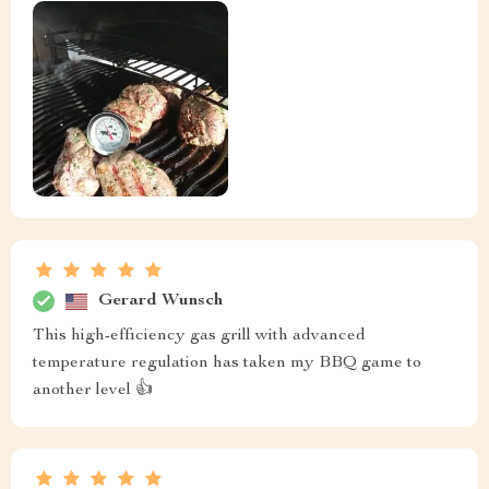
Gerard Wunsch
This high-efficiency gas grill with advanced
temperature regulation has taken my BBQ game to
another level 👍