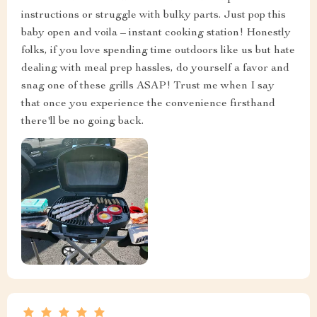
instructions or struggle with bulky parts. Just pop this
baby open and voila – instant cooking station! Honestly
folks, if you love spending time outdoors like us but hate
dealing with meal prep hassles, do yourself a favor and
snag one of these grills ASAP! Trust me when I say
that once you experience the convenience firsthand
there'll be no going back.