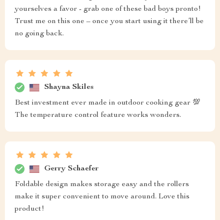
yourselves a favor - grab one of these bad boys pronto!
Trust me on this one – once you start using it there’ll be
no going back.
Shayna Skiles
Best investment ever made in outdoor cooking gear 💯
The temperature control feature works wonders.
Gerry Schaefer
Foldable design makes storage easy and the rollers
make it super convenient to move around. Love this
product!