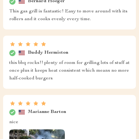
Bernard Hoeger
This gas grill is fantastic! Easy to move around with its
rollers and it cooks evenly every time.
Buddy Hermiston
this bbq rocks!! plenty of room for grilling lots of stuff at
once plus it keeps heat consistent which means no more
half-cooked burgers
Marianne Barton
nice