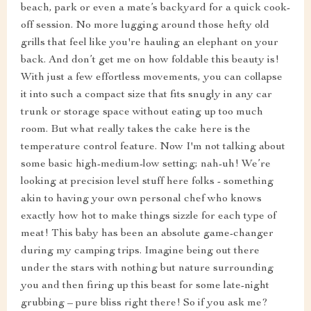
beach, park or even a mate’s backyard for a quick cook-
off session. No more lugging around those hefty old
grills that feel like you're hauling an elephant on your
back. And don’t get me on how foldable this beauty is!
With just a few effortless movements, you can collapse
it into such a compact size that fits snugly in any car
trunk or storage space without eating up too much
room. But what really takes the cake here is the
temperature control feature. Now I'm not talking about
some basic high-medium-low setting; nah-uh! We’re
looking at precision level stuff here folks - something
akin to having your own personal chef who knows
exactly how hot to make things sizzle for each type of
meat! This baby has been an absolute game-changer
during my camping trips. Imagine being out there
under the stars with nothing but nature surrounding
you and then firing up this beast for some late-night
grubbing – pure bliss right there! So if you ask me?