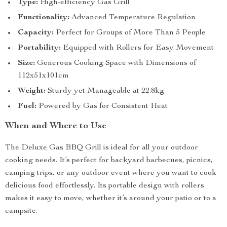
Type:
High-efficiency Gas Grill
Functionality:
Advanced Temperature Regulation
Capacity:
Perfect for Groups of More Than 5 People
Portability:
Equipped with Rollers for Easy Movement
Size:
Generous Cooking Space with Dimensions of
112x51x101cm
Weight:
Sturdy yet Manageable at 22.8kg
Fuel:
Powered by Gas for Consistent Heat
When and Where to Use
The Deluxe Gas BBQ Grill is ideal for all your outdoor
cooking needs. It’s perfect for backyard barbecues, picnics,
camping trips, or any outdoor event where you want to cook
delicious food effortlessly. Its portable design with rollers
makes it easy to move, whether it’s around your patio or to a
campsite.