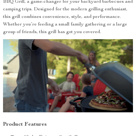
BBQ Grill, a game-changer for your backyard barbecues and
camping trips. Designed for the modern grilling enthusiast,
this grill combines convenience, style, and performance.
Whether you’re feeding a small family gathering or a large
group of friends, this grill has got you covered.
Product Features