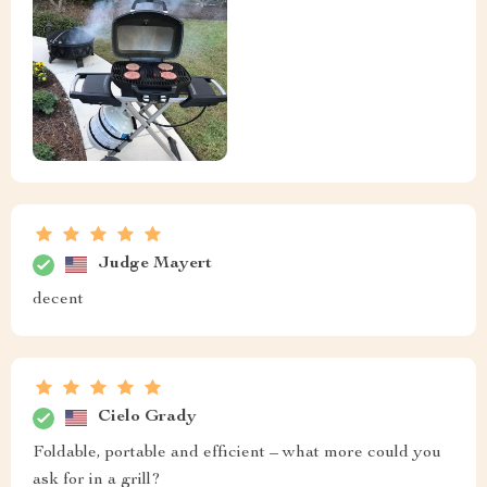
Judge Mayert
decent
Cielo Grady
Foldable, portable and efficient – what more could you
ask for in a grill?