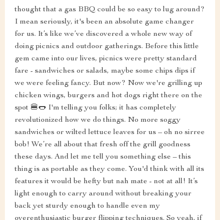
thought that a gas BBQ could be so easy to lug around?
I mean seriously, it's been an absolute game changer
for us. It’s like we’ve discovered a whole new way of
doing picnics and outdoor gatherings. Before this little
gem came into our lives, picnics were pretty standard
fare - sandwiches or salads, maybe some chips dips if
we were feeling fancy. But now? Now we're grilling up
chicken wings, burgers and hot dogs right there on the
spot 🍔🌭 I'm telling you folks; it has completely
revolutionized how we do things. No more soggy
sandwiches or wilted lettuce leaves for us – oh no sirree
bob! We’re all about that fresh off the grill goodness
these days. And let me tell you something else – this
thing is as portable as they come. You'd think with all its
features it would be hefty but nah mate - not at all! It’s
light enough to carry around without breaking your
back yet sturdy enough to handle even my
overenthusiastic burger flipping techniques. So yeah, if