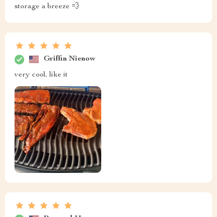
storage a breeze 💨
Griffin Nienow
very cool, like it