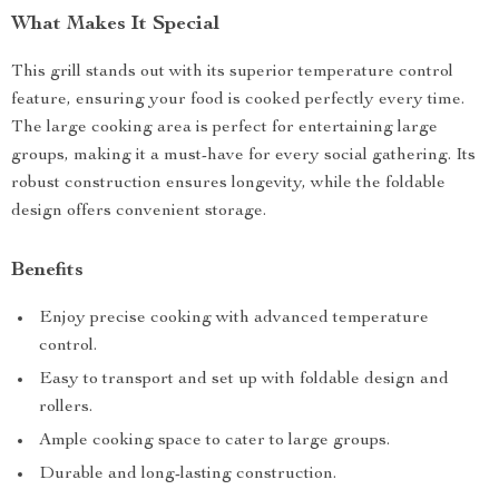
What Makes It Special
This grill stands out with its superior temperature control
feature, ensuring your food is cooked perfectly every time.
The large cooking area is perfect for entertaining large
groups, making it a must-have for every social gathering. Its
robust construction ensures longevity, while the foldable
design offers convenient storage.
Benefits
Enjoy precise cooking with advanced temperature
control.
Easy to transport and set up with foldable design and
rollers.
Ample cooking space to cater to large groups.
Durable and long-lasting construction.