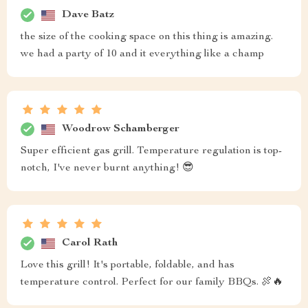
Dave Batz
the size of the cooking space on this thing is amazing.
we had a party of 10 and it everything like a champ
Woodrow Schamberger
Super efficient gas grill. Temperature regulation is top-
notch, I've never burnt anything! 😎
Carol Rath
Love this grill! It's portable, foldable, and has
temperature control. Perfect for our family BBQs. 🍖🔥