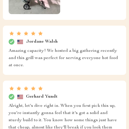
Jordane Walsh
Amazing capacity! We hosted a big gathering recently
and this grill was perfect for serving everyone hot food
at once.
Gerhard Yundt
Alright, let's dive right in. When you first pick this up,
you're instantly gonna feel that it's got a solid and
sturdy build to it. You know how some things just have
that cheap, almost like they'll break if you look them