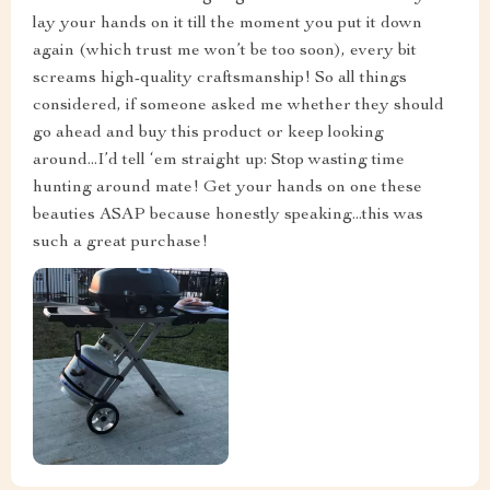
lay your hands on it till the moment you put it down
again (which trust me won’t be too soon), every bit
screams high-quality craftsmanship! So all things
considered, if someone asked me whether they should
go ahead and buy this product or keep looking
around...I’d tell ‘em straight up: Stop wasting time
hunting around mate! Get your hands on one these
beauties ASAP because honestly speaking...this was
such a great purchase!