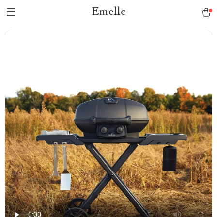
Emellc