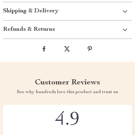
Shipping & Delivery
Refunds & Returns
Customer Reviews
See why hundreds love this product and trust us
4.9