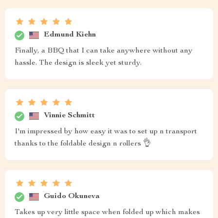
Edmund Kiehn
Finally, a BBQ that I can take anywhere without any
hassle. The design is sleek yet sturdy.
Vinnie Schmitt
I'm impressed by how easy it was to set up n transport
thanks to the foldable design n rollers 👌
Guido Okuneva
Takes up very little space when folded up which makes