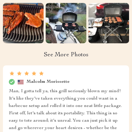
See More Photos
Malcolm Morissette
Man, I gotta tell ya, this grill seriously blown my mind!
It's like they've taken everything you could want in a
barbecue setup and rolled it into one neat little package.
First off, let's talk about its portability. This thing is so
easy to tote around; it's unreal. You can just pick it up
and go wherever your heart desires - whether be the