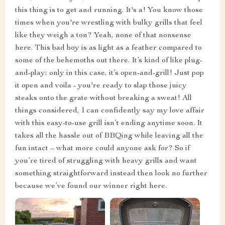
this thing is to get and running. It's a! You know those
times when you're wrestling with bulky grills that feel
like they weigh a ton? Yeah, none of that nonsense
here. This bad boy is as light as a feather compared to
some of the behemoths out there. It’s kind of like plug-
and-play; only in this case, it’s open-and-grill! Just pop
it open and voila - you're ready to slap those juicy
steaks onto the grate without breaking a sweat! All
things considered, I can confidently say my love affair
with this easy-to-use grill isn’t ending anytime soon. It
takes all the hassle out of BBQing while leaving all the
fun intact – what more could anyone ask for? So if
you’re tired of struggling with heavy grills and want
something straightforward instead then look no further
because we’ve found our winner right here.