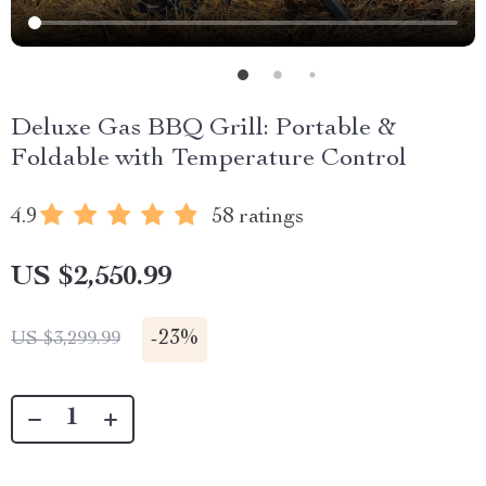
Deluxe Gas BBQ Grill: Portable &
Foldable with Temperature Control
4.9
58 ratings
US $2,550.99
-
23%
US $3,299.99