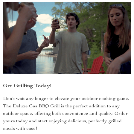
Get Grilling Today!
Don’t wait any longer to elevate your outdoor cooking game.
The Deluxe Gas BBQ Grill is the perfect addition to any
outdoor space, offering both convenience and quality. Order
yours today and start enjoying delicious, perfectly grilled
meals with ease!