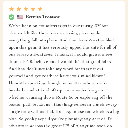
Bernita Trantow
We've been on countless trips in our trusty RV but
always felt like there was a missing piece make
everything fall into place. And then bam We stumbled
upon this gem. It has seriously upped the ante for all of
our future adventures. I mean, if I could give it more
than a 10/10, believe me, I would. It’s that good folks.
And hey don't just take my word for it; try it out
yourself and get ready to have your mind blown!
Honestly speaking though, no matter where we're
headed or what kind of trip we're embarking on -
whether cruising down Route 66 or exploring off-the-
beaten-path locations - this thing comes in clutch every
single time without fail. It’s easy to use too which is a big
plus. So yeah peeps if you’re planning any sort of RV
adventure across the great US of A anytime soon do