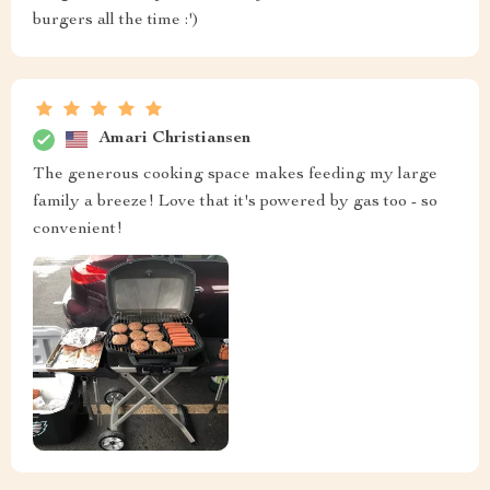
burgers all the time :')
Amari Christiansen
The generous cooking space makes feeding my large
family a breeze! Love that it's powered by gas too - so
convenient!