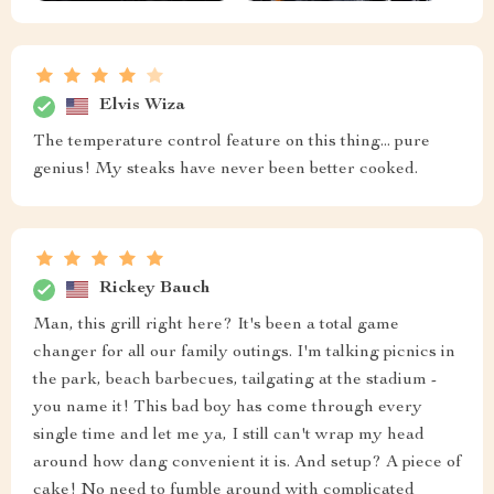
Elvis Wiza
The temperature control feature on this thing... pure
genius! My steaks have never been better cooked.
Rickey Bauch
Man, this grill right here? It's been a total game
changer for all our family outings. I'm talking picnics in
the park, beach barbecues, tailgating at the stadium -
you name it! This bad boy has come through every
single time and let me ya, I still can't wrap my head
around how dang convenient it is. And setup? A piece of
cake! No need to fumble around with complicated