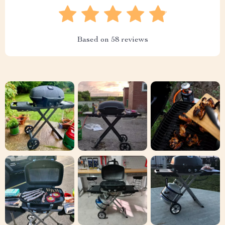
Based on
58
reviews