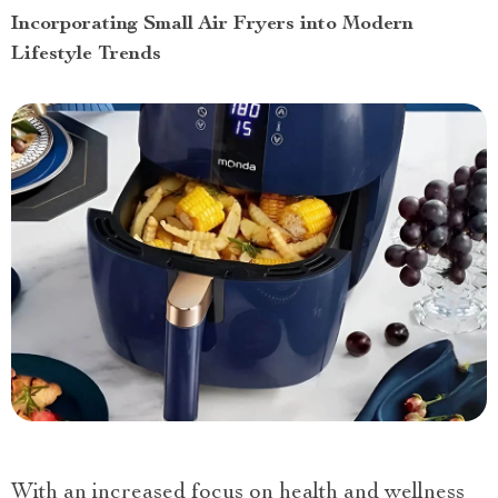
Incorporating Small Air Fryers into Modern
Lifestyle Trends
With an increased focus on health and wellness