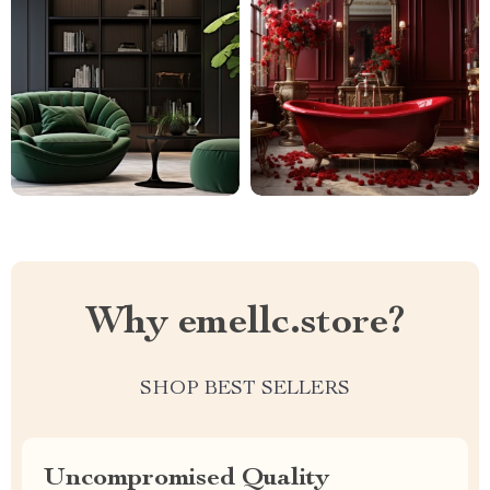
Why emellc.store?
SHOP BEST SELLERS
Uncompromised Quality