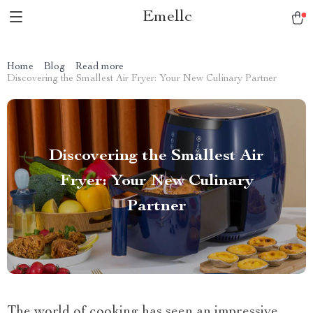
Emellc
Home
Blog
Read more
Discovering the Smallest Air Fryer: Your New Culinary Partner
Discovering the Smallest Air
Fryer: Your New Culinary
Partner
The world of cooking has seen an impressive