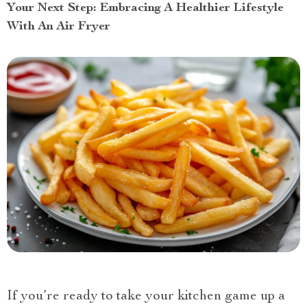
Your Next Step: Embracing A Healthier Lifestyle
With An Air Fryer
If you’re ready to take your kitchen game up a