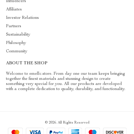
Influencers
Affiliates
Investor Relations
Partners
Sustainability
Philosophy
Community
ABOUT THE SHOP
Welcome to emellc.store. From day one our team keeps bringing
together the finest materials and stunning design to create
something very special for you. All our products are developed
with a complete dedication to quality, durability, and functionality.
© 2026. All Rights Reserved