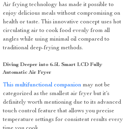
Air frying technology has made it possible to
enjoy delicious meals without compromising on
health or taste. This innovative concept uses hot
circulating air to cook food evenly from all
angles while using minimal oil compared to
traditional deep-frying methods.
Diving Deeper into 6.5L Smart LCD Fully
Automatic Air Fryer
This multifunctional companion
may not be
categorized as the smallest air fryer but it’s
definitely worth mentioning due to its advanced
touch control feature that allows you precise
temperature settings for consistent results every
time you cook.