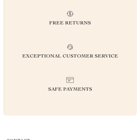
FREE RETURNS
EXCEPTIONAL CUSTOMER SERVICE
SAFE PAYMENTS