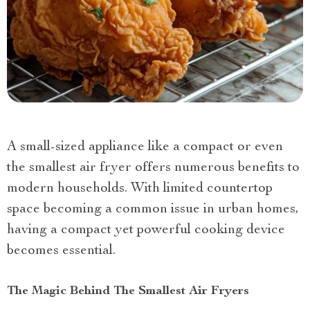
A small-sized appliance like a compact or even
the smallest air fryer offers numerous benefits to
modern households. With limited countertop
space becoming a common issue in urban homes,
having a compact yet powerful cooking device
becomes essential.
The Magic Behind The Smallest Air Fryers