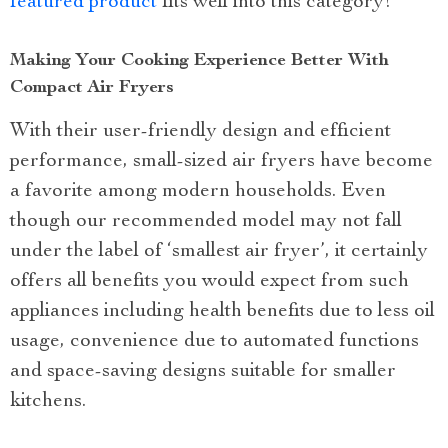
featured product
fits well into this category!
Making Your Cooking Experience Better With
Compact Air Fryers
With their user-friendly design and efficient
performance, small-sized air fryers have become
a favorite among modern households. Even
though our recommended model may not fall
under the label of ‘smallest air fryer’, it certainly
offers all benefits you would expect from such
appliances including health benefits due to less oil
usage, convenience due to automated functions
and space-saving designs suitable for smaller
kitchens.