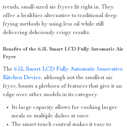
trends, small-sized air fryers fit right in. They
offer a healthier alternative to traditional deep-
frying methods by using less oil while still
delivering deliciously crispy results.
Benefits of the 6.5L Smart LCD Fully Automatic Air
Fryer
The
6.5L Smart LCD Fully Automatic Innovative
Kitchen Device
, although not the smallest air
fryer, boasts a plethora of features that give it an
edge over other models in its category.
Its large capacity allows for cooking larger
meals or multiple dishes at once.
The smart touch control makes it easy to