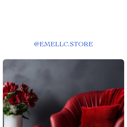
@
EMELLC.STORE