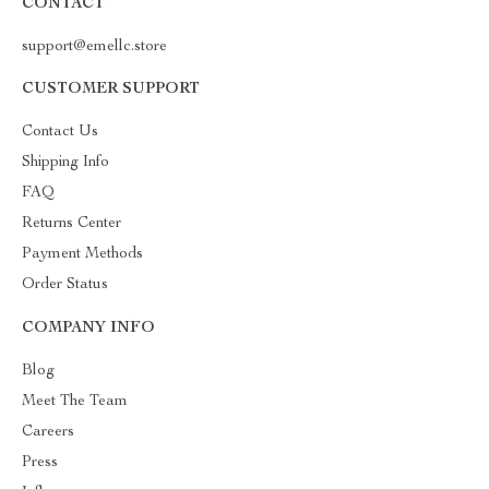
CONTACT
support@emellc.store
CUSTOMER SUPPORT
Contact Us
Shipping Info
FAQ
Returns Center
Payment Methods
Order Status
COMPANY INFO
Blog
Meet The Team
Careers
Press