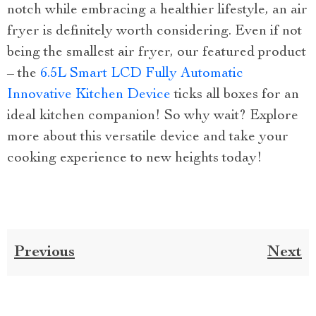
notch while embracing a healthier lifestyle, an air
fryer is definitely worth considering. Even if not
being the smallest air fryer, our featured product
– the
6.5L Smart LCD Fully Automatic
Innovative Kitchen Device
ticks all boxes for an
ideal kitchen companion! So why wait? Explore
more about this versatile device and take your
cooking experience to new heights today!
Previous
Next