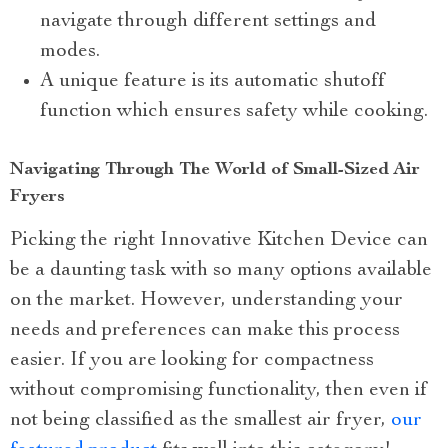
navigate through different settings and
modes.
A unique feature is its automatic shutoff
function which ensures safety while cooking.
Navigating Through The World of Small-Sized Air
Fryers
Picking the right Innovative Kitchen Device can
be a daunting task with so many options available
on the market. However, understanding your
needs and preferences can make this process
easier. If you are looking for compactness
without compromising functionality, then even if
not being classified as the smallest air fryer,
our