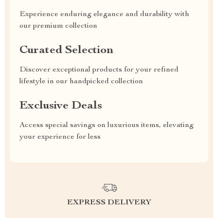
Experience enduring elegance and durability with
our premium collection
Curated Selection
Discover exceptional products for your refined
lifestyle in our handpicked collection
Exclusive Deals
Access special savings on luxurious items, elevating
your experience for less
EXPRESS DELIVERY