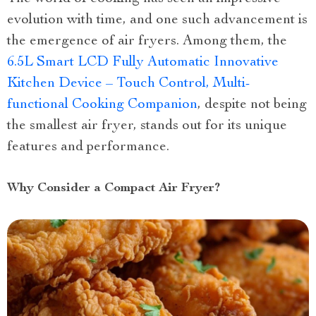
evolution with time, and one such advancement is
the emergence of air fryers. Among them, the
6.5L Smart LCD Fully Automatic Innovative
Kitchen Device – Touch Control, Multi-
functional Cooking Companion
, despite not being
the smallest air fryer, stands out for its unique
features and performance.
Why Consider a Compact Air Fryer?