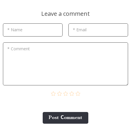
Leave a comment
* Name
* Email
* Comment
Post Сomment