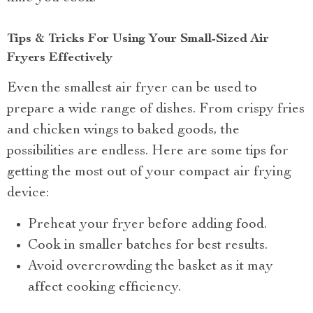
Tips & Tricks For Using Your Small-Sized Air
Fryers Effectively
Even the smallest air fryer can be used to
prepare a wide range of dishes. From crispy fries
and chicken wings to baked goods, the
possibilities are endless. Here are some tips for
getting the most out of your compact air frying
device:
Preheat your fryer before adding food.
Cook in smaller batches for best results.
Avoid overcrowding the basket as it may
affect cooking efficiency.