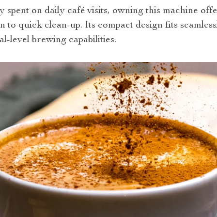
spent on daily café visits, owning this machine off
n to quick clean-up. Its compact design fits seamles
l-level brewing capabilities.