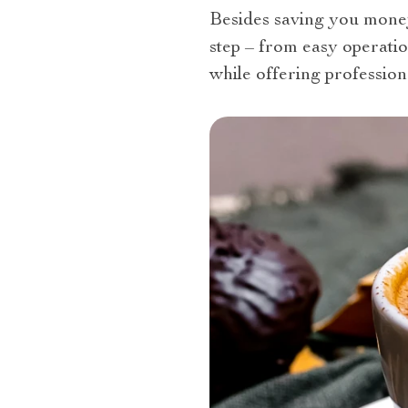
Besides saving you money 
step – from easy operatio
while offering professiona