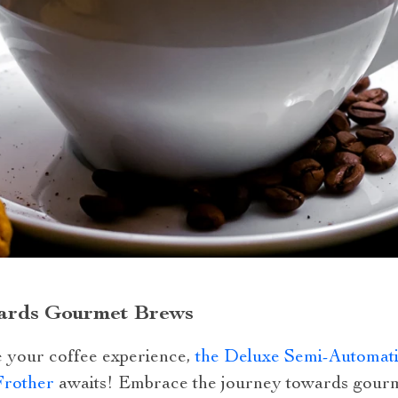
ards Gourmet Brews
te your coffee experience,
the Deluxe Semi-Automati
Frother
awaits! Embrace the journey towards gourm