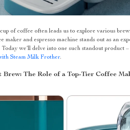
t cup of coffee often leads us to explore various b
ffee maker and espresso machine stands out as an ex
. Today we’ll delve into one such standout product 
ith Steam Milk Frother
.
t Brew: The Role of a Top-Tier Coffee Ma