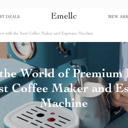
Emellc
ST DEALS
NEW ARR
ew with the Best Coffee Maker and Espresso Machine
 the World of Premium
st Coffee Maker and E
Machine