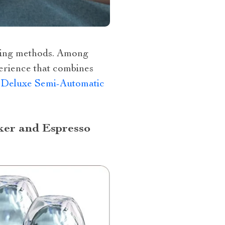
rewing methods. Among
perience that combines
–
Deluxe Semi-Automatic
ker and Espresso