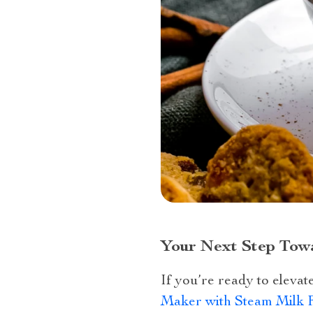
Your Next Step Tow
If you’re ready to eleva
Maker with Steam Milk 