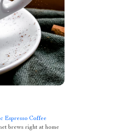
c Espresso Coffee
et brews right at home