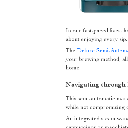
In our fast-paced lives, h
about enjoying every sip.
The
Deluxe Semi-Automa
your brewing method, all
home.
Navigating through 
This semi-automatic marv
while not compromising o
An integrated steam wand 
cappuccinos or macchiat