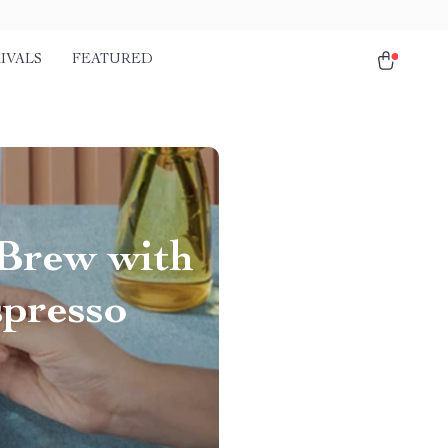
IVALS
FEATURED
 Brew with
spresso