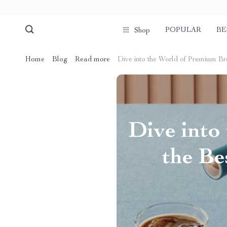
POPULAR
BE
Shop
Home
Blog
Read more
Dive into the World of Premium Br
Dive into
the Be