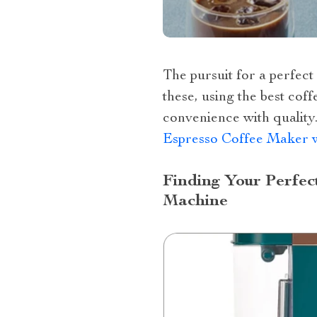
The pursuit for a perfec
these, using the best co
convenience with quality
Espresso Coffee Maker w
Finding Your Perfec
Machine