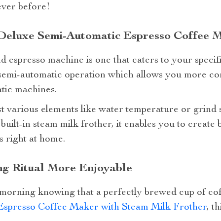
ever before!
Deluxe Semi-Automatic Espresso Coffee 
 espresso machine is one that caters to your specif
 a semi-automatic operation which allows you more c
atic machines.
 various elements like water temperature or grind si
built-in steam milk frother, it enables you to create 
s right at home.
g Ritual More Enjoyable
orning knowing that a perfectly brewed cup of cof
Espresso Coffee Maker with Steam Milk Frother
, t