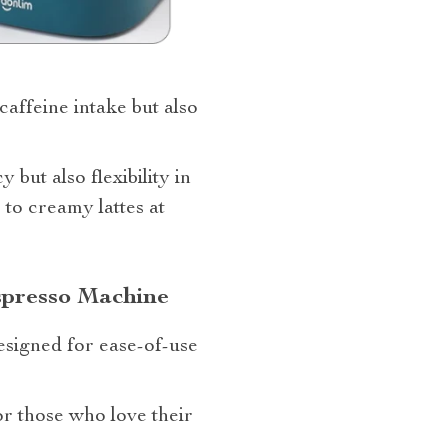
caffeine intake but also
y but also flexibility in
to creamy lattes at
spresso Machine
esigned for ease-of-use
or those who love their