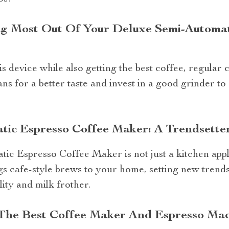
ing Most Out Of Your Deluxe Semi-Automa
is device while also getting the best coffee, regular
ns for a better taste and invest in a good grinder to
tic Espresso Coffee Maker: A Trendsette
c Espresso Coffee Maker is not just a kitchen appli
rings cafe-style brews to your home, setting new trend
ity and milk frother.
 The Best Coffee Maker And Espresso Ma