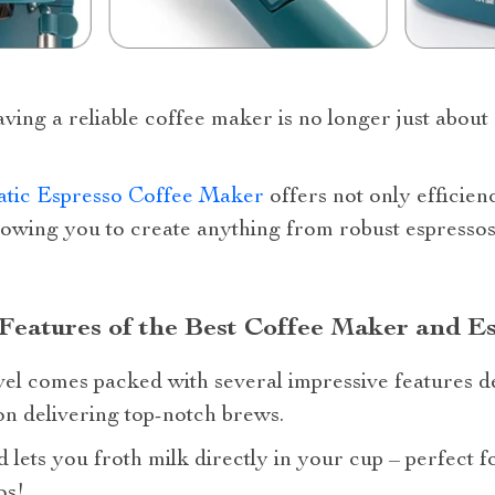
aving a reliable coffee maker is no longer just about 
tic Espresso Coffee Maker
offers not only efficienc
owing you to create anything from robust espressos 
Features of the Best Coffee Maker and E
el comes packed with several impressive features d
n delivering top-notch brews.
lets you froth milk directly in your cup – perfect f
os!