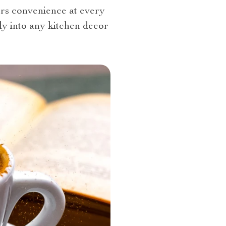
ers convenience at every
sly into any kitchen decor