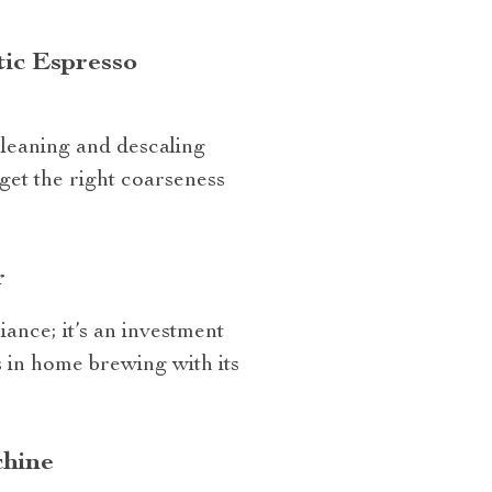
tic Espresso
 cleaning and descaling
 get the right coarseness
r
ance; it’s an investment
s in home brewing with its
chine