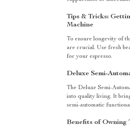
Tips & Tricks: Gett
Machine
To ensure longevity of th
are crucial. Use fresh bea
for your espresso.
Deluxe Semi-Automa
The Deluxe Semi-Automati
into quality living. It b
semi-automatic functional
Benefits of Owning