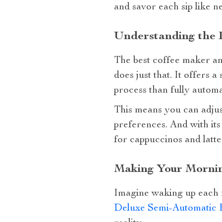
and savor each sip like n
Understanding the 
The best coffee maker and
does just that. It offers
process than fully autom
This means you can adjust
preferences. And with its 
for cappuccinos and latte
Making Your Mornin
Imagine waking up each m
Deluxe Semi-Automatic 