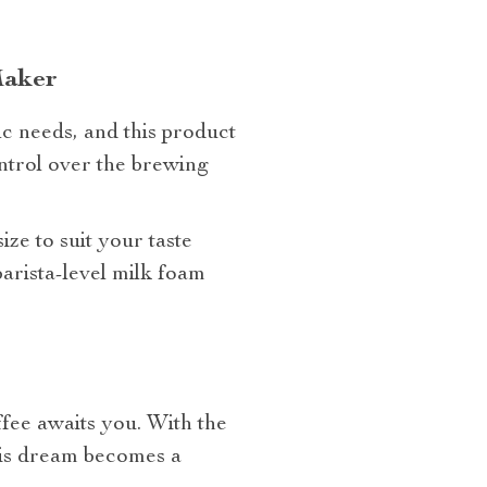
Maker
ic needs, and this product
ontrol over the brewing
ze to suit your taste
barista-level milk foam
fee awaits you. With the
his dream becomes a