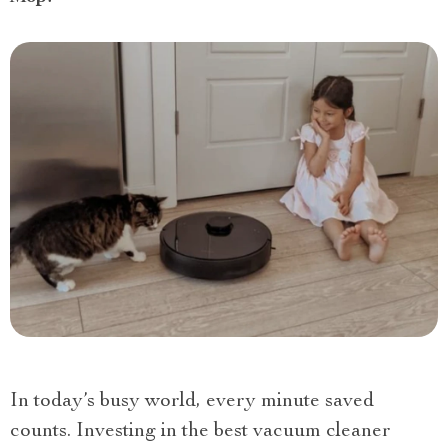
In today’s busy world, every minute saved
counts. Investing in the best vacuum cleaner