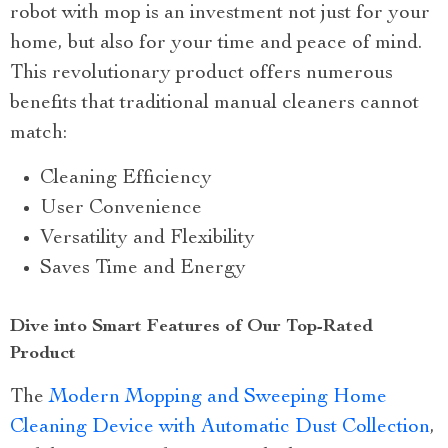
robot with mop is an investment not just for your
home, but also for your time and peace of mind.
This revolutionary product offers numerous
benefits that traditional manual cleaners cannot
match:
Cleaning Efficiency
User Convenience
Versatility and Flexibility
Saves Time and Energy
Dive into Smart Features of Our Top-Rated
Product
The
Modern Mopping and Sweeping Home
Cleaning Device with Automatic Dust Collection
,