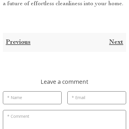
a future of effortless cleanliness into your home.
Previous
Next
Leave a comment
* Name
* Email
* Comment