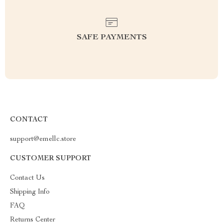
SAFE PAYMENTS
CONTACT
support@emellc.store
CUSTOMER SUPPORT
Contact Us
Shipping Info
FAQ
Returns Center