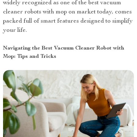
widely recognized as one of the best vacuum
cleaner robots with mop on market today, comes
packed full of smart features designed to simplify
your life.
Navigating the Best Vacuum Cleaner Robot with
Mop: Tips and Tricks