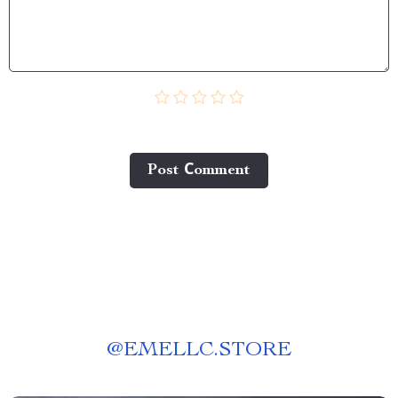
Post Сomment
@
EMELLC.STORE