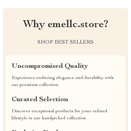
Why emellc.store?
SHOP BEST SELLERS
Uncompromised Quality
Experience enduring elegance and durability with
our premium collection
Curated Selection
Discover exceptional products for your refined
lifestyle in our handpicked collection