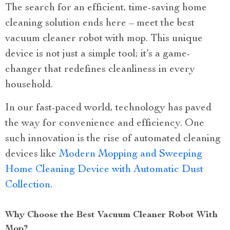
The search for an efficient, time-saving home
cleaning solution ends here – meet the best
vacuum cleaner robot with mop. This unique
device is not just a simple tool; it’s a game-
changer that redefines cleanliness in every
household.
In our fast-paced world, technology has paved
the way for convenience and efficiency. One
such innovation is the rise of automated cleaning
devices like
Modern Mopping and Sweeping
Home Cleaning Device with Automatic Dust
Collection
.
Why Choose the Best Vacuum Cleaner Robot With
Mop?