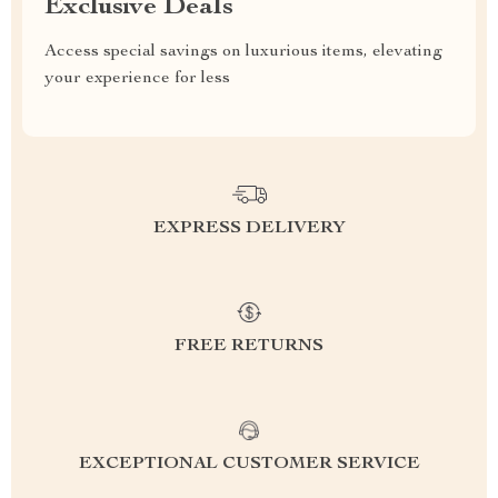
Exclusive Deals
Access special savings on luxurious items, elevating
your experience for less
EXPRESS DELIVERY
FREE RETURNS
EXCEPTIONAL CUSTOMER SERVICE