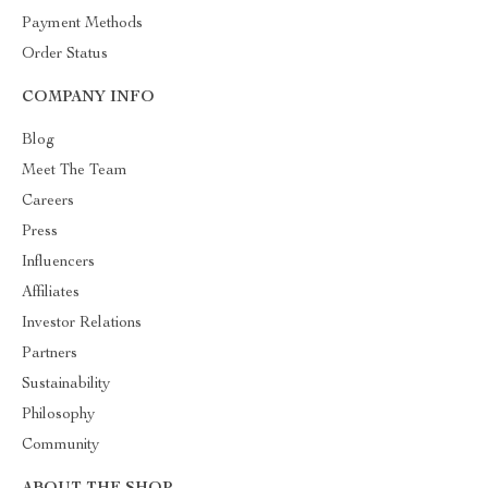
Payment Methods
Order Status
COMPANY INFO
Blog
Meet The Team
Careers
Press
Influencers
Affiliates
Investor Relations
Partners
Sustainability
Philosophy
Community