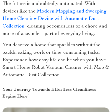
The future is undoubtedly automated. With
devices like the
Modern Mopping and Sweeping
Home Cleaning Device with Automatic Dust
Collection
, cleaning becomes less of a chore and
more of a seamless part of everyday living.
You deserve a home that sparkles without the
backbreaking work or time-consuming tasks.
Experience how easy life can be when you have
Smart Home Robot Vacuum Cleaner with Mop &
Automatic Dust Collection.
Your Journey Towards Effortless Cleanliness
Begins Here!