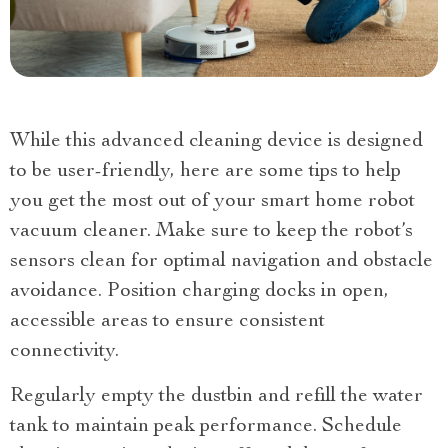
While this advanced cleaning device is designed
to be user-friendly, here are some tips to help
you get the most out of your smart home robot
vacuum cleaner. Make sure to keep the robot’s
sensors clean for optimal navigation and obstacle
avoidance. Position charging docks in open,
accessible areas to ensure consistent
connectivity.
Regularly empty the dustbin and refill the water
tank to maintain peak performance. Schedule