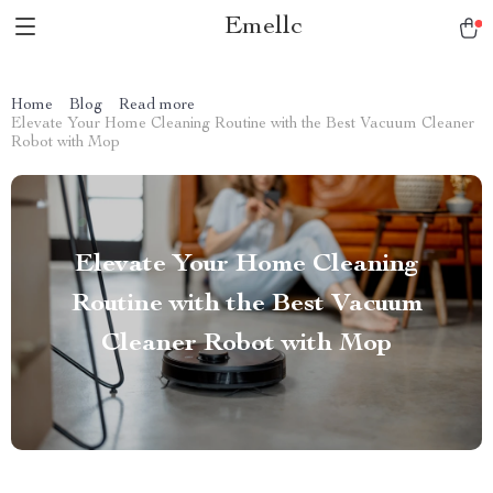
Emellc
Home
Blog
Read more
Elevate Your Home Cleaning Routine with the Best Vacuum Cleaner
Robot with Mop
Elevate Your Home Cleaning
Routine with the Best Vacuum
Cleaner Robot with Mop