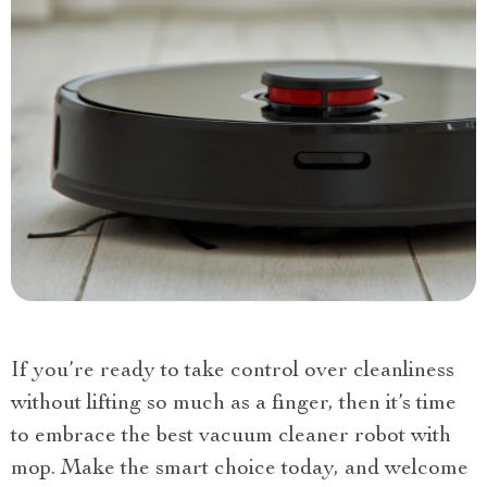
If you’re ready to take control over cleanliness
without lifting so much as a finger, then it’s time
to embrace the best vacuum cleaner robot with
mop. Make the smart choice today, and welcome