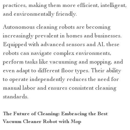
practices, making them more efficient, intelligent,
and environmentally friendly.
Autonomous cleaning robots are becoming
increasingly prevalent in homes and businesses.
Equipped with advanced sensors and AI, these
robots can navigate complex environments,
perform tasks like vacuuming and mopping, and
even adapt to different floor types. Their ability
to operate independently reduces the need for
manual labor and ensures consistent cleaning
standards.
The Future of Cleaning: Embracing the Best
Vacuum Cleaner Robot with Mop