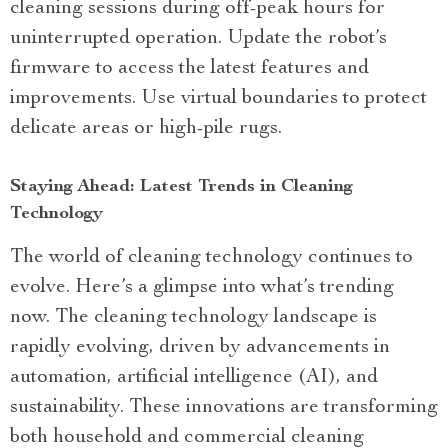
cleaning sessions during off-peak hours for
uninterrupted operation. Update the robot’s
firmware to access the latest features and
improvements. Use virtual boundaries to protect
delicate areas or high-pile rugs.
Staying Ahead: Latest Trends in Cleaning
Technology
The world of cleaning technology continues to
evolve. Here’s a glimpse into what’s trending
now. The cleaning technology landscape is
rapidly evolving, driven by advancements in
automation, artificial intelligence (AI), and
sustainability. These innovations are transforming
both household and commercial cleaning