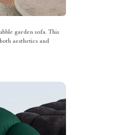
ubble garden sofa. This
both aesthetics and