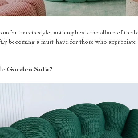
omfort meets style, nothing beats the allure of the b
ftly becoming a must-have for those who appreciate 
le Garden Sofa?