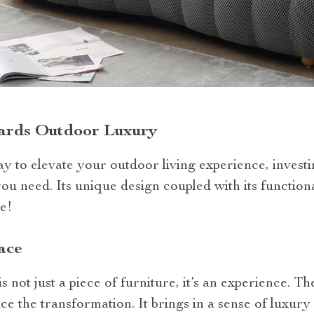
ards Outdoor Luxury
ay to elevate your outdoor living experience, invest
you need. Its unique design coupled with its functiona
me!
ace
s not just a piece of furniture, it’s an experience. 
ice the transformation. It brings in a sense of luxur