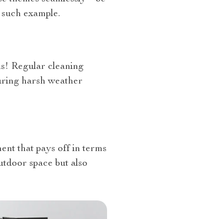
 such example.
as! Regular cleaning
during harsh weather
ment that pays off in terms
utdoor space but also