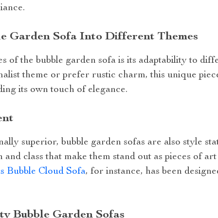
iance.
le Garden Sofa Into Different Themes
 of the bubble garden sofa is its adaptability to di
ist theme or prefer rustic charm, this unique piece
ing its own touch of elegance.
ent
ally superior, bubble garden sofas are also style st
 and class that make them stand out as pieces of ar
s Bubble Cloud Sofa
, for instance, has been designed
ity Bubble Garden Sofas