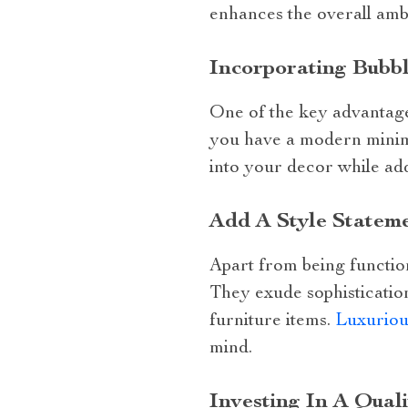
enhances the overall amb
Incorporating Bubb
One of the key advantages
you have a modern minimal
into your decor while add
Add A Style Statem
Apart from being function
They exude sophistication
furniture items.
Luxuriou
mind.
Investing In A Qual