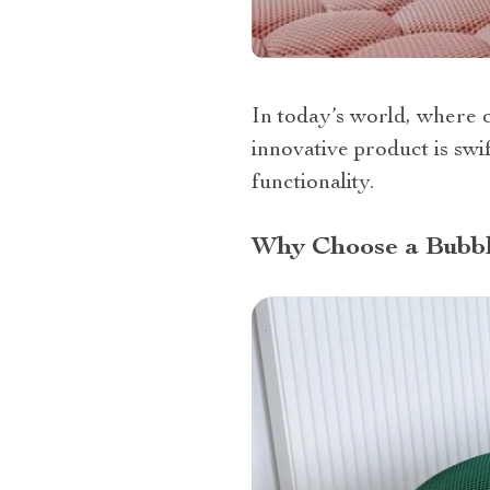
In today’s world, where c
innovative product is swi
functionality.
Why Choose a Bubb