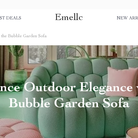
Emellc
ST DEALS
NEW ARR
 the Bubble Garden Sofa
nce Outdoor Elegance 
Bubble Garden Sofa