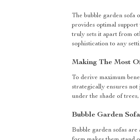
The bubble garden sofa of
provides optimal support
truly sets it apart from o
sophistication to any setti
Making The Most Of
To derive maximum benefi
strategically ensures not 
under the shade of trees
Bubble Garden Sofa
Bubble garden sofas are a
form makes them stand out