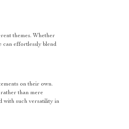
fferent themes. Whether
 can effortlessly blend
atements on their own.
t rather than mere
 with such versatility in