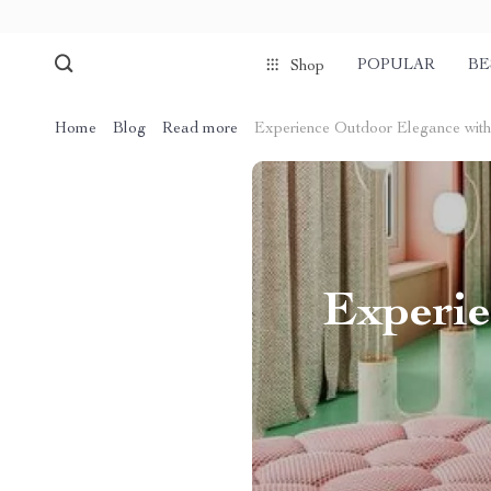
POPULAR
BE
Shop
Home
Blog
Read more
Experience Outdoor Elegance with
Experie