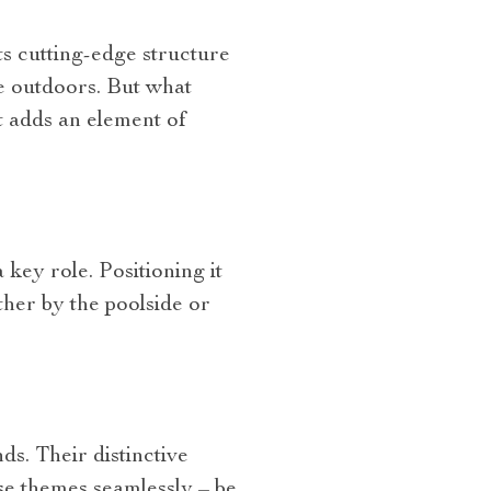
ts cutting-edge structure
e outdoors. But what
at adds an element of
key role. Positioning it
ether by the poolside or
.
s. Their distinctive
rse themes seamlessly – be