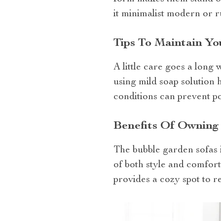
it minimalist modern or r
Tips To Maintain Y
A little care goes a long
using mild soap solution 
conditions can prevent p
Benefits Of Owning
The bubble garden sofas is
of both style and comfort
provides a cozy spot to r