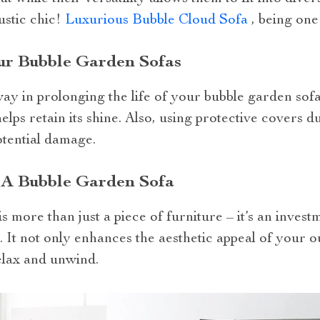
ustic chic!
Luxurious Bubble Cloud Sofa
, being one
our Bubble Garden Sofas
 way in prolonging the life of your bubble garden sof
helps retain its shine. Also, using protective covers 
otential damage.
 A Bubble Garden Sofa
 more than just a piece of furniture – it’s an invest
. It not only enhances the aesthetic appeal of your o
elax and unwind.