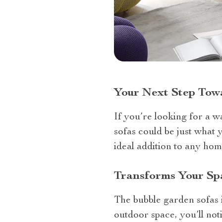
Your Next Step Tow
If you’re looking for a w
sofas could be just what 
ideal addition to any ho
Transforms Your Sp
The bubble garden sofas i
outdoor space, you’ll not