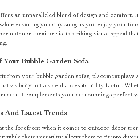
fers an unparalleled blend of design and comfort. I
 while ensuring you stay snug as you enjoy your tim
ther outdoor furniture is its striking visual appeal th
ng.
 Your Bubble Garden Sofa
t from your bubble garden sofas, placement plays a 
just visibility but also enhances its utility factor. Wh
, ensure it complements your surroundings perfectly
s And Latest Trends
t the forefront when it comes to outdoor décor trend
 while their versatility allows them to fit into dive