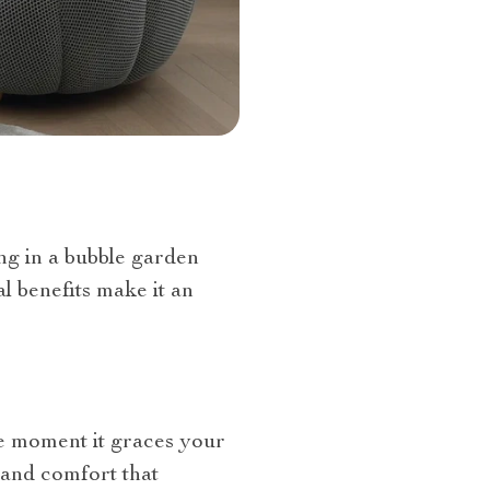
ing in a bubble garden
l benefits make it an
The moment it graces your
y and comfort that