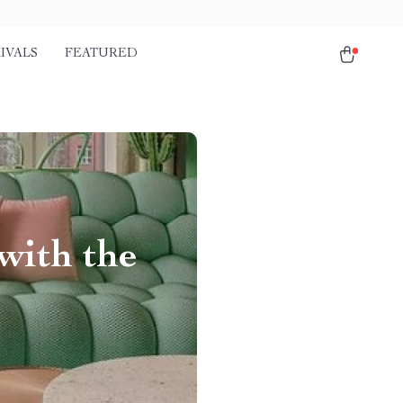
IVALS
FEATURED
with the