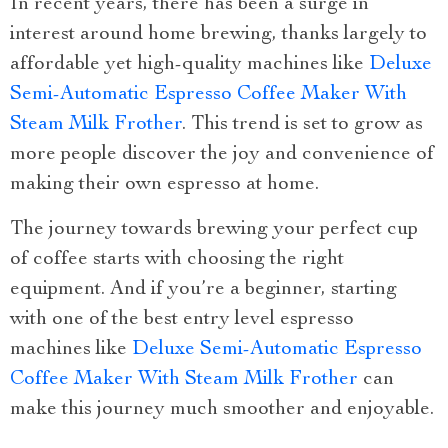
In recent years, there has been a surge in
interest around home brewing, thanks largely to
affordable yet high-quality machines like
Deluxe
Semi-Automatic Espresso Coffee Maker With
Steam Milk Frother
. This trend is set to grow as
more people discover the joy and convenience of
making their own espresso at home.
The journey towards brewing your perfect cup
of coffee starts with choosing the right
equipment. And if you’re a beginner, starting
with one of the best entry level espresso
machines like
Deluxe Semi-Automatic Espresso
Coffee Maker With Steam Milk Frother
can
make this journey much smoother and enjoyable.