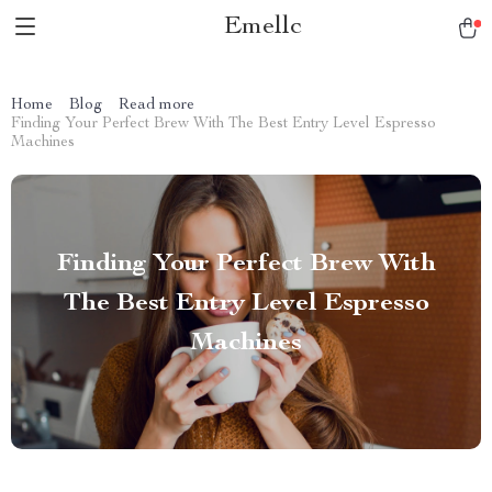
Emellc
Home
Blog
Read more
Finding Your Perfect Brew With The Best Entry Level Espresso
Machines
Finding Your Perfect Brew With
The Best Entry Level Espresso
Machines