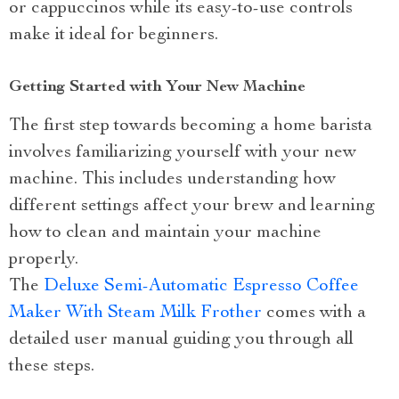
or cappuccinos while its easy-to-use controls
make it ideal for beginners.
Getting Started with Your New Machine
The first step towards becoming a home barista
involves familiarizing yourself with your new
machine. This includes understanding how
different settings affect your brew and learning
how to clean and maintain your machine
properly.
The
Deluxe Semi-Automatic Espresso Coffee
Maker With Steam Milk Frother
comes with a
detailed user manual guiding you through all
these steps.