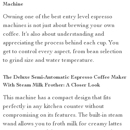
Machine
Owning one of the best entry level espresso
machines is not just about brewing your own
coffee. It’s also about understanding and
appreciating the process behind each cup. You
get to control every aspect, from bean selection
to grind size and water temperature.
The Deluxe Semi-Automatic Espresso Coffee Maker
With Steam Milk Frother: A Closer Look
This machine has a compact design that fits
perfectly in any kitchen counter without
compromising on its features. The built-in steam
wand allows you to froth milk for creamy lattes