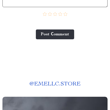
Post Сomment
@
EMELLC.STORE