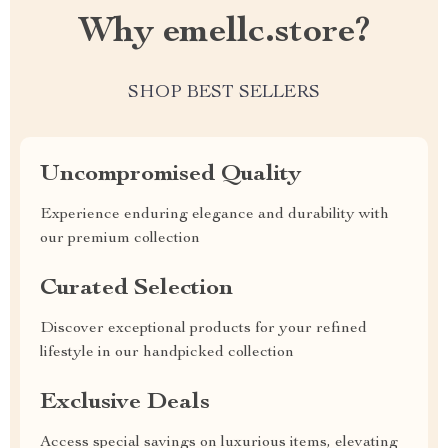
Why emellc.store?
SHOP BEST SELLERS
Uncompromised Quality
Experience enduring elegance and durability with
our premium collection
Curated Selection
Discover exceptional products for your refined
lifestyle in our handpicked collection
Exclusive Deals
Access special savings on luxurious items, elevating