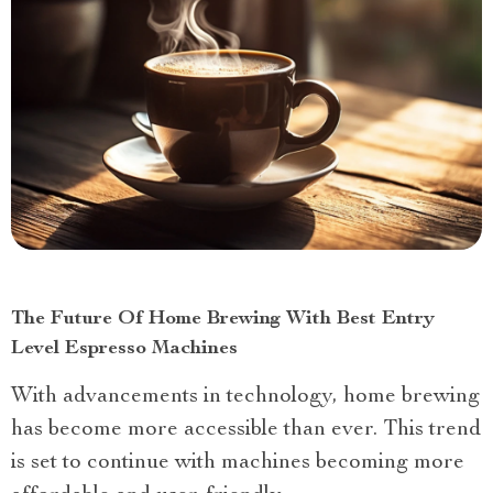
The Future Of Home Brewing With Best Entry
Level Espresso Machines
With advancements in technology, home brewing
has become more accessible than ever. This trend
is set to continue with machines becoming more