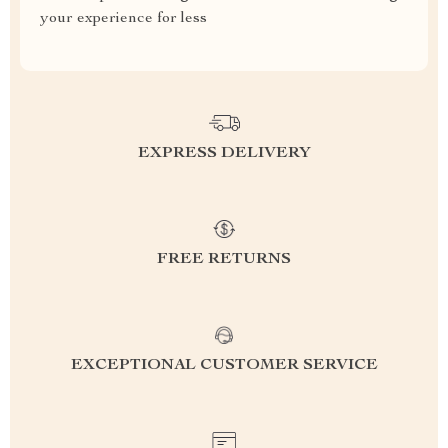
your experience for less
EXPRESS DELIVERY
FREE RETURNS
EXCEPTIONAL CUSTOMER SERVICE