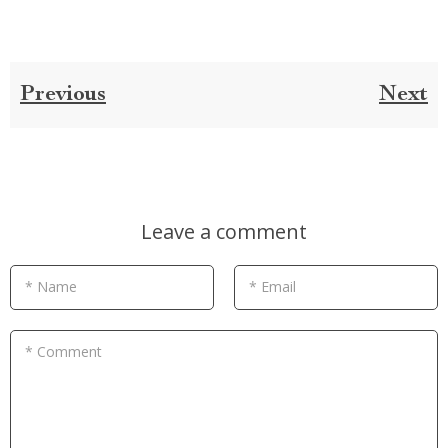
Previous
Next
Leave a comment
* Name
* Email
* Comment