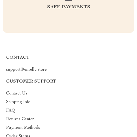
SAFE PAYMENTS
CONTACT
support@emellc.store
CUSTOMER SUPPORT
Contact Us
Shipping Info
FAQ
Returns Center
Payment Methods
Order Status