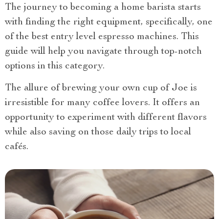
The journey to becoming a home barista starts
with finding the right equipment, specifically, one
of the best entry level espresso machines. This
guide will help you navigate through top-notch
options in this category.
The allure of brewing your own cup of Joe is
irresistible for many coffee lovers. It offers an
opportunity to experiment with different flavors
while also saving on those daily trips to local
cafés.