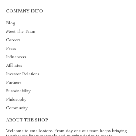
COMPANY INFO
Blog
Meet The Team
Careers
Press
Influencers
Affiliates
Investor Relations
Partners
Sustainability
Philosophy
Community
ABOUT THE SHOP
Welcome to emellc.store. From day one our team keeps bringing