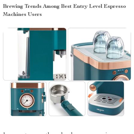
Brewing Trends Among Best Entry Level Espresso
Machines Users