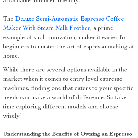
affordable and user-friendly.
The
Deluxe Semi-Automatic Espresso Coffee
Maker With Steam Milk Frother
, a prime
example of such innovation, makes it easier for
beginners to master the art of espresso making at
home.
While there are several options available in the
market when it comes to entry level espresso
machines, finding one that caters to your specific
needs can make a world of difference. So take
time exploring different models and choose
wisely!
Understanding the Benefits of Owning an Espresso