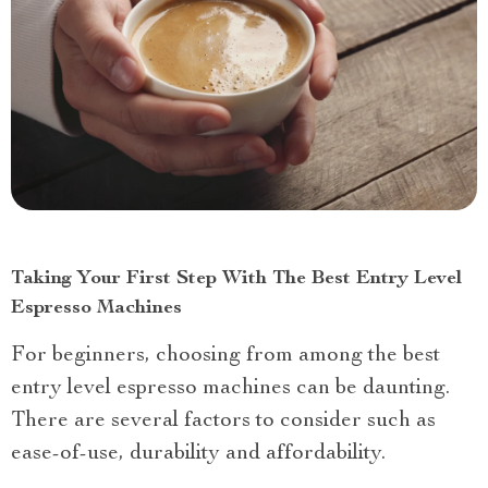
Taking Your First Step With The Best Entry Level
Espresso Machines
For beginners, choosing from among the best
entry level espresso machines can be daunting.
There are several factors to consider such as
ease-of-use, durability and affordability.