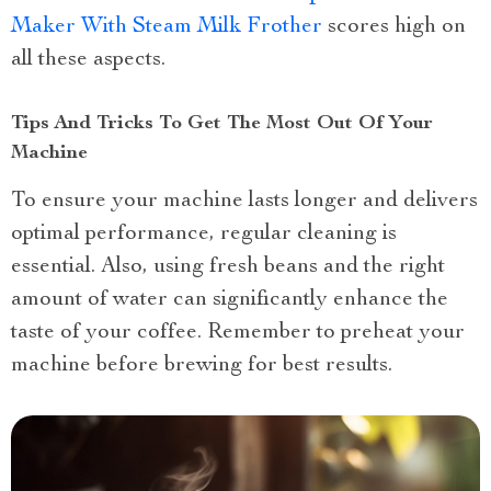
Maker With Steam Milk Frother
scores high on
all these aspects.
Tips And Tricks To Get The Most Out Of Your
Machine
To ensure your machine lasts longer and delivers
optimal performance, regular cleaning is
essential. Also, using fresh beans and the right
amount of water can significantly enhance the
taste of your coffee. Remember to preheat your
machine before brewing for best results.