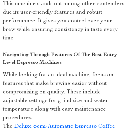
This machine stands out among other contenders
due its user-friendly features and robust
performance. It gives you control over your
brew while ensuring consistency in taste every
time.
Navigating Through Features Of The Best Entry
Level Espresso Machines
While looking for an ideal machine, focus on
features that make brewing easier without
compromising on quality. These include
adjustable settings for grind size and water
temperature along with easy maintenance
procedures.
The
Deluxe Semi-Automatic Espresso Coffee