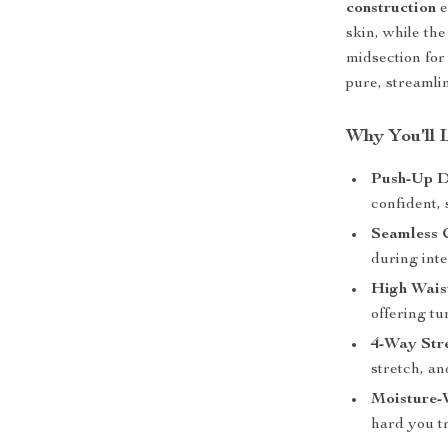
construction
e
skin, while th
midsection for 
pure, streamli
Why You’ll 
Push-Up D
confident, 
Seamless 
during int
High Wais
offering t
4-Way Stre
stretch, an
Moisture-
hard you tr