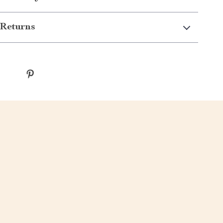
Returns