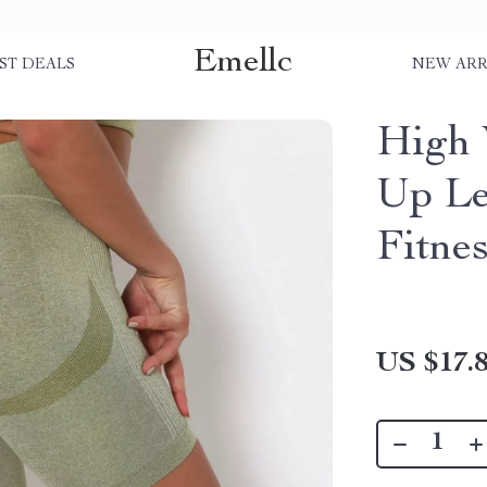
Emellc
ST DEALS
NEW ARR
High 
Up Le
Fitne
US $17.