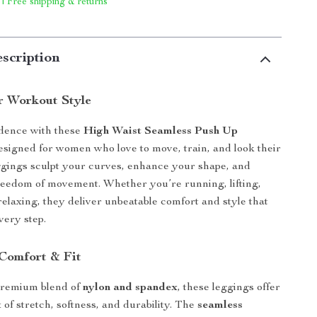
 | Free shipping & returns
scription
r Workout Style
idence with these
High Waist Seamless Push Up
signed for women who love to move, train, and look their
ggings sculpt your curves, enhance your shape, and
freedom of movement. Whether you’re running, lifting,
relaxing, they deliver unbeatable comfort and style that
very step.
Comfort & Fit
remium blend of
nylon and spandex
, these leggings offer
 of stretch, softness, and durability. The
seamless