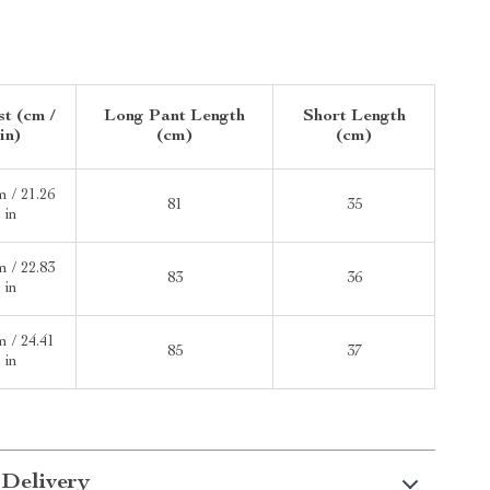
t (cm /
Long Pant Length
Short Length
in)
(cm)
(cm)
m / 21.26
81
35
in
m / 22.83
83
36
in
m / 24.41
85
37
in
 Delivery