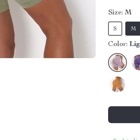
Size:
M
S
M
Color:
Lig