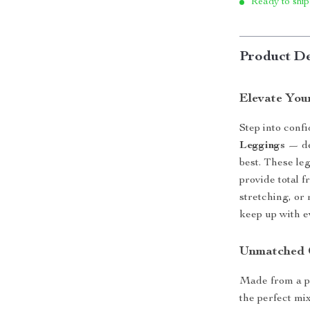
Ready to ship
Product De
Elevate You
Step into conf
Leggings
— de
best. These le
provide total 
stretching, or 
keep up with e
Unmatched 
Made from a p
the perfect mix