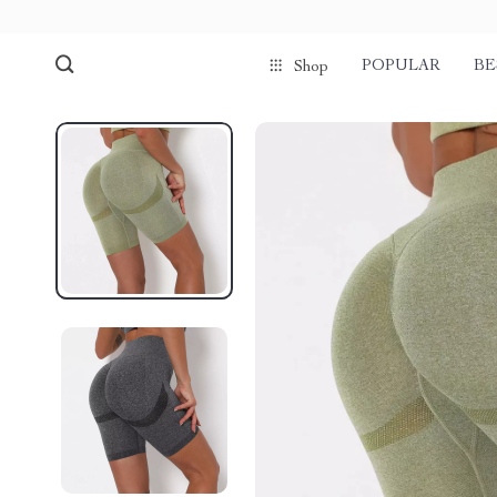
POPULAR
BE
Shop