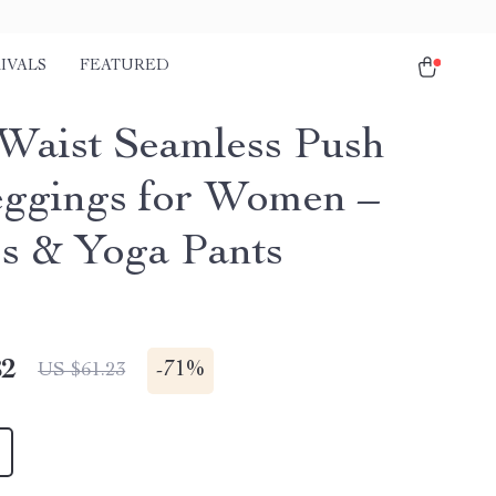
IVALS
FEATURED
Waist Seamless Push
ggings for Women –
ss & Yoga Pants
82
-
71%
US $61.23