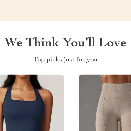
We Think You’ll Love
Top picks just for you