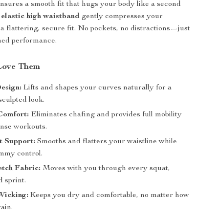
nsures a smooth fit that hugs your body like a second
e
elastic high waistband
gently compresses your
a flattering, secure fit. No pockets, no distractions—just
ned performance.
Love Them
esign:
Lifts and shapes your curves naturally for a
sculpted look.
Comfort:
Eliminates chafing and provides full mobility
ense workouts.
t Support:
Smooths and flatters your waistline while
ummy control.
tch Fabric:
Moves with you through every squat,
d sprint.
Wicking:
Keeps you dry and comfortable, no matter how
ain.