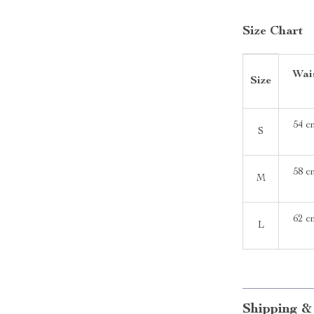
Size Chart
Wais
Size
54 c
S
58 c
M
62 c
L
Shipping &