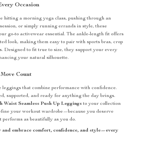
 Every Occasion
 hitting a morning yoga class, pushing through an
 session, or simply running errands in style, these
ur go-to activewear essential. The ankle-length fit offers
ated look, making them easy to pair with sports bras, crop
s. Designed to fit true to size, they support your every
ancing your natural silhouette.
 Move Count
e leggings that combine performance with confidence.
, supported, and ready for anything the day brings.
h Waist Seamless Push Up Leggings
to your collection
efine your workout wardrobe—because you deserve
t performs as beautifully as you do.
 and embrace comfort, confidence, and style—every