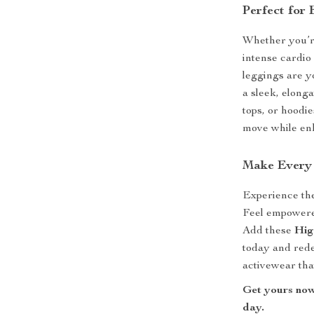
Perfect for
Whether you’re
intense cardio
leggings are yo
a sleek, elong
tops, or hoodie
move while enh
Make Every
Experience th
Feel empowered
Add these
Hig
today and red
activewear tha
Get yours now
day.