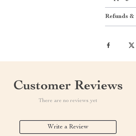
Refunds & 
Customer Reviews
There are no reviews yet
Write a Review