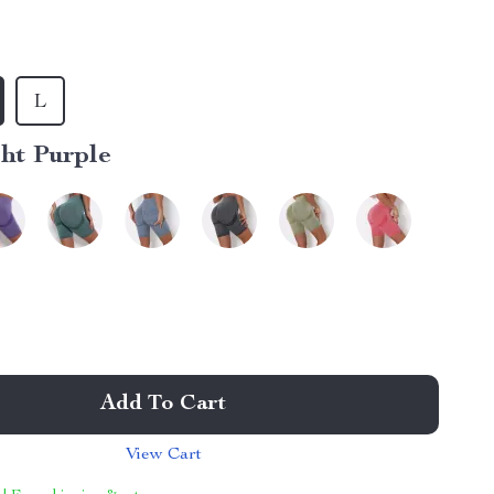
L
ht Purple
Add To Cart
View Cart