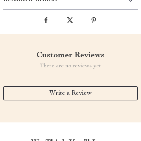
Refunds & Returns
Customer Reviews
There are no reviews yet
Write a Review