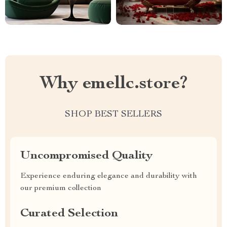
Why emellc.store?
SHOP BEST SELLERS
Uncompromised Quality
Experience enduring elegance and durability with
our premium collection
Curated Selection