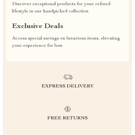
Discover exceptional products for your refined
lifestyle in our handpicked collection
Exclusive Deals
Access special savings on luxurious items, elevating
your experience for less
EXPRESS DELIVERY
FREE RETURNS