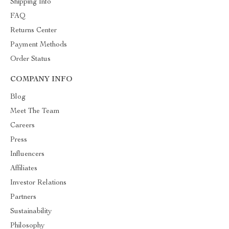
Shipping Info
FAQ
Returns Center
Payment Methods
Order Status
COMPANY INFO
Blog
Meet The Team
Careers
Press
Influencers
Affiliates
Investor Relations
Partners
Sustainability
Philosophy