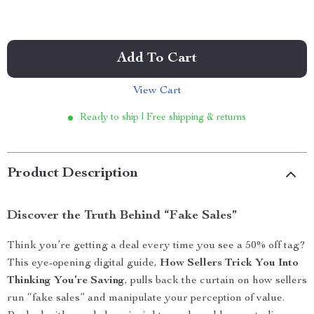
Add To Cart
View Cart
Ready to ship | Free shipping & returns
Product Description
Discover the Truth Behind “Fake Sales”
Think you’re getting a deal every time you see a 50% off tag?
This eye-opening digital guide,
How Sellers Trick You Into
Thinking You’re Saving
, pulls back the curtain on how sellers
run “fake sales” and manipulate your perception of value.