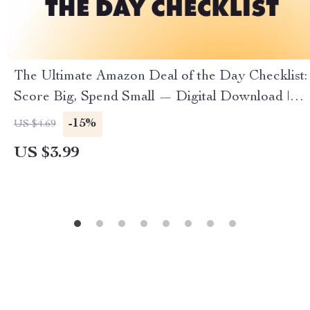
The Ultimate Amazon Deal of the Day Checklist:
Score Big, Spend Small — Digital Download |
How to Find Amazon Deal of the Day | Instant
-15%
US $4.69
eChecklist for Smart Shoppers
US $3.99