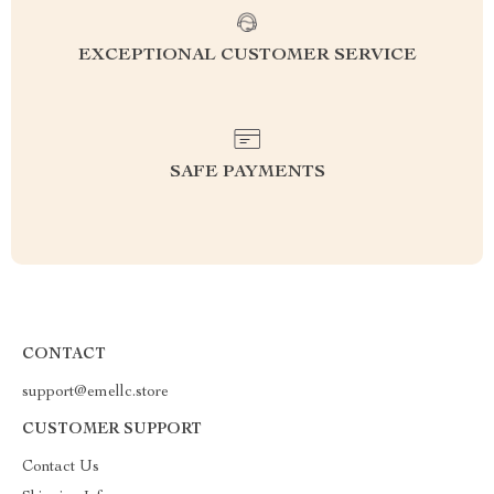
EXCEPTIONAL CUSTOMER SERVICE
SAFE PAYMENTS
CONTACT
support@emellc.store
CUSTOMER SUPPORT
Contact Us