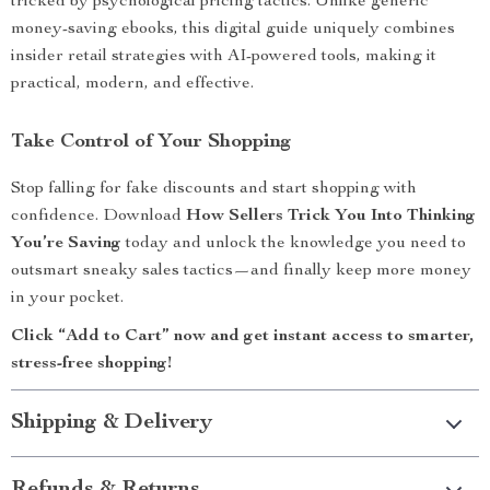
tricked by psychological pricing tactics. Unlike generic
money-saving ebooks, this digital guide uniquely combines
insider retail strategies with AI-powered tools, making it
practical, modern, and effective.
Take Control of Your Shopping
Stop falling for fake discounts and start shopping with
confidence. Download
How Sellers Trick You Into Thinking
You’re Saving
today and unlock the knowledge you need to
outsmart sneaky sales tactics—and finally keep more money
in your pocket.
Click “Add to Cart” now and get instant access to smarter,
stress-free shopping!
Shipping & Delivery