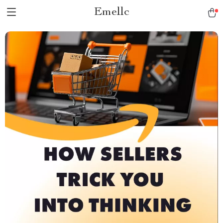
Emellc