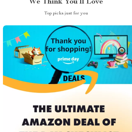
We Think You’ll Love
Top picks just for you