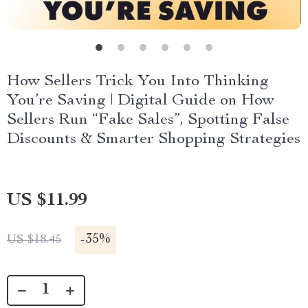
How Sellers Trick You Into Thinking
You’re Saving | Digital Guide on How
Sellers Run “Fake Sales”, Spotting False
Discounts & Smarter Shopping Strategies
US $11.99
-
35%
US $18.45