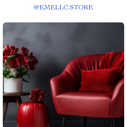
@
EMELLC.STORE