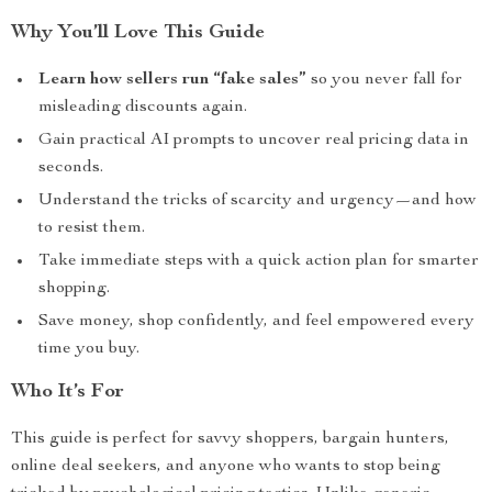
Why You’ll Love This Guide
Learn how sellers run “fake sales”
so you never fall for
misleading discounts again.
Gain practical AI prompts to uncover real pricing data in
seconds.
Understand the tricks of scarcity and urgency—and how
to resist them.
Take immediate steps with a quick action plan for smarter
shopping.
Save money, shop confidently, and feel empowered every
time you buy.
Who It’s For
This guide is perfect for savvy shoppers, bargain hunters,
online deal seekers, and anyone who wants to stop being