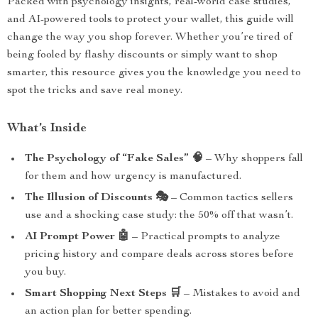
Packed with psychology insights, real-world case studies,
and AI-powered tools to protect your wallet, this guide will
change the way you shop forever. Whether you’re tired of
being fooled by flashy discounts or simply want to shop
smarter, this resource gives you the knowledge you need to
spot the tricks and save real money.
What’s Inside
The Psychology of “Fake Sales” 🧠
– Why shoppers fall
for them and how urgency is manufactured.
The Illusion of Discounts 🎭
– Common tactics sellers
use and a shocking case study: the 50% off that wasn’t.
AI Prompt Power 🤖
– Practical prompts to analyze
pricing history and compare deals across stores before
you buy.
Smart Shopping Next Steps 🛒
– Mistakes to avoid and
an action plan for better spending.