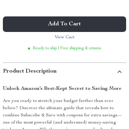
Add To Cart
View Cart
Ready to ship | Free shipping & returns
Product Description
Unlock Amazon’s Best-Kept Secret to Saving More
Are you ready to stretch your budget further than ever
before? Discover the ultimate guide that reveals how to
combine Subscribe & Save with coupons for extra savings—
one of the most powerful (and underused) money-saving