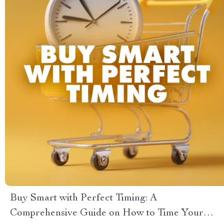
Buy Smart with Perfect Timing: A
Comprehensive Guide on How to Time Your