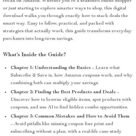
tricks on Amazon. Whether you’re a seasoned online shopper
or just starting to explore smarter ways to shop, this digital
download walks you through exactly how to stack deals the
smart way. Easy to follow, practical, and packed with
strategies that actually work, this guide transforms everyday
purchases into long-term savings.
What’s Inside the Guide?
Chapter 1: Understanding the Basics
– Learn what
Subscribe & Save is, how Amazon coupons work, and why
combining both can multiply your savings.
Chapter 2: Finding the Best Products and Deals
–
Discover how to browse eligible items, spot products with
coupons, and use AI to find hidden combo opportunities.
Chapter 3: Common Mistakes and How to Avoid Them
– Avoid pitfalls like missing coupon fine print and
subscribing without a plan, with a real-life case study