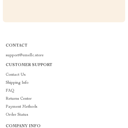
CONTACT
support@emellc.store
CUSTOMER SUPPORT
Contact Us
Shipping Info
FAQ
Returns Center
Payment Methods
Order Status
COMPANY INFO