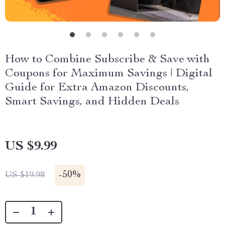
How to Combine Subscribe & Save with
Coupons for Maximum Savings | Digital
Guide for Extra Amazon Discounts,
Smart Savings, and Hidden Deals
US $9.99
-
50%
US $19.98