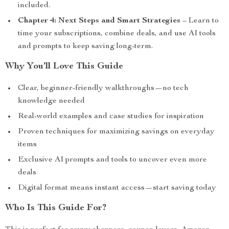
included.
Chapter 4: Next Steps and Smart Strategies
– Learn to
time your subscriptions, combine deals, and use AI tools
and prompts to keep saving long-term.
Why You’ll Love This Guide
Clear, beginner-friendly walkthroughs—no tech
knowledge needed
Real-world examples and case studies for inspiration
Proven techniques for maximizing savings on everyday
items
Exclusive AI prompts and tools to uncover even more
deals
Digital format means instant access—start saving today
Who Is This Guide For?