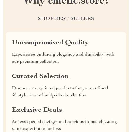
Why emellc.store?
SHOP BEST SELLERS
Uncompromised Quality
Experience enduring elegance and durability with
our premium collection
Curated Selection
Discover exceptional products for your refined
lifestyle in our handpicked collection
Exclusive Deals
Access special savings on luxurious items, elevating
your experience for less