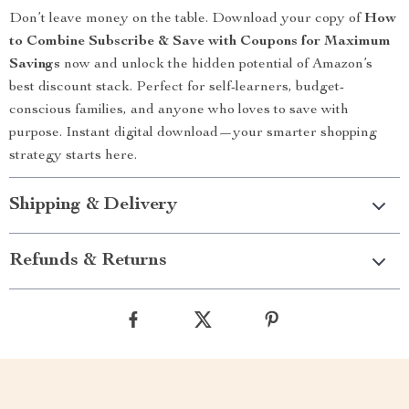
Don’t leave money on the table. Download your copy of
How
to Combine Subscribe & Save with Coupons for Maximum
Savings
now and unlock the hidden potential of Amazon’s
best discount stack. Perfect for self-learners, budget-
conscious families, and anyone who loves to save with
purpose. Instant digital download—your smarter shopping
strategy starts here.
Shipping & Delivery
Refunds & Returns