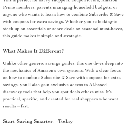
This is perfect for savvy shoppers, coupon lovers, Amazon
Prime members, parents managing household budgets, or
anyone who wants to learn how to combine Subscribe & Save
with coupons for extra savings. Whether you’re looking to
stock up on essentials or score deals on seasonal must-haves,
this guide makes it simple and strategic.
What Makes It Different?
Unlike other generic savings guides, this one dives deep into
the mechanics of Amazon’s own systems. With a clear focus
on how to combine Subscribe & Save with coupons for extra
savings, you’ll also gain exclusive access to AI-based
discovery tools that help you spot deals others miss. It’s
practical, specific, and created for real shoppers who want
results—fast.
Start Saving Smarter—Today