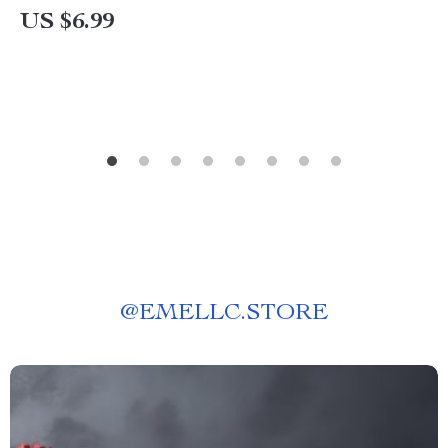
Purchases Around Regional Sales Events
US $6.99
@
EMELLC.STORE