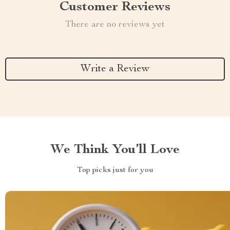
Customer Reviews
There are no reviews yet
Write a Review
We Think You’ll Love
Top picks just for you