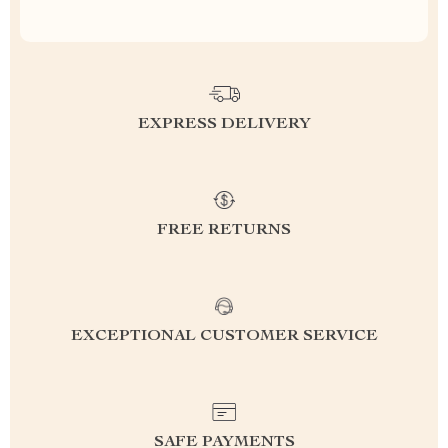
EXPRESS DELIVERY
FREE RETURNS
EXCEPTIONAL CUSTOMER SERVICE
SAFE PAYMENTS