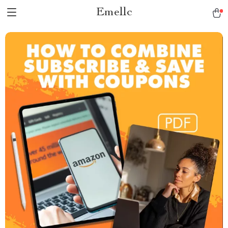
Emellc