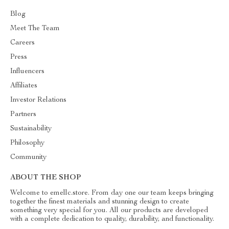
Blog
Meet The Team
Careers
Press
Influencers
Affiliates
Investor Relations
Partners
Sustainability
Philosophy
Community
ABOUT THE SHOP
Welcome to emellc.store. From day one our team keeps bringing
together the finest materials and stunning design to create
something very special for you. All our products are developed
with a complete dedication to quality, durability, and functionality.