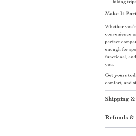
hiking trip
Make It Par
Whether you’re
convenience an
perfect compan
enough for spo
functional, an
you.
Get yours to
comfort, and s
Shipping &
Refunds & 