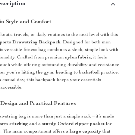
scription
 in Style and Comfort
uts, travels, or daily routines to the next level with this
Sports Drawstring Backpack
. Designed for both men
s versatile fitness bag combines a sleek, simple look with
ionality. Crafted from premium
nylon fabric
, it feels
touch while offering outstanding durability and resistance
er you’re hitting the gym, heading to basketball practice,
 a casual day, this backpack keeps your essentials
accessible.
 Design and Practical Features
awstring bag is more than just a simple sack—it’s made
form stitching
and a
sturdy Oxford zipper pocket
for
ity. The main compartment offers a
large capacity
that