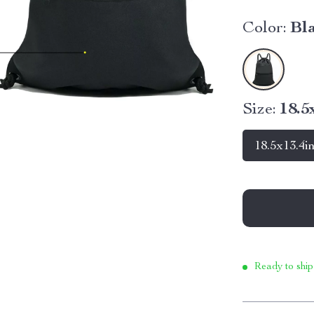
Color:
Bl
Size:
18.5
18.5x13.4i
Ready to ship