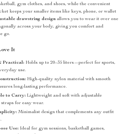
asketball, gym clothes, and shoes, while the convenient
ocket keeps your smaller items like keys, phone, or wallet
ustable drawstring design
allows you to wear it over one
agonally across your body, giving you comfort and
he go.
Love It
 Practical:
Holds up to 20–35 liters—perfect for sports,
everyday use.
onstruction:
High-quality nylon material with smooth
nsures long-lasting performance.
le to Carry:
Lightweight and soft with adjustable
 straps for easy wear.
mplicity:
Minimalist design that complements any outfit
.
pose Use:
Ideal for gym sessions, basketball games,