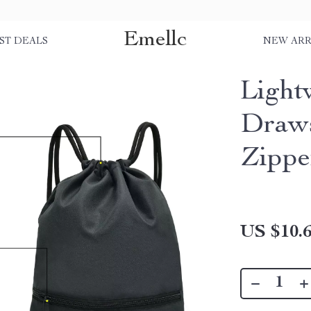
Emellc
ST DEALS
NEW ARR
Light
Draws
Zippe
US $10.