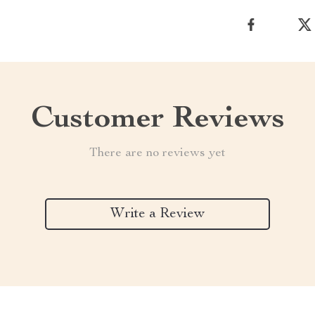
Customer Reviews
There are no reviews yet
Write a Review