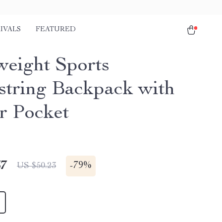
IVALS
FEATURED
weight Sports
tring Backpack with
r Pocket
67
-
79%
US $50.23