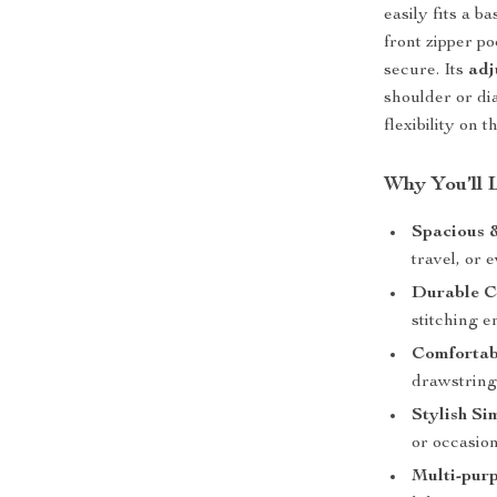
easily fits a b
front zipper p
secure. Its
adj
shoulder or di
flexibility on t
Why You’ll 
Spacious &
travel, or 
Durable C
stitching e
Comfortab
drawstring
Stylish Si
or occasion
Multi-pur