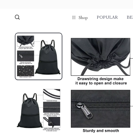
POPULAR
BE
Shop