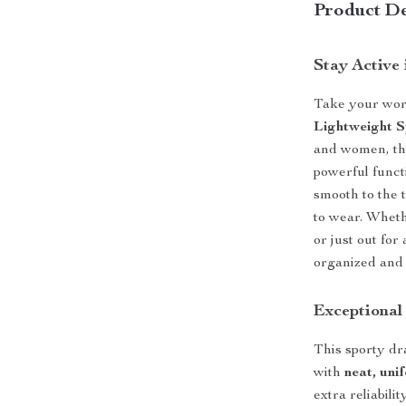
Product De
Stay Active
Take your worko
Lightweight 
and women, thi
powerful funct
smooth to the 
to wear. Wheth
or just out for
organized and 
Exceptional
This sporty dr
with
neat, uni
extra reliabil