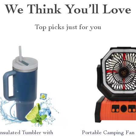
We Think You’ll Love
Top picks just for you
Insulated Tumbler with
Portable Camping Fan