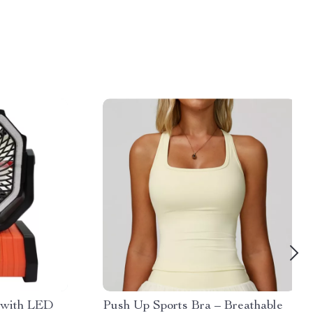
 with LED
Push Up Sports Bra – Breathable