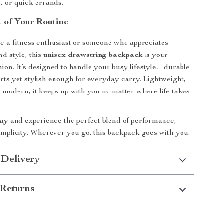
s, or quick errands.
t of Your Routine
 a fitness enthusiast or someone who appreciates
d style, this
unisex drawstring backpack
is your
ion. It’s designed to handle your busy lifestyle—durable
rts yet stylish enough for everyday carry. Lightweight,
d modern, it keeps up with you no matter where life takes
day
and experience the perfect blend of performance,
implicity. Wherever you go, this backpack goes with you.
 Delivery
Returns