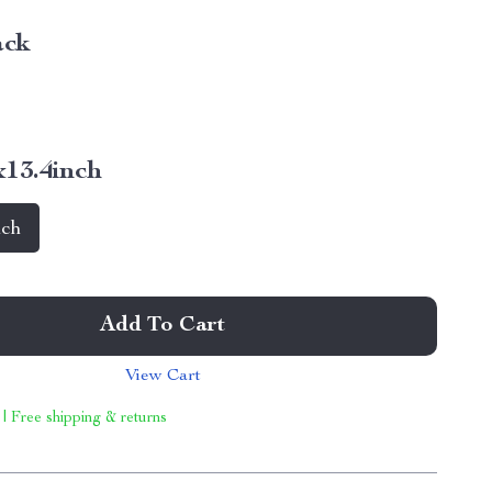
ack
x13.4inch
nch
Add To Cart
View Cart
 | Free shipping & returns