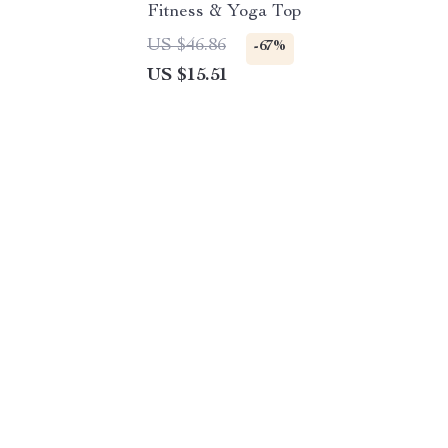
Fitness & Yoga Top
US $46.86
-67%
US $15.51