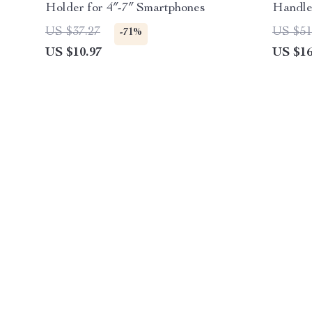
Holder for 4″-7″ Smartphones
Handl
US $37.27
US $51
-71%
US $10.97
US $16