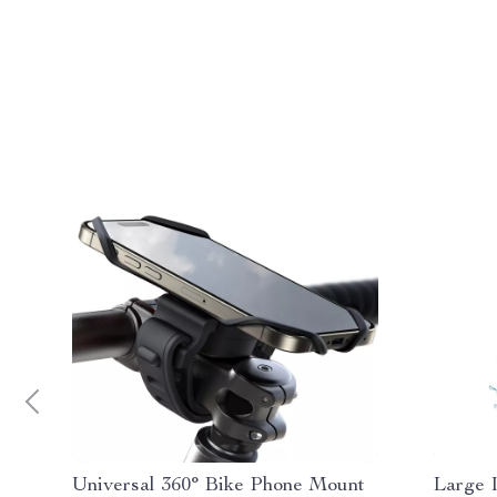
Universal 360° Bike Phone Mount
Large 