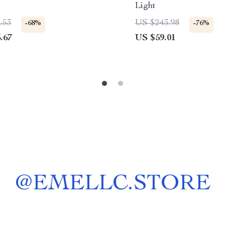
e
Light
.53
US $243.98
-68%
-76%
.67
US $59.01
@
EMELLC.STORE