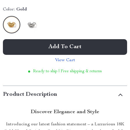
Color:
Gold
Add To Cart
View Cart
Ready to ship | Free shipping & returns
Product Description
Discover Elegance and Style
Introducing our latest fashion statement – a Luxurious 18K