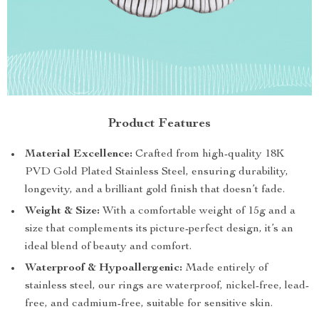
Product Features
Material Excellence:
Crafted from high-quality 18K
PVD Gold Plated Stainless Steel, ensuring durability,
longevity, and a brilliant gold finish that doesn’t fade.
Weight & Size:
With a comfortable weight of 15g and a
size that complements its picture-perfect design, it’s an
ideal blend of beauty and comfort.
Waterproof & Hypoallergenic:
Made entirely of
stainless steel, our rings are waterproof, nickel-free, lead-
free, and cadmium-free, suitable for sensitive skin.