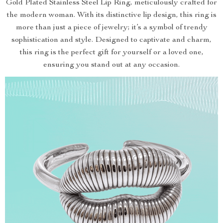
Gold Plated Stainless Steel Lip Ring, meticulously crafted for
the modern woman. With its distinctive lip design, this ring is
more than just a piece of jewelry; it’s a symbol of trendy
sophistication and style. Designed to captivate and charm,
this ring is the perfect gift for yourself or a loved one,
ensuring you stand out at any occasion.