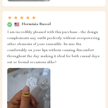
Herminia Russel
I am incredibly pleased with this purchase - the design
complements any outfit perfectly without overpowering
other elements of your ensemble. Its size fits
comfortably on your lips without causing discomfort
throughout the day making it ideal for both casual days
out or formal occasions alike!