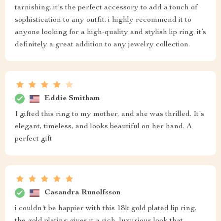
tarnishing. it's the perfect accessory to add a touch of
sophistication to any outfit. i highly recommend it to
anyone looking for a high-quality and stylish lip ring. it’s
definitely a great addition to any jewelry collection.
Eddie Smitham
I gifted this ring to my mother, and she was thrilled. It's
elegant, timeless, and looks beautiful on her hand. A
perfect gift
Casandra Runolfsson
i couldn't be happier with this 18k gold plated lip ring.