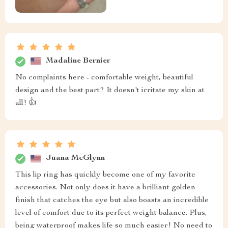
Madaline Bernier
No complaints here - comfortable weight, beautiful
design and the best part? It doesn't irritate my skin at
all! 👍
Juana McGlynn
This lip ring has quickly become one of my favorite
accessories. Not only does it have a brilliant golden
finish that catches the eye but also boasts an incredible
level of comfort due to its perfect weight balance. Plus,
being waterproof makes life so much easier! No need to