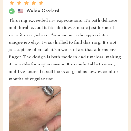
Waldo Gaylord
This ring exceeded my expectations. It's both delicate
and durable, and it fits like it was made just for me. I
wear it everywhere. As someone who appreciates
unique jewelry, I was thrilled to find this ring. It's not
just a piece of metal; it's a work of art that adorns my
finger. The design is both modern and timeless, making
it versatile for any occasion. It's comfortable to wear,
and I've noticed it still looks as good as new even after
months of regular use.