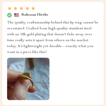
Rahsaan Hirthe
The quality craftsmanship behind this lip ring cannot be
overstated. Crafted from high-quality stainless steel
with an 18k gold plating that doesn't fade away over
time really sets it apart from others on the market
today. It’s lightweight yet durable – exactly what you
want in a piece like this!