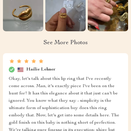
See More Photos
Hailie Lehner
Okay, let's talk about this lip ring that I've recently
come across. Man, it's exactly piece I've been on the
hunt for! It has this elegance about it that just can't be
ignored. You know what they say - simplicity is the
ultimate form of sophistication boy does this ring
embody that. Now, let's get into some details here. The
gold finish on this baby is nothing short of perfection.
We're talking pure finesse in its execution; shiny but