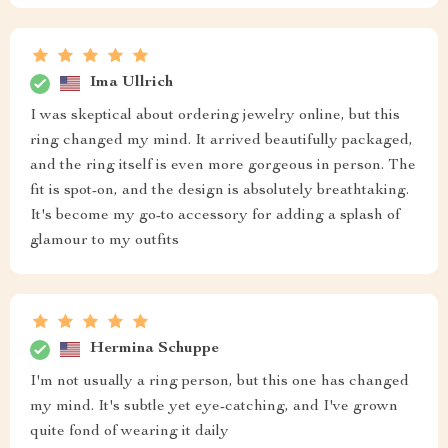
Ima Ullrich
I was skeptical about ordering jewelry online, but this
ring changed my mind. It arrived beautifully packaged,
and the ring itself is even more gorgeous in person. The
fit is spot-on, and the design is absolutely breathtaking.
It's become my go-to accessory for adding a splash of
glamour to my outfits
Hermina Schuppe
I'm not usually a ring person, but this one has changed
my mind. It's subtle yet eye-catching, and I've grown
quite fond of wearing it daily