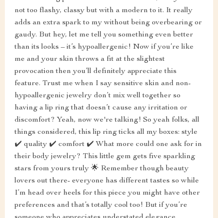
not too flashy, classy but with a modern to it. It really
adds an extra spark to my without being overbearing or
gaudy. But hey, let me tell you something even better
than its looks – it’s hypoallergenic! Now if you’re like
me and your skin throws a fit at the slightest
provocation then you’ll definitely appreciate this
feature. Trust me when I say sensitive skin and non-
hypoallergenic jewelry don’t mix well together so
having a lip ring that doesn’t cause any irritation or
discomfort? Yeah, now we're talking! So yeah folks, all
things considered, this lip ring ticks all my boxes: style
✔️ quality ✔️ comfort ✔️ What more could one ask for in
their body jewelry? This little gem gets five sparkling
stars from yours truly 🌟 Remember though beauty
lovers out there- everyone has different tastes so while
I’m head over heels for this piece you might have other
preferences and that’s totally cool too! But if you’re
someone who appreciates understated elegance