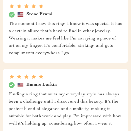
Stone Frami
The moment I saw this ring, I knew it was special. It has
a certain allure that's hard to find in other jewelry.
Wearing it makes me feel like I'm carrying a piece of
art on my finger. It's comfortable, striking, and gets
compliments everywhere I go
Emmie Larkin
Finding a ring that suits my everyday style has always
been a challenge until I discovered this beauty. It's the
perfect blend of elegance and simplicity, making it
suitable for both work and play. I'm impressed with how
well it's holding up, considering how often I wear it