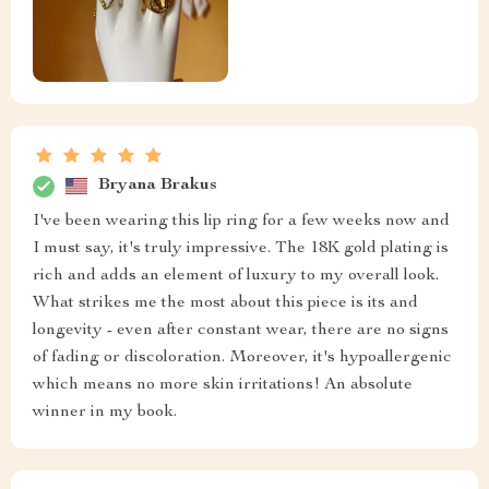
Bryana Brakus
I've been wearing this lip ring for a few weeks now and
I must say, it's truly impressive. The 18K gold plating is
rich and adds an element of luxury to my overall look.
What strikes me the most about this piece is its and
longevity - even after constant wear, there are no signs
of fading or discoloration. Moreover, it's hypoallergenic
which means no more skin irritations! An absolute
winner in my book.