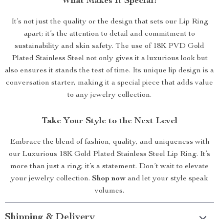
What Makes It Special?
It’s not just the quality or the design that sets our Lip Ring
apart; it’s the attention to detail and commitment to
sustainability and skin safety. The use of 18K PVD Gold
Plated Stainless Steel not only gives it a luxurious look but
also ensures it stands the test of time. Its unique lip design is a
conversation starter, making it a special piece that adds value
to any jewelry collection.
Take Your Style to the Next Level
Embrace the blend of fashion, quality, and uniqueness with
our Luxurious 18K Gold Plated Stainless Steel Lip Ring. It’s
more than just a ring; it’s a statement. Don’t wait to elevate
your jewelry collection.
Shop now
and let your style speak
volumes.
Shipping & Delivery