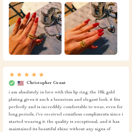
Christopher Grant
i am absolutely in love with this lip ring. the 18k gold
plating gives it such a luxurious and elegant look. it fits
perfectly and is incredibly comfortable to wear, even for
long periods. i've received countless compliments since i
started wearing it. the quality is exceptional, and it has
maintained its beautiful shine without any signs of