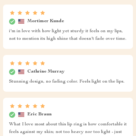
Mortimer Kunde
i'm in love with how light yet sturdy it feels on my lips,
not to mention its high shine that doesn't fade over time.
Cathrine Murray
Stunning design, no fading color. Feels light on the lips.
Eric Braun
What I love most about this lip ring is how comfortable it
feels against my skin; not too heavy nor too light - just