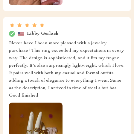
Libby Gerlach
Never have I been more pleased with a jewelry
purchase! This ring exceeded my expectations in every
way. The design is sophisticated, and it fits my finger
perfectly. It's also surprisingly lightweight, which I love.
It pairs well with both my casual and formal outfits,
adding a touch of elegance to everything I wear. Same
as the description, I arrived in time of steel s but has.
Good finished