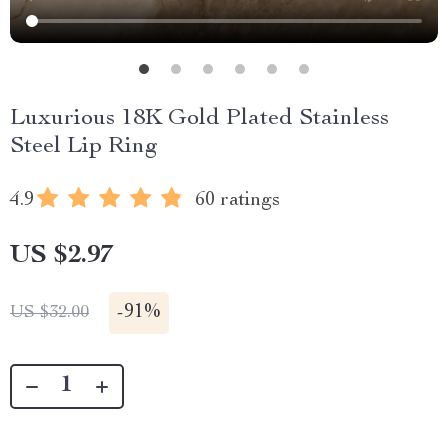
Luxurious 18K Gold Plated Stainless
Steel Lip Ring
4.9
60 ratings
US $2.97
-
91%
US $32.00