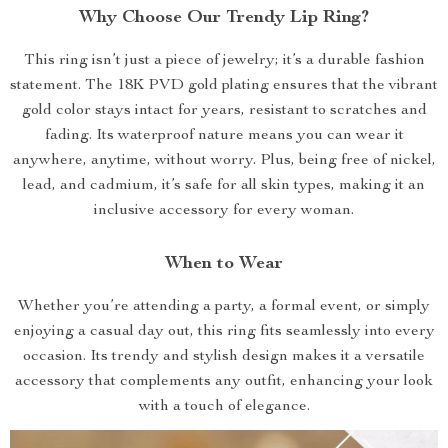
Why Choose Our Trendy Lip Ring?
This ring isn’t just a piece of jewelry; it’s a durable fashion
statement. The 18K PVD gold plating ensures that the vibrant
gold color stays intact for years, resistant to scratches and
fading. Its waterproof nature means you can wear it
anywhere, anytime, without worry. Plus, being free of nickel,
lead, and cadmium, it’s safe for all skin types, making it an
inclusive accessory for every woman.
When to Wear
Whether you’re attending a party, a formal event, or simply
enjoying a casual day out, this ring fits seamlessly into every
occasion. Its trendy and stylish design makes it a versatile
accessory that complements any outfit, enhancing your look
with a touch of elegance.