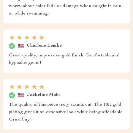
worry about color fade or damage when caught in rain
or while swimming.
Charlene Lemke
Great quality, impressive gold finish. Comfortable and
hypoallergenic!
Jackeline Mohr
The quality of this piece truly stands out. The 18K gold
plating gives it an expensive look while being affordable.
Great buy!