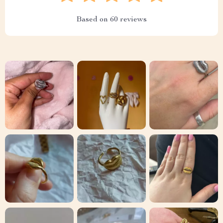
Based on
60
reviews