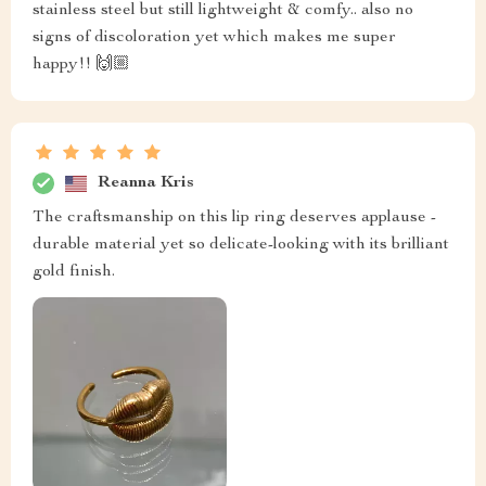
stainless steel but still lightweight & comfy.. also no
signs of discoloration yet which makes me super
happy!! 🙌🏼
Reanna Kris
The craftsmanship on this lip ring deserves applause -
durable material yet so delicate-looking with its brilliant
gold finish.