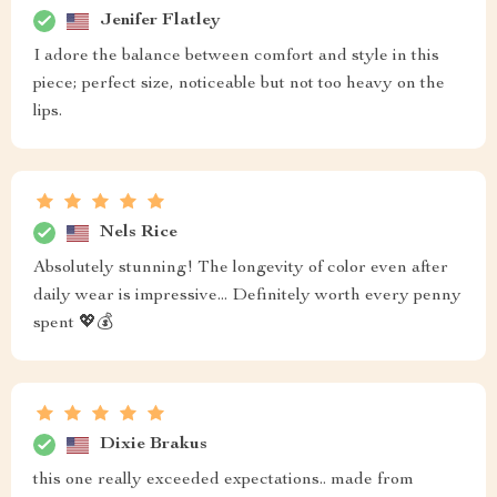
Jenifer Flatley
I adore the balance between comfort and style in this
piece; perfect size, noticeable but not too heavy on the
lips.
Nels Rice
Absolutely stunning! The longevity of color even after
daily wear is impressive... Definitely worth every penny
spent 💖💰
Dixie Brakus
this one really exceeded expectations.. made from