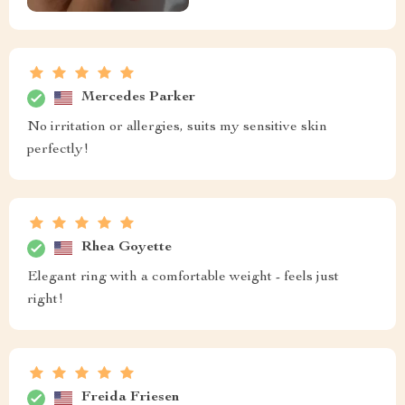
Mercedes Parker
No irritation or allergies, suits my sensitive skin
perfectly!
Rhea Goyette
Elegant ring with a comfortable weight - feels just
right!
Freida Friesen