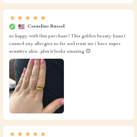
Cornelius Russel
so happy with this purchase! This golden beauty hasn’t
caused any allergies so far and trust me i have super
sensitive skin.. plus it looks amazing 😊