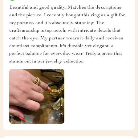
Beautiful and good quality. Matches the descriptions
and the picture. I recently bought this ring as a gift for
my partner, and it's absolutely stunning. The
craftsmanship is top-notch, with intricate details that
catch the eye. My partner wears it daily and receives
countless compliments. It's durable yet elegant, a
perfect balance for everyday wear. Truly a piece that
stands out in our jewelry collection