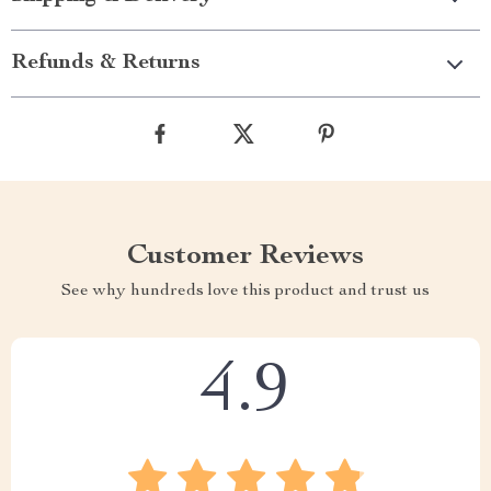
Refunds & Returns
Customer Reviews
See why hundreds love this product and trust us
4.9