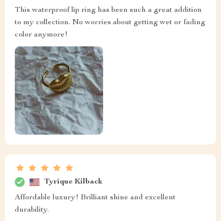
This waterproof lip ring has been such a great addition
to my collection. No worries about getting wet or fading
color anymore!
Tyrique Kilback
Affordable luxury! Brilliant shine and excellent
durability.