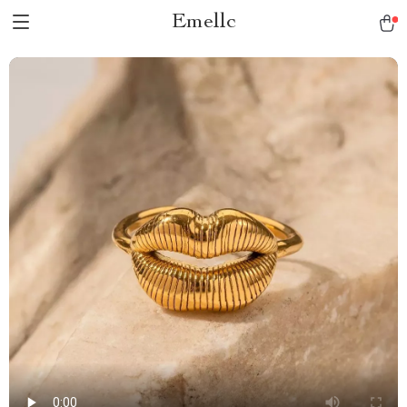
Emellc