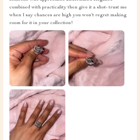
combined with practicality then give it a shot- trust me
when I say chances are high you won't regret making
room for it in your collection!