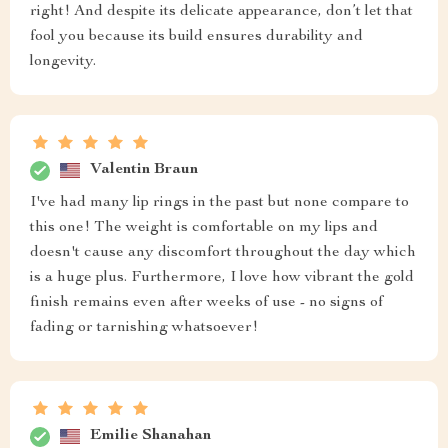
right! And despite its delicate appearance, don’t let that
fool you because its build ensures durability and
longevity.
Valentin Braun
I've had many lip rings in the past but none compare to
this one! The weight is comfortable on my lips and
doesn't cause any discomfort throughout the day which
is a huge plus. Furthermore, I love how vibrant the gold
finish remains even after weeks of use - no signs of
fading or tarnishing whatsoever!
Emilie Shanahan