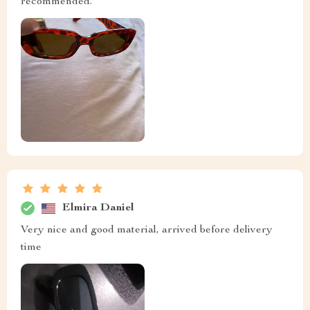
recommended.
Elmira Daniel
Very nice and good material, arrived before delivery
time