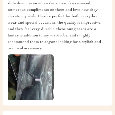
slide down, even when i’m active. i’ve received
numerous compliments on them and love how they
elevate my style. they’re perfect for both everyday
wear and special occasions. the quality is impressive,
and they feel very durable. these sunglasses are a
fantastic addition to my wardrobe, and i highly
recommend them to anyone looking for a stylish and
practical accessory.