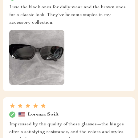
I use the black ones for daily wear and the brown ones
for a classic look. They've become staples in my
accessory collection.
Lorenza Swift
Impressed by the quality of these glasses—the hinges
offer a satisfying resistance, and the colors and styles