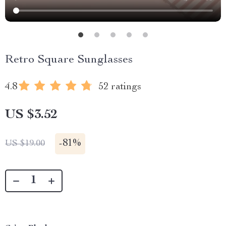
Retro Square Sunglasses
4.8
52 ratings
US $3.52
-
81%
US $19.00