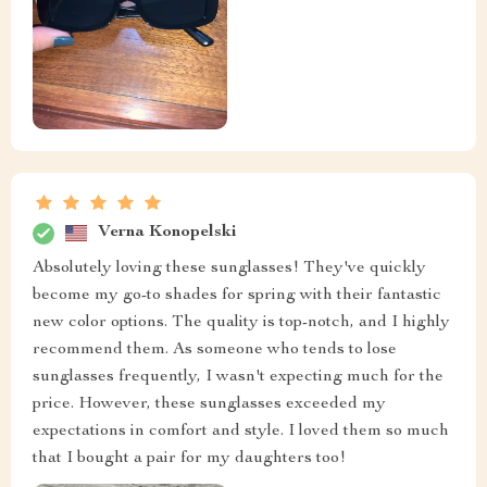
Verna Konopelski
Absolutely loving these sunglasses! They've quickly
become my go-to shades for spring with their fantastic
new color options. The quality is top-notch, and I highly
recommend them. As someone who tends to lose
sunglasses frequently, I wasn't expecting much for the
price. However, these sunglasses exceeded my
expectations in comfort and style. I loved them so much
that I bought a pair for my daughters too!