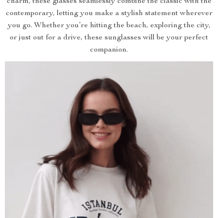
charm, these glasses seamlessly combine the classic with the
contemporary, letting you make a stylish statement wherever
you go. Whether you’re hitting the beach, exploring the city,
or just out for a drive, these sunglasses will be your perfect
companion.