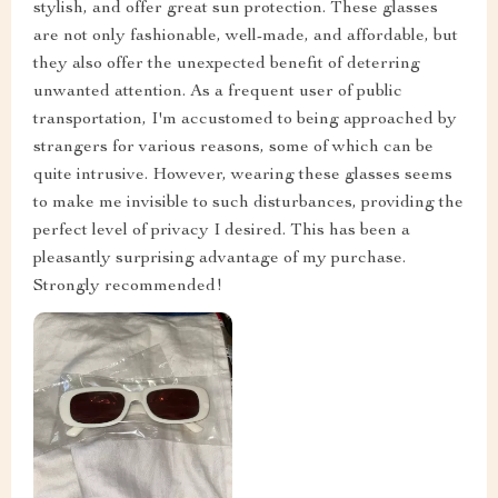
stylish, and offer great sun protection. These glasses
are not only fashionable, well-made, and affordable, but
they also offer the unexpected benefit of deterring
unwanted attention. As a frequent user of public
transportation, I'm accustomed to being approached by
strangers for various reasons, some of which can be
quite intrusive. However, wearing these glasses seems
to make me invisible to such disturbances, providing the
perfect level of privacy I desired. This has been a
pleasantly surprising advantage of my purchase.
Strongly recommended!