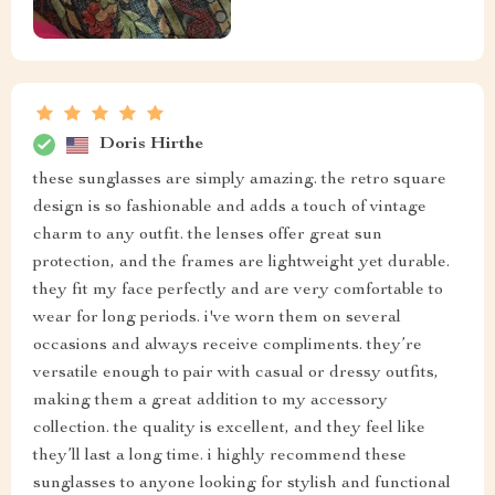
Doris Hirthe
these sunglasses are simply amazing. the retro square
design is so fashionable and adds a touch of vintage
charm to any outfit. the lenses offer great sun
protection, and the frames are lightweight yet durable.
they fit my face perfectly and are very comfortable to
wear for long periods. i've worn them on several
occasions and always receive compliments. they’re
versatile enough to pair with casual or dressy outfits,
making them a great addition to my accessory
collection. the quality is excellent, and they feel like
they’ll last a long time. i highly recommend these
sunglasses to anyone looking for stylish and functional