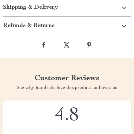
Shipping & Delivery
Refunds & Returns
Customer Reviews
See why hundreds love this product and trust us
4.8