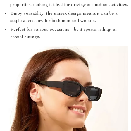
properties, making it ideal for driving or outdoor activities.
Enjoy versatility; the unisex design means it can be a
staple accessory for both men and women.
Perfect for various occasions – be it sports, riding, or
casual outings.