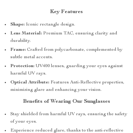
Key Features
Shape:
Iconic rectangle design.
Lens Material:
Premium TAC, ensuring clarity and
durability.
Frame:
Crafted from polycarbonate, complemented by
subtle metal accents.
Protection:
UV400 lenses, guarding your eyes against
harmful UV rays.
Optical Attribute:
Features Anti-Reflective properties,
minimizing glare and enhancing your vision.
Benefits of Wearing Our Sunglasses
Stay shielded from harmful UV rays, ensuring the safety
of your eyes.
Experience reduced glare, thanks to the anti-reflective