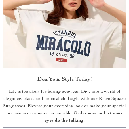
Don Your Style Today!
Life is too short for boring eyewear. Dive into a world of
elegance, class, and unparalleled style with our Retro Square
Sunglasses. Elevate your everyday look or make your special
occasions even more memorable.
Order now and let your
eyes do the talking!