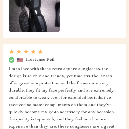
Hortense Feil
I’m in love with these retro square sunglasses. the
design is so chic and trendy, yet timeless. the lenses
offer great sun protection and the frames are very
durable. they fit my face perfectly and are extremely
comfortable to wear, even for extended periods. i’ve
received so many compliments on them and they’ve
quickly become my go-to accessory for any occasion.
the quality is top-notch, and they feel much more
expensive than they are. these sunglasses are a great