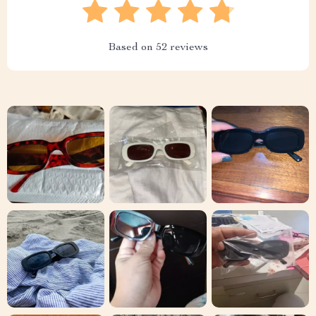
Based on
52
reviews