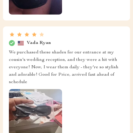
Vada Ryan
We purchased these shades for our entrance at my
cousin's wedding reception, and they were a hit with
everyone! Now, I wear them daily - they're so stylish
and adorable! Good for Price, arrived fast ahead of
schedule