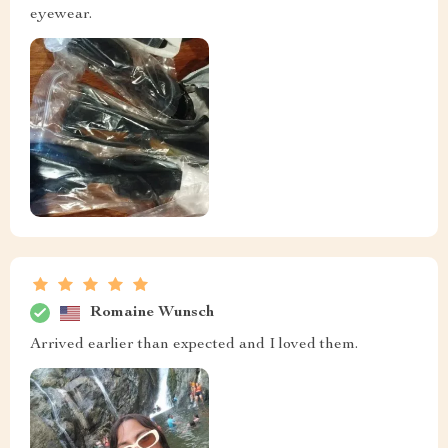
eyewear.
Romaine Wunsch
Arrived earlier than expected and I loved them.