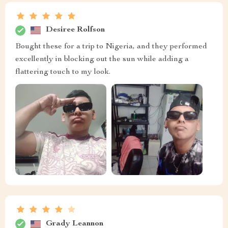
Desiree Rolfson
Bought these for a trip to Nigeria, and they performed
excellently in blocking out the sun while adding a
flattering touch to my look.
Grady Leannon