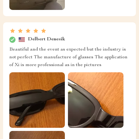
Delbert Denesik
Beautiful and the event as expected but the industry is
not perfect The manufacture of glasses The application
of Xi is more professional as in the pictures