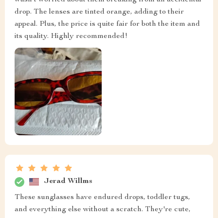
wasn't worried about them breaking from an accidental
drop. The lenses are tinted orange, adding to their
appeal. Plus, the price is quite fair for both the item and
its quality. Highly recommended!
Jerad Willms
These sunglasses have endured drops, toddler tugs,
and everything else without a scratch. They're cute,