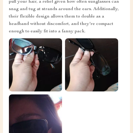
pull your hair, a relief given how often sunglasses can
snag and tug at strands around the ears. Additionally,
their flexible design allows them to double as a
headband without discomfort, and they're compact
enough to easily fit into a fanny pack.