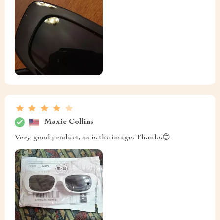
Maxie Collins
Very good product, as is the image. Thanks😊