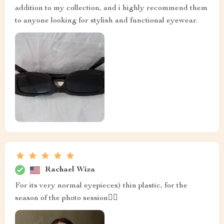
addition to my collection, and i highly recommend them
to anyone looking for stylish and functional eyewear.
Rachael Wiza
For its very normal eyepieces) thin plastic, for the
season of the photo session👍🏻