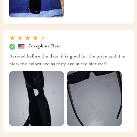
Josephine Beer
Arrived before the date, it is good for the price and it is
nice, the colors are as they are in the picture✨