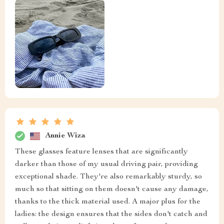
Annie Wiza
These glasses feature lenses that are significantly
darker than those of my usual driving pair, providing
exceptional shade. They're also remarkably sturdy, so
much so that sitting on them doesn't cause any damage,
thanks to the thick material used. A major plus for the
ladies: the design ensures that the sides don't catch and