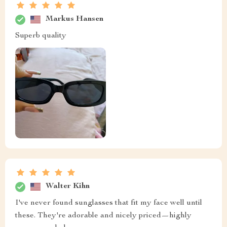
Markus Hansen
Superb quality
Walter Kihn
I've never found sunglasses that fit my face well until
these. They're adorable and nicely priced—highly