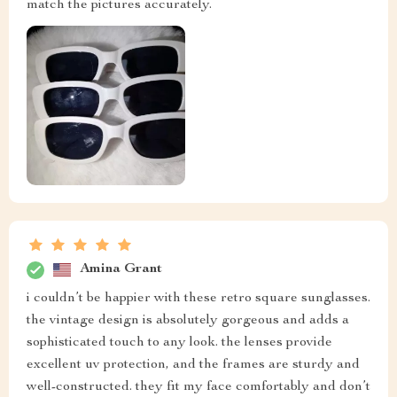
match the pictures accurately.
Amina Grant
i couldn’t be happier with these retro square sunglasses.
the vintage design is absolutely gorgeous and adds a
sophisticated touch to any look. the lenses provide
excellent uv protection, and the frames are sturdy and
well-constructed. they fit my face comfortably and don’t