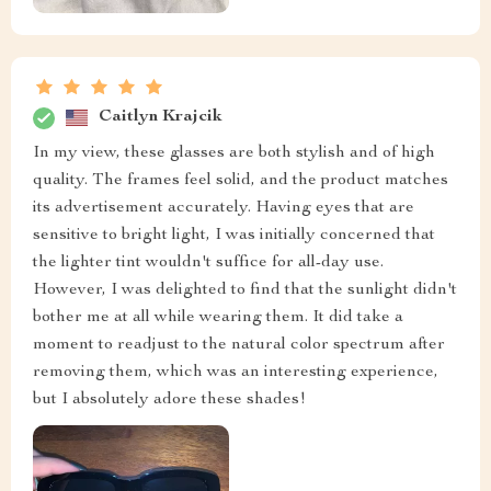
Caitlyn Krajcik
In my view, these glasses are both stylish and of high
quality. The frames feel solid, and the product matches
its advertisement accurately. Having eyes that are
sensitive to bright light, I was initially concerned that
the lighter tint wouldn't suffice for all-day use.
However, I was delighted to find that the sunlight didn't
bother me at all while wearing them. It did take a
moment to readjust to the natural color spectrum after
removing them, which was an interesting experience,
but I absolutely adore these shades!