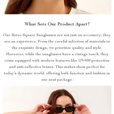
What Sets Our Product Apart?
Our Retro Square Sunglasses are not just an accessory; they
are an experience. From the careful selection of materials to
the exquisite design, we prioritize quality and style.
Moreover, while the sunglasses have a vintage touch, they
come equipped with modern features like UV400 protection
and anti-reflective lenses. This makes them perfect for
today’s dynamic world, offering both function and fashion in
one neat package.