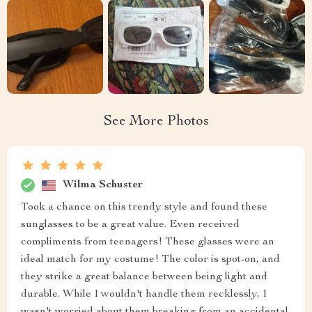
See More Photos
Wilma Schuster
Took a chance on this trendy style and found these
sunglasses to be a great value. Even received
compliments from teenagers! These glasses were an
ideal match for my costume! The color is spot-on, and
they strike a great balance between being light and
durable. While I wouldn't handle them recklessly, I