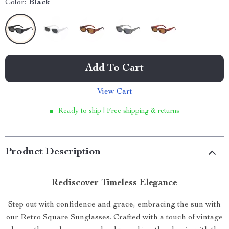
Color:
Black
Add To Cart
View Cart
Ready to ship | Free shipping & returns
Product Description
Rediscover Timeless Elegance
Step out with confidence and grace, embracing the sun with
our Retro Square Sunglasses. Crafted with a touch of vintage