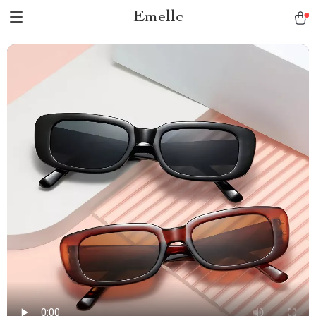
Emellc