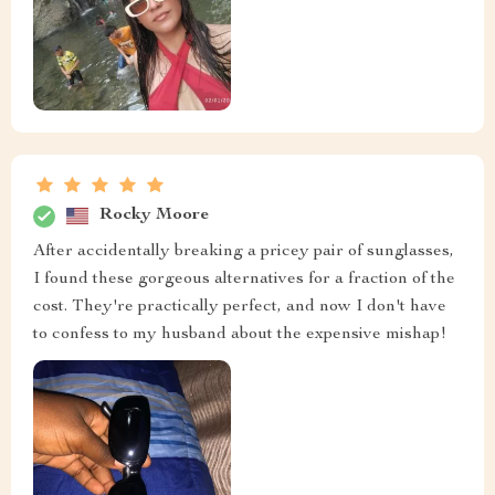
Rocky Moore
After accidentally breaking a pricey pair of sunglasses,
I found these gorgeous alternatives for a fraction of the
cost. They're practically perfect, and now I don't have
to confess to my husband about the expensive mishap!