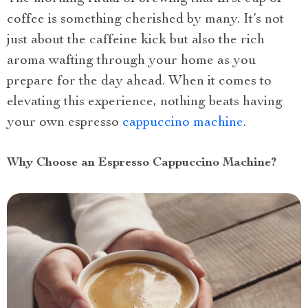
coffee is something cherished by many. It’s not
just about the caffeine kick but also the rich
aroma wafting through your home as you
prepare for the day ahead. When it comes to
elevating this experience, nothing beats having
your own espresso
cappuccino machine
.
Why Choose an Espresso Cappuccino Machine?