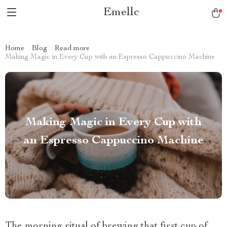
Emellc
Home
Blog
Read more
Making Magic in Every Cup with an Espresso Cappuccino Machine
Making Magic in Every Cup with
an Espresso Cappuccino Machine
The morning ritual of brewing that first cup of