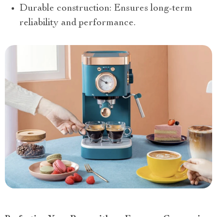
Durable construction: Ensures long-term
reliability and performance.