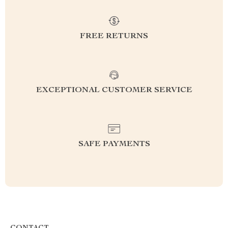
FREE RETURNS
EXCEPTIONAL CUSTOMER SERVICE
SAFE PAYMENTS