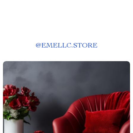
@
EMELLC.STORE