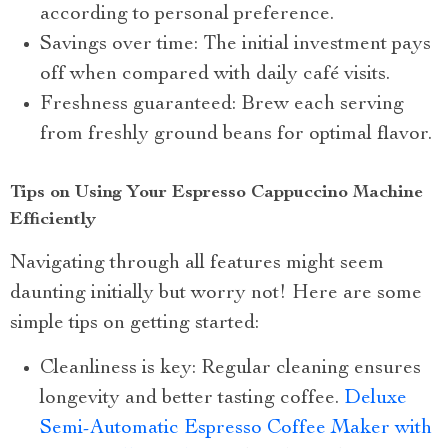
according to personal preference.
Savings over time: The initial investment pays
off when compared with daily café visits.
Freshness guaranteed: Brew each serving
from freshly ground beans for optimal flavor.
Tips on Using Your Espresso Cappuccino Machine
Efficiently
Navigating through all features might seem
daunting initially but worry not! Here are some
simple tips on getting started:
Cleanliness is key: Regular cleaning ensures
longevity and better tasting coffee.
Deluxe
Semi-Automatic Espresso Coffee Maker with