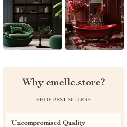
Why emellc.store?
SHOP BEST SELLERS
Uncompromised Quality