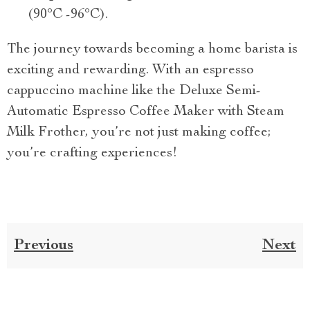
(90°C -96°C).
The journey towards becoming a home barista is
exciting and rewarding. With an espresso
cappuccino machine like the Deluxe Semi-
Automatic Espresso Coffee Maker with Steam
Milk Frother, you’re not just making coffee;
you’re crafting experiences!
Previous
Next