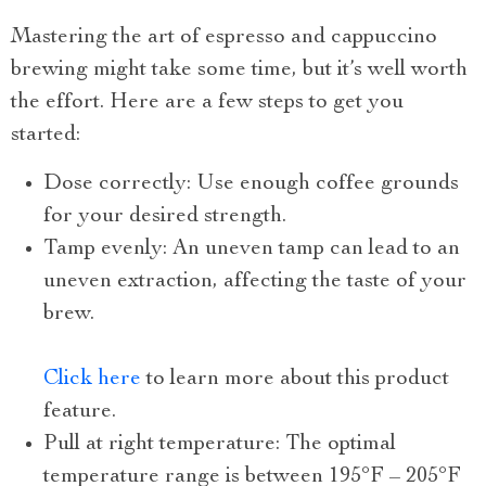
Mastering the art of espresso and cappuccino
brewing might take some time, but it’s well worth
the effort. Here are a few steps to get you
started:
Dose correctly: Use enough coffee grounds
for your desired strength.
Tamp evenly: An uneven tamp can lead to an
uneven extraction, affecting the taste of your
brew.
Click here
to learn more about this product
feature.
Pull at right temperature: The optimal
temperature range is between 195°F – 205°F