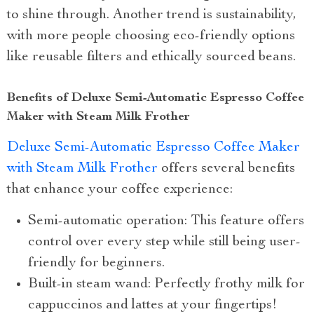
to shine through. Another trend is sustainability,
with more people choosing eco-friendly options
like reusable filters and ethically sourced beans.
Benefits of Deluxe Semi-Automatic Espresso Coffee
Maker with Steam Milk Frother
Deluxe Semi-Automatic Espresso Coffee Maker
with Steam Milk Frother
offers several benefits
that enhance your coffee experience:
Semi-automatic operation: This feature offers
control over every step while still being user-
friendly for beginners.
Built-in steam wand: Perfectly frothy milk for
cappuccinos and lattes at your fingertips!