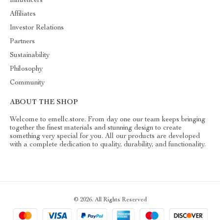
Influencers
Affiliates
Investor Relations
Partners
Sustainability
Philosophy
Community
ABOUT THE SHOP
Welcome to emellc.store. From day one our team keeps bringing
together the finest materials and stunning design to create
something very special for you. All our products are developed
with a complete dedication to quality, durability, and functionality.
© 2026. All Rights Reserved