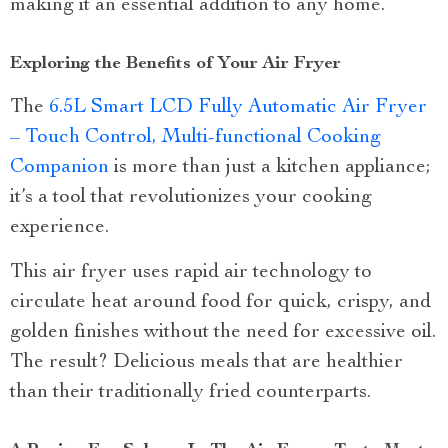
making it an essential addition to any home.
Exploring the Benefits of Your Air Fryer
The
6.5L Smart LCD Fully Automatic Air Fryer
– Touch Control, Multi-functional Cooking
Companion
is more than just a kitchen appliance;
it’s a tool that revolutionizes your cooking
experience.
This air fryer uses rapid air technology to
circulate heat around food for quick, crispy, and
golden finishes without the need for excessive oil.
The result? Delicious meals that are healthier
than their traditionally fried counterparts.