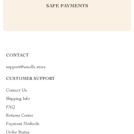
SAFE PAYMENTS
CONTACT
support@emellc.store
CUSTOMER SUPPORT
Contact Us
Shipping Info
FAQ
Returns Center
Payment Methods
Order Status