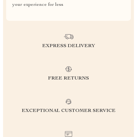
your experience for less
EXPRESS DELIVERY
FREE RETURNS
EXCEPTIONAL CUSTOMER SERVICE