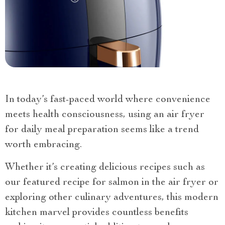
In today’s fast-paced world where convenience
meets health consciousness, using an air fryer
for daily meal preparation seems like a trend
worth embracing.
Whether it’s creating delicious recipes such as
our featured recipe for salmon in the air fryer or
exploring other culinary adventures, this modern
kitchen marvel provides countless benefits