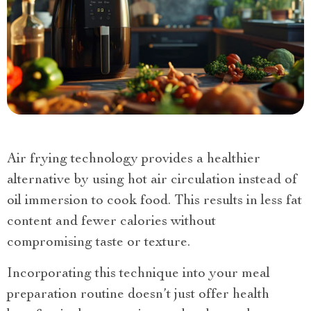
Air frying technology provides a healthier
alternative by using hot air circulation instead of
oil immersion to cook food. This results in less fat
content and fewer calories without
compromising taste or texture.
Incorporating this technique into your meal
preparation routine doesn’t just offer health