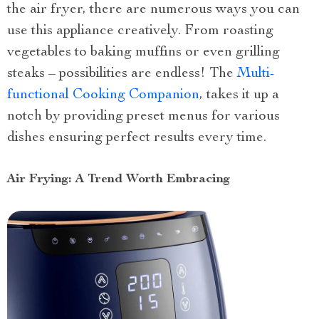
the air fryer, there are numerous ways you can
use this appliance creatively. From roasting
vegetables to baking muffins or even grilling
steaks – possibilities are endless! The
Multi-
functional Cooking Companion
, takes it up a
notch by providing preset menus for various
dishes ensuring perfect results every time.
Air Frying: A Trend Worth Embracing