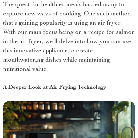
The quest for healthier meals has led many to
explore new ways of cooking. One such method
that’s gaining popularity is using an air fryer.
With our main focus being on a recipe for salmon
in the air fryer, we’ll delve into how you can use
this innovative appliance to create
mouthwatering dishes while maintaining
nutritional value.
A Deeper Look at Air Frying Technology