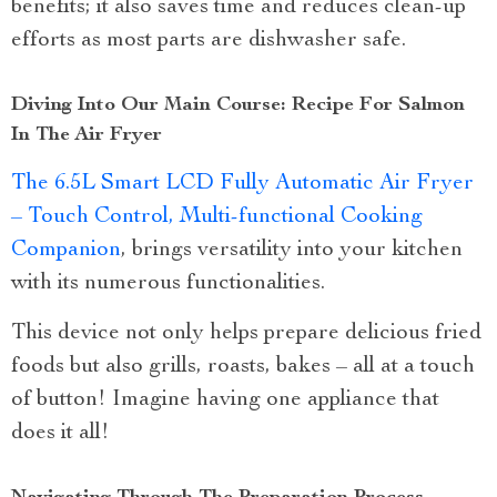
benefits; it also saves time and reduces clean-up
efforts as most parts are dishwasher safe.
Diving Into Our Main Course: Recipe For Salmon
In The Air Fryer
The 6.5L Smart LCD Fully Automatic Air Fryer
– Touch Control, Multi-functional Cooking
Companion
, brings versatility into your kitchen
with its numerous functionalities.
This device not only helps prepare delicious fried
foods but also grills, roasts, bakes – all at a touch
of button! Imagine having one appliance that
does it all!