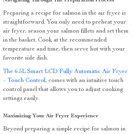
Navigating Through The Preparation Process
Preparing a recipe for salmon in the air fryer is
straightforward. You only need to preheat your
air fryer, season your salmon fillets and set them
in the basket. Cook at the recommended
temperature and time, then serve hot with your
favorite side dish.
The 6.5L Smart LCD Fully Automatic Air Fryer
– Touch Control
, comes with an intuitive touch
control panel that allows you to adjust cooking
settings easily.
Maximizing Your Air Fryer Experience
Beyond preparing a simple recipe for salmon in