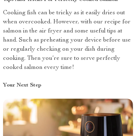
Cooking fish can be tricky as it easily dries out
when overcooked. However, with our recipe for
salmon in the air fryer and some useful tips at
hand. Such as preheating your device before use
or regularly checking on your dish during
cooking. Then you’re sure to serve perfectly
cooked salmon every time!
Your Next Step