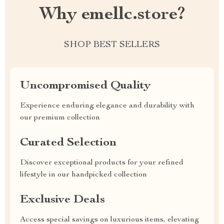
Why emellc.store?
SHOP BEST SELLERS
Uncompromised Quality
Experience enduring elegance and durability with
our premium collection
Curated Selection
Discover exceptional products for your refined
lifestyle in our handpicked collection
Exclusive Deals
Access special savings on luxurious items, elevating