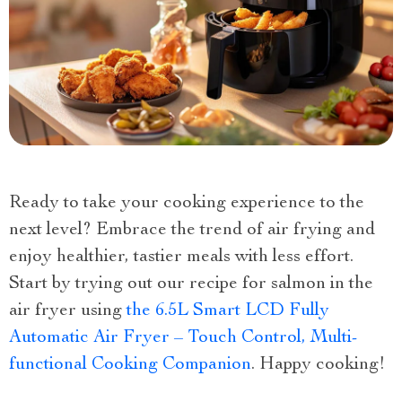
Ready to take your cooking experience to the
next level? Embrace the trend of air frying and
enjoy healthier, tastier meals with less effort.
Start by trying out our recipe for salmon in the
air fryer using
the 6.5L Smart LCD Fully
Automatic Air Fryer – Touch Control, Multi-
functional Cooking Companion
. Happy cooking!