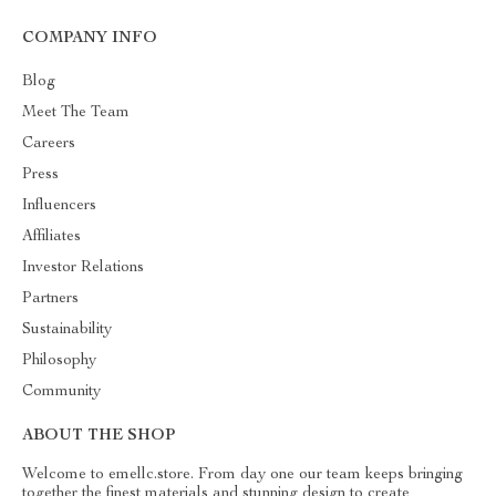
COMPANY INFO
Blog
Meet The Team
Careers
Press
Influencers
Affiliates
Investor Relations
Partners
Sustainability
Philosophy
Community
ABOUT THE SHOP
Welcome to emellc.store. From day one our team keeps bringing
together the finest materials and stunning design to create