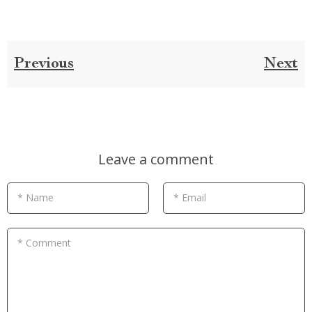
Previous
Next
Leave a comment
* Name
* Email
* Comment