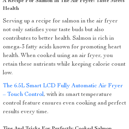
A Recipe For Salmon In The Air Fryer: Taste Meets
Health
Serving up a recipe for salmon in the air fryer
not only satisfies your taste buds but also
contributes to better health. Salmon is rich in
omega-3 fatty acids known for promoting heart
health. When cooked using an air fryer, you
retain these nutrients while keeping calorie count
low.
The 6.5L Smart LCD Fully Automatic Air Fryer
– Touch Control
, with its smart temperature
control feature ensures even cooking and perfect
results every time.
Tips And Tricks For Perfectly Cooked Salmon