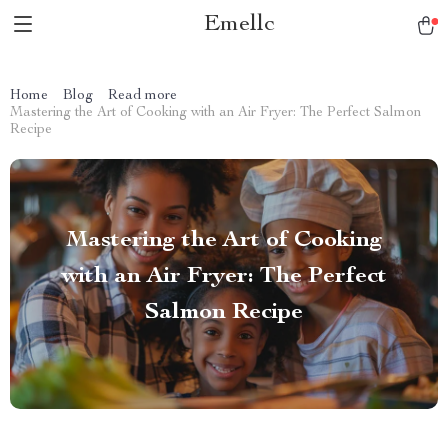
Emellc
Home
Blog
Read more
Mastering the Art of Cooking with an Air Fryer: The Perfect Salmon
Recipe
Mastering the Art of Cooking
with an Air Fryer: The Perfect
Salmon Recipe