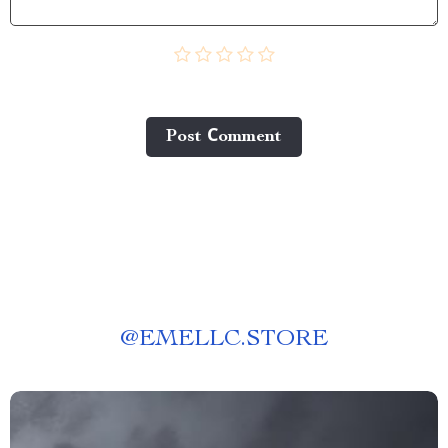
Post Сomment
@
EMELLC.STORE