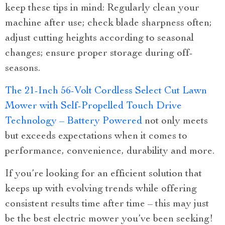
keep these tips in mind: Regularly clean your
machine after use; check blade sharpness often;
adjust cutting heights according to seasonal
changes; ensure proper storage during off-
seasons.
The 21-Inch 56-Volt Cordless Select Cut Lawn
Mower with Self-Propelled Touch Drive
Technology – Battery Powered
not only meets
but exceeds expectations when it comes to
performance, convenience, durability and more.
If you’re looking for an efficient solution that
keeps up with evolving trends while offering
consistent results time after time – this may just
be the best electric mower you’ve been seeking!