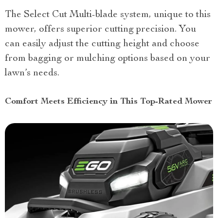
The Select Cut Multi-blade system, unique to this
mower, offers superior cutting precision. You
can easily adjust the cutting height and choose
from bagging or mulching options based on your
lawn’s needs.
Comfort Meets Efficiency in This Top-Rated Mower