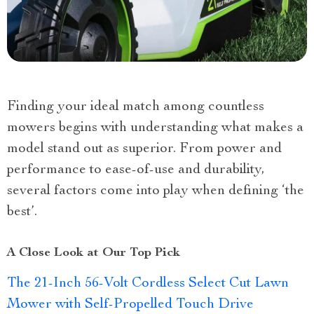
Finding your ideal match among countless
mowers begins with understanding what makes a
model stand out as superior. From power and
performance to ease-of-use and durability,
several factors come into play when defining ‘the
best’.
A Close Look at Our Top Pick
The 21-Inch 56-Volt Cordless Select Cut Lawn
Mower with Self-Propelled Touch Drive