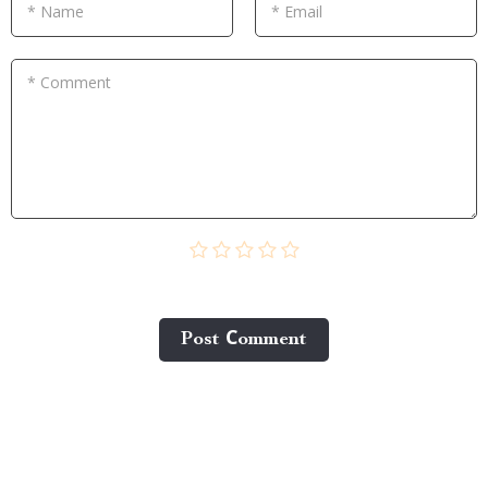
* Name
* Email
* Comment
Post Сomment