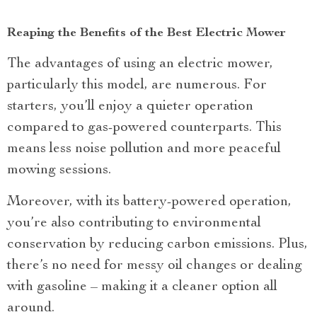
Reaping the Benefits of the Best Electric Mower
The advantages of using an electric mower,
particularly this model, are numerous. For
starters, you’ll enjoy a quieter operation
compared to gas-powered counterparts. This
means less noise pollution and more peaceful
mowing sessions.
Moreover, with its battery-powered operation,
you’re also contributing to environmental
conservation by reducing carbon emissions. Plus,
there’s no need for messy oil changes or dealing
with gasoline – making it a cleaner option all
around.