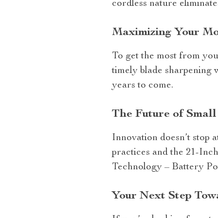
cordless nature eliminate
Maximizing Your M
To get the most from you
timely blade sharpening w
years to come.
The Future of Small
Innovation doesn’t stop a
practices and the 21-Inc
Technology – Battery Powe
Your Next Step Tow