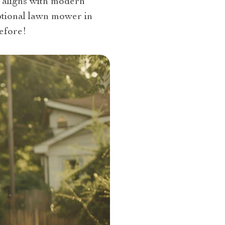
d aligns with modern
eptional lawn mower in
efore!