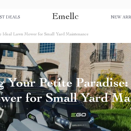
Emellc
ST DEALS
NEW ARR
The Ideal Lawn Mower for Small Yard Maintenance
 Your Petite Paradise:
er for Small Yard Ma