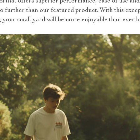
ool that offers superior performance, ease of use an
no further than our featured product. With this exc
g your small yard will be more enjoyable than ever b