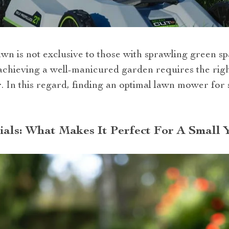
awn is not exclusive to those with sprawling green s
chieving a well-manicured garden requires the right 
r
. In this regard, finding an optimal lawn mower for
als: What Makes It Perfect For A Small 