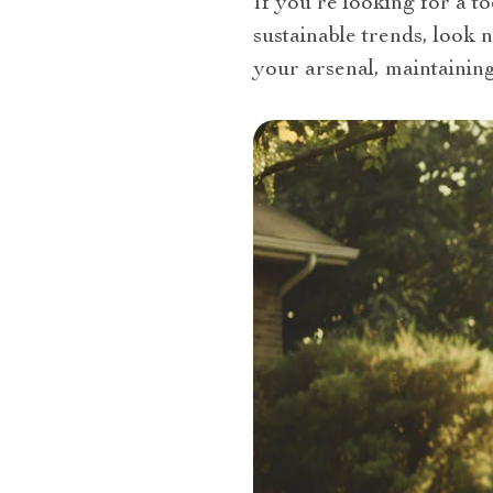
If you’re looking for a t
sustainable trends, look 
your arsenal, maintainin