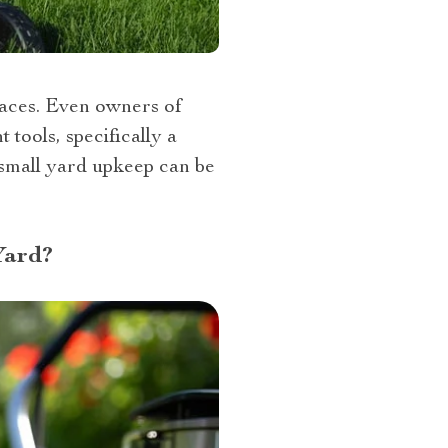
paces. Even owners of
tools, specifically a
 small yard upkeep can be
Yard?