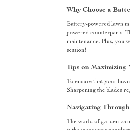
Why Choose a Batte
Battery-powered lawn mow
powered counterparts. Th
maintenance. Plus, you w
session!
Tips on Maximizing 
To ensure that your lawn 
Sharpening the blades reg
Navigating Through
The world of garden care