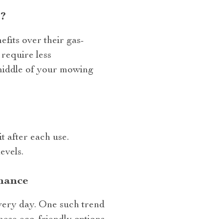
?
fits over their gas-
require less
 middle of your mowing
t after each use.
evels.
nance
very day. One such trend