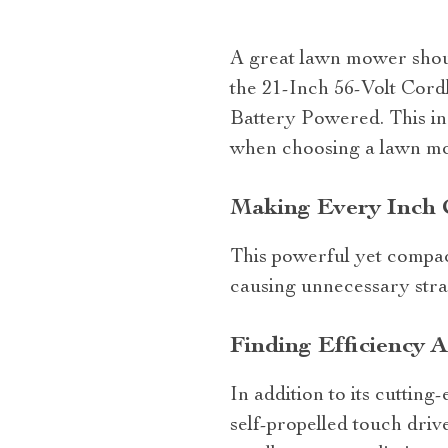
A great lawn mower should
the 21-Inch 56-Volt Cor
Battery Powered. This in
when choosing a lawn mo
Making Every Inch 
This powerful yet compact
causing unnecessary stra
Finding Efficiency 
In addition to its cuttin
self-propelled touch driv