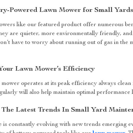
ry-Powered Lawn Mower for Small Yards
ers like our featured product offer numerous bene
ey are quieter, more environmentally friendly, and 
on’t have to worry about running out of gas in the
Your Lawn Mower’s Efficiency
mower operates at its peak efficiency always clean i
ularly will also help maintain optimal performance l
 The Latest Trends In Small Yard Mainte
 is constantly evolving with new trends emerging e