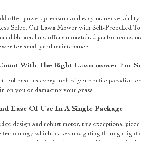
 offer power, precision and easy maneuverability – 
dless Select Cut Lawn Mower with Self-Propelled T
credible machine offers unmatched performance mak
wer for small yard maintenance.
Count With The Right Lawn mower For S
 tool ensures every inch of your petite paradise loo
in on you or damaging your grass.
And Ease Of Use In A Single Package
g-edge design and robust motor, this exceptional piec
e technology which makes navigating through tight co