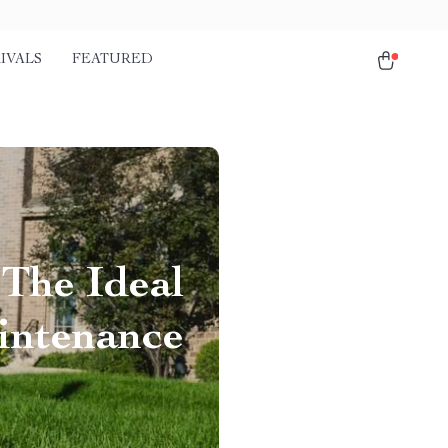
IVALS
FEATURED
 The Ideal
intenance