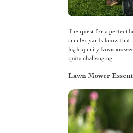
The quest for a perfect l
smaller yards know that a
high-quality
lawn mowe
quite challenging.
Lawn Mower Essenti