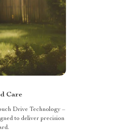
rd Care
Touch Drive Technology –
gned to deliver precision
ard.