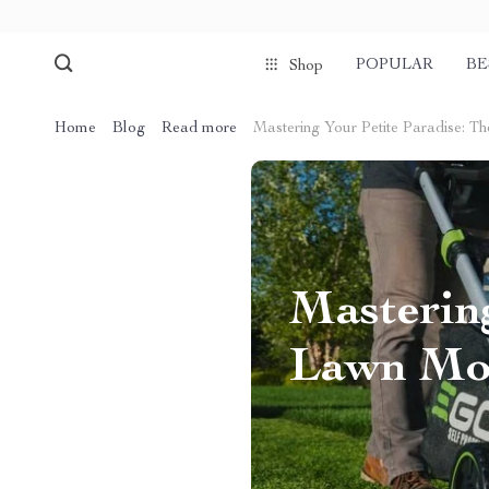
POPULAR
BE
Shop
Home
Blog
Read more
Mastering Your Petite Paradise: 
Mastering
Lawn Mow