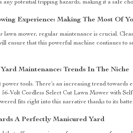
s any potential tripping hazards, making it a safe c
owing Experience: Making The Most Of 
r lawn mower, regular maintenance is crucial. Clean
ill ensure that this powerful machine continues to se
 Yard Maintenance: Trends In The Niche
t power tools. There’s an increasing trend towards 
h 56-Volt Cordless Select Cut Lawn Mower with Sel
red fits right into this narrative thanks to its bat
ards A Perfectly Manicured Yard