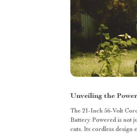
Unveiling the Powe
The 21-Inch 56-Volt Cor
Battery Powered is not ju
cuts. Its cordless desig