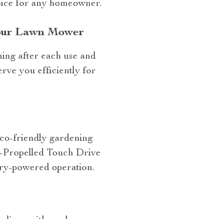
hoice for any homeowner.
Your Lawn Mower
ing after each use and
rve you efficiently for
eco-friendly gardening
f-Propelled Touch Drive
tery-powered operation.