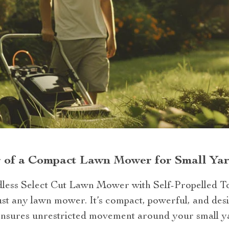
r of a Compact Lawn Mower for Small Ya
dless Select Cut Lawn Mower with Self-Propelled 
st any lawn mower. It’s compact, powerful, and desi
n ensures unrestricted movement around your small y