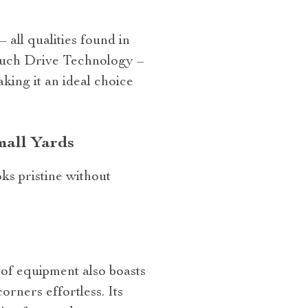
all qualities found in
ouch Drive Technology –
ing it an ideal choice
mall Yards
ks pristine without
e of equipment also boasts
rners effortless. Its