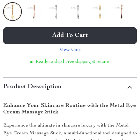
Add To Cart
View Cart
Ready to ship | Free shipping & returns
Product Description
Enhance Your Skincare Routine with the Metal Eye
Cream Massage Stick
Experience the ultimate in skincare luxury with the Metal
Eye Cream Massage Stick, a multi-functional tool designed to