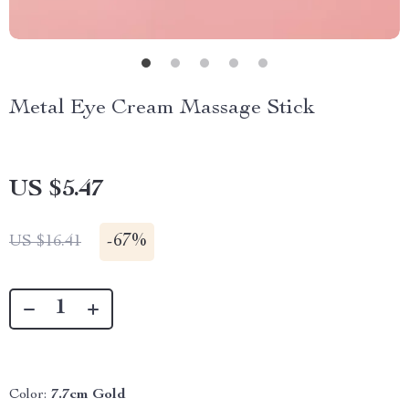
Metal Eye Cream Massage Stick
US $5.47
-
67%
US $16.41
Color:
7.7cm Gold