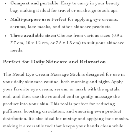
Compact and portable:
Easy to carry in your beauty
bag, making it ideal for travel or on-the-go touch-ups.
Multi-purpose use:
Perfect for applying eye creams,
serums, face masks, and other skincare products.
Three available sizes:
Choose from various sizes (0.9 x
7.7 cm, 10 x 1.2 cm, or 7.5 x 1.5 cm) to suit your skincare
needs.
Perfect for Daily Skincare and Relaxation
The Metal Eye Cream Massage Stick is designed for use in
your daily skincare routine, both morning and night. Apply
your favorite eye cream, serum, or mask with the spatula
end, and then use the rounded end to gently massage the
product into your skin. This tool is perfect for reducing
puffiness, boosting circulation, and ensuring even product
distribution. It’s also ideal for mixing and applying face masks,
making it a versatile tool that keeps your hands clean while