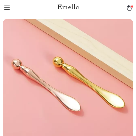
Emellc