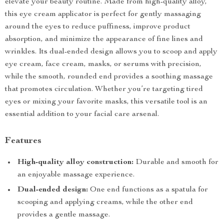
elevate your beauty routine. Made from high-quality alloy,
this eye cream applicator is perfect for gently massaging
around the eyes to reduce puffiness, improve product
absorption, and minimize the appearance of fine lines and
wrinkles. Its dual-ended design allows you to scoop and apply
eye cream, face cream, masks, or serums with precision,
while the smooth, rounded end provides a soothing massage
that promotes circulation. Whether you’re targeting tired
eyes or mixing your favorite masks, this versatile tool is an
essential addition to your facial care arsenal.
Features
High-quality alloy construction:
Durable and smooth for
an enjoyable massage experience.
Dual-ended design:
One end functions as a spatula for
scooping and applying creams, while the other end
provides a gentle massage.