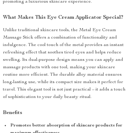
promoting a luxurious skincare experience.
What Makes This Eye Cream Applicator Special?
Unlike traditional skincare tools, the Metal Eye Cream
Massage Stick offers a combination of functionality and
indulgence. The cool touch of the metal provides an instant
refreshing effect that soothes tired eyes and helps reduce
swelling. Its dual-purpose design means you can apply and
massage products with one tool, making your skincare
routine more efficient. The durable alloy material ensures
long-lasting use, while its compact size makes it perfect for
travel. This elegant tool is not just practical – it adds a touch
of sophistication to your daily beauty ritual.
Benefits
Promotes better absorption of skincare products for