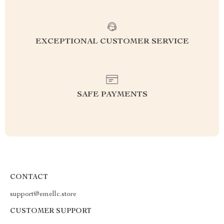
EXCEPTIONAL CUSTOMER SERVICE
SAFE PAYMENTS
CONTACT
support@emellc.store
CUSTOMER SUPPORT