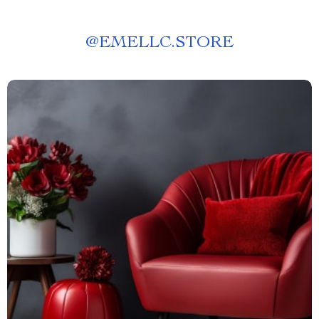
@
EMELLC.STORE