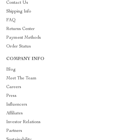
Contact Us
Shipping Info
FAQ
Returns Center
Payment Methods
Order Status
COMPANY INFO
Blog
Meet The Team
Careers
Press
Influencers
Affiliates
Investor Relations
Partners
Sustainability