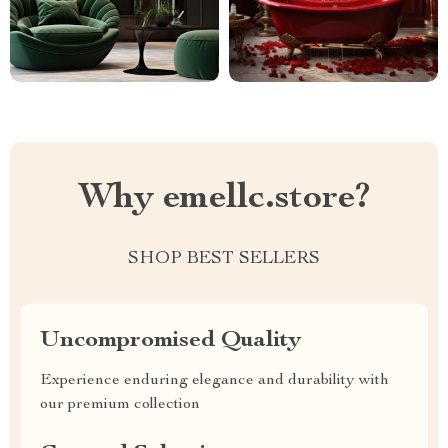
Why emellc.store?
SHOP BEST SELLERS
Uncompromised Quality
Experience enduring elegance and durability with
our premium collection