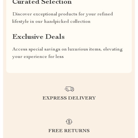
Curated Selection
Discover exceptional products for your refined
lifestyle in our handpicked collection
Exclusive Deals
Access special savings on luxurious items, elevating
your experience for less
EXPRESS DELIVERY
FREE RETURNS