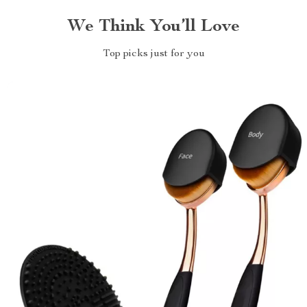
We Think You’ll Love
Top picks just for you