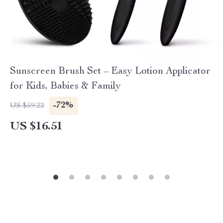
Sunscreen Brush Set – Easy Lotion Applicator
for Kids, Babies & Family
-72%
US $59.22
US $16.51