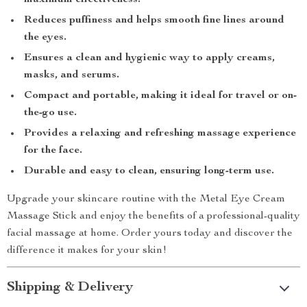
maximum effectiveness.
Reduces puffiness and helps smooth fine lines around
the eyes.
Ensures a clean and hygienic way to apply creams,
masks, and serums.
Compact and portable, making it ideal for travel or on-
the-go use.
Provides a relaxing and refreshing massage experience
for the face.
Durable and easy to clean, ensuring long-term use.
Upgrade your skincare routine with the Metal Eye Cream
Massage Stick and enjoy the benefits of a professional-quality
facial massage at home. Order yours today and discover the
difference it makes for your skin!
Shipping & Delivery