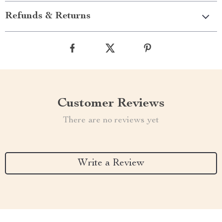
Refunds & Returns
Customer Reviews
There are no reviews yet
Write a Review