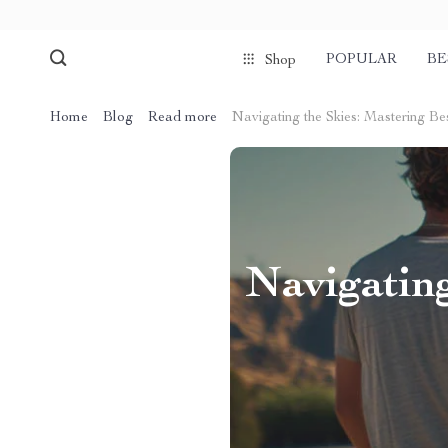
POPULAR
BE
Shop
Home
Blog
Read more
Navigating the Skies: Mastering B
Navigatin