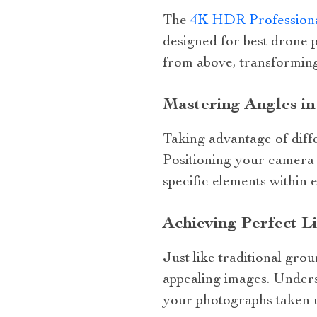
The
4K HDR Professiona
designed for best drone 
from above, transforming
Mastering Angles i
Taking advantage of diffe
Positioning your camera a
specific elements within 
Achieving Perfect L
Just like traditional grou
appealing images. Underst
your photographs taken 