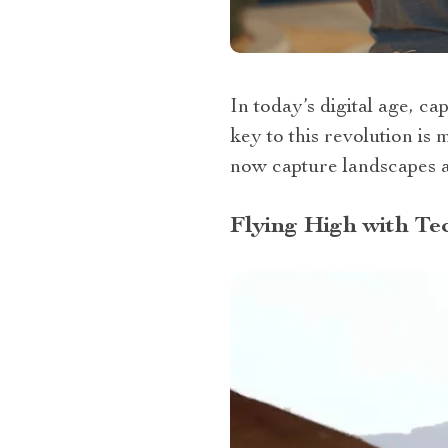
In today’s digital age, c
key to this revolution is 
now capture landscapes a
Flying High with Te