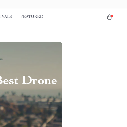
IVALS
FEATURED
Best Drone