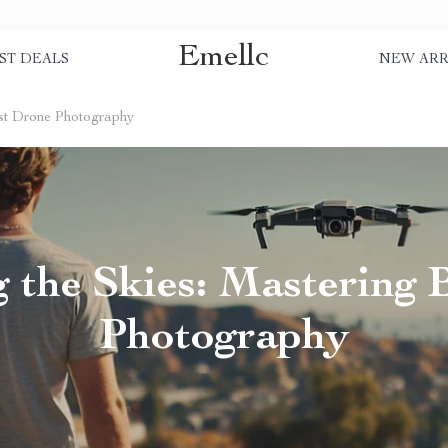
Emellc
ST DEALS
NEW ARR
est Drone Photography
g the Skies: Mastering 
Photography