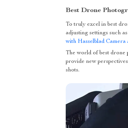
Best Drone Photog
To truly excel in best d
adjusting settings such a
with Hasselblad Camera 
The world of best drone p
provide new perspectives
shots.