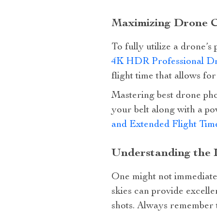
Maximizing Drone Ca
To fully utilize a drone’s
4K HDR Professional Dr
flight time that allows fo
Mastering best drone phot
your belt along with a po
and Extended Flight Tim
Understanding the 
One might not immediately
skies can provide excelle
shots. Always remember t