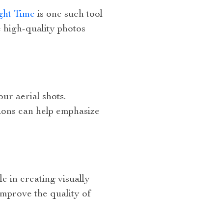
ght Time
is one such tool
 high-quality photos
ur aerial shots.
tions can help emphasize
e in creating visually
improve the quality of