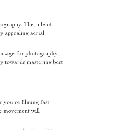
otography. The rule of
ly appealing aerial
 usage for photography.
ey towards mastering best
you’re filming fast-
re movement will