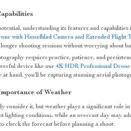
pabilities
 potential, understanding its features and capabilities
one with Hasselblad Camera and Extended Flight 
r longer shooting sessions without worrying about bat
ography requires practice, patience, and persistenc
werful device like our
4K HDR Professional Drone 
e
at hand, you’ll be capturing stunning aerial photog
Importance of Weather
 consider it, but weather plays a significant role i
nt lighting conditions, while an overcast day may ad
o check the forecast before planning a shoot.