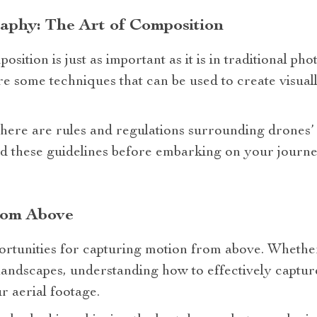
aphy: The Art of Composition
sition is just as important as it is in traditional ph
are some techniques that can be used to create visual
there are rules and regulations surrounding drones’
tand these guidelines before embarking on your journ
rom Above
rtunities for capturing motion from above. Whether 
landscapes, understanding how to effectively captu
r aerial footage.