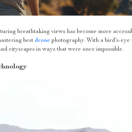
apturing breathtaking views has become more accessi
mastering best
drone
photography. With a bird’s-eye
nd cityscapes in ways that were once impossible.
chnology