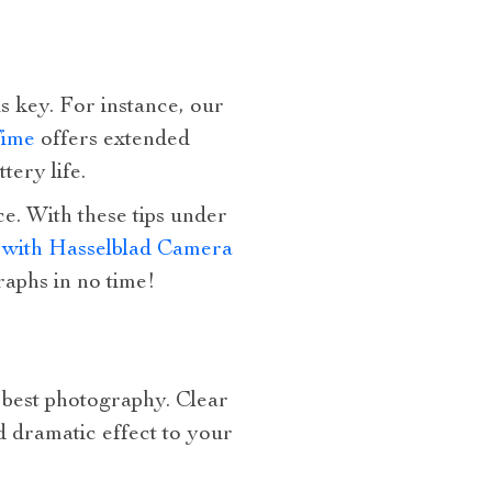
 is key. For instance, our
Time
offers extended
tery life.
e. With these tips under
with Hasselblad Camera
raphs in no time!
n best photography. Clear
d dramatic effect to your