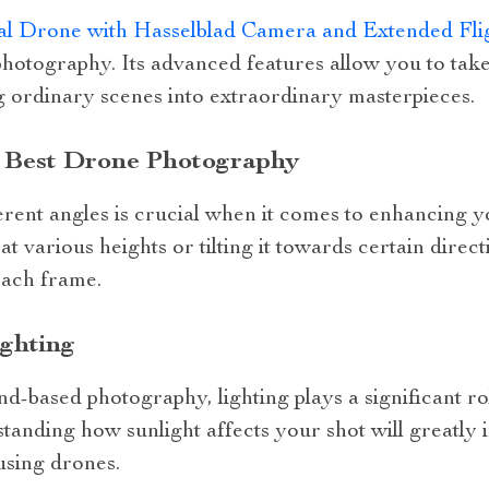
l Drone with Hasselblad Camera and Extended Fli
photography. Its advanced features allow you to take
 ordinary scenes into extraordinary masterpieces.
n Best Drone Photography
rent angles is crucial when it comes to enhancing yo
t various heights or tilting it towards certain direc
each frame.
ighting
nd-based photography, lighting plays a significant rol
anding how sunlight affects your shot will greatly 
using drones.