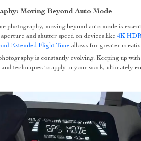
raphy: Moving Beyond Auto Mode
rone photography, moving beyond auto mode is essent
s aperture and shutter speed on devices like
4K HDR 
and Extended Flight Time
allows for greater creativ
hotography is constantly evolving. Keeping up with 
 and techniques to apply in your work, ultimately e