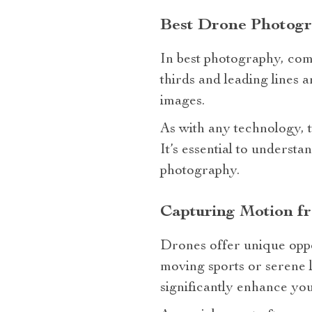
Best Drone Photogr
In best photography, compo
thirds and leading lines 
images.
As with any technology, 
It’s essential to unders
photography.
Capturing Motion f
Drones offer unique oppo
moving sports or serene 
significantly enhance you