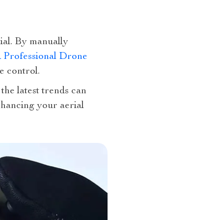
ial. By manually
Professional Drone
e control.
the latest trends can
nhancing your aerial