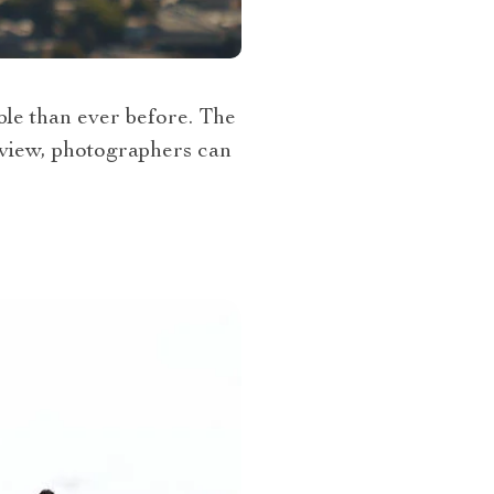
ble than ever before. The
 view, photographers can